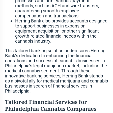
processes and offer various payment
methods, such as ACH and wire transfers,
guaranteeing smooth employee
compensation and transactions.
Herring Bank also provides accounts designed
to support businesses in expansion,
equipment acquisition, or other significant
growth-related financial needs within the
cannabis industry.
This tailored banking solution underscores Herring
Bank’s dedication to enhancing the financial
operations and success of cannabis businesses in
Philadelphia’s legal marijuana market, including the
medical cannabis segment. Through these
innovative banking services, Herring Bank stands
as a pivotal ally for medical marijuana and cannabis
businesses in search of financial services in
Philadelphia.
Tailored Financial Services for
Philadelphia Cannabis Companies