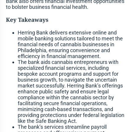
Bank also offers financial investment opportunities
to bolster business financial health.
Key Takeaways
Herring Bank delivers extensive online and
mobile banking solutions tailored to meet the
financial needs of cannabis businesses in
Philadelphia, ensuring convenience and
efficiency in financial management.
The bank aids cannabis entrepreneurs with
specialized financial services, including
bespoke account programs and support for
business growth, to navigate the uncertain
market successfully. Herring Bank’s offerings
enhance public safety and ensure legal
compliance within the cannabis sector by
facilitating secure financial operations,
minimizing cash-based transactions, and
providing protections under federal legislation
like the Safe Banking Act.
The bank’s services streamline payroll