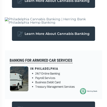
Learn More About Cannabis Banking
Learn More About Cannabis Banking