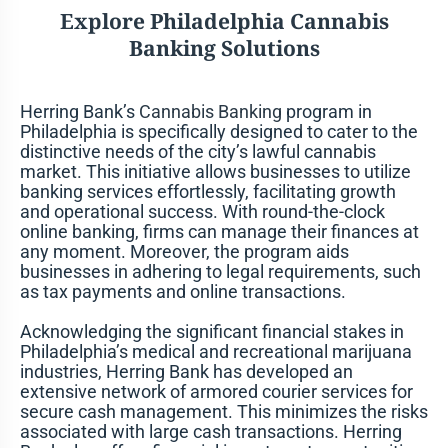
Explore
Philadelphia
Cannabis
Banking Solutions
Herring Bank’s
Cannabis Banking
program in
Philadelphia is specifically designed to cater to the
distinctive needs of the city’s lawful cannabis
market. This initiative allows businesses to utilize
banking services effortlessly, facilitating growth
and operational success. With round-the-clock
online banking, firms can manage their finances at
any moment. Moreover, the program aids
businesses in adhering to legal requirements, such
as tax payments and online transactions.
Acknowledging the significant financial stakes in
Philadelphia’s medical and recreational marijuana
industries, Herring Bank has developed an
extensive network of armored courier services for
secure cash management. This minimizes the risks
associated with large cash transactions. Herring