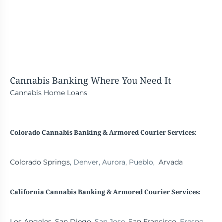
Cannabis Banking
Where You Need It
Cannabis Home Loans
Colorado Cannabis Banking & Armored Courier Services:
Colorado Springs
, Denver, Aurora, Pueblo,
Arvada
California Cannabis Banking
& Armored Courier Services:
Los Angeles
,
San Diego
, San Jose,
San Francisco
, Fresno,