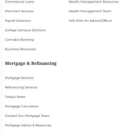
Commercial Loans
Wealth Management Resources
Merchant Services
Wealth Management Team
Payroll Solutions
Talk With An Advisor/Officer
College Campus Solutions
Cannabis Banking
Business Resources
Mortgage & Refinancing
Mortgage Services
Refinancing Services
Today’s Rates
Mortgage Calculators
Contact Our Mortgage Team
Mortgage Advice & Resources