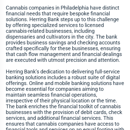
Cannabis companies in Philadelphia have distinct
financial needs that require bespoke financial
solutions. Herring Bank steps up to this challenge
by offering specialized services to licensed
cannabis-related businesses, including
dispensaries and cultivators in the city. The bank
provides business savings and checking accounts
crafted specifically for these businesses, ensuring
that cash flow management and financial dealings
are executed with utmost precision and attention.
Herring Bank’s dedication to delivering full-service
banking solutions includes a robust suite of digital
offerings. Online and mobile banking solutions have
become essential for companies aiming to
maintain seamless financial operations,
irrespective of their physical location or the time.
The bank enriches the financial toolkit of cannabis
businesses with the provision of debit cards, check
services, and additional financial services. This
ensures that cannabis companies have access to
financial tools and services on an equal footing with