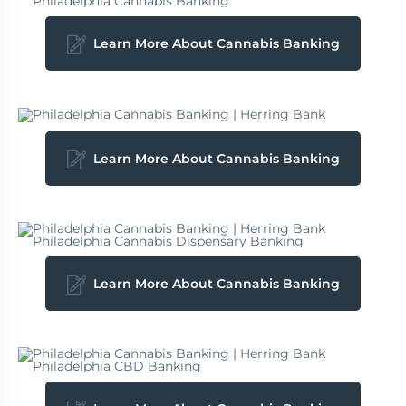
Learn More About Cannabis Banking
Learn More About Cannabis Banking
Learn More About Cannabis Banking