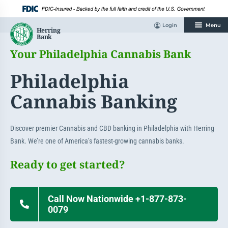
Skip
to
content
Login
Menu
Your Philadelphia Cannabis Bank
Philadelphia
Cannabis Banking
Discover premier Cannabis and CBD banking in Philadelphia with Herring
Bank. We’re one of America’s fastest-growing cannabis banks.
Ready to get started?
Call Now Nationwide +1-877-873-
0079