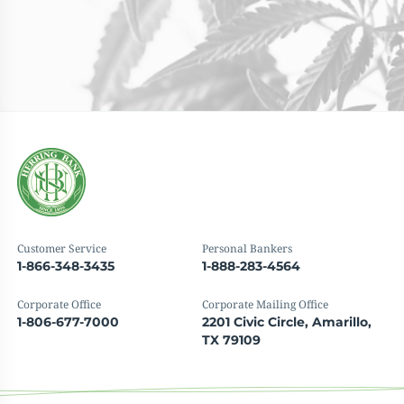
Customer Service
Personal Bankers
1-866-348-3435
1-888-283-4564
Corporate Office
Corporate Mailing Office
1-806-677-7000
2201 Civic Circle, Amarillo,
TX 79109