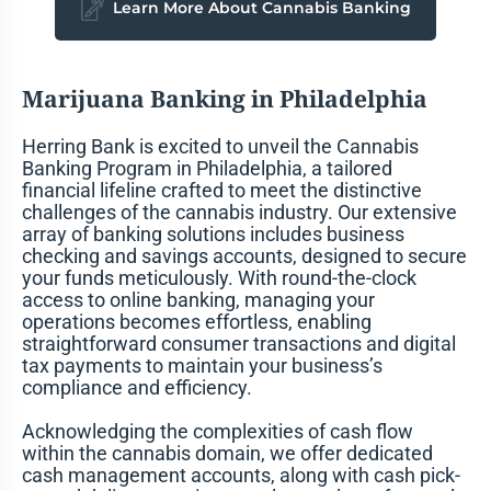
Learn More About Cannabis Banking
Marijuana Banking in Philadelphia
Herring Bank is excited to unveil the Cannabis
Banking Program in Philadelphia, a tailored
financial lifeline crafted to meet the distinctive
challenges of the cannabis industry. Our extensive
array of banking solutions includes business
checking and savings accounts, designed to secure
your funds meticulously. With round-the-clock
access to online banking, managing your
operations becomes effortless, enabling
straightforward consumer transactions and digital
tax payments to maintain your business’s
compliance and efficiency.
Acknowledging the complexities of cash flow
within the cannabis domain, we offer dedicated
cash management accounts, along with cash pick-