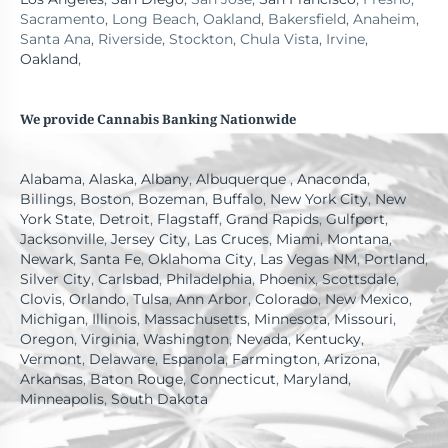
Sacramento, Long Beach, Oakland, Bakersfield, Anaheim,
Santa Ana, Riverside, Stockton, Chula Vista, Irvine,
Oakland
,
We provide Cannabis Banking Nationwide
Alabama
,
Alaska
,
Albany
,
Albuquerque
,
Anaconda
,
Billings
,
Boston
,
Bozeman
,
Buffalo
,
New York City
,
New
York State
,
Detroit
,
Flagstaff
,
Grand Rapids
,
Gulfport
,
Jacksonville
,
Jersey City
,
Las Cruces
,
Miami
,
Montana
,
Newark
,
Santa Fe
,
Oklahoma City
,
Las Vegas NM
,
Portland
,
Silver City
,
Carlsbad
,
Philadelphia
,
Phoenix
,
Scottsdale
,
Clovis
,
Orlando
,
Tulsa
,
Ann Arbor
,
Colorado
,
New Mexico
,
Michigan
,
Illinois
,
Massachusetts
,
Minnesota
,
Missouri
,
Oregon
,
Virginia
,
Washington
,
Nevada
,
Kentucky
,
Vermont
,
Delaware
,
Espanola
,
Farmington
,
Arizona
,
Arkansas
,
Baton Rouge
,
Connecticut
,
Maryland
,
Minneapolis
,
South Dakota