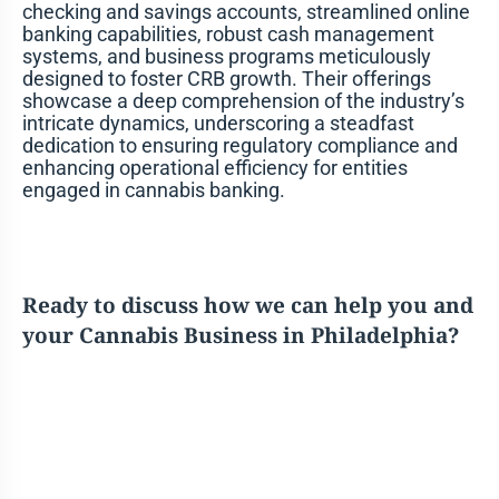
checking and savings accounts, streamlined online
banking capabilities, robust cash management
systems, and business programs meticulously
designed to foster CRB growth. Their offerings
showcase a deep comprehension of the industry’s
intricate dynamics, underscoring a steadfast
dedication to ensuring regulatory compliance and
enhancing operational efficiency for entities
engaged in cannabis banking.
Ready to discuss how we can help you and
your Cannabis Business in Philadelphia?