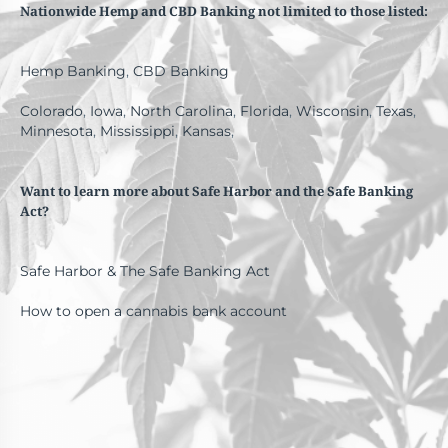
Nationwide Hemp and CBD Banking not limited to those listed:
Hemp Banking
,
CBD Banking
Colorado
,
Iowa
,
North Carolina
,
Florida
,
Wisconsin
,
Texas
,
Minnesota
,
Mississippi
,
Kansas
,
Want to learn more about Safe Harbor and the Safe Banking
Act?
Safe Harbor & The Safe Banking Act
How to open a cannabis bank account