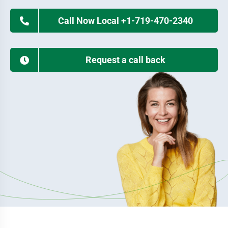
Call Now Local +1-719-470-2340
Request a call back