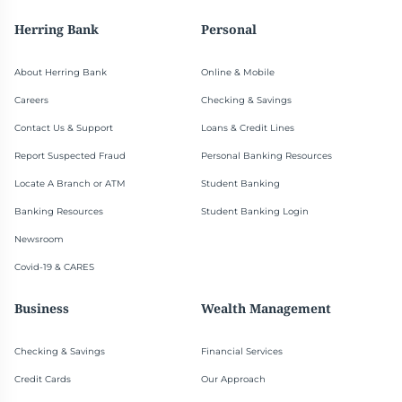
Herring Bank
Personal
About Herring Bank
Online & Mobile
Careers
Checking & Savings
Contact Us & Support
Loans & Credit Lines
Report Suspected Fraud
Personal Banking Resources
Locate A Branch or ATM
Student Banking
Banking Resources
Student Banking Login
Newsroom
Covid-19 & CARES
Business
Wealth Management
Checking & Savings
Financial Services
Credit Cards
Our Approach