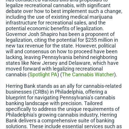
legalize recreational cannabis, with significant
debate over how to best implement such a change,
including the use of existing medical marijuana
infrastructure for recreational sales, and the
potential economic benefits of legalization.
Governor Josh Shapiro has been a proponent of
legalization, citing the potential for $255 million in
new tax revenue for the state. However, political
will and consensus on how to proceed have been
lacking, leaving Pennsylvania behind neighboring
states like New Jersey and Delaware, which have
moved forward with legalizing recreational
cannabis​
(
Spotlight PA
)
(
The Cannabis Watcher
)
​.
Herring Bank stands as an ally for cannabis-related
businesses (CRBs) in Philadelphia, offering a
blueprint for navigating Pennsylvania’s cannabis
banking landscape with precision. Tailored
specifically to address the unique requirements of
Philadelphia’s growing cannabis industry, Herring
Bank delivers a comprehensive suite of banking
solutions. These include essential services such as