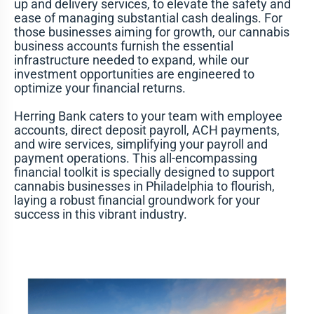
up and delivery services, to elevate the safety and
ease of managing substantial cash dealings. For
those businesses aiming for growth, our cannabis
business accounts furnish the essential
infrastructure needed to expand, while our
investment opportunities are engineered to
optimize your financial returns.
Herring Bank caters to your team with employee
accounts, direct deposit payroll, ACH payments,
and wire services, simplifying your payroll and
payment operations. This all-encompassing
financial toolkit is specially designed to support
cannabis businesses in Philadelphia to flourish,
laying a robust financial groundwork for your
success in this vibrant industry.