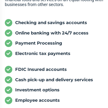
businesses from other sectors.
Checking and savings accounts
Online banking with 24/7 access
Payment Processing
Electronic tax payments
FDIC Insured accounts
Cash pick-up and delivery services
Investment options
Employee accounts