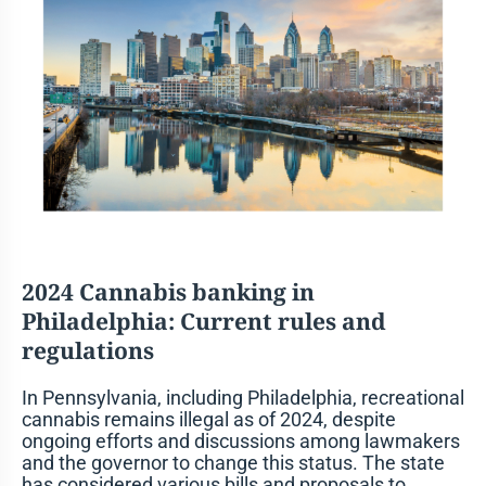
2024 Cannabis banking in
Philadelphia
: Current rules and
regulations
In Pennsylvania, including Philadelphia, recreational
cannabis remains illegal as of 2024, despite
ongoing efforts and discussions among lawmakers
and the governor to change this status. The state
has considered various bills and proposals to