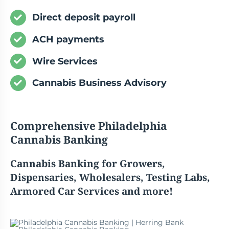
Direct deposit payroll
ACH payments
Wire Services
Cannabis Business Advisory
Comprehensive
Philadelphia
Cannabis
Banking
Cannabis
Banking for Growers,
Dispensaries, Wholesalers, Testing Labs,
Armored Car Services and more!