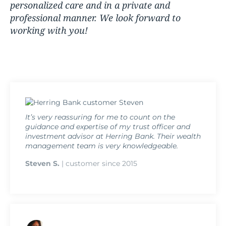
personalized care and in a private and
professional manner. We look forward to
working with you!
It’s very reassuring for me to count on the
guidance and expertise of my trust officer and
investment advisor at Herring Bank. Their wealth
management team is very knowledgeable.
Steven S.
| customer since 2015