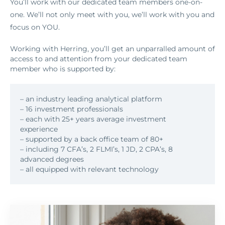
You’ll work with our dedicated team members one-on-
one. We’ll not only meet with you, we’ll work with you and
focus on YOU.
Working with Herring, you’ll get an unparralled amount of
access to and attention from your dedicated team
member who is supported by:
– an industry leading analytical platform
– 16 investment professionals
– each with 25+ years average investment
experience
– supported by a back office team of 80+
– including 7 CFA’s, 2 FLMI’s, 1 JD, 2 CPA’s, 8
advanced degrees
– all equipped with relevant technology