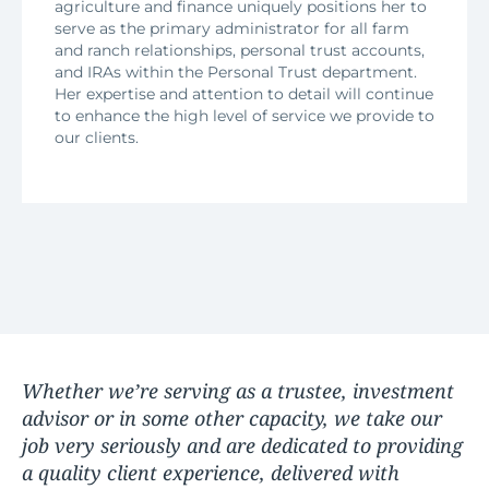
agriculture and finance uniquely positions her to
serve as the primary administrator for all farm
and ranch relationships, personal trust accounts,
and IRAs within the Personal Trust department.
Her expertise and attention to detail will continue
to enhance the high level of service we provide to
our clients.
Whether we’re serving as a trustee, investment
advisor or in some other capacity, we take our
job very seriously and are dedicated to providing
a quality client experience, delivered with