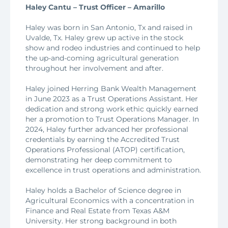
Haley Cantu – Trust Officer – Amarillo
Haley was born in San Antonio, Tx and raised in
Uvalde, Tx. Haley grew up active in the stock
show and rodeo industries and continued to help
the up-and-coming agricultural generation
throughout her involvement and after.
Haley joined Herring Bank Wealth Management
in June 2023 as a Trust Operations Assistant. Her
dedication and strong work ethic quickly earned
her a promotion to Trust Operations Manager. In
2024, Haley further advanced her professional
credentials by earning the Accredited Trust
Operations Professional (ATOP) certification,
demonstrating her deep commitment to
excellence in trust operations and administration.
Haley holds a Bachelor of Science degree in
Agricultural Economics with a concentration in
Finance and Real Estate from Texas A&M
University. Her strong background in both