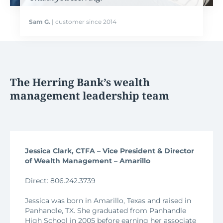
Sam G.
| customer since 2014
The Herring Bank’s wealth
management leadership team
Jessica Clark, CTFA – Vice President & Director
of Wealth Management – Amarillo
Direct: 806.242.3739
Jessica was born in Amarillo, Texas and raised in
Panhandle, TX. She graduated from Panhandle
High School in 2005 before earning her associate