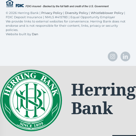
©
2026 Herring Bank |
Privacy Policy
|
Diversity Policy
|
Whistleblower Policy
|
FDIC Deposit Insurance | NMLS #415783 | Equal Opportunity Employer
We provide links to external websites for convenience. Herring Bank does not
endorse and is not responsible for their content, links, privacy or security
policies.
Website built by
Dan