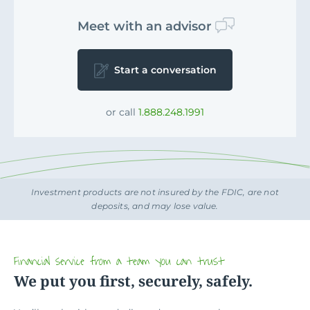
Meet with an advisor
Start a conversation
or call
1.888.248.1991
Investment products are not insured by the FDIC, are not
deposits, and may lose value.
Financial service from a team you can trust
We put you first, securely, safely.