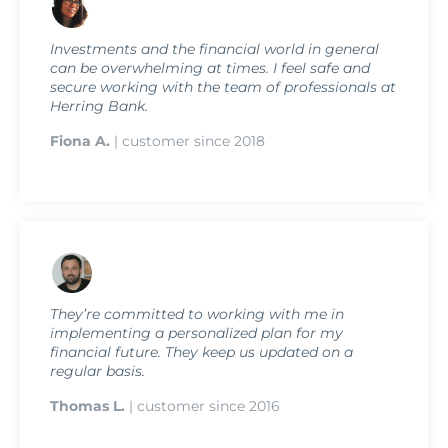
Investments and the financial world in general
can be overwhelming at times. I feel safe and
secure working with the team of professionals at
Herring Bank.
Fiona A.
| customer since 2018
They’re committed to working with me in
implementing a personalized plan for my
financial future. They keep us updated on a
regular basis.
Thomas L.
| customer since 2016