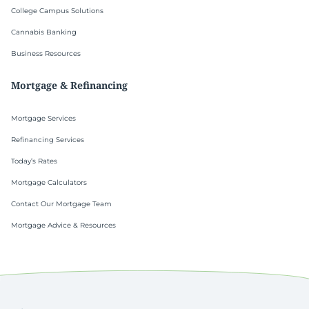
College Campus Solutions
Cannabis Banking
Business Resources
Mortgage & Refinancing
Mortgage Services
Refinancing Services
Today’s Rates
Mortgage Calculators
Contact Our Mortgage Team
Mortgage Advice & Resources