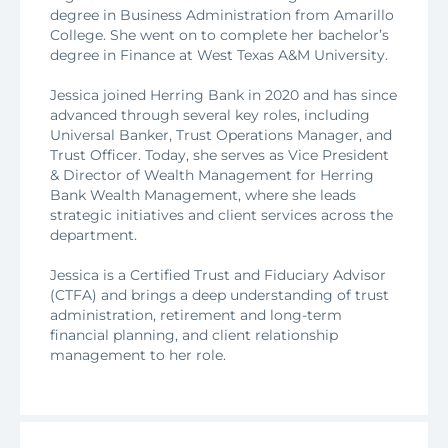
degree in Business Administration from Amarillo
College. She went on to complete her bachelor’s
degree in Finance at West Texas A&M University.
Jessica joined Herring Bank in 2020 and has since
advanced through several key roles, including
Universal Banker, Trust Operations Manager, and
Trust Officer. Today, she serves as Vice President
& Director of Wealth Management for Herring
Bank Wealth Management, where she leads
strategic initiatives and client services across the
department.
Jessica is a Certified Trust and Fiduciary Advisor
(CTFA) and brings a deep understanding of trust
administration, retirement and long-term
financial planning, and client relationship
management to her role.