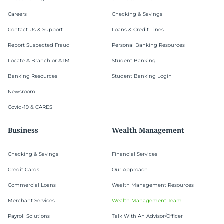
Careers
Checking & Savings
Contact Us & Support
Loans & Credit Lines
Report Suspected Fraud
Personal Banking Resources
Locate A Branch or ATM
Student Banking
Banking Resources
Student Banking Login
Newsroom
Covid-19 & CARES
Business
Wealth Management
Checking & Savings
Financial Services
Credit Cards
Our Approach
Commercial Loans
Wealth Management Resources
Merchant Services
Wealth Management Team
Payroll Solutions
Talk With An Advisor/Officer