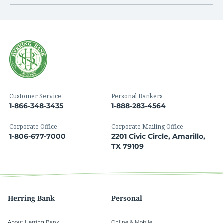
Customer Service
Personal Bankers
1-866-348-3435
1-888-283-4564
Corporate Office
Corporate Mailing Office
1-806-677-7000
2201 Civic Circle, Amarillo,
TX 79109
Herring Bank
Personal
About Herring Bank
Online & Mobile