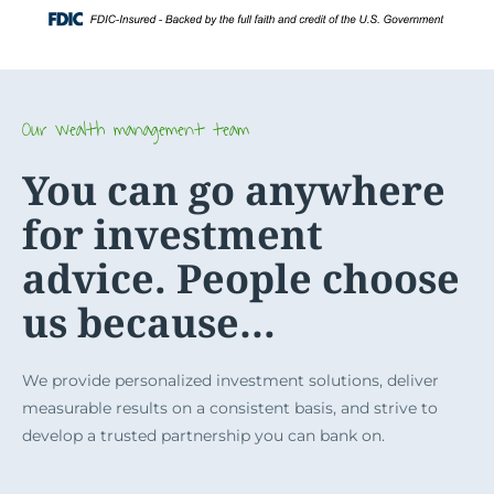
Skip
Login
to
content
Our wealth management team
You can go anywhere
for investment
advice. People choose
us because…
We provide personalized investment solutions, deliver
measurable results on a consistent basis, and strive to
develop a trusted partnership you can bank on.