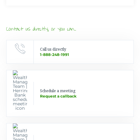
Contact us directly, or you can…
Call us directly
1-888-248-1991
Schedule a meeting
Request a callback