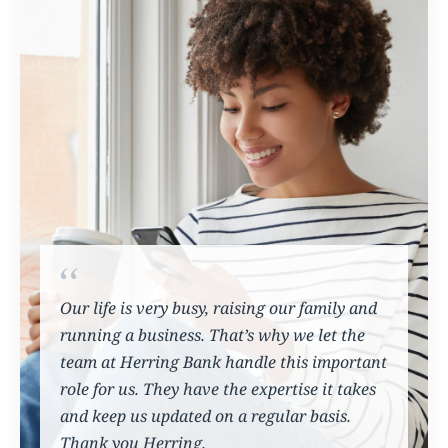
Our life is very busy, raising our family and
running a business. That’s why we let the
team at Herring Bank handle this important
role for us. They have the expertise it takes
and keep us updated on a regular basis.
Thank you Herring.