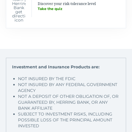
Discover your risk-tolerance level
Take the quiz
Investment and Insurance Products are:
NOT INSURED BY THE FDIC
NOT INSURED BY ANY FEDERAL GOVERNMENT
AGENCY
NOT A DEPOSIT OF OTHER OBLIGATION OF, OR
GUARANTEED BY, HERRING BANK, OR ANY
BANK AFFILIATE
SUBJECT TO INVESTMENT RISKS, INCLUDING
POSSIBLE LOSS OF THE PRINCIPAL AMOUNT
INVESTED