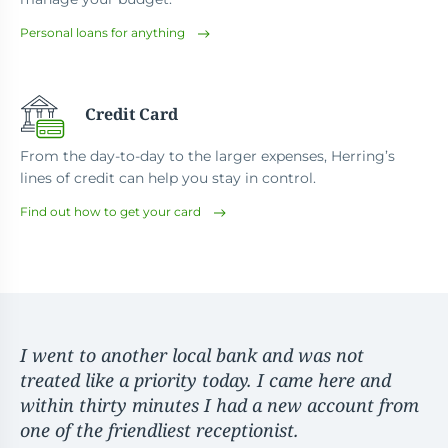
Personal loans for anything
Credit Card
From the day-to-day to the larger expenses, Herring’s
lines of credit can help you stay in control.
Find out how to get your card
I went to another local bank and was not
treated like a priority today. I came here and
within thirty minutes I had a new account from
one of the friendliest receptionist.