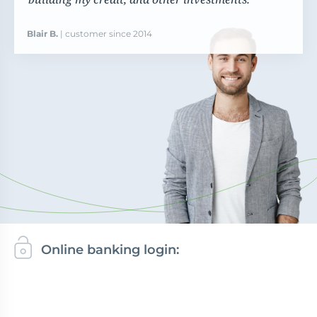
Blair B.
| customer since 2014
Online banking login: