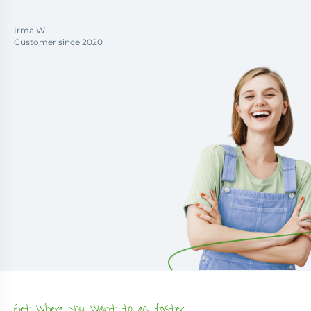
Irma W.
Customer since 2020
Get where you want to go, faster.