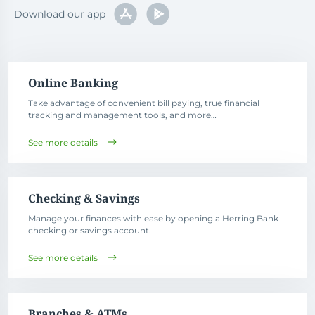
Download our app
Online Banking
Take advantage of convenient bill paying, true financial
tracking and management tools, and more…
See more details
Checking & Savings
Manage your finances with ease by opening a Herring Bank
checking or savings account.
See more details
Branches & ATMs