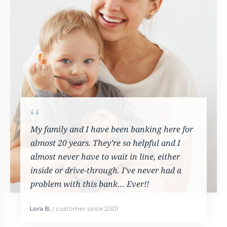
My family and I have been banking here for
almost 20 years. They’re so helpful and I
almost never have to wait in line, either
inside or drive-through. I’ve never had a
problem with this bank… Ever!!
Lora B.
| customer since 2001