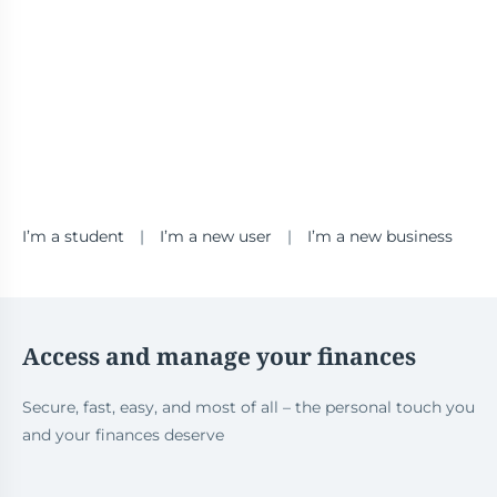
I’m a student
|
I’m a new user
|
I’m a new business
Access and manage your finances
Secure, fast, easy, and most of all – the personal touch you
and your finances deserve