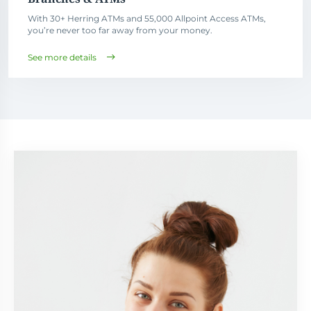
With 30+ Herring ATMs and 55,000 Allpoint Access ATMs,
you’re never too far away from your money.
See more details