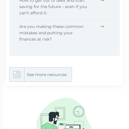
How to get out of debt and start
saving for the future – even if you
can’t afford it.
Are you making these common
mistakes and putting your
finances at risk?
See more resources