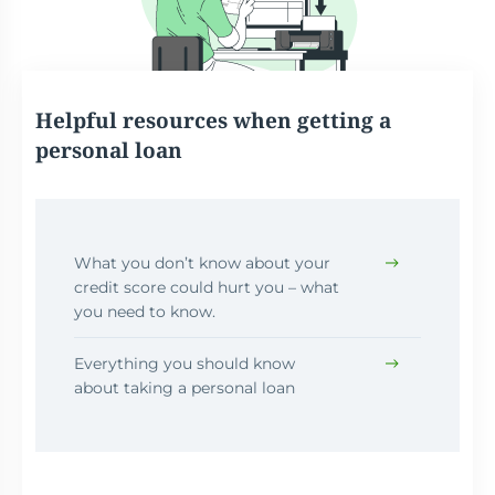
Helpful resources when getting a
personal loan
What you don’t know about your
credit score could hurt you – what
you need to know.
Everything you should know
about taking a personal loan