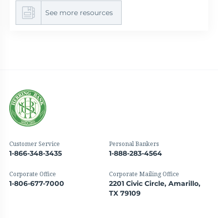
See more resources
Customer Service
Personal Bankers
1-866-348-3435
1-888-283-4564
Corporate Office
Corporate Mailing Office
1-806-677-7000
2201 Civic Circle, Amarillo,
TX 79109