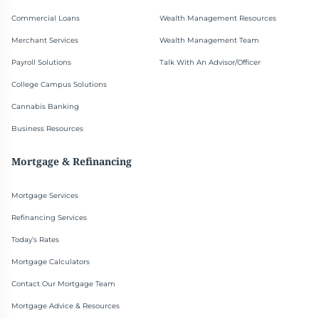
Commercial Loans
Wealth Management Resources
Merchant Services
Wealth Management Team
Payroll Solutions
Talk With An Advisor/Officer
College Campus Solutions
Cannabis Banking
Business Resources
Mortgage & Refinancing
Mortgage Services
Refinancing Services
Today’s Rates
Mortgage Calculators
Contact Our Mortgage Team
Mortgage Advice & Resources