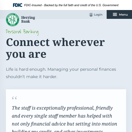
Skip
to
content
Login
Menu
Personal Banking
Connect wherever
you are
Life is hard enough. Managing your personal finances
shouldn’t make it harder.
The staff is exceptionally professional, friendly
and every single staff member has helped with
not only financial advice but setting into motion
building my credit, and other investments.