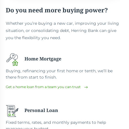
Do you need more buying power?
Whether you’re buying a new car, improving your living
situation, or consolidating debt, Herring Bank can give
you the flexibility you need.
Home Mortgage
Buying, refinancing your first home or tenth, we’ll be
there from start to finish.
Get a home loan from a team you can trust
Personal Loan
Fixed terms, rates, and monthly payments to help
manage your budget.