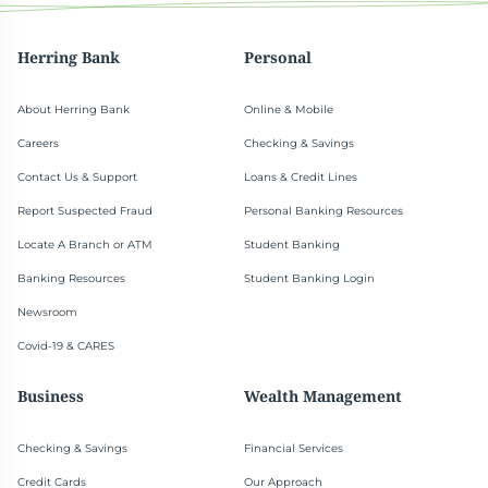
Herring Bank
Personal
About Herring Bank
Online & Mobile
Careers
Checking & Savings
Contact Us & Support
Loans & Credit Lines
Report Suspected Fraud
Personal Banking Resources
Locate A Branch or ATM
Student Banking
Banking Resources
Student Banking Login
Newsroom
Covid-19 & CARES
Business
Wealth Management
Checking & Savings
Financial Services
Credit Cards
Our Approach