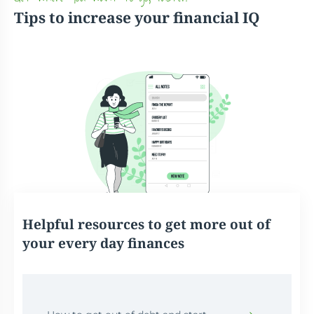
Tips to increase your financial IQ
Helpful resources to get more out of
your every day finances