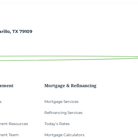
arillo, TX 79109
gement
Mortgage & Refinancing
s
Mortgage Services
Refinancing Services
ent Resources
Today’s Rates
ment Team
Mortgage Calculators