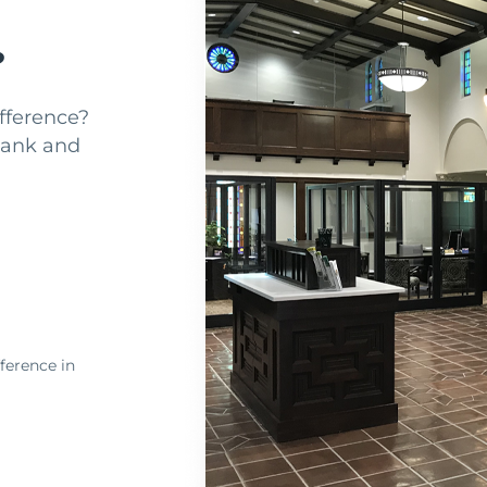
?
fference?
Bank and
ference in