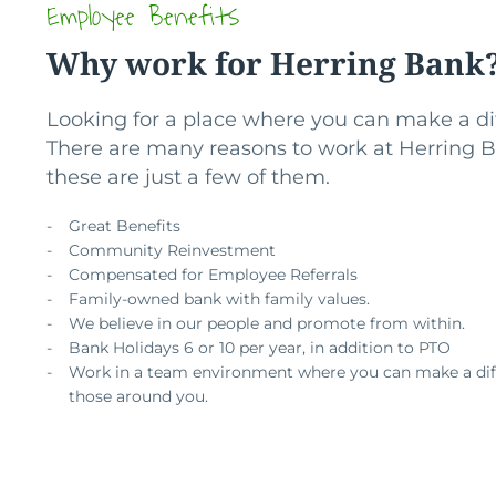
Employee Benefits
Why work for Herring Bank
Looking for a place where you can make a di
There are many reasons to work at Herring 
these are just a few of them.
Great Benefits
Community Reinvestment
Compensated for Employee Referrals
Family-owned bank with family values.
We believe in our people and promote from within.
Bank Holidays 6 or 10 per year, in addition to PTO
Work in a team environment where you can make a dif
those around you.