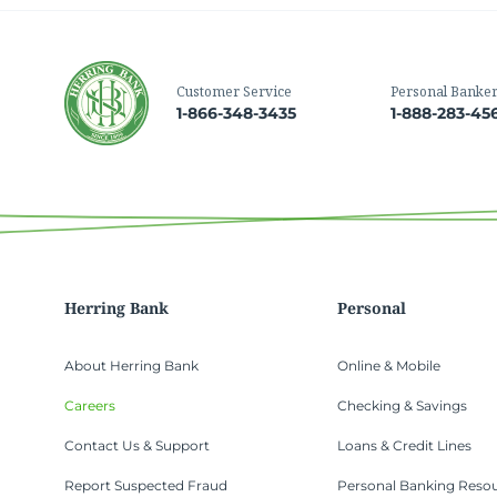
Customer Service
Personal Banke
1-866-348-3435
1-888-283-45
Herring Bank
Personal
About Herring Bank
Online & Mobile
Careers
Checking & Savings
Contact Us & Support
Loans & Credit Lines
Report Suspected Fraud
Personal Banking Reso