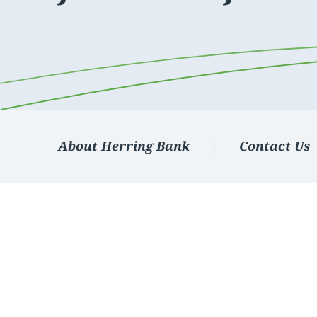
Apply Online
Enroll a new business for online banking
Contact the business banking dept.
About Herring Bank
Contact Us