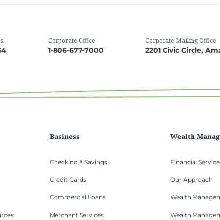
rs
Corporate Office
Corporate Mailing Office
64
1-806-677-7000
2201 Civic Circle, Am
Business
Wealth Mana
Checking & Savings
Financial Service
Credit Cards
Our Approach
Commercial Loans
Wealth Managem
urces
Merchant Services
Wealth Manage