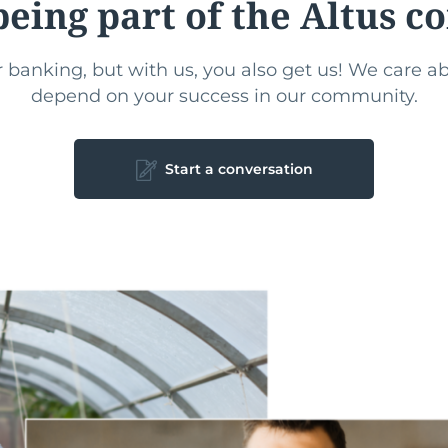
being part of the Altus 
 banking, but with us, you also get us! We care 
depend on your success in our community.
Start a conversation