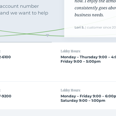
now. I enjoy the atmo
Commercial Loans
Do you have a large down payment or no? Are
r account number
consistently goes abo
Regardless of what type or size loan you need,
you military? Find which loan is best for you.
 and we want to help
we’ll work with you to get the financing you need.
business needs.
Lori S.
| customer since 20
:
Lobby Hours:
2-6100
Monday – Thursday 9:00 – 4
Friday 9:00 – 5:00pm
:
Lobby Hours:
7-9200
Monday – Friday 9:00 – 6:0
Saturday 9:00 – 1:00pm