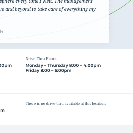
sphere every time I visit. The management
Cannabis Banking
View our contact details and request a callback or
ve and beyond to take care of everything my
Maintain efficient and compliant operations even
call us directly at
1.866.236.4779
with the constant regulatory changes that are
challenging your business
14
Drive-Thru Hours:
:00pm
Monday – Thursday 8:00 – 4:00pm
Friday 8:00 – 5:00pm
There is no drive-thru available at this location
0pm