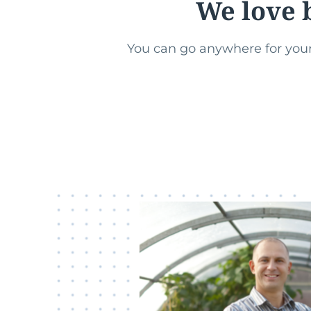
We love 
You can go anywhere for your