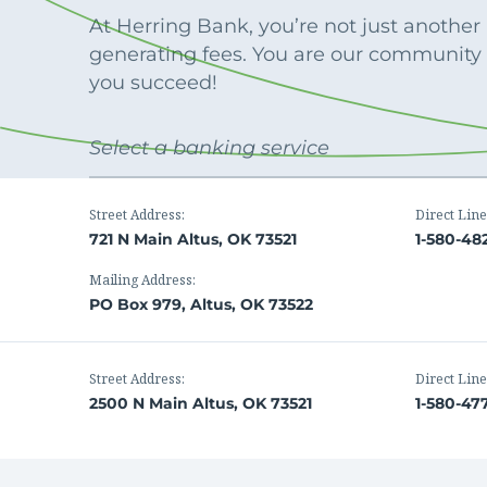
Apply Online
Enroll a new business for online banking
At Herring Bank, you’re not just anothe
Contact the business banking dept.
generating fees. You are our community
you succeed!
Select a banking service
Street Address:
Direct Line
721 N Main Altus, OK 73521
1-580-48
Mailing Address:
PO Box 979, Altus, OK 73522
Street Address:
Direct Line
2500 N Main Altus, OK 73521
1-580-47