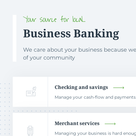
Your source for local…
Business Banking
We care about your business because we
of your community
Checking and savings
Manage your cash-flow and payments to
Merchant services
Managing your business is hard eno