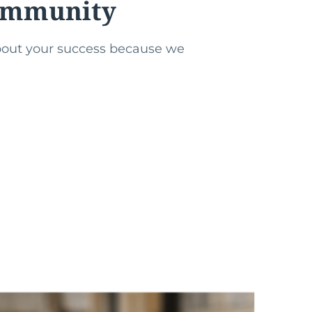
community
about your success because we