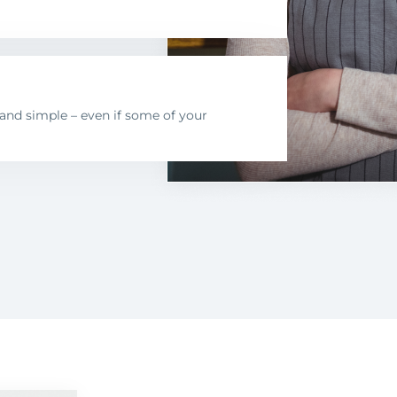
nd simple – even if some of your