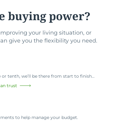
e buying power?
mproving your living situation, or
n give you the flexibility you need.
or tenth, we’ll be there from start to finish…
an trust
ayments to help manage your budget.