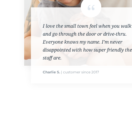
I love the small town feel when you walk
and go through the door or drive-thru.
Everyone knows my name. I’m never
disappointed with how super friendly the
staff are.
Charlie S.
| customer since 2017