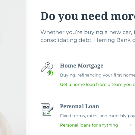
Do you need mor
Whether you’re buying a new car, i
consolidating debt, Herring Bank ca
Home Mortgage
Buying, refinancing your first home 
Get a home loan from a team you c
Personal Loan
Fixed terms, rates, and monthly p
Personal loans for anything