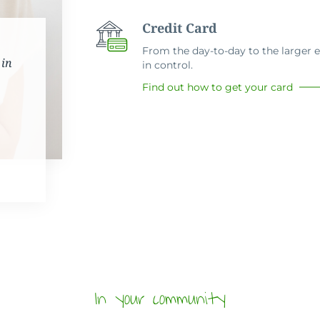
Credit Card
From the day-to-day to the larger ex
 in
in control.
Find out how to get your card
In your community