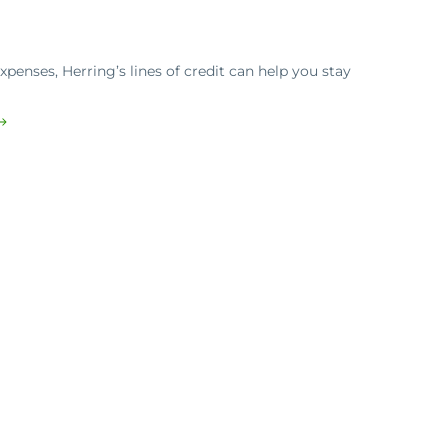
penses, Herring’s lines of credit can help you stay