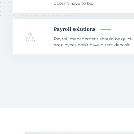
doesn’t have to be.
Payroll solutions
Payroll management should be quick a
employees don’t have direct deposit.