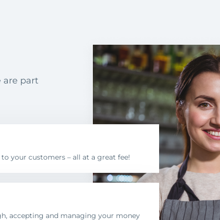
 are part
 your customers – all at a great fee!
ugh, accepting and managing your money