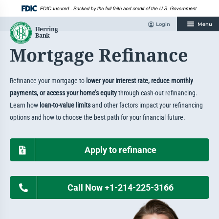
Skip
to
content
Login
Menu
Mortgage Refinance
Refinance your mortgage to
lower your interest rate, reduce monthly
payments, or access your home’s equity
through cash-out refinancing.
Learn how
loan-to-value limits
and other factors impact your refinancing
options and how to choose the best path for your financial future.
Apply to refinance
Call Now +1-214-225-3166