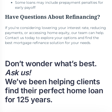
Some loans may include prepayment penalties for
early payoff
Have Questions About Refinancing?
If you’re considering lowering your interest rate, reducing
payments, or accessing home equity, our team can help.
Contact us today to explore your options and find the
best mortgage refinance solution for your needs.
Don’t wonder what’s best.
Ask us!
We’ve been helping clients
find their perfect home loan
for 125 years.