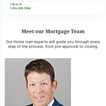
Call us at
1-214-225-3166
Meet our Mortgage Team
Our Home loan experts will guide you through every
step of the process, from pre-approval to closing.