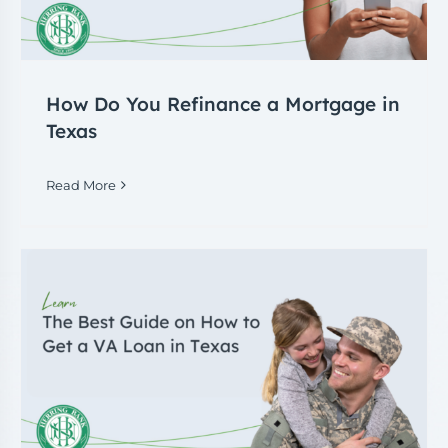
How Do You Refinance a Mortgage in
Texas
Read More