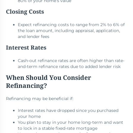
80% of your home’s value
Closing Costs
Expect refinancing costs to range from 2% to 6% of
the loan amount, including appraisal, application,
and lender fees
Interest Rates
Cash-out refinance rates are often higher than rate-
and-term refinance rates due to added lender risk
When Should You Consider
Refinancing?
Refinancing may be beneficial if:
Interest rates have dropped since you purchased
your home
You plan to stay in your home long-term and want
to lock in a stable fixed-rate mortgage