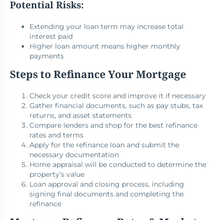
Potential Risks:
Extending your loan term may increase total
interest paid
Higher loan amount means higher monthly
payments
Steps to Refinance Your Mortgage
Check your credit score and improve it if necessary
Gather financial documents, such as pay stubs, tax
returns, and asset statements
Compare lenders and shop for the best refinance
rates and terms
Apply for the refinance loan and submit the
necessary documentation
Home appraisal will be conducted to determine the
property’s value
Loan approval and closing process, including
signing final documents and completing the
refinance