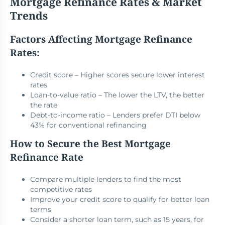
Mortgage Refinance Rates & Market
Trends
Factors Affecting Mortgage Refinance
Rates:
Credit score – Higher scores secure lower interest
rates
Loan-to-value ratio – The lower the LTV, the better
the rate
Debt-to-income ratio – Lenders prefer DTI below
43% for conventional refinancing
How to Secure the Best Mortgage
Refinance Rate
Compare multiple lenders to find the most
competitive rates
Improve your credit score to qualify for better loan
terms
Consider a shorter loan term, such as 15 years, for