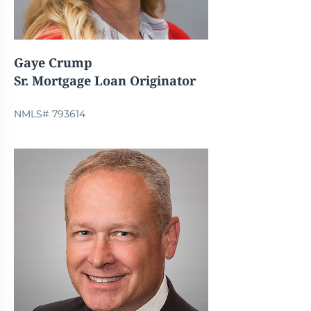
Gaye Crump
Sr. Mortgage Loan Originator
NMLS# 793614