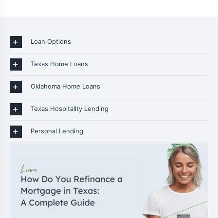
Loan Options
Texas Home Loans
Oklahoma Home Loans
Texas Hospitality Lending
Personal Lending