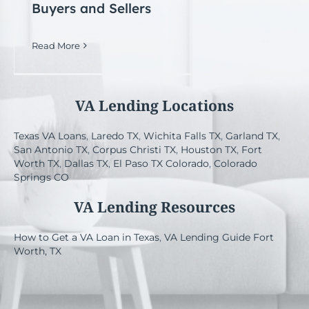
Buyers and Sellers
Read More
VA Lending Locations
Texas VA Loans
,
Laredo TX
,
Wichita Falls TX
,
Garland TX
,
San Antonio TX
,
Corpus Christi TX
,
Houston TX
,
Fort
Worth TX
,
Dallas TX
,
El Paso TX
Colorado
,
Colorado
Springs CO
VA Lending Resources
How to Get a VA Loan in Texas
,
VA Lending Guide Fort
Worth, TX