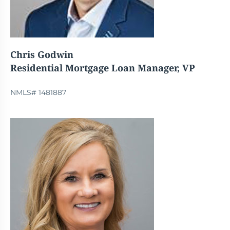
Chris Godwin
Residential Mortgage Loan Manager, VP
NMLS# 1481887