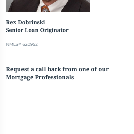
Rex Dobrinski
Senior Loan Originator
NMLS# 620952
Request a call back from one of our
Mortgage Professionals