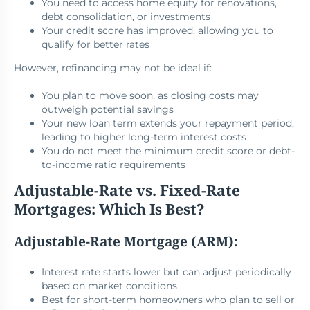
You need to access home equity for renovations,
debt consolidation, or investments
Your credit score has improved, allowing you to
qualify for better rates
However, refinancing may not be ideal if:
You plan to move soon, as closing costs may
outweigh potential savings
Your new loan term extends your repayment period,
leading to higher long-term interest costs
You do not meet the minimum credit score or debt-
to-income ratio requirements
Adjustable-Rate vs. Fixed-Rate
Mortgages: Which Is Best?
Adjustable-Rate Mortgage (ARM):
Interest rate starts lower but can adjust periodically
based on market conditions
Best for short-term homeowners who plan to sell or