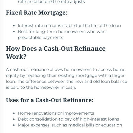
refinance before the rate adjusts
Fixed-Rate Mortgage:
Interest rate remains stable for the life of the loan
Best for long-term homeowners who want
predictable payments
How Does a Cash-Out Refinance
Work?
A cash-out refinance allows homeowners to access home
equity by replacing their existing mortgage with a larger
loan. The difference between the new and old loan balance
is paid to the homeowner in cash.
Uses for a Cash-Out Refinance:
Home renovations or improvements
Debt consolidation to pay off high-interest loans
Major expenses, such as medical bills or education