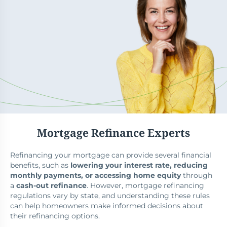
Mortgage Refinance Experts
Refinancing your mortgage can provide several financial
benefits, such as
lowering your interest rate, reducing
monthly payments, or accessing home equity
through
a
cash-out refinance
. However, mortgage refinancing
regulations vary by state, and understanding these rules
can help homeowners make informed decisions about
their refinancing options.