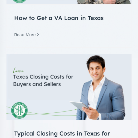
How to Get a VA Loan in Texas
Read More
Typical Closing Costs in Texas for