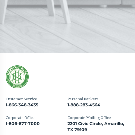
Customer Service
Personal Bankers
1-866-348-3435
1-888-283-4564
Corporate Office
Corporate Mailing Office
1-806-677-7000
2201 Civic Circle, Amarillo,
TX 79109