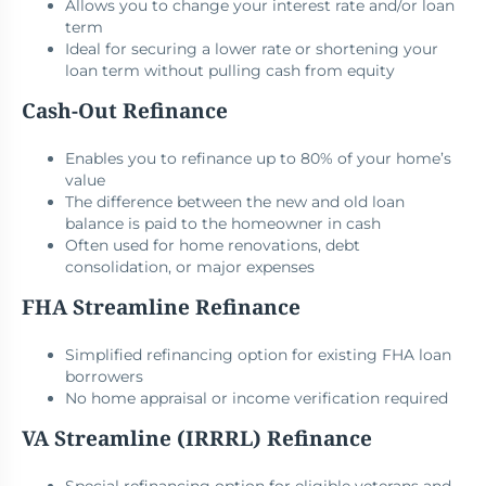
Allows you to change your interest rate and/or loan
term
Ideal for securing a lower rate or shortening your
loan term without pulling cash from equity
Cash-Out Refinance
Enables you to refinance up to 80% of your home’s
value
The difference between the new and old loan
balance is paid to the homeowner in cash
Often used for home renovations, debt
consolidation, or major expenses
FHA Streamline Refinance
Simplified refinancing option for existing FHA loan
borrowers
No home appraisal or income verification required
VA Streamline (IRRRL) Refinance