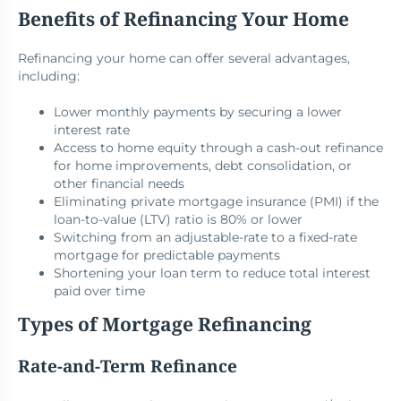
Benefits of Refinancing Your Home
Refinancing your home can offer several advantages,
including:
Lower monthly payments by securing a lower
interest rate
Access to home equity through a cash-out refinance
for home improvements, debt consolidation, or
other financial needs
Eliminating private mortgage insurance (PMI) if the
loan-to-value (LTV) ratio is 80% or lower
Switching from an adjustable-rate to a fixed-rate
mortgage for predictable payments
Shortening your loan term to reduce total interest
paid over time
Types of Mortgage Refinancing
Rate-and-Term Refinance