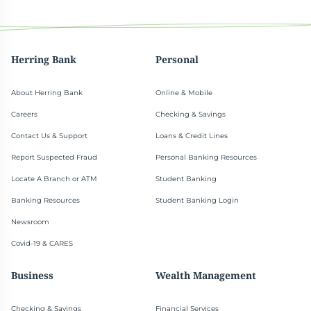
Herring Bank
Personal
About Herring Bank
Online & Mobile
Careers
Checking & Savings
Contact Us & Support
Loans & Credit Lines
Report Suspected Fraud
Personal Banking Resources
Locate A Branch or ATM
Student Banking
Banking Resources
Student Banking Login
Newsroom
Covid-19 & CARES
Business
Wealth Management
Checking & Savings
Financial Services