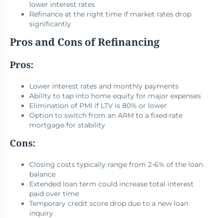
lower interest rates
Refinance at the right time if market rates drop
significantly
Pros and Cons of Refinancing
Pros:
Lower interest rates and monthly payments
Ability to tap into home equity for major expenses
Elimination of PMI if LTV is 80% or lower
Option to switch from an ARM to a fixed-rate
mortgage for stability
Cons:
Closing costs typically range from 2-6% of the loan
balance
Extended loan term could increase total interest
paid over time
Temporary credit score drop due to a new loan
inquiry