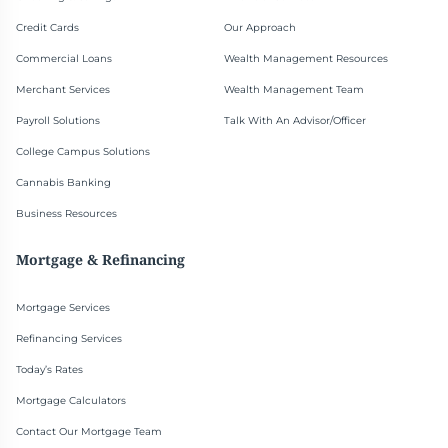
Credit Cards
Our Approach
Commercial Loans
Wealth Management Resources
Merchant Services
Wealth Management Team
Payroll Solutions
Talk With An Advisor/Officer
College Campus Solutions
Cannabis Banking
Business Resources
Mortgage & Refinancing
Mortgage Services
Refinancing Services
Today’s Rates
Mortgage Calculators
Contact Our Mortgage Team