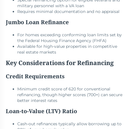
Special refinancing option for eligible veterans and
military personnel with a VA loan
Requires minimal documentation and no appraisal
Jumbo Loan Refinance
For homes exceeding conforming loan limits set by
the Federal Housing Finance Agency (FHFA)
Available for high-value properties in competitive
real estate markets
Key Considerations for Refinancing
Credit Requirements
Minimum credit score of 620 for conventional
refinancing, though higher scores (700+) can secure
better interest rates
Loan-to-Value (LTV) Ratio
Cash-out refinances typically allow borrowing up to