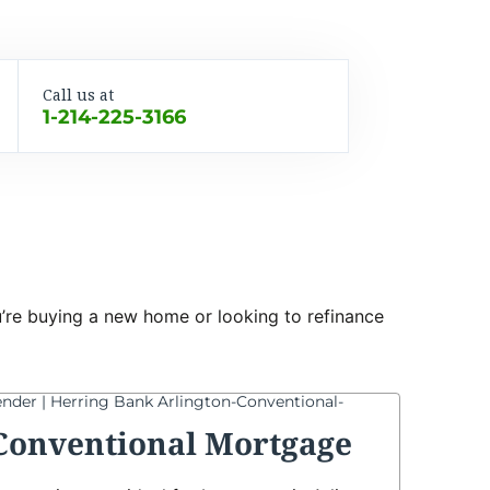
Call us at
1-214-225-3166
ou’re buying a new home or looking to refinance
Conventional Mortgage