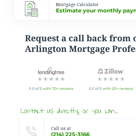
Mortgage Calculator
Estimate your monthly paym
Request a call back from 
Arlington Mortgage Profe
5.0 of 5
with 70+ reviews
5.0 of 5
with 20+ reviews
Contact us directly, or you can…
Call us at
(214) 225-3166