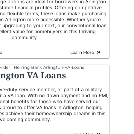
e options are ideal for borrowers in Arlington
stable financial profiles. Offering competitive
 and flexible terms, these loans make purchasing
in Arlington more accessible. Whether you’re
r upgrading to your next, our conventional loan
llent value for homebuyers in this thriving
community.
e
Learn More
ington VA Loans
tive-duty service member, or part of a military
for a VA loan. With no down payment and no PMI,
ional benefits for those who have served our
s proud to offer VA loans in Arlington, helping
ies achieve their homeownership dreams in this
welcoming community.