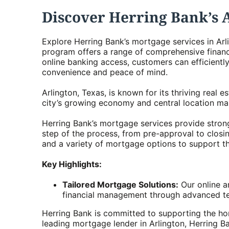
Discover Herring Bank’s 
Explore Herring Bank’s mortgage services in Arl
program offers a range of comprehensive financ
online banking access, customers can efficien
convenience and peace of mind.
Arlington, Texas, is known for its thriving real
city’s growing economy and central location mak
Herring Bank’s mortgage services provide strong
step of the process, from pre-approval to closin
and a variety of mortgage options to support the
Key Highlights:
Tailored Mortgage Solutions:
Our online a
financial management through advanced te
Herring Bank is committed to supporting the ho
leading mortgage lender in Arlington, Herring B