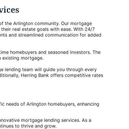
vices
s of the Arlington community. Our mortgage
heir real estate goals with ease. With 24/7
ents and streamlined communication for added
rst-time homebuyers and seasoned investors. The
n existing mortgage.
ge lending team will guide you through every
itionally, Herring Bank offers competitive rates
fic needs of Arlington homebuyers, enhancing
nnovative mortgage lending services. As a
tinues to thrive and grow.