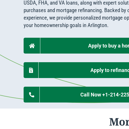
Apply Online
USDA, FHA, and VA loans, along with expert solu
Enroll a new business for online banking
purchases and mortgage refinancing. Backed by o
Contact the business banking dept.
experience, we provide personalized mortgage op
your homeownership goals in Arlington.
Apply to buy a h
Apply to refinan
Call Now +1-214-22
Mor