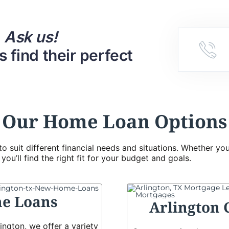
.
Ask us!
 find their perfect
Our Home Loan Options
to suit different financial needs and situations. Whether y
ou’ll find the right fit for your budget and goals.
e Loans
Arlington 
ington, we offer a variety