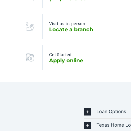
Visit us in person
Locate a branch
Get Started
Apply online
Loan Options
Texas Home Lo