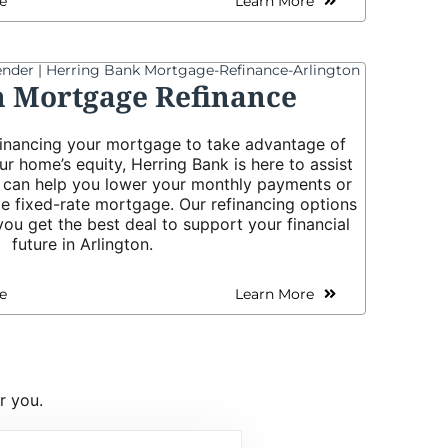
e
Learn More
n Mortgage Refinance
efinancing your mortgage to take advantage of
ur home’s equity, Herring Bank is here to assist
s can help you lower your monthly payments or
le fixed-rate mortgage. Our refinancing options
ou get the best deal to support your financial
future in Arlington.
e
Learn More
r you.