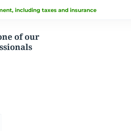
ent, including taxes and insurance
one of our
ssionals