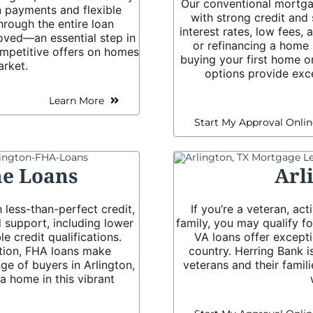
Our conventional mortgag
 payments and flexible
with strong credit and 
hrough the entire loan
interest rates, low fees,
oved—an essential step in
or refinancing a home 
mpetitive offers on homes
buying your first home o
arket.
options provide exce
Learn More
Start My Approval Onlin
e Loans
Arl
 less-than-perfect credit,
If you’re a veteran, ac
 support, including lower
family, you may qualify 
 credit qualifications.
VA loans offer except
tion, FHA loans make
country. Herring Bank i
e of buyers in Arlington,
veterans and their famil
 home in this vibrant