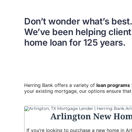
Don’t wonder what’s best
We’ve been helping clients
home loan for 125 years.
Herring Bank offers a variety of
loan programs
your existing mortgage, our options ensure that y
Arlington New Hom
If you’re looking to purchase a new home in Arl