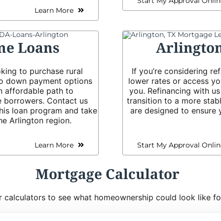
Start My Approval Onlin
Learn More
me Loans
Arlingto
king to purchase rural
If you’re considering r
ero down payment options
lower rates or access yo
n affordable path to
you. Refinancing with u
 borrowers. Contact us
transition to a more stab
 this loan program and take
are designed to ensure y
he Arlington region.
Learn More
Start My Approval Onlin
Mortgage Calculator
 calculators to see what homeownership could look like fo