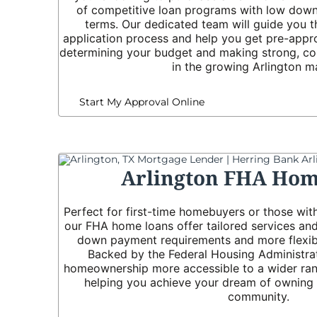
of competitive loan programs with low down
terms. Our dedicated team will guide you t
application process and help you get pre-appr
determining your budget and making strong, co
in the growing Arlington m
Start My Approval Online
Arlington FHA Hom
Perfect for first-time homebuyers or those with
our FHA home loans offer tailored services and
down payment requirements and more flexible
Backed by the Federal Housing Administra
homeownership more accessible to a wider rang
helping you achieve your dream of owning a
community.