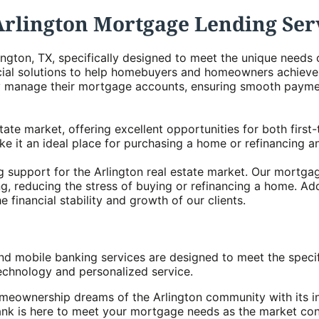
Arlington Mortgage Lending Ser
ington, TX, specifically designed to meet the unique need
ial solutions to help homebuyers and homeowners achieve t
tly manage their mortgage accounts, ensuring smooth paym
 estate market, offering excellent opportunities for both fi
e it an ideal place for purchasing a home or refinancing a
 support for the Arlington real estate market. Our mortga
g, reducing the stress of buying or refinancing a home. Add
 financial stability and growth of our clients.
nd mobile banking services are designed to meet the speci
chnology and personalized service.
meownership dreams of the Arlington community with its i
ank is here to meet your mortgage needs as the market con