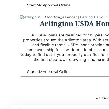
Start My Approval Online
Arlington USDA Ho
Our USDA loans are designed for buyers loo
properties around the Arlington area. With z
and flexible terms, USDA loans provide a
homeownership for low- to moderate-income
today to find out if your property qualifies for
the first step toward owning a home in t
Start My Approval Online
Use our