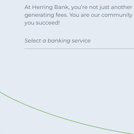
Apply Online
Enroll a new business for online banking
At Herring Bank, you’re not just anothe
Contact the business banking dept.
generating fees. You are our community
you succeed!
Select a banking service