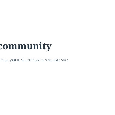
r community
about your success because we