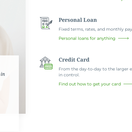
Personal Loan
Fixed terms, rates, and monthly p
Personal loans for anything
Credit Card
From the day-to-day to the larger ex
 in
in control.
Find out how to get your card