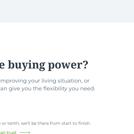
e buying power?
mproving your living situation, or
n give you the flexibility you need.
or tenth, we’ll be there from start to finish.
an trust