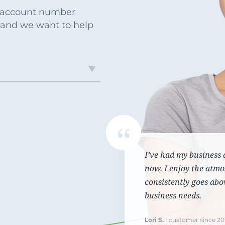
Commercial Loans
Do you have a large down payment or no? Are
r account number
Regardless of what type or size loan you need,
you military? Find which loan is best for you.
 and we want to help
we’ll work with you to get the financing you need.
I’ve had my business 
now. I enjoy the atmo
consistently goes abo
business needs.
Lori S.
| customer since 20