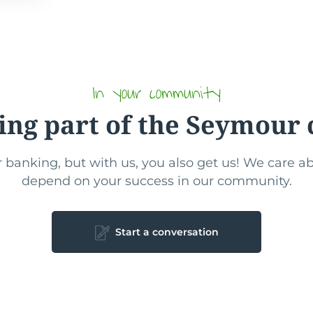
In your community
ing part of the Seymou
 banking, but with us, you also get us! We care 
depend on your success in our community.
Start a conversation