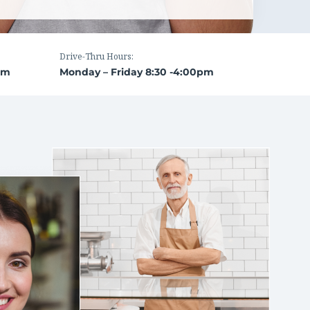
Drive-Thru Hours:
pm
Monday – Friday 8:30 -4:00pm