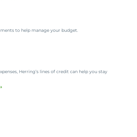
ayments to help manage your budget.
penses, Herring’s lines of credit can help you stay