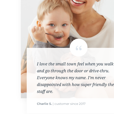
I love the small town feel when you walk
and go through the door or drive-thru.
Everyone knows my name. I’m never
disappointed with how super friendly the
staff are.
Charlie S.
| customer since 2017