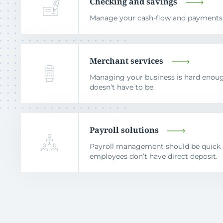
Checking and savings
Manage your cash-flow and payments to
Merchant services
Managing your business is hard eno
doesn’t have to be.
Payroll solutions
Payroll management should be quick a
employees don’t have direct deposit.