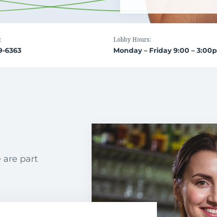
:
Lobby Hours:
9-6363
Monday – Friday 9:00 – 3:00
 are part