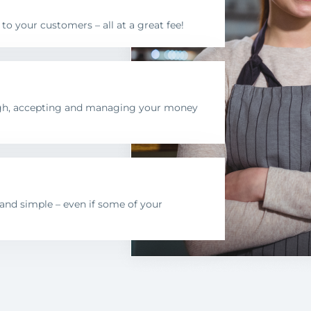
 your customers – all at a great fee!
ugh, accepting and managing your money
nd simple – even if some of your