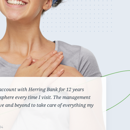
Cannabis Banking
View our contact details and request a callback or
Maintain efficient and compliant operations even
call us directly at
1.866.236.4779
with the constant regulatory changes that are
challenging your business
account with Herring Bank for 12 years
sphere every time I visit. The management
ve and beyond to take care of everything my
14