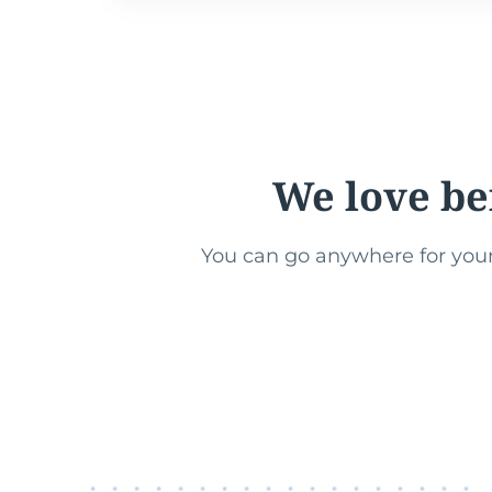
We love be
You can go anywhere for your