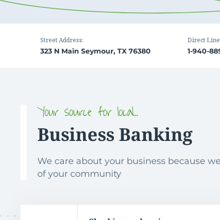
Street Address:
Direct Line
323 N Main Seymour, TX 76380
1-940-88
Your source for local…
Business Banking
We care about your business because we
of your community