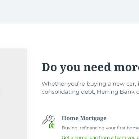
Do you need mor
Whether you’re buying a new car, i
consolidating debt, Herring Bank ca
Home Mortgage
Buying, refinancing your first home 
Get a home loan from a team you c