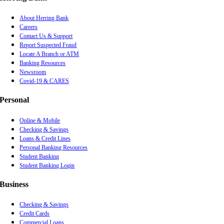
About Herring Bank
Careers
Contact Us & Support
Report Suspected Fraud
Locate A Branch or ATM
Banking Resources
Newsroom
Covid-19 & CARES
Personal
Online & Mobile
Checking & Savings
Loans & Credit Lines
Personal Banking Resources
Student Banking
Student Banking Login
Business
Checking & Savings
Credit Cards
Commercial Loans