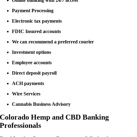
Online banking with 24/7 access
Payment Processing
Electronic tax payments
FDIC Insured accounts
We can recommend a preferred courier
Investment options
Employee accounts
Direct deposit payroll
ACH payments
Wire Services
Cannabis Business Advisory
Colorado Hemp and CBD Banking
Professionals