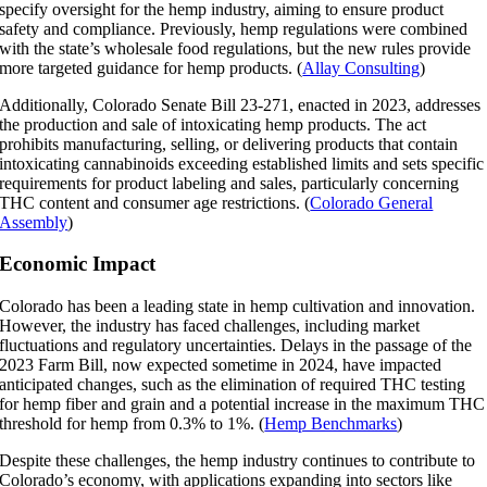
specify oversight for the hemp industry, aiming to ensure product
safety and compliance. Previously, hemp regulations were combined
with the state’s wholesale food regulations, but the new rules provide
more targeted guidance for hemp products. (
Allay Consulting
)
Additionally, Colorado Senate Bill 23-271, enacted in 2023, addresses
the production and sale of intoxicating hemp products. The act
prohibits manufacturing, selling, or delivering products that contain
intoxicating cannabinoids exceeding established limits and sets specific
requirements for product labeling and sales, particularly concerning
THC content and consumer age restrictions. (
Colorado General
Assembly
)
Economic Impact
Colorado has been a leading state in hemp cultivation and innovation.
However, the industry has faced challenges, including market
fluctuations and regulatory uncertainties. Delays in the passage of the
2023 Farm Bill, now expected sometime in 2024, have impacted
anticipated changes, such as the elimination of required THC testing
for hemp fiber and grain and a potential increase in the maximum THC
threshold for hemp from 0.3% to 1%. (
Hemp Benchmarks
)
Despite these challenges, the hemp industry continues to contribute to
Colorado’s economy, with applications expanding into sectors like