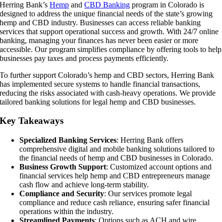
Herring Bank’s
Hemp
and
CBD Banking
program in Colorado is
designed to address the unique financial needs of the state’s growing
hemp and CBD industry. Businesses can access reliable banking
services that support operational success and growth. With 24/7 online
banking, managing your finances has never been easier or more
accessible. Our program simplifies compliance by offering tools to help
businesses pay taxes and process payments efficiently.
To further support Colorado’s hemp and CBD sectors, Herring Bank
has implemented secure systems to handle financial transactions,
reducing the risks associated with cash-heavy operations. We provide
tailored banking solutions for legal hemp and CBD businesses.
Key Takeaways
Specialized Banking Services
: Herring Bank offers
comprehensive digital and mobile banking solutions tailored to
the financial needs of hemp and CBD businesses in Colorado.
Business Growth Support
: Customized account options and
financial services help hemp and CBD entrepreneurs manage
cash flow and achieve long-term stability.
Compliance and Security
: Our services promote legal
compliance and reduce cash reliance, ensuring safer financial
operations within the industry.
Streamlined Payments
: Options such as ACH and wire