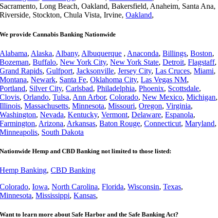
Sacramento, Long Beach, Oakland, Bakersfield, Anaheim, Santa Ana,
Riverside, Stockton, Chula Vista, Irvine,
Oakland
,
We provide Cannabis Banking Nationwide
Alabama
,
Alaska
,
Albany
,
Albuquerque
,
Anaconda
,
Billings
,
Boston
,
Bozeman
,
Buffalo
,
New York City
,
New York State
,
Detroit
,
Flagstaff
,
Grand Rapids
,
Gulfport
,
Jacksonville
,
Jersey City
,
Las Cruces
,
Miami
,
Montana
,
Newark
,
Santa Fe
,
Oklahoma City
,
Las Vegas NM
,
Portland
,
Silver City
,
Carlsbad
,
Philadelphia
,
Phoenix
,
Scottsdale
,
Clovis
,
Orlando
,
Tulsa
,
Ann Arbor
,
Colorado
,
New Mexico
,
Michigan
,
Illinois
,
Massachusetts
,
Minnesota
,
Missouri
,
Oregon
,
Virginia
,
Washington
,
Nevada
,
Kentucky
,
Vermont
,
Delaware
,
Espanola
,
Farmington
,
Arizona
,
Arkansas
,
Baton Rouge
,
Connecticut
,
Maryland
,
Minneapolis
,
South Dakota
Nationwide Hemp and CBD Banking not limited to those listed:
Hemp Banking
,
CBD Banking
Colorado
,
Iowa
,
North Carolina
,
Florida
,
Wisconsin
,
Texas
,
Minnesota
,
Mississippi
,
Kansas
,
Want to learn more about Safe Harbor and the Safe Banking Act?