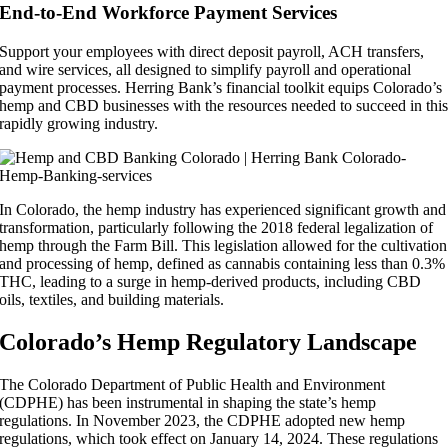
End-to-End Workforce Payment Services
Support your employees with direct deposit payroll, ACH transfers,
and wire services, all designed to simplify payroll and operational
payment processes. Herring Bank’s financial toolkit equips Colorado’s
hemp and CBD businesses with the resources needed to succeed in thi
rapidly growing industry.
In Colorado, the hemp industry has experienced significant growth and
transformation, particularly following the 2018 federal legalization of
hemp through the Farm Bill. This legislation allowed for the cultivation
and processing of hemp, defined as cannabis containing less than 0.3%
THC, leading to a surge in hemp-derived products, including CBD
oils, textiles, and building materials.
Colorado’s Hemp Regulatory Landscape
The Colorado Department of Public Health and Environment
(CDPHE) has been instrumental in shaping the state’s hemp
regulations. In November 2023, the CDPHE adopted new hemp
regulations, which took effect on January 14, 2024. These regulations