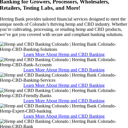
Banking for Growers, Processors, Wholesalers,
Retailers, Testing Labs, and More!
Herring Bank provides tailored financial services designed to meet the
unique needs of Colorado’s thriving hemp and CBD industry. Whether
you’re cultivating, processing, or retailing hemp and CBD products,
we’ve got you covered with secure and compliant banking solutions.
Learn More About Hemp and CBD Banking
Learn More About Hemp and CBD Banking
Learn More About Hemp and CBD Banking
Learn More About Hemp and CBD Banking
Learn More About Hemp and CBD Banking