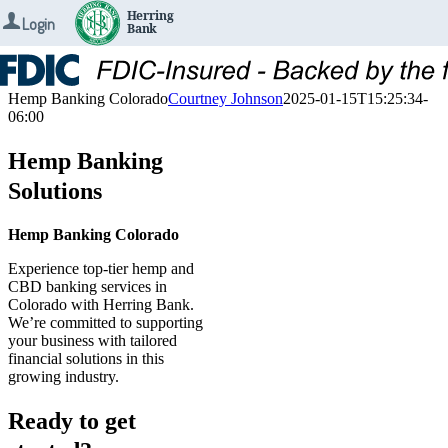
Login
Skip
to
content
Hemp Banking Colorado
Courtney Johnson
2025-01-15T15:25:34-
06:00
Hemp Banking
Solutions
Hemp Banking Colorado
Experience top-tier hemp and
CBD banking services in
Colorado with Herring Bank.
We’re committed to supporting
your business with tailored
financial solutions in this
growing industry.
Ready to get