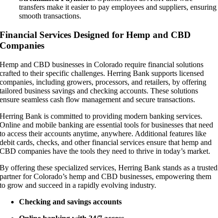
transfers make it easier to pay employees and suppliers, ensuring
smooth transactions.
Financial Services Designed for Hemp and CBD
Companies
Hemp and CBD businesses in Colorado require financial solutions
crafted to their specific challenges. Herring Bank supports licensed
companies, including growers, processors, and retailers, by offering
tailored business savings and checking accounts. These solutions
ensure seamless cash flow management and secure transactions.
Herring Bank is committed to providing modern banking services.
Online and mobile banking are essential tools for businesses that need
to access their accounts anytime, anywhere. Additional features like
debit cards, checks, and other financial services ensure that hemp and
CBD companies have the tools they need to thrive in today’s market.
By offering these specialized services, Herring Bank stands as a trusted
partner for Colorado’s hemp and CBD businesses, empowering them
to grow and succeed in a rapidly evolving industry.
Checking and savings accounts