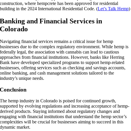
construction, where hempcrete has been approved for residential
building in the 2024 International Residential Code. (
Let’s Talk Hemp
)
Banking and Financial Services in
Colorado
Navigating financial services remains a critical issue for hemp
businesses due to the complex regulatory environment. While hemp is
federally legal, the association with cannabis can lead to cautious
approaches from financial institutions. However, banks like Herring
Bank have developed specialized programs to support hemp-related
businesses, offering services such as checking and savings accounts,
online banking, and cash management solutions tailored to the
industry’s unique needs.
Conclusion
The hemp industry in Colorado is poised for continued growth,
supported by evolving regulations and increasing acceptance of hemp-
derived products. Staying informed about regulatory changes and
engaging with financial institutions that understand the hemp sector’s
complexities will be crucial for businesses aiming to succeed in this
dynamic market.