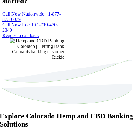
started?
Call Now Nationwide +1-877-
873-0079
Call Now Local +1-719-470-
2340
Request a call back
Explore Colorado Hemp and CBD Banking
Solutions