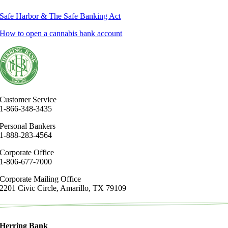
Safe Harbor & The Safe Banking Act
How to open a cannabis bank account
Customer Service
1-866-348-3435
Personal Bankers
1-888-283-4564
Corporate Office
1-806-677-7000
Corporate Mailing Office
2201 Civic Circle, Amarillo, TX 79109
Herring Bank