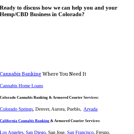
Ready to discuss how we can help you and your
Hemp/CBD Business in Colorado?
Cannabis Banking
Where You Need It
Cannabis Home Loans
Colorado Cannabis Banking & Armored Courier Services:
Colorado Springs
, Denver, Aurora, Pueblo,
Arvada
California Cannabis Banking
& Armored Courier Services:
Los Angeles
,
San Diego
, San Jose,
San Francisco
, Fresno,