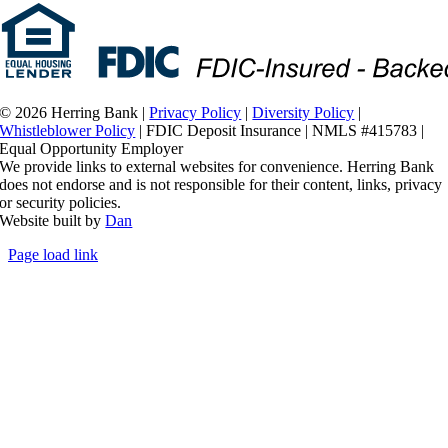
©
2026 Herring Bank |
Privacy Policy
|
Diversity Policy
|
Whistleblower Policy
| FDIC Deposit Insurance | NMLS #415783 |
Equal Opportunity Employer
We provide links to external websites for convenience. Herring Bank
does not endorse and is not responsible for their content, links, privacy
or security policies.
Website built by
Dan
Page load link
Go
to
Top