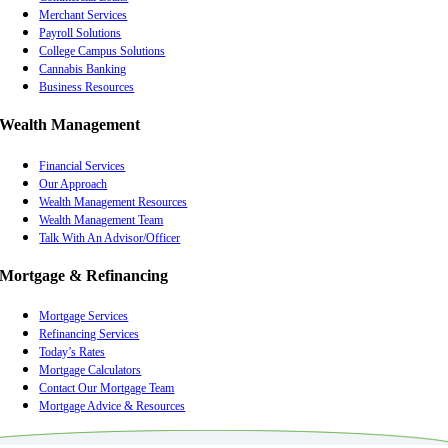
Merchant Services
Payroll Solutions
College Campus Solutions
Cannabis Banking
Business Resources
Wealth Management
Financial Services
Our Approach
Wealth Management Resources
Wealth Management Team
Talk With An Advisor/Officer
Mortgage & Refinancing
Mortgage Services
Refinancing Services
Today’s Rates
Mortgage Calculators
Contact Our Mortgage Team
Mortgage Advice & Resources