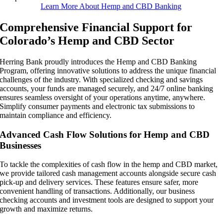
Learn More About Hemp and CBD Banking
Comprehensive Financial Support for
Colorado’s Hemp and CBD Sector
Herring Bank proudly introduces the Hemp and CBD Banking
Program, offering innovative solutions to address the unique financial
challenges of the industry. With specialized checking and savings
accounts, your funds are managed securely, and 24/7 online banking
ensures seamless oversight of your operations anytime, anywhere.
Simplify consumer payments and electronic tax submissions to
maintain compliance and efficiency.
Advanced Cash Flow Solutions for Hemp and CBD
Businesses
To tackle the complexities of cash flow in the hemp and CBD market,
we provide tailored cash management accounts alongside secure cash
pick-up and delivery services. These features ensure safer, more
convenient handling of transactions. Additionally, our business
checking accounts and investment tools are designed to support your
growth and maximize returns.