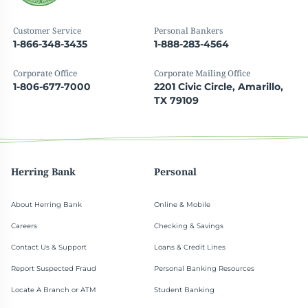
Customer Service
Personal Bankers
1-866-348-3435
1-888-283-4564
Corporate Office
Corporate Mailing Office
1-806-677-7000
2201 Civic Circle, Amarillo,
TX 79109
Herring Bank
Personal
About Herring Bank
Online & Mobile
Careers
Checking & Savings
Contact Us & Support
Loans & Credit Lines
Report Suspected Fraud
Personal Banking Resources
Locate A Branch or ATM
Student Banking