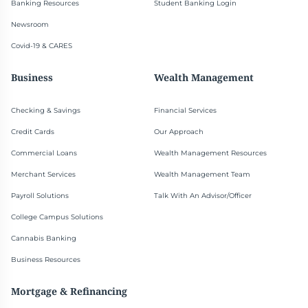
Banking Resources
Student Banking Login
Newsroom
Covid-19 & CARES
Business
Wealth Management
Checking & Savings
Financial Services
Credit Cards
Our Approach
Commercial Loans
Wealth Management Resources
Merchant Services
Wealth Management Team
Payroll Solutions
Talk With An Advisor/Officer
College Campus Solutions
Cannabis Banking
Business Resources
Mortgage & Refinancing