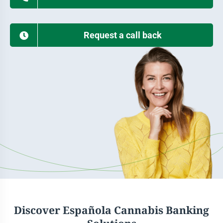
Request a call back
Discover Española Cannabis Banking