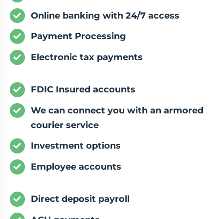
Online banking with 24/7 access
Payment Processing
Electronic tax payments
FDIC Insured accounts
We can connect you with an armored
courier service
Investment options
Employee accounts
Direct deposit payroll