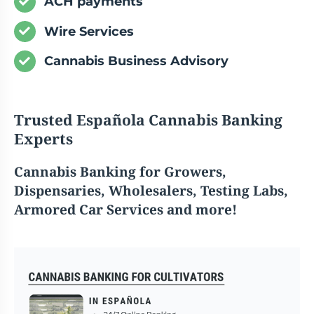
ACH payments
Wire Services
Cannabis Business Advisory
Trusted Española Cannabis Banking
Experts
Cannabis
Banking for Growers,
Dispensaries, Wholesalers, Testing Labs,
Armored Car Services and more!