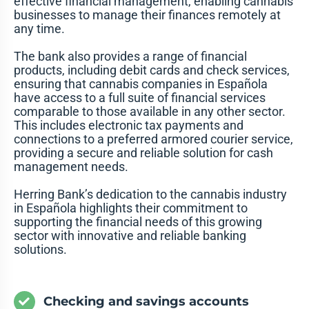
effective financial management, enabling cannabis
businesses to manage their finances remotely at
any time.
The bank also provides a range of financial
products, including debit cards and check services,
ensuring that cannabis companies in Española
have access to a full suite of financial services
comparable to those available in any other sector.
This includes electronic tax payments and
connections to a preferred armored courier service,
providing a secure and reliable solution for cash
management needs.
Herring Bank’s dedication to the cannabis industry
in Española highlights their commitment to
supporting the financial needs of this growing
sector with innovative and reliable banking
solutions.
Checking and savings accounts