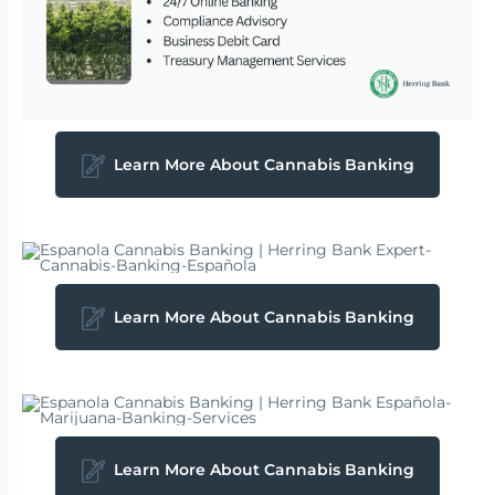
Learn More About Cannabis Banking
Learn More About Cannabis Banking
Learn More About Cannabis Banking