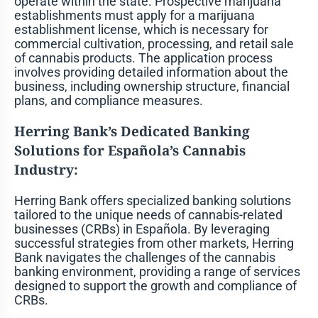
operate within the state. Prospective marijuana
establishments must apply for a marijuana
establishment license, which is necessary for
commercial cultivation, processing, and retail sale
of cannabis products. The application process
involves providing detailed information about the
business, including ownership structure, financial
plans, and compliance measures.
Herring Bank’s Dedicated Banking
Solutions for Española’s Cannabis
Industry:
Herring Bank offers specialized banking solutions
tailored to the unique needs of cannabis-related
businesses (CRBs) in Española. By leveraging
successful strategies from other markets, Herring
Bank navigates the challenges of the cannabis
banking environment, providing a range of services
designed to support the growth and compliance of
CRBs.