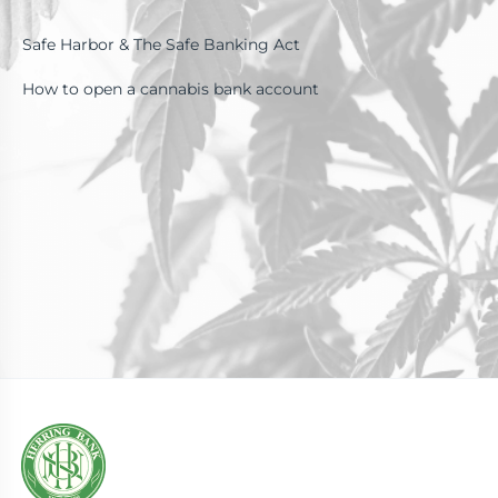
Safe Harbor & The Safe Banking Act
How to open a cannabis bank account