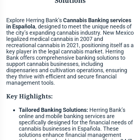
Solutions
Explore Herring Bank’s
Cannabis Banking services
in Española
, designed to meet the unique needs of
the city’s expanding cannabis industry. New Mexico
legalized medical cannabis in 2007 and
recreational cannabis in 2021, positioning itself as a
key player in the legal cannabis market. Herring
Bank offers comprehensive banking solutions to
support cannabis businesses, including
dispensaries and cultivation operations, ensuring
they thrive with efficient and secure financial
management tools.
Key Highlights:
Tailored Banking Solutions:
Herring Bank’s
online and mobile banking services are
specifically designed for the financial needs of
cannabis businesses in Española. These
solutions enhance financial management