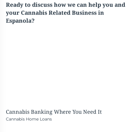
Ready to discuss how we can help you and
your Cannabis Related Business in
Espanola?
Cannabis Banking
Where You Need It
Cannabis Home Loans