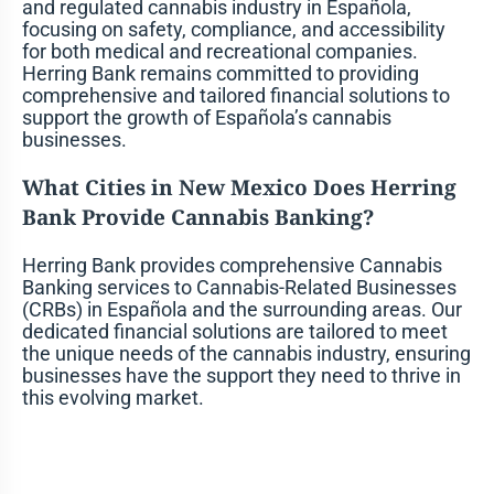
and regulated cannabis industry in Española,
focusing on safety, compliance, and accessibility
for both medical and recreational companies.
Herring Bank remains committed to providing
comprehensive and tailored financial solutions to
support the growth of Española’s cannabis
businesses.
What Cities in New Mexico Does Herring
Bank Provide Cannabis Banking?
Herring Bank provides comprehensive Cannabis
Banking services to Cannabis-Related Businesses
(CRBs) in Española and the surrounding areas. Our
dedicated financial solutions are tailored to meet
the unique needs of the cannabis industry, ensuring
businesses have the support they need to thrive in
this evolving market.