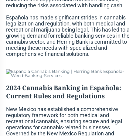
reducing the risks associated with handling cash.
Española has made significant strides in cannabis
legalization and regulation, with both medical and
recreational marijuana being legal. This has led to a
growing demand for reliable banking services in the
cannabis sector, and Herring Bank is committed to
meeting these needs with specialized and
comprehensive financial solutions.
2024 Cannabis Banking in Española:
Current Rules and Regulations
New Mexico has established a comprehensive
regulatory framework for both medical and
recreational cannabis, ensuring secure and legal
operations for cannabis-related businesses.
Governed by the New Mexico Regulation and