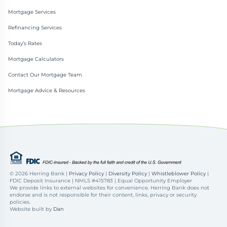
Mortgage Services
Refinancing Services
Today’s Rates
Mortgage Calculators
Contact Our Mortgage Team
Mortgage Advice & Resources
©
2026 Herring Bank |
Privacy Policy
|
Diversity Policy
|
Whistleblower Policy
|
FDIC Deposit Insurance | NMLS #415783 | Equal Opportunity Employer
We provide links to external websites for convenience. Herring Bank does not
endorse and is not responsible for their content, links, privacy or security
policies.
Website built by
Dan