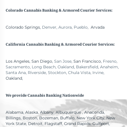
Colorado Cannabis Banking & Armored Courier Services:
Colorado Springs
, Denver, Aurora, Pueblo,
Arvada
California Cannabis Banking
& Armored Courier Services:
Los Angeles
,
San Diego
, San Jose,
San Francisco
, Fresno,
Sacramento, Long Beach, Oakland, Bakersfield, Anaheim,
Santa Ana, Riverside, Stockton, Chula Vista, Irvine,
Oakland
,
We provide Cannabis Banking Nationwide
Alabama
,
Alaska
,
Albany
,
Albuquerque
,
Anaconda
,
Billings
,
Boston
,
Bozeman
,
Buffalo
,
New York City
,
New
York State
,
Detroit
,
Flagstaff
,
Grand Rapids
,
Gulfport
,