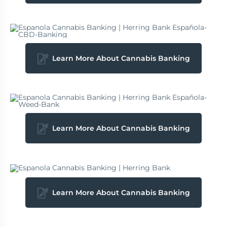
Learn More About Cannabis Banking
Learn More About Cannabis Banking
Learn More About Cannabis Banking