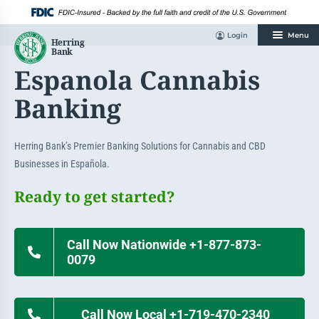
Skip
to
content
Login
Menu
Espanola Cannabis
Banking
Herring Bank’s Premier Banking Solutions for Cannabis and CBD
Businesses in Española.
Ready to get started?
Call Now Nationwide +1-877-873-
0079
Call Now Local +1-719-470-2340