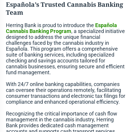
Española’s Trusted Cannabis Banking
Team
Herring Bank is proud to introduce the
Española
Cannabis Banking
Program
, a specialized initiative
designed to address the unique financial
challenges faced by the cannabis industry in
Española. This program offers a comprehensive
suite of banking services, including specialized
checking and savings accounts tailored for
cannabis businesses, ensuring secure and efficient
fund management.
With 24/7 online banking capabilities, companies
can oversee their operations remotely, facilitating
consumer transactions and electronic tax filings for
compliance and enhanced operational efficiency.
Recognizing the critical importance of cash flow
management in the cannabis industry, Herring
Bank provides dedicated cash management
accounts and supports cash transport services,