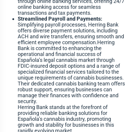
through online banking services, offering 24/7
online banking access for seamless
transactions and tax payments.
Streamlined Payroll and Payments:
Simplifying payroll processes, Herring Bank
offers diverse payment solutions, including
ACH and wire transfers, ensuring smooth and
efficient employee compensation.
Herring
Bank is committed to enhancing the
operational and financial success of
Española’s legal cannabis market through
FDIC-insured deposit options and a range of
specialized financial services tailored to the
unique requirements of cannabis businesses.
Their dedicated cannabis banking team offers
robust support, ensuring businesses can
manage their finances with confidence and
security.
Herring Bank stands at the forefront of
providing reliable banking solutions for
Española’s cannabis industry, promoting
growth and stability for businesses in this
rapidly evolving market.