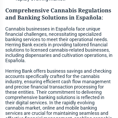
Comprehensive Cannabis Regulations
and Banking Solutions in Española
:
Cannabis businesses in Española face unique
financial challenges, necessitating specialized
banking services to meet their operational needs.
Herring Bank excels in providing tailored financial
solutions to licensed cannabis-related businesses,
including dispensaries and cultivation operations, in
Española.
Herring Bank offers business savings and checking
accounts specifically crafted for the cannabis
industry, ensuring efficient cash flow management
and precise financial transaction processing for
these entities. Their commitment to delivering
comprehensive banking solutions is reflected in
their digital services. In the rapidly evolving
cannabis market, online and mobile banking
services are crucial for maintaining seamless and