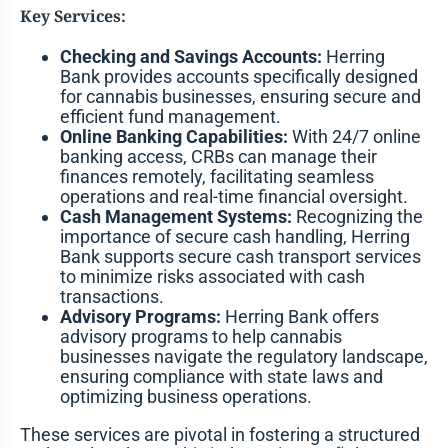
Key Services:
Checking and Savings Accounts:
Herring
Bank provides accounts specifically designed
for cannabis businesses, ensuring secure and
efficient fund management.
Online Banking Capabilities:
With 24/7 online
banking access, CRBs can manage their
finances remotely, facilitating seamless
operations and real-time financial oversight.
Cash Management Systems:
Recognizing the
importance of secure cash handling, Herring
Bank supports secure cash transport services
to minimize risks associated with cash
transactions.
Advisory Programs:
Herring Bank offers
advisory programs to help cannabis
businesses navigate the regulatory landscape,
ensuring compliance with state laws and
optimizing business operations.
These services are pivotal in fostering a structured