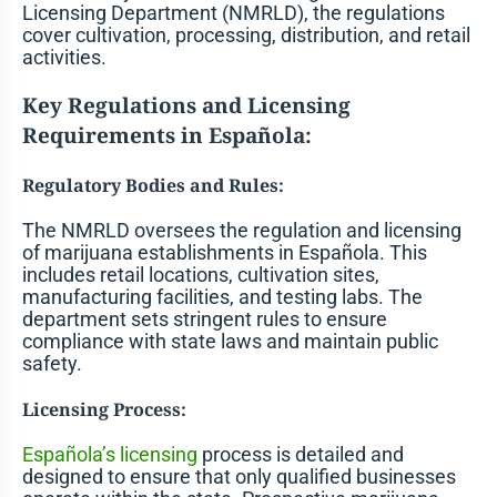
Licensing Department (NMRLD), the regulations
cover cultivation, processing, distribution, and retail
activities.
Key Regulations and Licensing
Requirements in Española:
Regulatory Bodies and Rules:
The NMRLD oversees the regulation and licensing
of marijuana establishments in Española. This
includes retail locations, cultivation sites,
manufacturing facilities, and testing labs. The
department sets stringent rules to ensure
compliance with state laws and maintain public
safety.
Licensing Process:
Española’s licensing
process is detailed and
designed to ensure that only qualified businesses