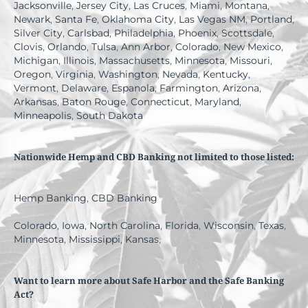
Jacksonville
,
Jersey City
,
Las Cruces
,
Miami
,
Montana
,
Newark
,
Santa Fe
,
Oklahoma City
,
Las Vegas NM
,
Portland
,
Silver City
,
Carlsbad
,
Philadelphia
,
Phoenix
,
Scottsdale
,
Clovis
,
Orlando
,
Tulsa
,
Ann Arbor
,
Colorado
,
New Mexico
,
Michigan
,
Illinois
,
Massachusetts
,
Minnesota
,
Missouri
,
Oregon
,
Virginia
,
Washington
,
Nevada
,
Kentucky
,
Vermont
,
Delaware
,
Espanola
,
Farmington
,
Arizona
,
Arkansas
,
Baton Rouge
,
Connecticut
,
Maryland
,
Minneapolis
,
South Dakota
Nationwide Hemp and CBD Banking not limited to those listed:
Hemp Banking
,
CBD Banking
Colorado
,
Iowa
,
North Carolina
,
Florida
,
Wisconsin
,
Texas
,
Minnesota
,
Mississippi
,
Kansas
,
Want to learn more about Safe Harbor and the Safe Banking
Act?