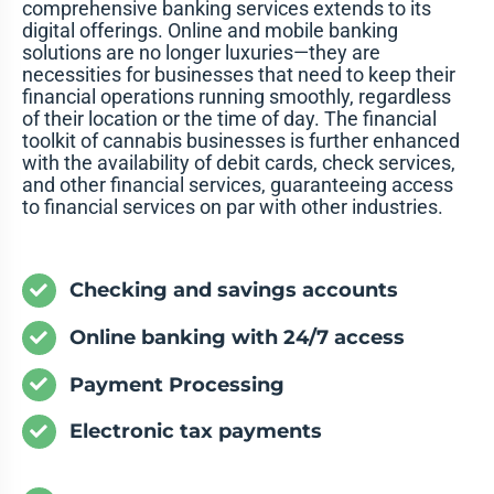
comprehensive banking services extends to its
digital offerings. Online and mobile banking
solutions are no longer luxuries—they are
necessities for businesses that need to keep their
financial operations running smoothly, regardless
of their location or the time of day. The financial
toolkit of cannabis businesses is further enhanced
with the availability of debit cards, check services,
and other financial services, guaranteeing access
to financial services on par with other industries.
Checking and savings accounts
Online banking with 24/7 access
Payment Processing
Electronic tax payments