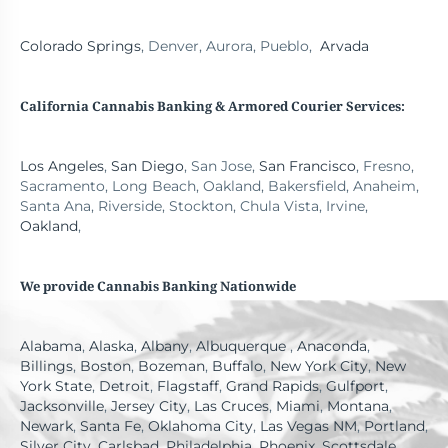
Colorado Springs
, Denver, Aurora, Pueblo,
Arvada
California Cannabis Banking
& Armored Courier Services:
Los Angeles
,
San Diego
, San Jose,
San Francisco
, Fresno,
Sacramento, Long Beach, Oakland, Bakersfield, Anaheim,
Santa Ana, Riverside, Stockton, Chula Vista, Irvine,
Oakland
,
We provide Cannabis Banking Nationwide
Alabama
,
Alaska
,
Albany
,
Albuquerque
,
Anaconda
,
Billings
,
Boston
,
Bozeman
,
Buffalo
,
New York City
,
New
York State
,
Detroit
,
Flagstaff
,
Grand Rapids
,
Gulfport
,
Jacksonville
,
Jersey City
,
Las Cruces
,
Miami
,
Montana
,
Newark
,
Santa Fe
,
Oklahoma City
,
Las Vegas NM
,
Portland
,
Silver City
,
Carlsbad
,
Philadelphia
,
Phoenix
,
Scottsdale
,