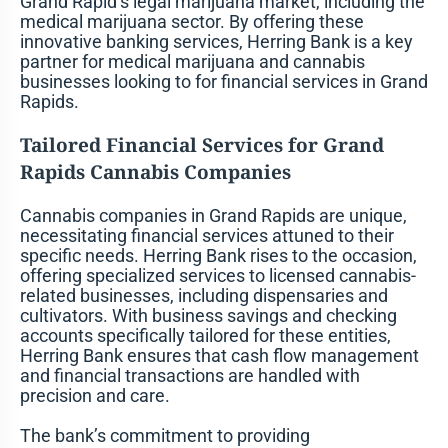
Grand Rapid’s legal marijuana market, including the
medical marijuana sector. By offering these
innovative banking services, Herring Bank is a key
partner for medical marijuana and cannabis
businesses looking to for financial services in Grand
Rapids.
Tailored Financial Services for Grand
Rapids Cannabis Companies
Cannabis companies in Grand Rapids are unique,
necessitating financial services attuned to their
specific needs. Herring Bank rises to the occasion,
offering specialized services to licensed cannabis-
related businesses, including dispensaries and
cultivators. With business savings and checking
accounts specifically tailored for these entities,
Herring Bank ensures that cash flow management
and financial transactions are handled with
precision and care.
The bank’s commitment to providing