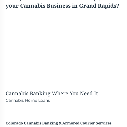
your Cannabis Business in Grand Rapids?
Cannabis Banking
Where You Need It
Cannabis Home Loans
Colorado Cannabis Banking & Armored Courier Services: