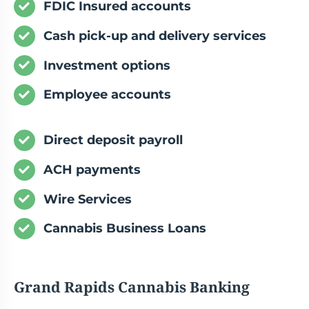
FDIC Insured accounts
Cash pick-up and delivery services
Investment options
Employee accounts
Direct deposit payroll
ACH payments
Wire Services
Cannabis Business Loans
Grand Rapids Cannabis Banking