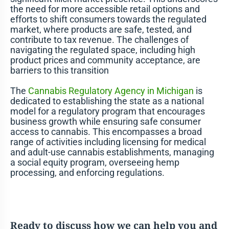
the need for more accessible retail options and
efforts to shift consumers towards the regulated
market, where products are safe, tested, and
contribute to tax revenue. The challenges of
navigating the regulated space, including high
product prices and community acceptance, are
barriers to this transition​
The
Cannabis Regulatory Agency in Michigan
is
dedicated to establishing the state as a national
model for a regulatory program that encourages
business growth while ensuring safe consumer
access to cannabis. This encompasses a broad
range of activities including licensing for medical
and adult-use cannabis establishments, managing
a social equity program, overseeing hemp
processing, and enforcing regulations.
Ready to discuss how we can help you and