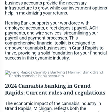
business accounts provide the necessary
infrastructure to grow, while our investment options
help in maximizing your returns.
Herring Bank supports your workforce with
employee accounts, direct deposit payroll, ACH
payments, and wire services, streamlining your
payroll and payment processes. This
comprehensive financial toolkit is designed to
empower cannabis businesses in Grand Rapids to
thrive, providing a solid foundation for your financial
success in this dynamic industry.
2024 Cannabis banking in Grand
Rapids
: Current rules and regulations
The economic impact of the cannabis industry in
Grand Rapids, Michigan, reflects both the