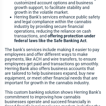
customized account options and business
growth support, to facilitate stability and
growth in the volatile market.
Herring Bank’s services enhance public safety
and legal compliance within the cannabis
industry by providing secure financial
operations, reducing the reliance on cash
transactions, and
offering protection under
federal laws like the Safe Banking Act
.
The bank’s services include making it easier to pay
employees and offer different ways to make
payments, like ACH and wire transfers, to ensure
employees get paid and transactions go smoothly.
Herring Bank also offers business accounts that
are tailored to help businesses expand, buy new
equipment, or meet other financial needs that are
important for growth in the cannabis industry.
This custom banking solution shows Herring Bank’s
commitment to improving how cannabis
businesses operate and succeed financially in