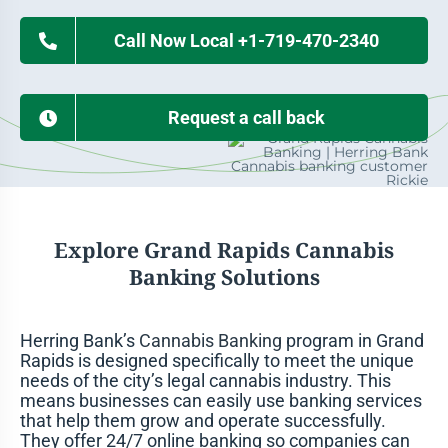
Call Now Local +1-719-470-2340
Request a call back
Explore Grand Rapids Cannabis
Banking Solutions
Herring Bank’s
Cannabis Banking
program in Grand
Rapids is designed specifically to meet the unique
needs of the city’s legal cannabis industry. This
means businesses can easily use banking services
that help them grow and operate successfully.
They offer 24/7 online banking so companies can