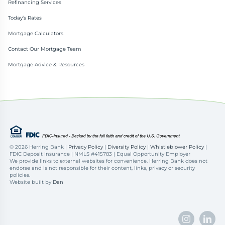
Refinancing Services
Today’s Rates
Mortgage Calculators
Contact Our Mortgage Team
Mortgage Advice & Resources
©
2026 Herring Bank |
Privacy Policy
|
Diversity Policy
|
Whistleblower Policy
|
FDIC Deposit Insurance | NMLS #415783 | Equal Opportunity Employer
We provide links to external websites for convenience. Herring Bank does not
endorse and is not responsible for their content, links, privacy or security
policies.
Website built by
Dan