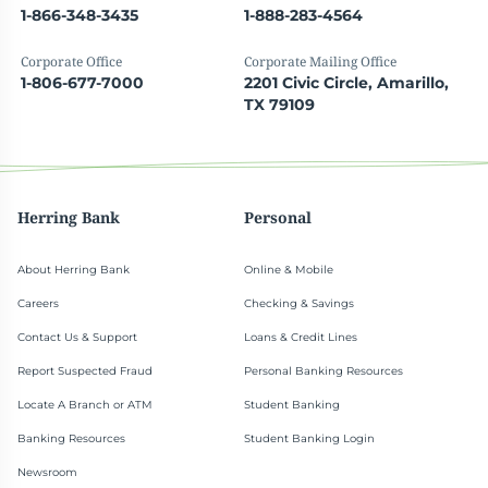
1-866-348-3435
1-888-283-4564
Corporate Office
Corporate Mailing Office
1-806-677-7000
2201 Civic Circle, Amarillo,
TX 79109
Herring Bank
Personal
About Herring Bank
Online & Mobile
Careers
Checking & Savings
Contact Us & Support
Loans & Credit Lines
Report Suspected Fraud
Personal Banking Resources
Locate A Branch or ATM
Student Banking
Banking Resources
Student Banking Login
Newsroom