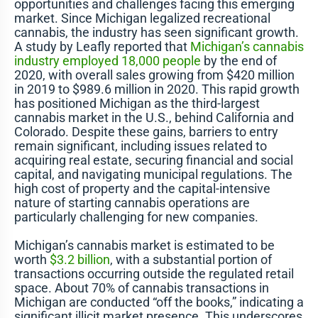
opportunities and challenges facing this emerging
market. Since Michigan legalized recreational
cannabis, the industry has seen significant growth.
A study by Leafly reported that
Michigan’s cannabis
industry employed 18,000 people
by the end of
2020, with overall sales growing from $420 million
in 2019 to $989.6 million in 2020. This rapid growth
has positioned Michigan as the third-largest
cannabis market in the U.S., behind California and
Colorado. Despite these gains, barriers to entry
remain significant, including issues related to
acquiring real estate, securing financial and social
capital, and navigating municipal regulations. The
high cost of property and the capital-intensive
nature of starting cannabis operations are
particularly challenging for new companies​​.
Michigan’s cannabis market is estimated to be
worth
$3.2 billion
, with a substantial portion of
transactions occurring outside the regulated retail
space. About 70% of cannabis transactions in
Michigan are conducted “off the books,” indicating a
significant illicit market presence. This underscores