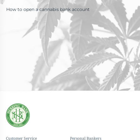
How to open a cannabis bank account
Customer Service
Personal Bankers