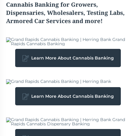
Cannabis
Banking for Growers,
Dispensaries, Wholesalers, Testing Labs,
Armored Car Services and more!
Learn More About Cannabis Banking
Learn More About Cannabis Banking