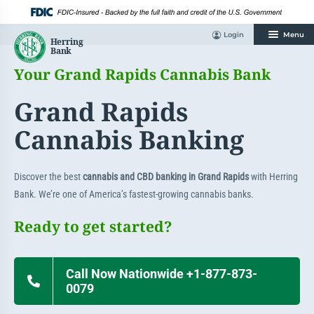
Skip
to
content
Login
Menu
Your Grand Rapids Cannabis Bank
Grand Rapids
Cannabis Banking
Discover the best
cannabis and CBD banking in Grand Rapids
with Herring
Bank. We’re one of America’s fastest-growing cannabis banks.
Ready to get started?
Call Now Nationwide +1-877-873-
0079