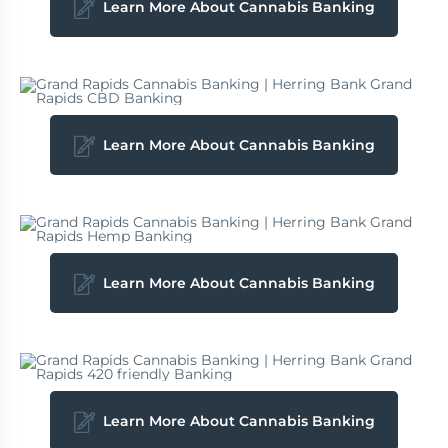
Learn More About Cannabis Banking
Learn More About Cannabis Banking
Learn More About Cannabis Banking
Learn More About Cannabis Banking