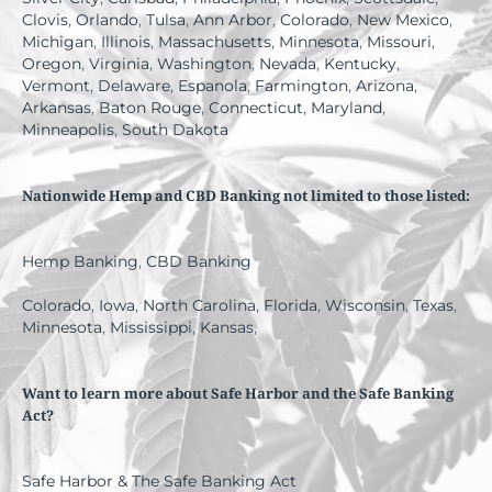
Clovis
,
Orlando
,
Tulsa
,
Ann Arbor
,
Colorado
,
New Mexico
,
Michigan
,
Illinois
,
Massachusetts
,
Minnesota
,
Missouri
,
Oregon
,
Virginia
,
Washington
,
Nevada
,
Kentucky
,
Vermont
,
Delaware
,
Espanola
,
Farmington
,
Arizona
,
Arkansas
,
Baton Rouge
,
Connecticut
,
Maryland
,
Minneapolis
,
South Dakota
Nationwide Hemp and CBD Banking not limited to those listed:
Hemp Banking
,
CBD Banking
Colorado
,
Iowa
,
North Carolina
,
Florida
,
Wisconsin
,
Texas
,
Minnesota
,
Mississippi
,
Kansas
,
Want to learn more about Safe Harbor and the Safe Banking
Act?
Safe Harbor & The Safe Banking Act