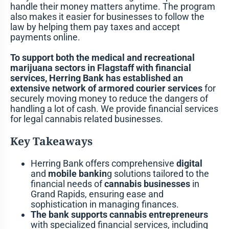
handle their money matters anytime. The program
also makes it easier for businesses to follow the
law by helping them pay taxes and accept
payments online.
To support both the medical and recreational
marijuana sectors in Flagstaff with financial
services, Herring Bank has established an
extensive network of armored courier services
for
securely moving money to reduce the dangers of
handling a lot of cash. We provide financial services
for legal cannabis related businesses.
Key Takeaways
Herring Bank offers comprehensive
digital
and
mobile bankin
g solutions tailored to the
financial needs of
cannabis businesses
in
Grand Rapids, ensuring ease and
sophistication in managing finances.
The bank supports cannabis entrepreneurs
with specialized financial services, including