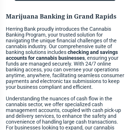
Marijuana Banking in Grand Rapids
Herring Bank proudly introduces the Cannabis
Banking Program, your trusted solution for
navigating the unique financial challenges of the
cannabis industry. Our comprehensive suite of
banking solutions includes
checking and savings
accounts for cannabis businesses
, ensuring your
funds are managed securely. With 24/7 online
banking access, you can oversee your operations
anytime, anywhere, facilitating seamless consumer
payments and electronic tax submissions to keep
your business compliant and efficient.
Understanding the nuances of cash flow in the
cannabis sector, we offer specialized cash
management accounts, coupled with cash pick-up
and delivery services, to enhance the safety and
convenience of handling large cash transactions.
For businesses looking to expand, our cannabis