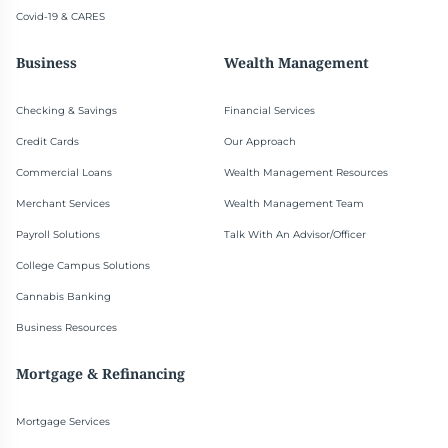
Covid-19 & CARES
Business
Wealth Management
Checking & Savings
Financial Services
Credit Cards
Our Approach
Commercial Loans
Wealth Management Resources
Merchant Services
Wealth Management Team
Payroll Solutions
Talk With An Advisor/Officer
College Campus Solutions
Cannabis Banking
Business Resources
Mortgage & Refinancing
Mortgage Services