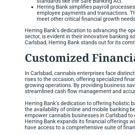
standards like the Safe Banking Act.
Herring Bank simplifies payroll processes
employee payments and transactions. The
meet other critical financial growth needs
Herring Bank’s dedication to advancing the ope
sector, is evident in their innovative banking s
Carlsbad, Herring Bank stands out for its comm
Customized Financia
In Carlsbad, cannabis enterprises face distinc
rises to the occasion, offering specialized fina
growing operations. By providing business sav
streamlined cash flow management and accurate
Herring Bank’s dedication to offering holistic 
the availability of online and mobile banking b
empower cannabis businesses in Carlsbad to over
Herring Bank expands its financial offerings w
have access to a comprehensive suite of financi