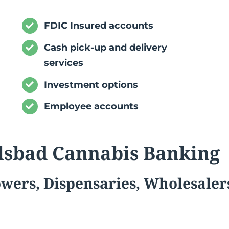
FDIC Insured accounts
Cash pick-up and delivery
services
Investment options
Employee accounts
lsbad Cannabis Banking
owers,
Dispensaries, Wholesaler