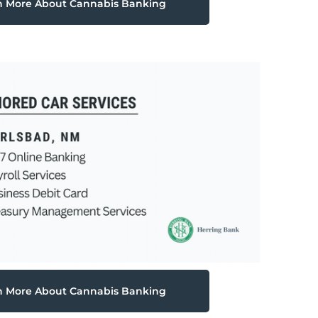
n More About Cannabis Banking
n More About Cannabis Banking