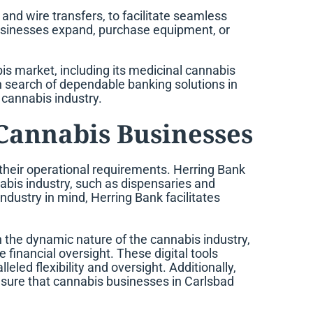
and wire transfers, to facilitate seamless
businesses expand, purchase equipment, or
is market, including its medicinal cannabis
 in search of dependable banking solutions in
 cannabis industry.
 Cannabis Businesses
 their operational requirements. Herring Bank
nnabis industry, such as dispensaries and
dustry in mind, Herring Bank facilitates
en the dynamic nature of the cannabis industry,
 financial oversight. These digital tools
led flexibility and oversight. Additionally,
g sure that cannabis businesses in Carlsbad