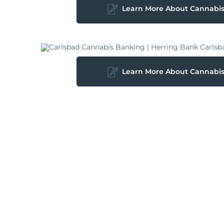
Learn More About Cannabi
Learn More About Cannabi