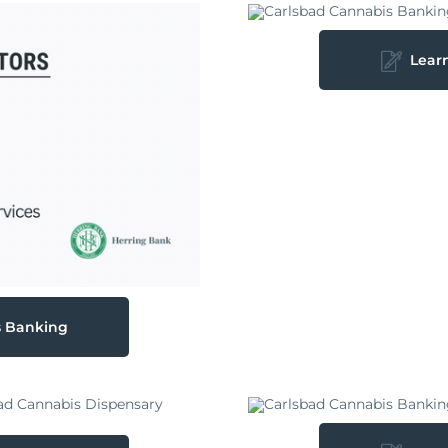
Lear
s Banking