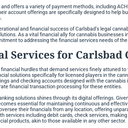
 and offers a variety of payment methods, including ACH 
ir account offerings are specifically designed to help 
.
rational and financial success of Carlsbad’s legal cannab
olutions. As a vital financial ally for cannabis businesses
itment to addressing the financial services needs of the
l Services for Carlsbad
t financial hurdles that demand services finely attuned to
ncial solutions specifically for licensed players in the ca
ings and checking accounts designed with the cannabis in
 financial transaction processing for these entities.
banking solutions shines through its digital offerings. Giv
ecomes essential for maintaining continuous and effective
see their financials from any location, offering unparalle
ith services including debit cards, check services, makin
al products, akin to those available in any other sector.