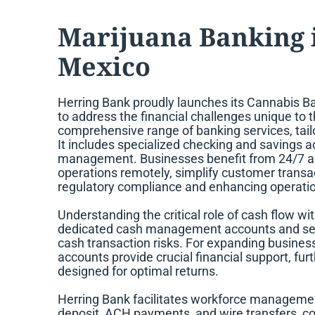
Marijuana Banking 
Mexico
Herring Bank proudly launches its Cannabis Ba
to address the financial challenges unique to 
comprehensive range of banking services, tailo
It includes specialized checking and savings ac
management. Businesses benefit from 24/7 ac
operations remotely, simplify customer transac
regulatory compliance and enhancing operation
Understanding the critical role of cash flow w
dedicated cash management accounts and secu
cash transaction risks. For expanding busines
accounts provide crucial financial support, f
designed for optimal returns.
Herring Bank facilitates workforce managemen
deposit, ACH payments, and wire transfers, con