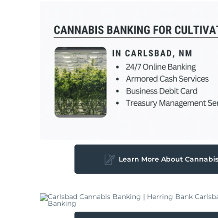
Learn More About Cannabi