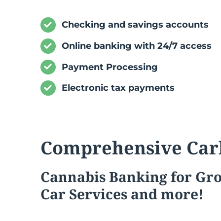
Checking and savings accounts
Online banking with 24/7 access
Payment Processing
Electronic tax payments
Comprehensive Car
Cannabis
Banking for Gr
Car Services and more!