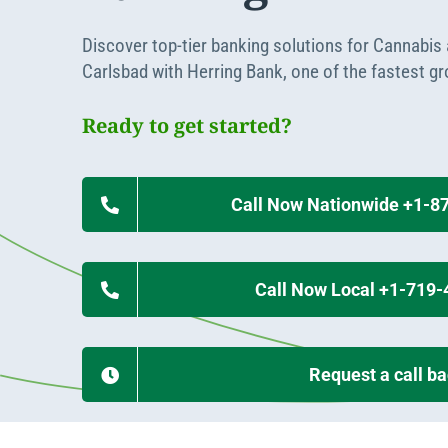
Apply Online
Enroll a new business for online banking
Discover top-tier banking solutions for Cannabis
Contact the business banking dept.
Carlsbad with Herring Bank, one of the fastest g
Ready to get started?
Call Now Nationwide +1-8
Call Now Local +1-719
Request a call b