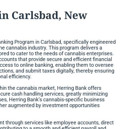
in Carlsbad, New
nking Program in Carlsbad, specifically engineered
the cannabis industry. This program delivers a
red to cater to the needs of cannabis enterprises.
counts that provide secure and efficient financial
cess to online banking, enabling them to oversee
tions, and submit taxes digitally, thereby ensuring
al efficiency.
ithin the cannabis market, Herring Bank offers
re cash handling services, greatly minimizing
ses, Herring Bank’s cannabis-specific business
urther augmented by investment opportunities
t through services like employee accounts, direct
tributing to a smooth and efficient payroll and