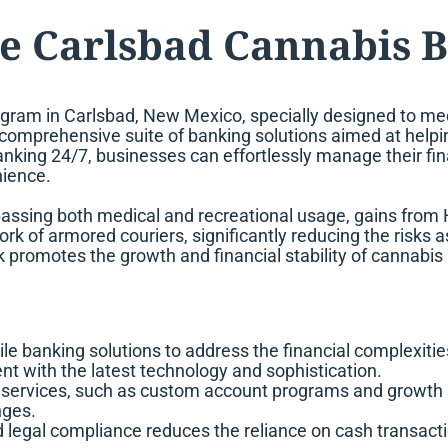
e Carlsbad Cannabis 
gram in Carlsbad, New Mexico, specially designed to mee
s a comprehensive suite of banking solutions aimed at help
 banking 24/7, businesses can effortlessly manage their f
nience.
passing both medical and recreational usage, gains fr
rk of armored couriers, significantly reducing the risks
 promotes the growth and financial stability of cannabis
ile banking solutions to address the financial complexit
 with the latest technology and sophistication.
 services, such as custom account programs and growth s
nges.
egal compliance reduces the reliance on cash transaction