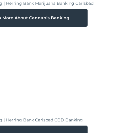
n More About Cannabis Banking