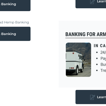
Lear
s Banking
s Banking
Lear