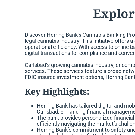
Explor
Discover Herring Bank’s
Cannabis Banking
Pro
legal cannabis industry. This initiative offer
operational efficiency. With access to online
digital transactions for compliance and conve
Carlsbad’s growing cannabis industry, encom
services. These services feature a broad netwo
FDIC-insured investment options, Herring Bank
Key Highlights:
Herring Bank has tailored digital and mob
Carlsbad, enhancing financial management
The bank provides personalized financial
efficiently navigating the market’s challe
Herring Bank’s commitment to safety and l