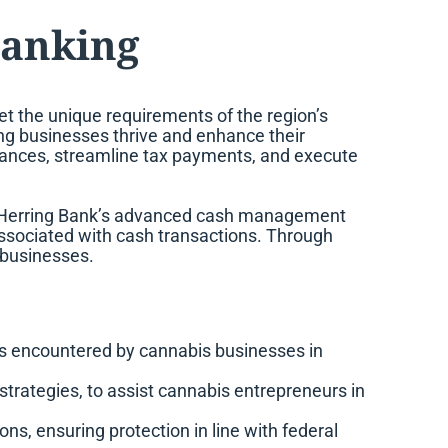
Banking
t the unique requirements of the region’s
ing businesses thrive and enhance their
inances, streamline tax payments, and execute
om Herring Bank’s advanced cash management
 associated with cash transactions. Through
 businesses.
ies encountered by cannabis businesses in
trategies, to assist cannabis entrepreneurs in
s, ensuring protection in line with federal