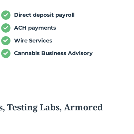
Direct deposit payroll
ACH payments
Wire Services
Cannabis Business Advisory
s, Testing Labs, Armored