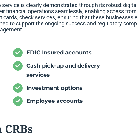
rvice is clearly demonstrated through its robust digital
ir financial operations seamlessly, enabling access from a
 cards, check services, ensuring that these businesses e
igned to support the ongoing success and regulatory compl
anagement.
FDIC Insured accounts
Cash pick-up and delivery
services
Investment options
Employee accounts
a CRBs