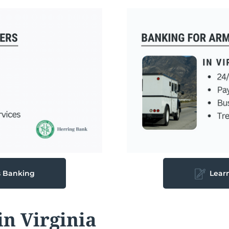
s Banking
Lear
n Virginia