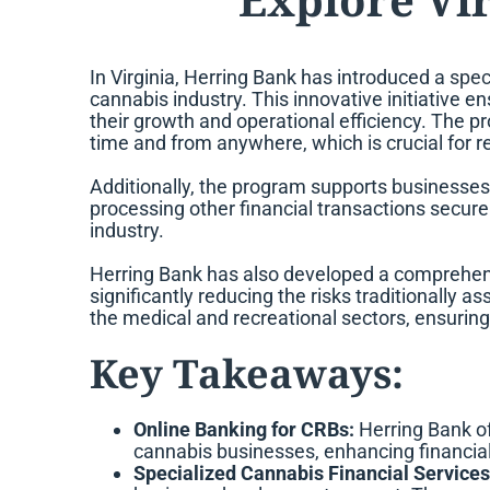
In Virginia, Herring Bank has introduced a
spec
cannabis industry. This innovative initiative 
their growth and operational efficiency. The p
time and from anywhere, which is crucial for r
Additionally, the program supports businesses 
processing other financial transactions securel
industry.
Herring Bank has also developed a comprehensi
significantly reducing the risks traditionally 
the medical and recreational sectors, ensuring
Key Takeaways:
Online Banking for CRBs:
Herring Bank off
cannabis businesses, enhancing financia
Specialized Cannabis Financial Services