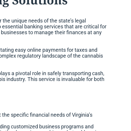
or the unique needs of the state’s legal
ssential banking services that are critical for
ng businesses to manage their finances at any
litating easy online payments for taxes and
e complex regulatory landscape of the cannabis
s a pivotal role in safely transporting cash,
s industry. This service is invaluable for both
the specific financial needs of Virginia’s
luding customized business programs and