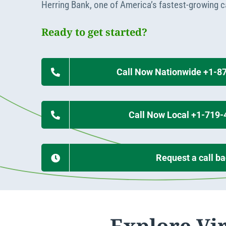
Apply Online
Herring Bank, one of America’s fastest-growing 
Enroll a new business for online banking
Contact the business banking dept.
Ready to get started?
Call Now Nationwide +1-8
Call Now Local +1-719
Request a call b
Explore Vi