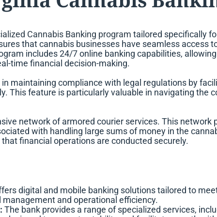
ialized Cannabis Banking program
tailored specifically f
ensures that cannabis businesses have seamless access to e
rogram includes 24/7 online banking capabilities, allowi
eal-time financial decision-making.
in maintaining compliance with legal regulations by faci
y. This feature is particularly valuable in navigating th
ve network of armored courier services. This network play
associated with handling large sums of money in the cannabi
 that financial operations are conducted securely.
ers digital and mobile banking solutions tailored to meet 
l management and operational efficiency.
:
The bank provides a range of specialized services, inc