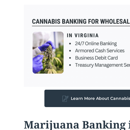
Learn More About Cannabi
Marijuana Banking i