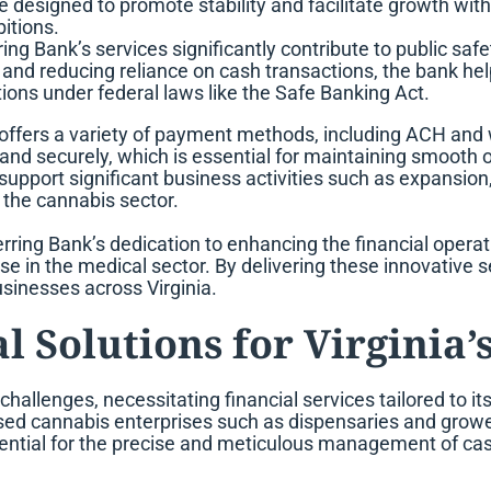
designed to promote stability and facilitate growth wit
itions.
ing Bank’s services significantly contribute to public sa
s and reducing reliance on cash transactions, the bank h
ons under federal laws like the Safe Banking Act.
 offers a variety of payment methods, including ACH and 
nd securely, which is essential for maintaining smooth 
support significant business activities such as expansion
 the cannabis sector.
ring Bank’s dedication to enhancing the financial opera
ose in the medical sector. By delivering these innovative s
usinesses across Virginia.
l Solutions for Virginia’
challenges, necessitating financial services tailored to i
icensed cannabis enterprises such as dispensaries and gr
ntial for the precise and meticulous management of cash