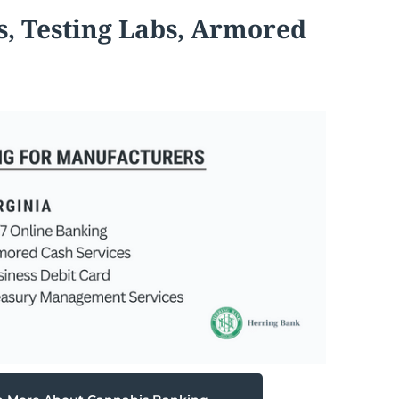
s, Testing Labs, Armored