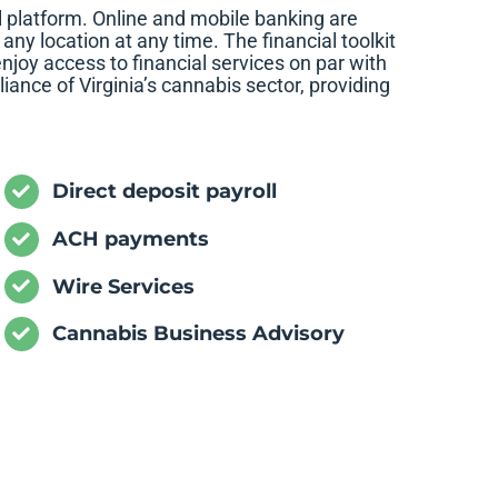
 platform. Online and mobile banking are
ny location at any time. The financial toolkit
njoy access to financial services on par with
iance of Virginia’s cannabis sector, providing
Direct deposit payroll
ACH payments
Wire Services
Cannabis Business Advisory