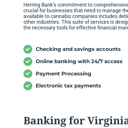
Herring Bank’s commitment to comprehensive se
crucial for businesses that need to manage the
available to cannabis companies includes debit
other industries. This suite of services is des
the necessary tools for effective financial m
Checking and savings accounts
Online banking with 24/7 access
Payment Processing
Electronic tax payments
Banking for Virgini