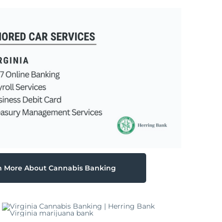
n More About Cannabis Banking