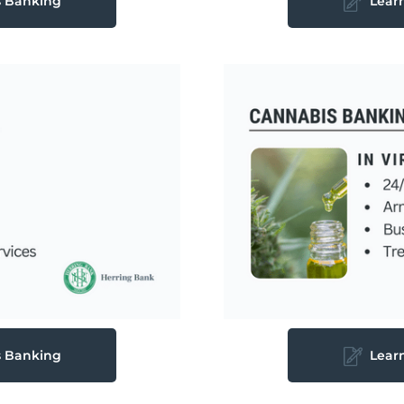
s Banking
Lear
s Banking
Lear