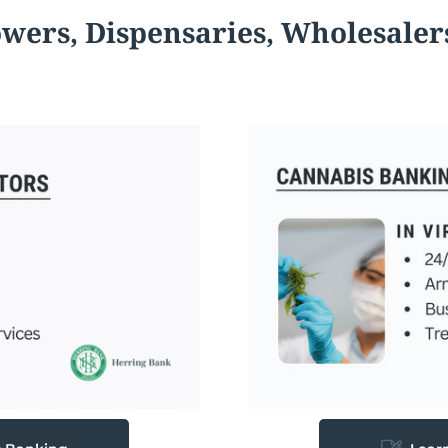
owers,
Dispensaries, Wholesaler