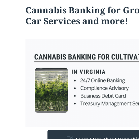
Cannabis
Banking for Gr
Car Services and more!