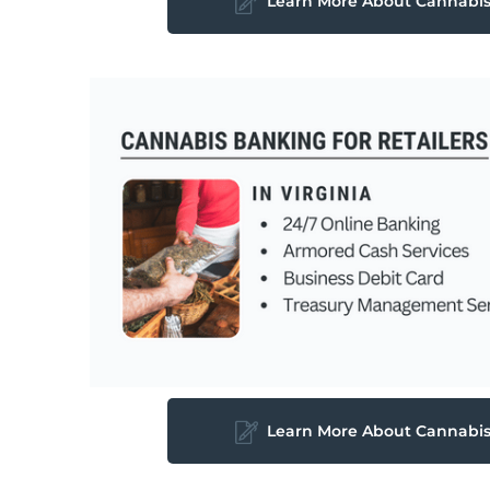
Learn More About Cannabi
Learn More About Cannabi