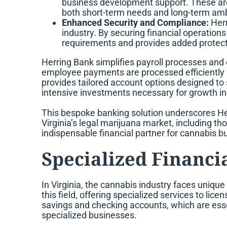
business development support. These are 
both short-term needs and long-term amb
Enhanced Security and Compliance:
Herr
industry. By securing financial operation
requirements and provides added protecti
Herring Bank simplifies payroll processes and
employee payments are processed efficiently a
provides tailored account options designed to 
intensive investments necessary for growth in
This bespoke banking solution underscores Her
Virginia’s legal marijuana market, including th
indispensable financial partner for cannabis b
Specialized Financia
In Virginia, the cannabis industry faces unique 
this field, offering specialized services to l
savings and checking accounts, which are esse
specialized businesses.