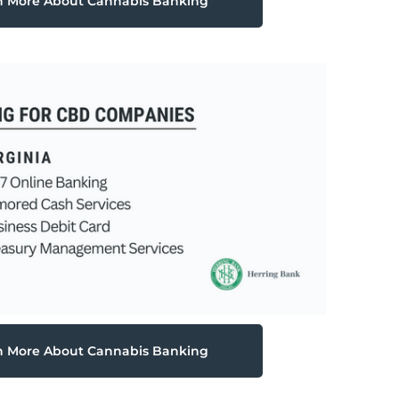
n More About Cannabis Banking
n More About Cannabis Banking