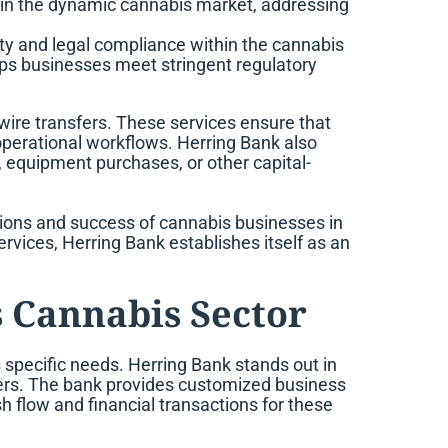
hin the dynamic cannabis market, addressing
fety and legal compliance within the cannabis
elps businesses meet stringent regulatory
wire transfers. These services ensure that
operational workflows. Herring Bank also
, equipment purchases, or other capital-
tions and success of cannabis businesses in
ervices, Herring Bank establishes itself as an
s Cannabis Sector
ts specific needs. Herring Bank stands out in
owers. The bank provides customized business
 flow and financial transactions for these