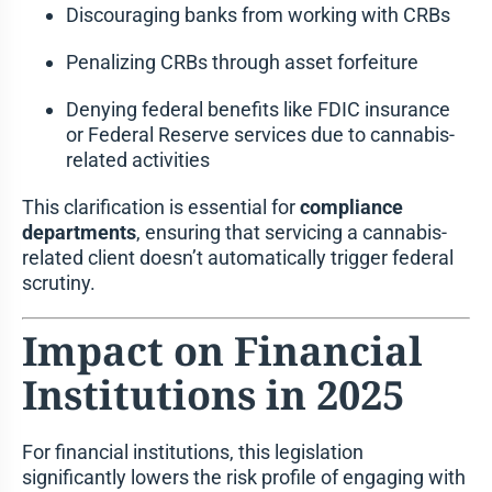
Discouraging banks from working with CRBs
Penalizing CRBs through asset forfeiture
Denying federal benefits like FDIC insurance
or Federal Reserve services due to cannabis-
related activities
This clarification is essential for
compliance
departments
, ensuring that servicing a cannabis-
related client doesn’t automatically trigger federal
scrutiny.
Impact on Financial
Institutions in 2025
For financial institutions, this legislation
significantly lowers the risk profile of engaging with