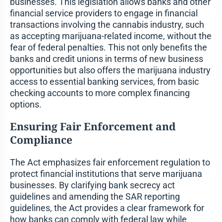
businesses. This legislation allows banks and other
financial service providers to engage in financial
transactions involving the cannabis industry, such
as accepting marijuana-related income, without the
fear of federal penalties. This not only benefits the
banks and credit unions in terms of new business
opportunities but also offers the marijuana industry
access to essential banking services, from basic
checking accounts to more complex financing
options.
Ensuring Fair Enforcement and
Compliance
The Act emphasizes fair enforcement regulation to
protect financial institutions that serve marijuana
businesses. By clarifying bank secrecy act
guidelines and amending the SAR reporting
guidelines, the Act provides a clear framework for
how banks can comply with federal law while