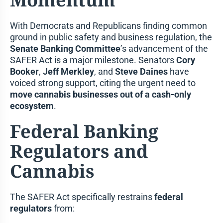
With Democrats and Republicans finding common
ground in public safety and business regulation, the
Senate Banking Committee
’s advancement of the
SAFER Act is a major milestone. Senators
Cory
Booker
,
Jeff Merkley
, and
Steve Daines
have
voiced strong support, citing the urgent need to
move cannabis businesses out of a cash-only
ecosystem
.
Federal Banking
Regulators and
Cannabis
The SAFER Act specifically restrains
federal
regulators
from: