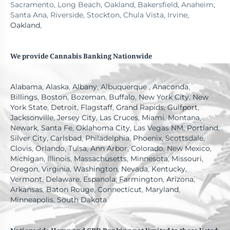
Sacramento, Long Beach, Oakland, Bakersfield, Anaheim,
Santa Ana, Riverside, Stockton, Chula Vista, Irvine,
Oakland
,
We provide Cannabis Banking Nationwide
Alabama
,
Alaska
,
Albany
,
Albuquerque
,
Anaconda
,
Billings
,
Boston
,
Bozeman
,
Buffalo
,
New York City
,
New
York State
,
Detroit
,
Flagstaff
,
Grand Rapids
,
Gulfport
,
Jacksonville
,
Jersey City
,
Las Cruces
,
Miami
,
Montana
,
Newark
,
Santa Fe
,
Oklahoma City
,
Las Vegas NM
,
Portland
,
Silver City
,
Carlsbad
,
Philadelphia
,
Phoenix
,
Scottsdale
,
Clovis
,
Orlando
,
Tulsa
,
Ann Arbor
,
Colorado
,
New Mexico
,
Michigan
,
Illinois
,
Massachusetts
,
Minnesota
,
Missouri
,
Oregon
,
Virginia
,
Washington
,
Nevada
,
Kentucky
,
Vermont
,
Delaware
,
Espanola
,
Farmington
,
Arizona
,
Arkansas
,
Baton Rouge
,
Connecticut
,
Maryland
,
Minneapolis
,
South Dakota