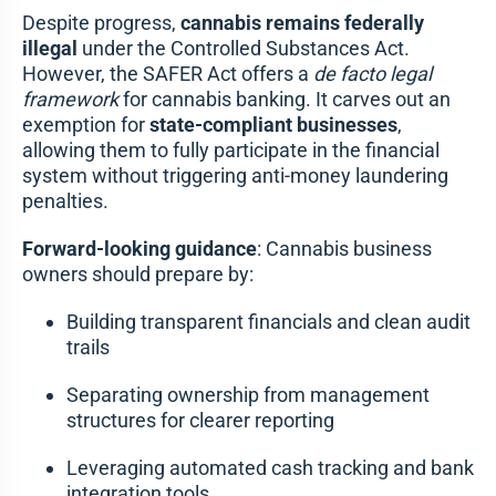
Despite progress,
cannabis remains federally
illegal
under the Controlled Substances Act.
However, the SAFER Act offers a
de facto legal
framework
for cannabis banking. It carves out an
exemption for
state-compliant businesses
,
allowing them to fully participate in the financial
system without triggering anti-money laundering
penalties.
Forward-looking guidance
: Cannabis business
owners should prepare by:
Building transparent financials and clean audit
trails
Separating ownership from management
structures for clearer reporting
Leveraging automated cash tracking and bank
integration tools