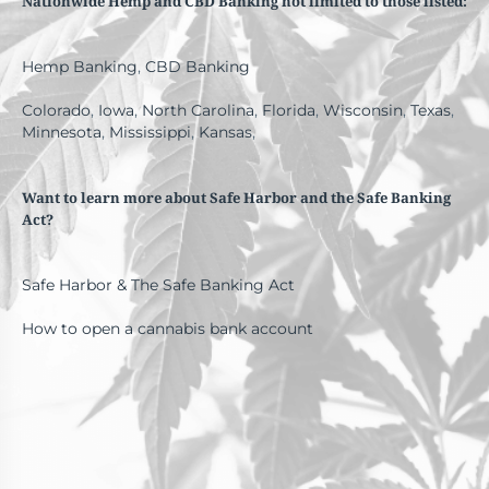
Nationwide Hemp and CBD Banking not limited to those listed:
Hemp Banking
,
CBD Banking
Colorado
,
Iowa
,
North Carolina
,
Florida
,
Wisconsin
,
Texas
,
Minnesota
,
Mississippi
,
Kansas
,
Want to learn more about Safe Harbor and the Safe Banking
Act?
Safe Harbor & The Safe Banking Act
How to open a cannabis bank account