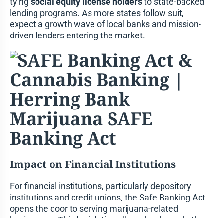
tying
social equity license holders
to state-backed
lending programs. As more states follow suit,
expect a growth wave of local banks and mission-
driven lenders entering the market.
Impact on Financial Institutions
For financial institutions, particularly depository
institutions and credit unions, the Safe Banking Act
opens the door to serving marijuana-related