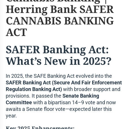
SAFER Banking Act:
What’s New in 2025?
In 2025, the SAFE Banking Act evolved into the
SAFER Banking Act (Secure And Fair Enforcement
Regulation Banking Act)
with broader support and
provisions. It passed the
Senate Banking
Committee
with a bipartisan 14–9 vote and now
awaits a Senate floor vote—expected later this
year.
Key 2025 Enhancements: