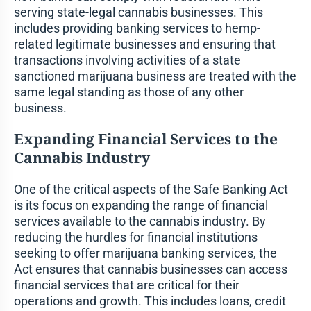
serving state-legal cannabis businesses. This
includes providing banking services to hemp-
related legitimate businesses and ensuring that
transactions involving activities of a state
sanctioned marijuana business are treated with the
same legal standing as those of any other
business.
Expanding Financial Services to the
Cannabis Industry
One of the critical aspects of the Safe Banking Act
is its focus on expanding the range of financial
services available to the cannabis industry. By
reducing the hurdles for financial institutions
seeking to offer marijuana banking services, the
Act ensures that cannabis businesses can access
financial services that are critical for their
operations and growth. This includes loans, credit