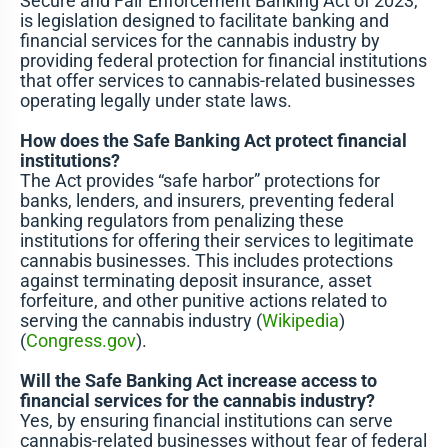
Secure and Fair Enforcement Banking Act of 2023,
is legislation designed to facilitate banking and
financial services for the cannabis industry by
providing federal protection for financial institutions
that offer services to cannabis-related businesses
operating legally under state laws.
How does the Safe Banking Act protect financial
institutions?
The Act provides “safe harbor” protections for
banks, lenders, and insurers, preventing federal
banking regulators from penalizing these
institutions for offering their services to legitimate
cannabis businesses. This includes protections
against terminating deposit insurance, asset
forfeiture, and other punitive actions related to
serving the cannabis industry​ (
Wikipedia
)​​
(
Congress.gov
)​.
Will the Safe Banking Act increase access to
financial services for the cannabis industry?
Yes, by ensuring financial institutions can serve
cannabis-related businesses without fear of federal