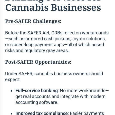
Cannabis Businesses
Pre-SAFER Challenges:
Before the SAFER Act, CRBs relied on workarounds
—such as armored cash pickups, crypto solutions,
or closed-loop payment apps—all of which posed
risks and regulatory gray areas.
Post-SAFER Opportunities:
Under SAFER, cannabis business owners should
expect:
Full-service banking
: No more workarounds—
get real accounts and integrate with modern
accounting software.
Improved tax compliance
: Easier payments