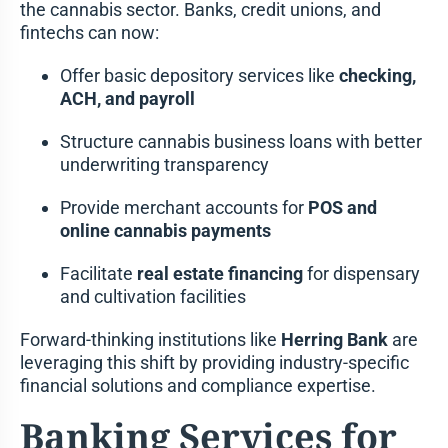
the cannabis sector. Banks, credit unions, and
fintechs can now:
Offer basic depository services like
checking,
ACH, and payroll
Structure cannabis business loans with better
underwriting transparency
Provide merchant accounts for
POS and
online cannabis payments
Facilitate
real estate financing
for dispensary
and cultivation facilities
Forward-thinking institutions like
Herring Bank
are
leveraging this shift by providing industry-specific
financial solutions and compliance expertise.
Banking Services for