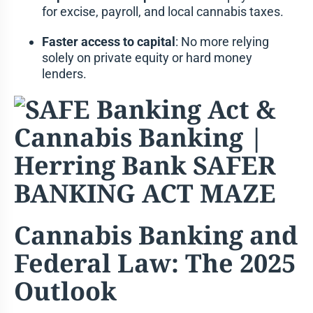
for excise, payroll, and local cannabis taxes.
Faster access to capital
: No more relying
solely on private equity or hard money
lenders.
Cannabis Banking and
Federal Law: The 2025
Outlook