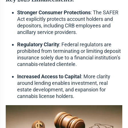
Stronger Consumer Protections
: The SAFER
Act explicitly protects account holders and
depositors, including CRB employees and
ancillary service providers.
Regulatory Clarity
: Federal regulators are
prohibited from terminating or limiting deposit
insurance solely due to a financial institution’s
cannabis-related clientele.
Increased Access to Capital
: More clarity
around lending enables investment, real
estate development, and expansion for
cannabis license holders.