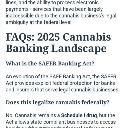
lines, and the ability to process electronic
payments—services that have been largely
inaccessible due to the cannabis business’s legal
ambiguity at the federal level.
FAQs: 2025 Cannabis
Banking Landscape
What is the SAFER Banking Act?
An evolution of the SAFE Banking Act, the SAFER
Act provides explicit federal protection for banks
and insurers that serve legal cannabis businesses.
Does this legalize cannabis federally?
No. Cannabis remains a
Schedule I drug
, but the
Act allows state-compliant businesses to access