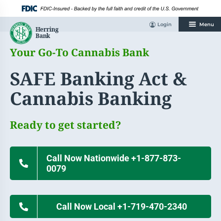
Skip
to
content
Login
Menu
Your Go-To Cannabis Bank
SAFE Banking Act &
Cannabis Banking
Ready to get started?
Call Now Nationwide +1-877-873-
0079
Call Now Local +1-719-470-2340