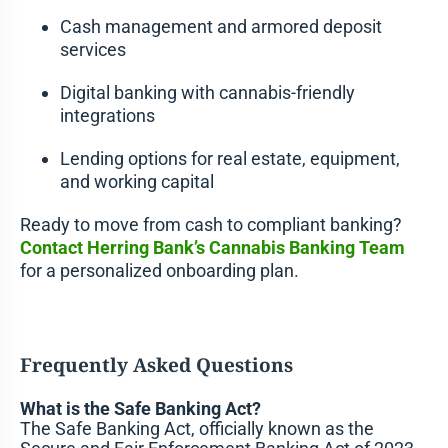
Cash management and armored deposit
services
Digital banking with cannabis-friendly
integrations
Lending options for real estate, equipment,
and working capital
Ready to move from cash to compliant banking?
Contact Herring Bank’s Cannabis Banking Team
for a personalized onboarding plan.
Frequently Asked Questions
What is the Safe Banking Act?
The Safe Banking Act, officially known as the