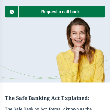
Request a call back
The Safe Banking Act Explained:
The Safe Banking Act, formally known as the