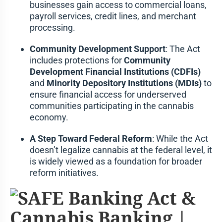
businesses gain access to commercial loans,
payroll services, credit lines, and merchant
processing.
Community Development Support
: The Act
includes protections for
Community
Development Financial Institutions (CDFIs)
and
Minority Depository Institutions (MDIs)
to
ensure financial access for underserved
communities participating in the cannabis
economy.
A Step Toward Federal Reform
: While the Act
doesn’t legalize cannabis at the federal level, it
is widely viewed as a foundation for broader
reform initiatives.