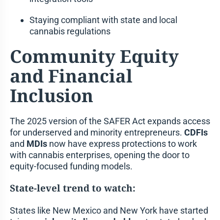
Staying compliant with state and local
cannabis regulations
Community Equity
and Financial
Inclusion
The 2025 version of the SAFER Act expands access
for underserved and minority entrepreneurs.
CDFIs
and
MDIs
now have express protections to work
with cannabis enterprises, opening the door to
equity-focused funding models.
State-level trend to watch:
States like New Mexico and New York have started