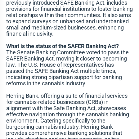
previously introduced SAFE Banking Act, includes
provisions for financial institutions to foster banking
relationships within their communities. It also aims
to expand surveys on unbanked and underbanked
small and medium-sized businesses, enhancing
financial inclusivity.
What is the status of the SAFER Banking Act?
The Senate Banking Committee voted to pass the
SAFER Banking Act, moving it closer to becoming
law. The U.S. House of Representatives has
passed the SAFE Banking Act multiple times,
indicating strong bipartisan support for banking
reforms in the cannabis industry.
Herring Bank, offering a suite of financial services
for cannabis-related businesses (CRBs) in
alignment with the Safe Banking Act, showcases
effective navigation through the cannabis banking
environment. Catering specifically to the
burgeoning cannabis industry, Herring Bank
provides comprehensive banking solutions that