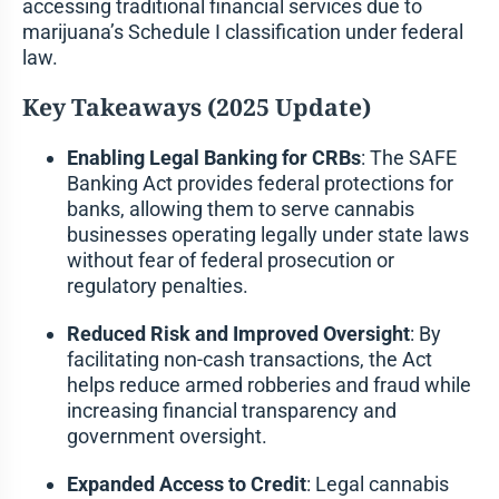
accessing traditional financial services due to
marijuana’s Schedule I classification under federal
law.
Key Takeaways (2025 Update)
Enabling Legal Banking for CRBs
: The SAFE
Banking Act provides federal protections for
banks, allowing them to serve cannabis
businesses operating legally under state laws
without fear of federal prosecution or
regulatory penalties.
Reduced Risk and Improved Oversight
: By
facilitating non-cash transactions, the Act
helps reduce armed robberies and fraud while
increasing financial transparency and
government oversight.
Expanded Access to Credit
: Legal cannabis