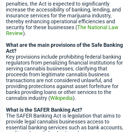
penalties, the Act is expected to significantly
increase the accessibility of banking, lending, and
insurance services for the marijuana industry,
thereby enhancing operational efficiencies and
security for these businesses​ (
The National Law
Review
)​.
What are the main provisions of the Safe Banking
Act?
Key provisions include prohibiting federal banking
regulators from penalizing financial institutions for
serving cannabis businesses, clarifying that
proceeds from legitimate cannabis business
transactions are not considered unlawful, and
providing protections against asset forfeiture for
banks providing loans or other services to the
cannabis industry​ (
Wikipedia
)​.
What is the SAFER Banking Act?
The SAFER Banking Act is legislation that aims to
provide legal cannabis businesses access to
essential banking services such as bank accounts,