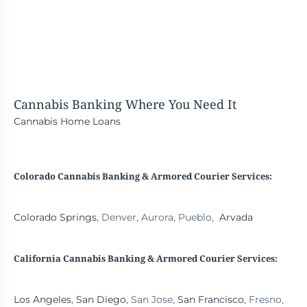
Cannabis Banking
Where You Need It
Cannabis Home Loans
Colorado Cannabis Banking & Armored Courier Services:
Colorado Springs
, Denver, Aurora, Pueblo,
Arvada
California Cannabis Banking
& Armored Courier Services:
Los Angeles
,
San Diego
, San Jose,
San Francisco
, Fresno,