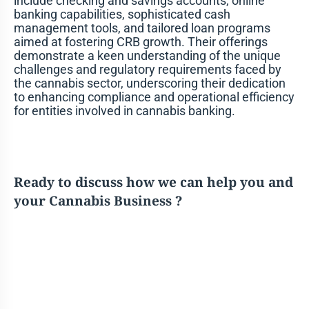
include checking and savings accounts, online
banking capabilities, sophisticated cash
management tools, and tailored loan programs
aimed at fostering CRB growth. Their offerings
demonstrate a keen understanding of the unique
challenges and regulatory requirements faced by
the cannabis sector, underscoring their dedication
to enhancing compliance and operational efficiency
for entities involved in cannabis banking.
Ready to discuss how we can help you and
your Cannabis Business ?