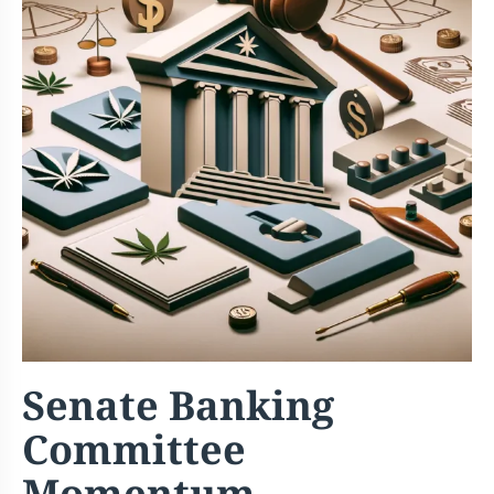
Senate Banking
Committee
Momentum