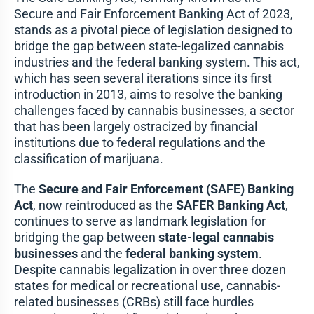
Secure and Fair Enforcement Banking Act of 2023,
stands as a pivotal piece of legislation designed to
bridge the gap between state-legalized cannabis
industries and the federal banking system. This act,
which has seen several iterations since its first
introduction in 2013, aims to resolve the banking
challenges faced by cannabis businesses, a sector
that has been largely ostracized by financial
institutions due to federal regulations and the
classification of marijuana.
The
Secure and Fair Enforcement (SAFE) Banking
Act
, now reintroduced as the
SAFER Banking Act
,
continues to serve as landmark legislation for
bridging the gap between
state-legal cannabis
businesses
and the
federal banking system
.
Despite cannabis legalization in over three dozen
states for medical or recreational use, cannabis-
related businesses (CRBs) still face hurdles