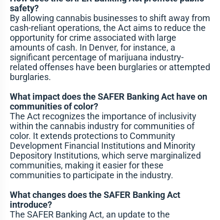
safety?
By allowing cannabis businesses to shift away from
cash-reliant operations, the Act aims to reduce the
opportunity for crime associated with large
amounts of cash. In Denver, for instance, a
significant percentage of marijuana industry-
related offenses have been burglaries or attempted
burglaries.
What impact does the SAFER Banking Act have on
communities of color?
The Act recognizes the importance of inclusivity
within the cannabis industry for communities of
color. It extends protections to Community
Development Financial Institutions and Minority
Depository Institutions, which serve marginalized
communities, making it easier for these
communities to participate in the industry.
What changes does the SAFER Banking Act
introduce?
The SAFER Banking Act, an update to the