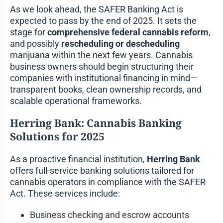
As we look ahead, the SAFER Banking Act is
expected to pass by the end of 2025. It sets the
stage for
comprehensive federal cannabis reform
,
and possibly
rescheduling or descheduling
marijuana within the next few years. Cannabis
business owners should begin structuring their
companies with institutional financing in mind—
transparent books, clean ownership records, and
scalable operational frameworks.
Herring Bank: Cannabis Banking
Solutions for 2025
As a proactive financial institution,
Herring Bank
offers full-service banking solutions tailored for
cannabis operators in compliance with the SAFER
Act. These services include:
Business checking and escrow accounts