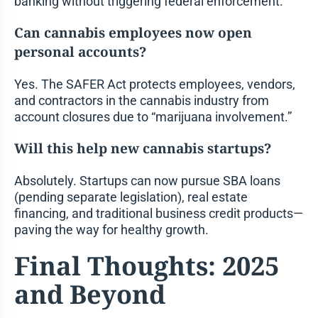
banking without triggering federal enforcement.
Can cannabis employees now open
personal accounts?
Yes. The SAFER Act protects employees, vendors,
and contractors in the cannabis industry from
account closures due to “marijuana involvement.”
Will this help new cannabis startups?
Absolutely. Startups can now pursue SBA loans
(pending separate legislation), real estate
financing, and traditional business credit products—
paving the way for healthy growth.
Final Thoughts: 2025
and Beyond