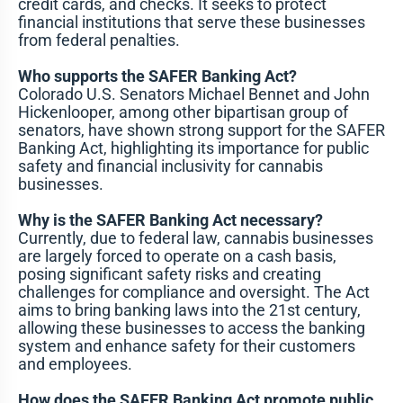
credit cards, and checks. It seeks to protect
financial institutions that serve these businesses
from federal penalties.
Who supports the SAFER Banking Act?
Colorado U.S. Senators Michael Bennet and John
Hickenlooper, among other bipartisan group of
senators, have shown strong support for the SAFER
Banking Act, highlighting its importance for public
safety and financial inclusivity for cannabis
businesses.
Why is the SAFER Banking Act necessary?
Currently, due to federal law, cannabis businesses
are largely forced to operate on a cash basis,
posing significant safety risks and creating
challenges for compliance and oversight. The Act
aims to bring banking laws into the 21st century,
allowing these businesses to access the banking
system and enhance safety for their customers
and employees.
How does the SAFER Banking Act promote public