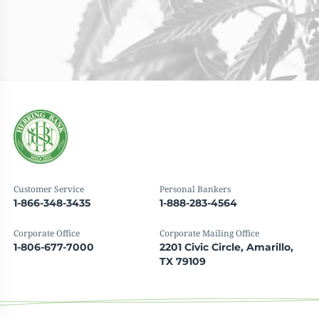
Customer Service
Personal Bankers
1-866-348-3435
1-888-283-4564
Corporate Office
Corporate Mailing Office
1-806-677-7000
2201 Civic Circle, Amarillo,
TX 79109