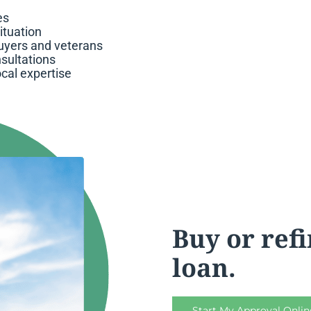
es
situation
buyers and veterans
sultations
ocal expertise
Buy or ref
loan.
Start My Approval Onlin