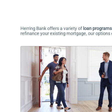
Herring Bank offers a variety of
loan programs
refinance your existing mortgage, our options en