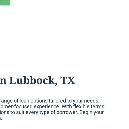
n Lubbock, TX
nge of loan options tailored to your needs.
ustomer-focused experience. With flexible terms
ons to suit every type of borrower. Begin your
.