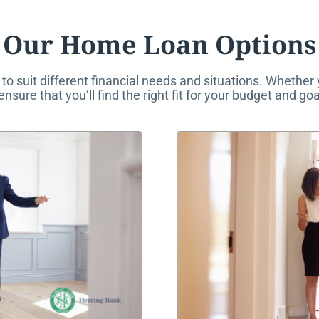
Our Home Loan Options
to suit different financial needs and situations. Whether
sure that you’ll find the right fit for your budget and goa