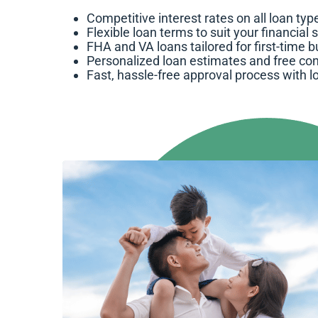
Competitive interest rates on all loan typ
Flexible loan terms to suit your financial 
FHA and VA loans tailored for first-time 
Personalized loan estimates and free con
Fast, hassle-free approval process with l