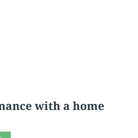
inance with a home
e