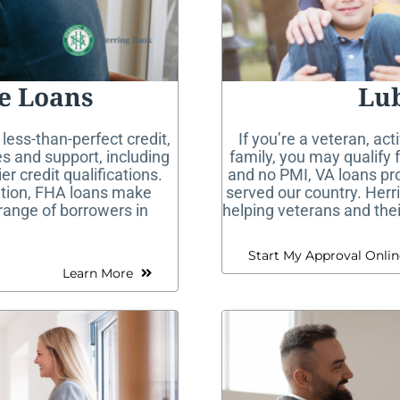
e Loans
Lu
 less-than-perfect credit,
If you’re a veteran, act
s and support, including
family, you may qualify
 credit qualifications.
and no PMI, VA loans pr
ation, FHA loans make
served our country. Herr
range of borrowers in
helping veterans and the
Start My Approval Onlin
Learn More