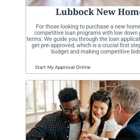
Lubbock New Hom
For those looking to purchase a new home
competitive loan programs with low down 
terms. We guide you through the loan applica
get pre-approved, which is a crucial first st
budget and making competitive bids
Start My Approval Online