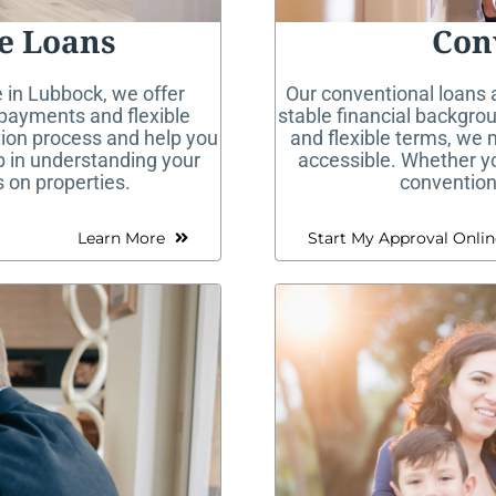
e Loans
Con
 in Lubbock, we offer
Our conventional loans a
payments and flexible
stable financial backgrou
tion process and help you
and flexible terms, we
ep in understanding your
accessible. Whether you
 on properties.
conventiona
Learn More
Start My Approval Onlin