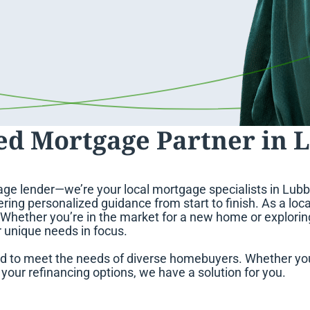
ed Mortgage Partner in 
ge lender—we’re your local mortgage specialists in Lubbo
ring personalized guidance from start to finish. As a loca
. Whether you’re in the market for a new home or explori
r unique needs in focus.
d to meet the needs of diverse homebuyers. Whether you
our refinancing options, we have a solution for you.