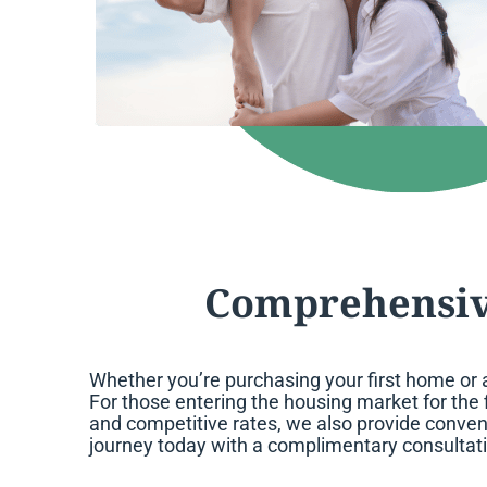
Comprehensiv
Whether you’re purchasing your first home or 
For those entering the housing market for the 
and competitive rates, we also provide conven
journey today with a complimentary consultat