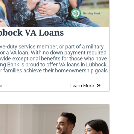
bbock VA Loans
ive-duty service member, or part of a military
 for a VA loan. With no down payment required
ovide exceptional benefits for those who have
ing Bank is proud to offer VA loans in Lubbock,
ir families achieve their homeownership goals.
e
Learn More