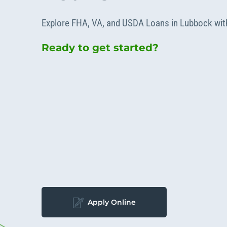
Apply Online
Enroll a new business for online banking
Explore FHA, VA, and USDA Loans in Lubbock wit
Contact the business banking dept.
Ready to get started?
Apply Online