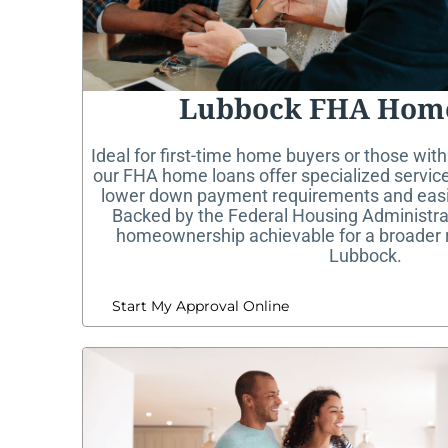
Lubbock FHA Hom
Ideal for first-time home buyers or those with
our FHA home loans offer specialized service
lower down payment requirements and easier
Backed by the Federal Housing Administr
homeownership achievable for a broader 
Lubbock.
Start My Approval Online