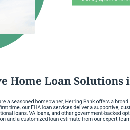
e Home Loan Solutions i
are a seasoned homeowner, Herring Bank offers a broad ra
first time, our FHA loan services deliver a supportive, c
tional loans, VA loans, and other government-backed opti
ion and a customized loan estimate from our expert team