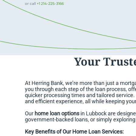
or call
+1 214-225-3166
Your Trust
At Herring Bank, we’re more than just a mortga
you through each step of the loan process, offe
quicker processing times and tailored service
and efficient experience, all while keeping you
Our
home loan options
in Lubbock are designe
government-backed loans, or simply exploring y
Key Benefits of Our Home Loan Services: