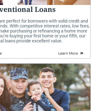
ventional Loans
re perfect for borrowers with solid credit and
nds. With competitive interest rates, low fees,
 make purchasing or refinancing a home more
’re buying your first home or your fifth, our
l loans provide excellent value.
e
Learn More