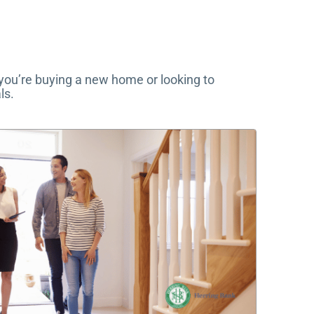
 you’re buying a new home or looking to
ls.