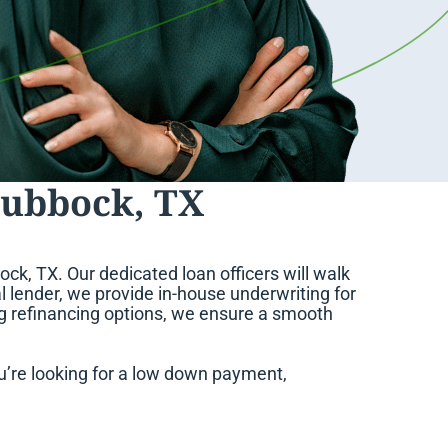
Lubbock, TX
ck, TX. Our dedicated loan officers will walk
l lender, we provide in-house underwriting for
ng refinancing options, we ensure a smooth
’re looking for a low down payment,