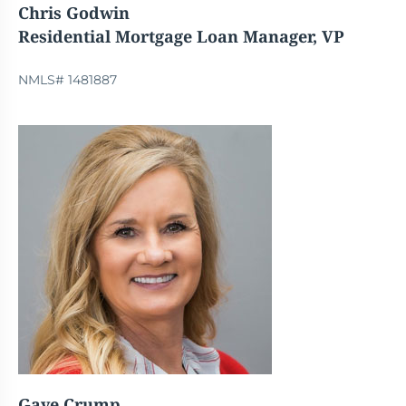
Chris Godwin
Residential Mortgage Loan Manager, VP
NMLS# 1481887
Gaye Crump