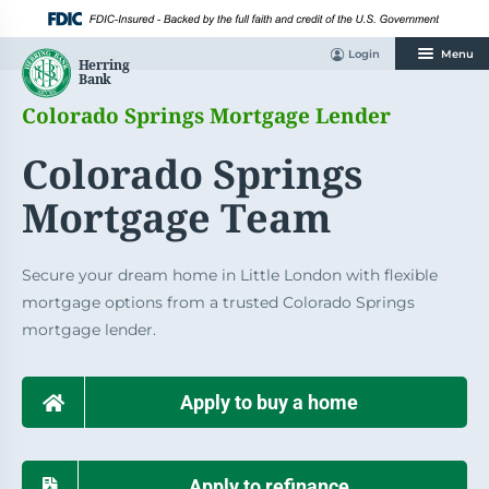
Skip
to
content
Login
Menu
Colorado Springs Mortgage Lender
Colorado Springs
Mortgage Team
Secure your dream home in Little London with flexible
mortgage options from a trusted Colorado Springs
mortgage lender.
Apply to buy a home
Apply to refinance