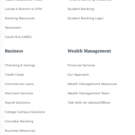
Locate A Branch or ATM
Student Banking
Banking Resources
Student Banking Login
Newsroom
Covid-19 & CARES
Business
Wealth Management
Checking & Savings
Financial Services
Credit Cards
Our Approach
Commercial Loans
Wealth Management Resources
Merchant Services
Wealth Management Team
Payroll Solutions
Talk With An Advisor/Officer
College Campus Solutions
Cannabis Banking
Business Resources