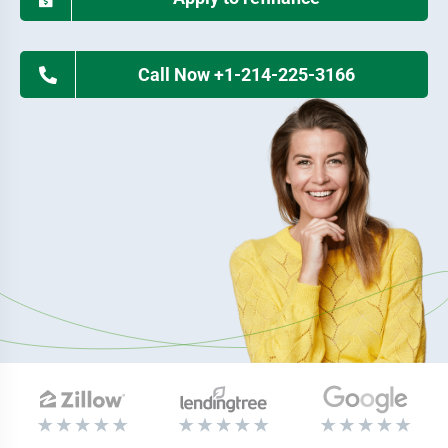
Call Now +1-214-225-3166