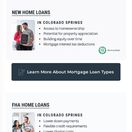
Learn More About Mortgage Loan Types