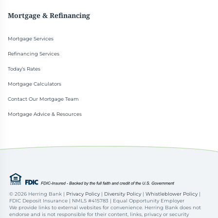
Mortgage & Refinancing
Mortgage Services
Refinancing Services
Today’s Rates
Mortgage Calculators
Contact Our Mortgage Team
Mortgage Advice & Resources
©
2026 Herring Bank |
Privacy Policy
|
Diversity Policy
|
Whistleblower Policy
|
FDIC Deposit Insurance | NMLS #415783 | Equal Opportunity Employer
We provide links to external websites for convenience. Herring Bank does not
endorse and is not responsible for their content, links, privacy or security