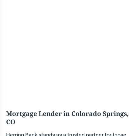
Mortgage Lender in
Colorado Springs,
CO
Herring Bank stands as a trusted partner for those