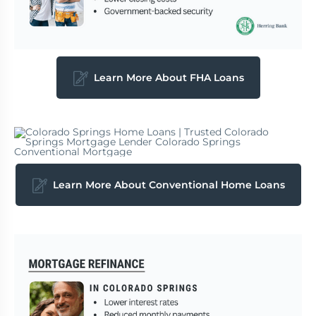
Learn More About FHA Loans
Learn More About Conventional Home Loans