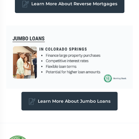
Learn More About Reverse Mortgages
Learn More About Jumbo Loans