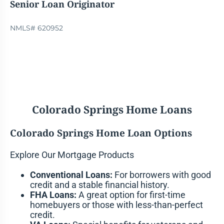
Senior Loan Originator
NMLS# 620952
Colorado Springs Home Loans
Colorado Springs Home Loan Options
Explore Our Mortgage Products
Conventional Loans:
For borrowers with good
credit and a stable financial history.
FHA Loans:
A great option for first-time
homebuyers or those with less-than-perfect
credit.