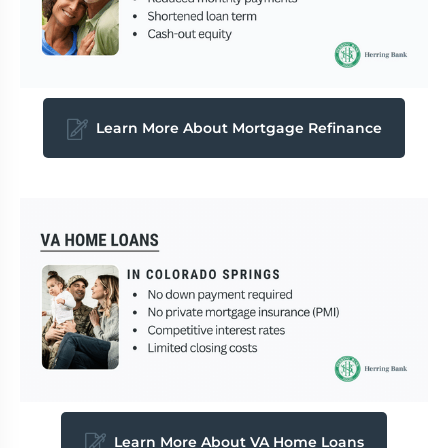
Learn More About Mortgage Refinance
Learn More About VA Home Loans