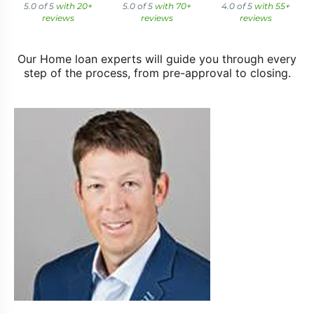
5.0 of 5
with 20+
5.0 of 5
with 70+
4.0 of 5
with 55+
reviews
reviews
reviews
Our Home loan experts will guide you through every
step of the process, from pre-approval to closing.