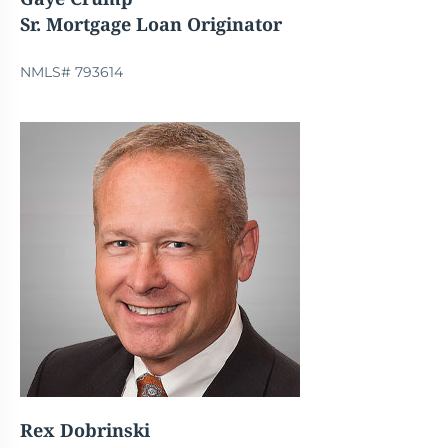
Sr. Mortgage Loan Originator
NMLS# 793614
Rex Dobrinski