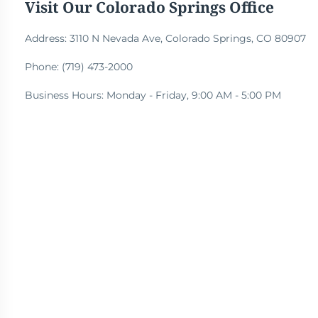
Visit Our Colorado Springs Office
Address: 3110 N Nevada Ave, Colorado Springs, CO 80907
Phone: (719) 473-2000
Business Hours: Monday - Friday, 9:00 AM - 5:00 PM