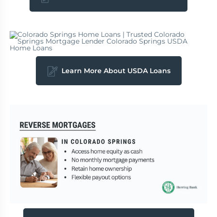
Learn More About USDA Loans