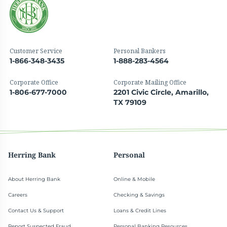
Customer Service
Personal Bankers
1-866-348-3435
1-888-283-4564
Corporate Office
Corporate Mailing Office
1-806-677-7000
2201 Civic Circle, Amarillo,
TX 79109
Herring Bank
Personal
About Herring Bank
Online & Mobile
Careers
Checking & Savings
Contact Us & Support
Loans & Credit Lines
Report Suspected Fraud
Personal Banking Resources