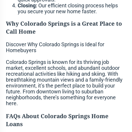
Closing:
Our efficient closing process helps
you secure your new home faster.
Why Colorado Springs is a Great Place to
Call Home
Discover Why Colorado Springs is Ideal for
Homebuyers
Colorado Springs is known for its thriving job
market, excellent schools, and abundant outdoor
recreational activities like hiking and skiing. With
breathtaking mountain views and a family-friendly
environment, it’s the perfect place to build your
future. From downtown living to suburban
neighborhoods, there’s something for everyone
here.
FAQs About Colorado Springs Home
Loans