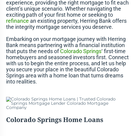
experience, providing the right mortgage to fit each
client’s unique scenario. Whether navigating the
exciting path of your first home or seeking to
refinance
an existing property, Herring Bank offers
the integrity mortgage services you deserve.
Embarking on your mortgage journey with Herring
Bank means partnering with a financial institution
that puts the needs of
Colorado Springs
‘ first-time
homebuyers and seasoned investors first. Connect
with us to begin the entire process, and let us help
you secure your place in the beautiful Colorado
Springs area with a home loan that turns dreams
into realities.
Colorado Springs Home Loans