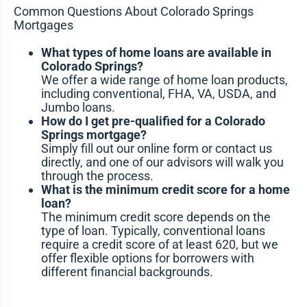
Common Questions About Colorado Springs
Mortgages
What types of home loans are available in
Colorado Springs?
We offer a wide range of home loan products,
including conventional, FHA, VA, USDA, and
Jumbo loans.
How do I get pre-qualified for a Colorado
Springs mortgage?
Simply fill out our online form or contact us
directly, and one of our advisors will walk you
through the process.
What is the minimum credit score for a home
loan?
The minimum credit score depends on the
type of loan. Typically, conventional loans
require a credit score of at least 620, but we
offer flexible options for borrowers with
different financial backgrounds.