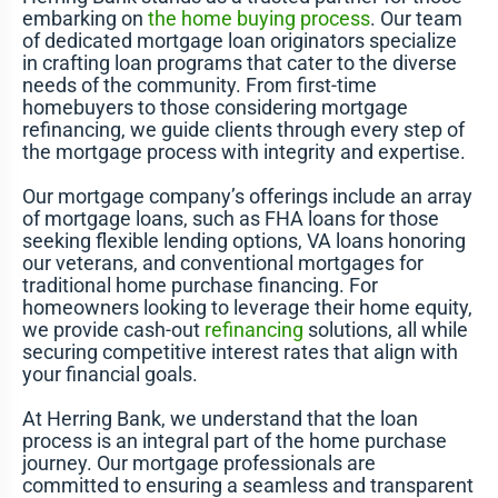
embarking on
the home buying process
. Our team
of dedicated mortgage loan originators specialize
in crafting loan programs that cater to the diverse
needs of the community. From first-time
homebuyers to those considering mortgage
refinancing, we guide clients through every step of
the mortgage process with integrity and expertise.
Our mortgage company’s offerings include an array
of mortgage loans, such as FHA loans for those
seeking flexible lending options, VA loans honoring
our veterans, and conventional mortgages for
traditional home purchase financing. For
homeowners looking to leverage their home equity,
we provide cash-out
refinancing
solutions, all while
securing competitive interest rates that align with
your financial goals.
At Herring Bank, we understand that the loan
process is an integral part of the home purchase
journey. Our mortgage professionals are
committed to ensuring a seamless and transparent