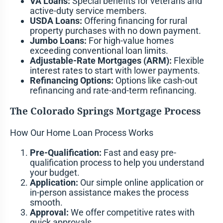
VA Loans:
Special benefits for veterans and
active-duty service members.
USDA Loans:
Offering financing for rural
property purchases with no down payment.
Jumbo Loans:
For high-value homes
exceeding conventional loan limits.
Adjustable-Rate Mortgages (ARM):
Flexible
interest rates to start with lower payments.
Refinancing Options:
Options like cash-out
refinancing and rate-and-term refinancing.
The Colorado Springs Mortgage Process
How Our Home Loan Process Works
Pre-Qualification:
Fast and easy pre-
qualification process to help you understand
your budget.
Application:
Our simple online application or
in-person assistance makes the process
smooth.
Approval:
We offer competitive rates with
quick approvals.