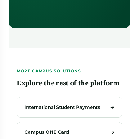
MORE CAMPUS SOLUTIONS
Explore the rest of the platform
International Student Payments
→
Campus ONE Card
→