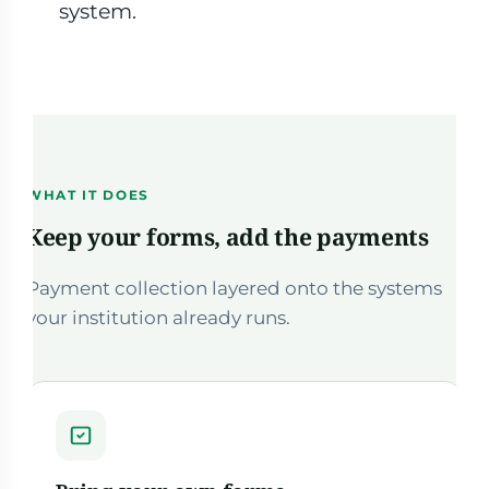
system.
WHAT IT DOES
Keep your forms, add the payments
Payment collection layered onto the systems
your institution already runs.