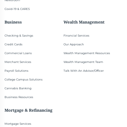
Newsroom
Covid-19 & CARES
Business
Wealth Management
Checking & Savings
Financial Services
Credit Cards
Our Approach
Commercial Loans
Wealth Management Resources
Merchant Services
Wealth Management Team
Payroll Solutions
Talk With An Advisor/Officer
College Campus Solutions
Cannabis Banking
Business Resources
Mortgage & Refinancing
Mortgage Services