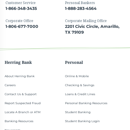
Customer Service
Personal Bankers
1-866-348-3435
1-888-283-4564
Corporate Office
Corporate Mailing Office
1-806-677-7000
2201 Civic Circle, Amarillo,
TX 79109
Herring Bank
Personal
About Herring Bank
Online & Mobile
Careers
Checking & Savings
Contact Us & Support
Loans & Credit Lines
Report Suspected Fraud
Personal Banking Resources
Locate A Branch or ATM
Student Banking
Banking Resources
Student Banking Login