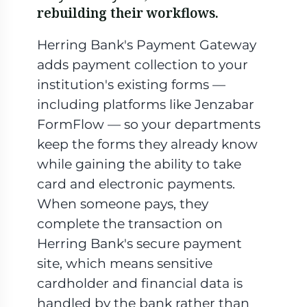
rebuilding their workflows.
Herring Bank's Payment Gateway
adds payment collection to your
institution's existing forms —
including platforms like Jenzabar
FormFlow — so your departments
keep the forms they already know
while gaining the ability to take
card and electronic payments.
When someone pays, they
complete the transaction on
Herring Bank's secure payment
site, which means sensitive
cardholder and financial data is
handled by the bank rather than