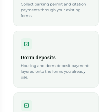
Collect parking permit and citation
payments through your existing
forms.
Dorm deposits
Housing and dorm deposit payments
layered onto the forms you already
use.