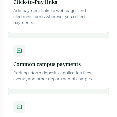
Click-to-Pay links
Add payment links to web pages and
electronic forms wherever you collect
payments.
Common campus payments
Parking, dorm deposits, application fees,
events, and other departmental charges.