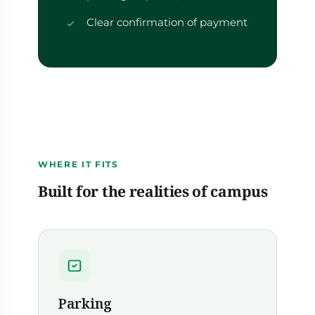
Clear confirmation of payment
WHERE IT FITS
Built for the realities of campus
Parking