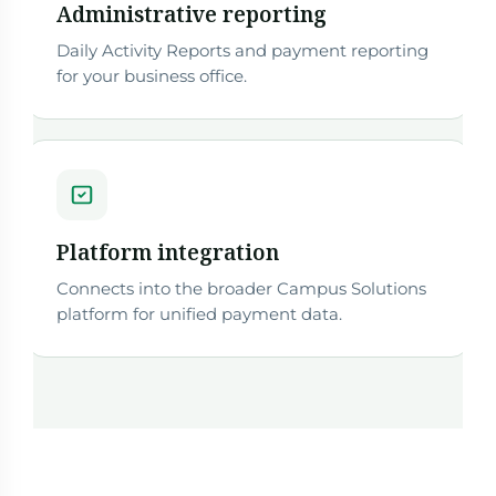
Administrative reporting
Daily Activity Reports and payment reporting
for your business office.
Platform integration
Connects into the broader Campus Solutions
platform for unified payment data.