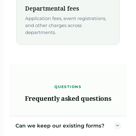
Departmental fees
Application fees, event registrations,
and other charges across
departments.
QUESTIONS
Frequently asked questions
Can we keep our existing forms?