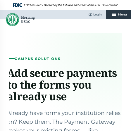
Skip
to
content
Login
Menu
CAMPUS SOLUTIONS
Add secure payments
to the forms you
already use
Already have forms your institution relies
on? Keep them. The Payment Gateway
makes your existing forms — like