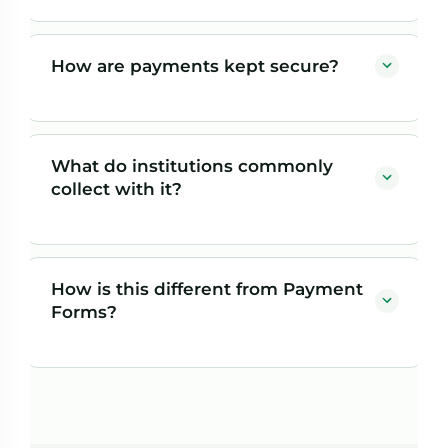
Yes — that's the point of the Payment Gateway. You
bring the forms your institution already uses, including
How are payments kept secure?
platforms like Jenzabar FormFlow, and we make them
able to accept secure online payments.
Payers complete payment on Herring Bank's secure
payment site, so sensitive financial information is
What do institutions commonly
handled by the bank rather than stored on your servers.
collect with it?
Common uses include parking, dorm deposits,
application fees, event registrations, and other
How is this different from Payment
departmental charges.
Forms?
With the Payment Gateway, you bring your own
existing forms and we add payments to them. With
Payment Forms, Herring Bank provides the form-