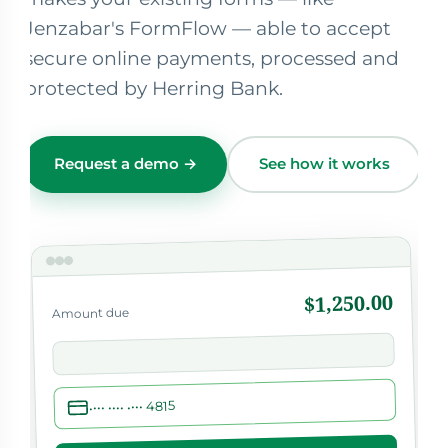
Jenzabar's FormFlow — able to accept
secure online payments, processed and
protected by Herring Bank.
Request a demo →
See how it works
$1,250.00
Amount due
•••• •••• •••• 4815