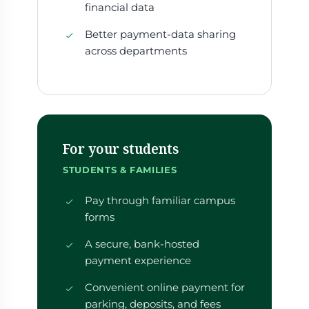
financial data
Better payment-data sharing
across departments
For your students
STUDENTS & FAMILIES
Pay through familiar campus
forms
A secure, bank-hosted
payment experience
Convenient online payment for
parking, deposits, and fees