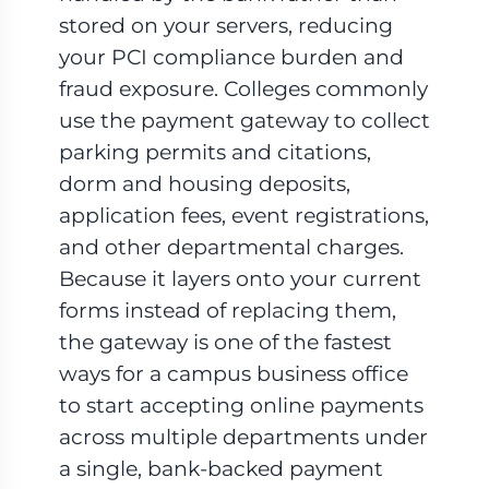
stored on your servers, reducing
your PCI compliance burden and
fraud exposure. Colleges commonly
use the payment gateway to collect
parking permits and citations,
dorm and housing deposits,
application fees, event registrations,
and other departmental charges.
Because it layers onto your current
forms instead of replacing them,
the gateway is one of the fastest
ways for a campus business office
to start accepting online payments
across multiple departments under
a single, bank-backed payment