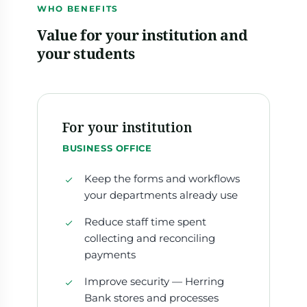
WHO BENEFITS
Value for your institution and
your students
For your institution
BUSINESS OFFICE
Keep the forms and workflows
your departments already use
Reduce staff time spent
collecting and reconciling
payments
Improve security — Herring
Bank stores and processes