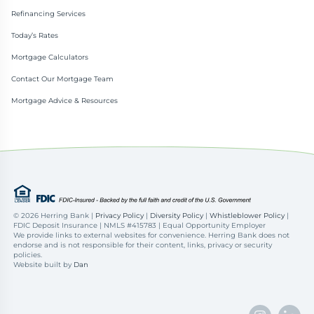
Refinancing Services
Today’s Rates
Mortgage Calculators
Contact Our Mortgage Team
Mortgage Advice & Resources
©
2026 Herring Bank |
Privacy Policy
|
Diversity Policy
|
Whistleblower Policy
|
FDIC Deposit Insurance | NMLS #415783 | Equal Opportunity Employer
We provide links to external websites for convenience. Herring Bank does not
endorse and is not responsible for their content, links, privacy or security
policies.
Website built by
Dan