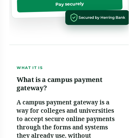
Pay securely
Secured by Herring Bank
WHAT IT IS
What is a campus payment
gateway?
A campus payment gateway is a
way for colleges and universities
to accept secure online payments
through the forms and systems
they already use, without