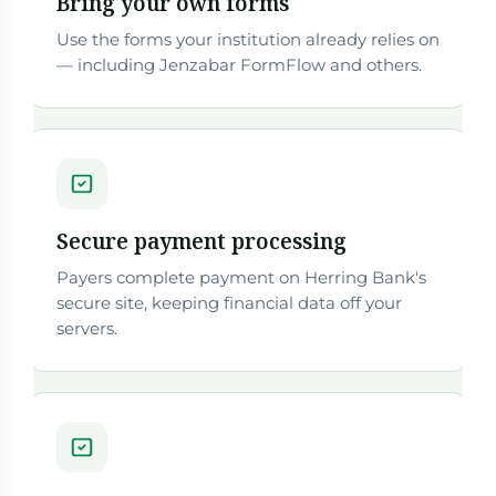
Bring your own forms
Use the forms your institution already relies on
— including Jenzabar FormFlow and others.
Secure payment processing
Payers complete payment on Herring Bank's
secure site, keeping financial data off your
servers.