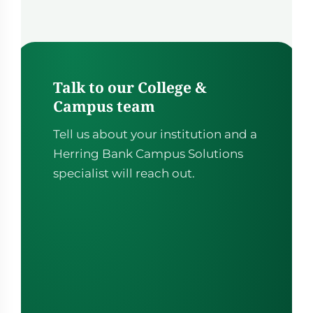
building tool itself, with custom fields and flexibility.
Talk to our College &
Campus team
Tell us about your institution and a
Herring Bank Campus Solutions
specialist will reach out.