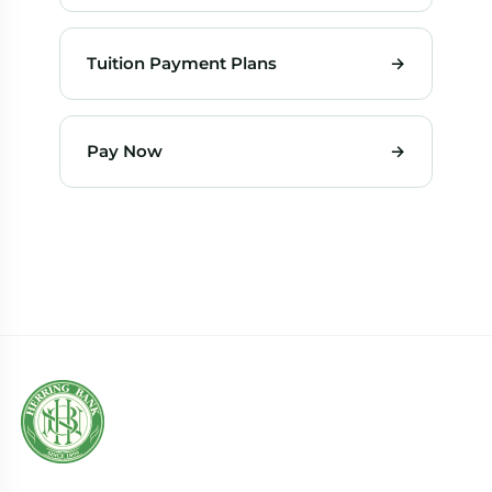
Tuition Payment Plans
→
Pay Now
→