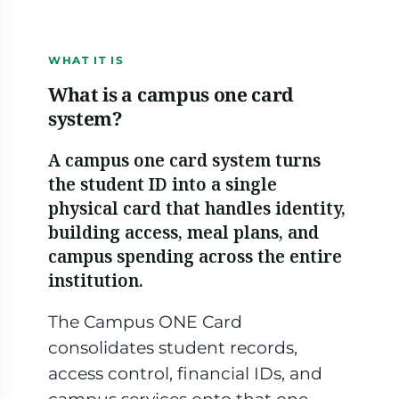
This card is the property of Herring University and is non-transferable. Use constitutes acceptance of campus card terms. If found, please return to the address below.
CARDHOLDER SERVICES
HERRING UNIVERSITY
1-806-555-0142
Amarillo, TX
WHAT IT IS
What is a campus one card
system?
A campus one card system turns
the student ID into a single
physical card that handles identity,
building access, meal plans, and
campus spending across the entire
institution.
The Campus ONE Card
consolidates student records,
access control, financial IDs, and