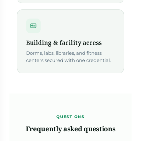
Building & facility access
Dorms, labs, libraries, and fitness
centers secured with one credential.
QUESTIONS
Frequently asked questions