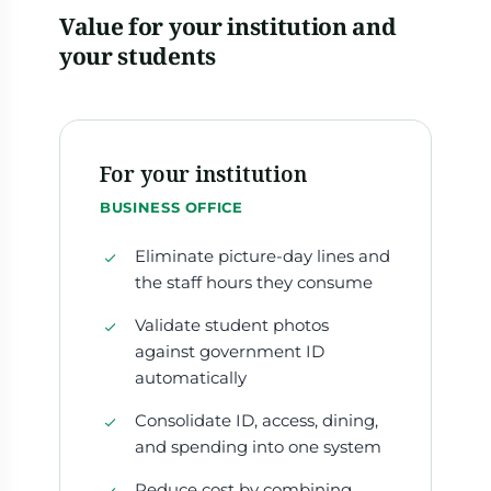
Value for your institution and
your students
For your institution
BUSINESS OFFICE
Eliminate picture-day lines and
the staff hours they consume
Validate student photos
against government ID
automatically
Consolidate ID, access, dining,
and spending into one system
Reduce cost by combining