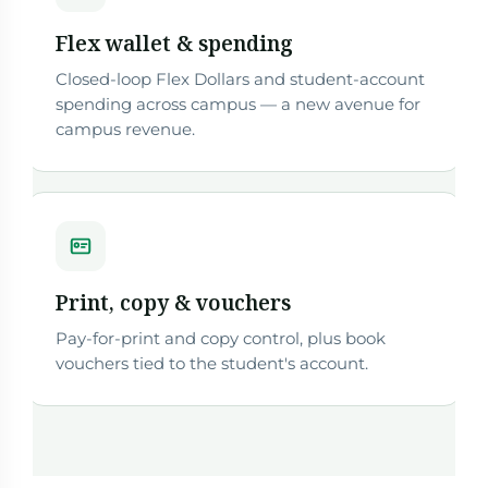
Flex wallet & spending
Closed-loop Flex Dollars and student-account
spending across campus — a new avenue for
campus revenue.
Print, copy & vouchers
Pay-for-print and copy control, plus book
vouchers tied to the student's account.