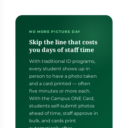
NO MORE PICTURE DAY
Skip the line that costs
you days of staff time
With traditional ID programs,
every student shows up in
person to have a photo taken
and a card printed — often
five minutes or more each.
With the Campus ONE Card,
students self-submit photos
ahead of time, staff approve in
bulk, and cards print