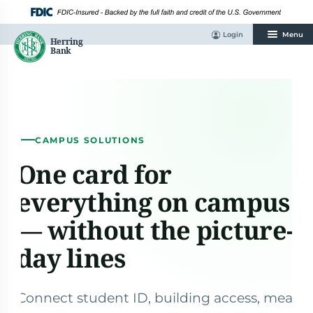
Skip
to
content
Login
Menu
CAMPUS SOLUTIONS
One card for
everything on campus
— without the picture-
day lines
Connect student ID, building access, meal