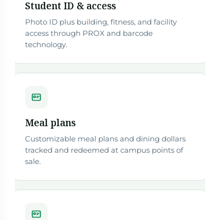
Student ID & access
Photo ID plus building, fitness, and facility
access through PROX and barcode
technology.
Meal plans
Customizable meal plans and dining dollars
tracked and redeemed at campus points of
sale.