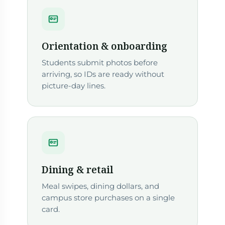
Orientation & onboarding
Students submit photos before
arriving, so IDs are ready without
picture-day lines.
Dining & retail
Meal swipes, dining dollars, and
campus store purchases on a single
card.