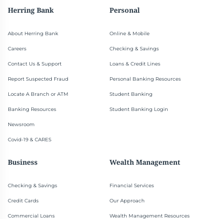
Herring Bank
Personal
About Herring Bank
Online & Mobile
Careers
Checking & Savings
Contact Us & Support
Loans & Credit Lines
Report Suspected Fraud
Personal Banking Resources
Locate A Branch or ATM
Student Banking
Banking Resources
Student Banking Login
Newsroom
Covid-19 & CARES
Business
Wealth Management
Checking & Savings
Financial Services
Credit Cards
Our Approach
Commercial Loans
Wealth Management Resources