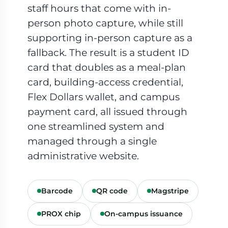
staff hours that come with in-
person photo capture, while still
supporting in-person capture as a
fallback. The result is a student ID
card that doubles as a meal-plan
card, building-access credential,
Flex Dollars wallet, and campus
payment card, all issued through
one streamlined system and
managed through a single
administrative website.
Barcode
QR code
Magstripe
PROX chip
On-campus issuance