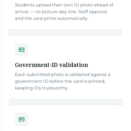
Students upload their own ID photo ahead of
arrival — no picture-day line. Staff approve
and the card prints automatically.
Government-ID validation
Each submitted photo is validated against a
government ID before the card is printed,
keeping IDs trustworthy.