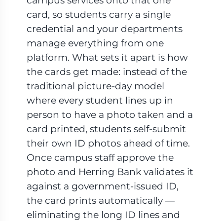
campus services onto that one
card, so students carry a single
credential and your departments
manage everything from one
platform. What sets it apart is how
the cards get made: instead of the
traditional picture-day model
where every student lines up in
person to have a photo taken and a
card printed, students self-submit
their own ID photos ahead of time.
Once campus staff approve the
photo and Herring Bank validates it
against a government-issued ID,
the card prints automatically —
eliminating the long ID lines and