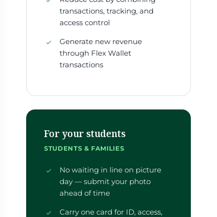
transactions, tracking, and
access control
Generate new revenue
through Flex Wallet
transactions
For your students
STUDENTS & FAMILIES
No waiting in line on picture
day — submit your photo
ahead of time
Carry one card for ID, access,