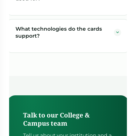
cost of ID integrity.
A single physical card can serve as student ID,
building and fitness access, meal plan, Flex Dollars
What technologies do the cards
wallet, print and copy payment, book voucher, and
support?
general campus spending — all tied to the student's
record.
Cards can include barcodes, QR codes, magstripe
data, and PROX chips, allowing them to work across
access control, POS, and closed-loop campus
terminals.
Talk to our College &
Campus team
Tell us about your institution and a