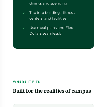
dining, and spending
Tap into buildings, fitness
centers, and facilities
Use meal plans and Flex
Dollars seamlessly
WHERE IT FITS
Built for the realities of campus