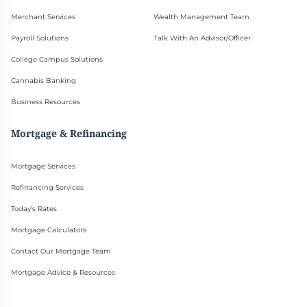
Merchant Services
Wealth Management Team
Payroll Solutions
Talk With An Advisor/Officer
College Campus Solutions
Cannabis Banking
Business Resources
Mortgage & Refinancing
Mortgage Services
Refinancing Services
Today’s Rates
Mortgage Calculators
Contact Our Mortgage Team
Mortgage Advice & Resources