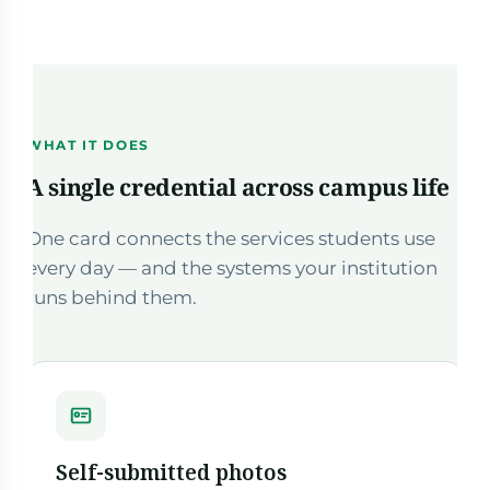
WHAT IT DOES
A single credential across campus life
One card connects the services students use
every day — and the systems your institution
runs behind them.
Self-submitted photos