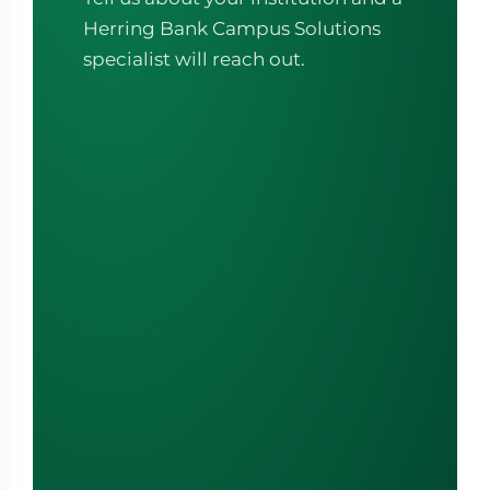
Herring Bank Campus Solutions
specialist will reach out.