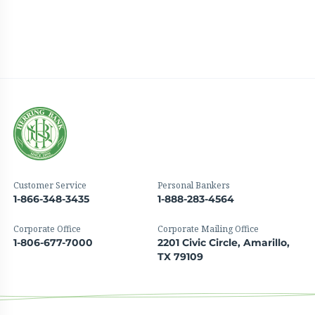
Customer Service
Personal Bankers
1-866-348-3435
1-888-283-4564
Corporate Office
Corporate Mailing Office
1-806-677-7000
2201 Civic Circle, Amarillo,
TX 79109