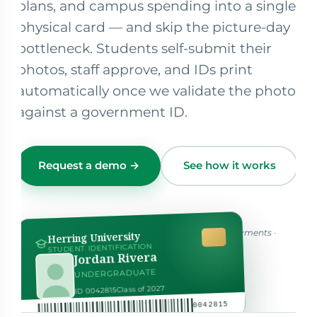
plans, and campus spending into a single
physical card — and skip the picture-day
bottleneck. Students self-submit their
photos, staff approve, and IDs print
automatically once we validate the photo
against a government ID.
Request a demo →
See how it works
One credential for identity, access, dining & payments ·
Herring University
hover to flip ↻
STUDENT IDENTIFICATION
Jordan Rivera
UNDERGRADUATE
Class of 2027
AUTHORIZED SIGNATURE
ID 0042815
0042815