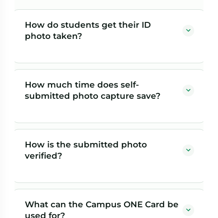
How do students get their ID
photo taken?
Students self-submit their own photo ahead of time.
Once campus staff approve it and Herring Bank
How much time does self-
validates it against a government ID, the card prints
submitted photo capture save?
automatically — so there's no picture-day line.
Traditional in-person photo capture is still available as
Traditional ID programs take five minutes or more per
a fallback.
student for in-person photos and printing. For an
How is the submitted photo
incoming class of 2,000, that's roughly 167 staff hours
verified?
— time that's largely eliminated when students submit
photos ahead of arrival and cards print automatically.
Each self-submitted photo is validated against a
government ID before the card prints, so the
What can the Campus ONE Card be
convenience of remote submission doesn't come at the
used for?