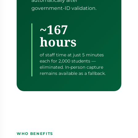
automatically after
government-ID validation.
~167
hours
of staff time at just 5 minutes
each for 2,000 students —
eliminated. In-person capture
remains available as a fallback.
WHO BENEFITS