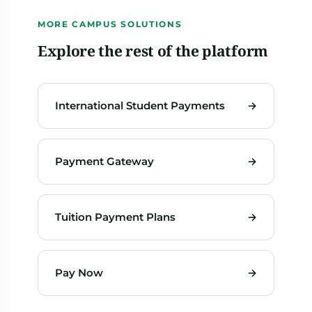
MORE CAMPUS SOLUTIONS
Explore the rest of the platform
International Student Payments
→
Payment Gateway
→
Tuition Payment Plans
→
Pay Now
→