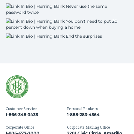
Customer Service
Personal Bankers
1-866-348-3435
1-888-283-4564
Corporate Office
Corporate Mailing Office
1-806-677-7000
2201 Civic Circle, Amarillo,