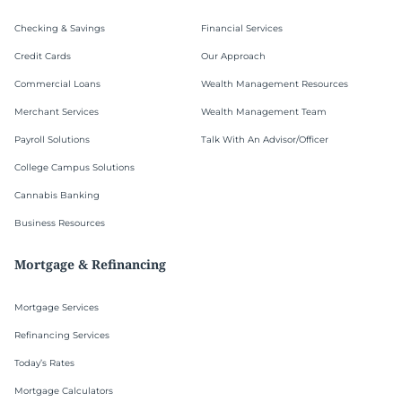
Checking & Savings
Financial Services
Credit Cards
Our Approach
Commercial Loans
Wealth Management Resources
Merchant Services
Wealth Management Team
Payroll Solutions
Talk With An Advisor/Officer
College Campus Solutions
Cannabis Banking
Business Resources
Mortgage & Refinancing
Mortgage Services
Refinancing Services
Today’s Rates
Mortgage Calculators