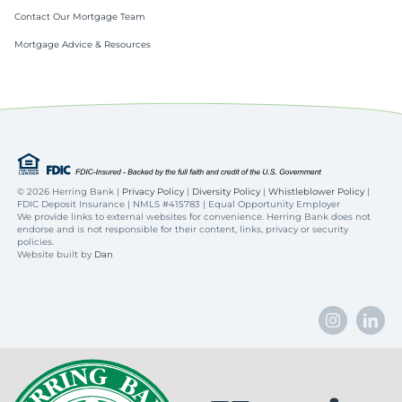
Contact Our Mortgage Team
Mortgage Advice & Resources
©
2026 Herring Bank |
Privacy Policy
|
Diversity Policy
|
Whistleblower Policy
|
FDIC Deposit Insurance | NMLS #415783 | Equal Opportunity Employer
We provide links to external websites for convenience. Herring Bank does not
endorse and is not responsible for their content, links, privacy or security
policies.
Website built by
Dan