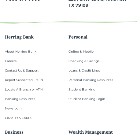
TX 79109
Herring Bank
Personal
About Herring Bank
Online & Mobile
Careers
Checking & Savings
Contact Us & Support
Loans & Credit Lines
Report Suspected Fraud
Personal Banking Resources
Locate A Branch or ATM
Student Banking
Banking Resources
Student Banking Login
Newsroom
Covid-19 & CARES
Business
Wealth Management