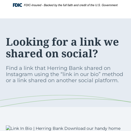
Skip
Login
to
content
Looking for a link we
shared on social?
Find a link that Herring Bank shared on
Instagram using the “link in our bio” method
or a link shared on another social platform.