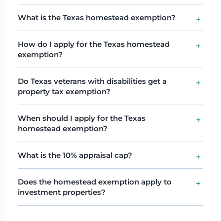
What is the Texas homestead exemption?
How do I apply for the Texas homestead
exemption?
Do Texas veterans with disabilities get a
property tax exemption?
When should I apply for the Texas
homestead exemption?
What is the 10% appraisal cap?
Does the homestead exemption apply to
investment properties?