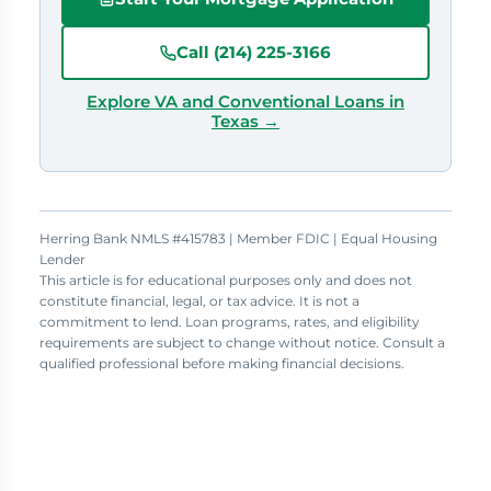
Call (214) 225-3166
Explore VA and Conventional Loans in
Texas →
Herring Bank NMLS #415783 | Member FDIC | Equal Housing
Lender
This article is for educational purposes only and does not
constitute financial, legal, or tax advice. It is not a
commitment to lend. Loan programs, rates, and eligibility
requirements are subject to change without notice. Consult a
qualified professional before making financial decisions.