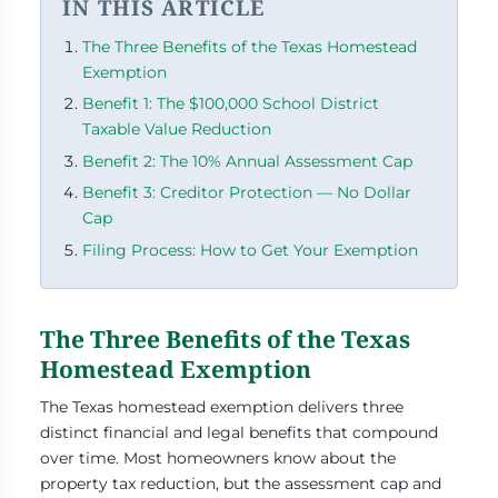
IN THIS ARTICLE
The Three Benefits of the Texas Homestead
Exemption
Benefit 1: The $100,000 School District
Taxable Value Reduction
Benefit 2: The 10% Annual Assessment Cap
Benefit 3: Creditor Protection — No Dollar
Cap
Filing Process: How to Get Your Exemption
The Three Benefits of the Texas
Homestead Exemption
The Texas homestead exemption delivers three
distinct financial and legal benefits that compound
over time. Most homeowners know about the
property tax reduction, but the assessment cap and