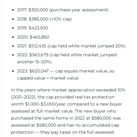
2017: $350,000 (purchase year assessment)
2018: $385,000 (+10% cap)
2019: $423,500
2020: $465,850
2021: $512,435 (cap held while market jumped 20%)
2022: $563,679 (cap held while market jumped
another 15–20%)
2023: $620,047 — cap equals market value, so
capped value = market value
In the years where market appreciation exceeded 10%
(2021–2022), the cap provided real tax protection
worth $1,000–$3,000/year compared to a new buyer
assessed at full market value. The new buyer who
purchased the same home in 2022 at $580,000 was
assessed at $580,000 and has no accumulated cap
protection — they pay taxes on the full assessed