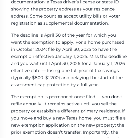
documentation: a Texas driver’s license or state ID
showing the property address as your residence
address. Some counties accept utility bills or voter
registration as supplemental documentation.
The deadline is April 30 of the year for which you
want the exemption to apply. For a home purchased
in October 2024: file by April 30, 2025 to have the
exemption effective January 1, 2025. Miss the deadline
and you wait until April 30, 2026 for a January 1, 2026
effective date — losing one full year of tax savings
(typically $800–$1,200) and delaying the start of the
assessment cap protection by a full year.
The exemption is permanent once filed — you don’t
refile annually. It remains active until you sell the
property or establish a different primary residence. If
you move and buy a new Texas home, you must file a
new exemption application on the new property; the
prior exemption doesn’t transfer. Importantly, the