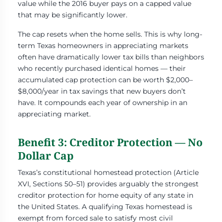
value while the 2016 buyer pays on a capped value
that may be significantly lower.
The cap resets when the home sells. This is why long-
term Texas homeowners in appreciating markets
often have dramatically lower tax bills than neighbors
who recently purchased identical homes — their
accumulated cap protection can be worth $2,000–
$8,000/year in tax savings that new buyers don’t
have. It compounds each year of ownership in an
appreciating market.
Benefit 3: Creditor Protection — No
Dollar Cap
Texas’s constitutional homestead protection (Article
XVI, Sections 50–51) provides arguably the strongest
creditor protection for home equity of any state in
the United States. A qualifying Texas homestead is
exempt from forced sale to satisfy most civil