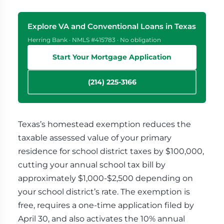
Explore VA and Conventional Loans in Texas
Herring Bank · NMLS #415783 · No obligation
Start Your Mortgage Application
(214) 225-3166
Texas’s homestead exemption reduces the
taxable assessed value of your primary
residence for school district taxes by $100,000,
cutting your annual school tax bill by
approximately $1,000-$2,500 depending on
your school district’s rate. The exemption is
free, requires a one-time application filed by
April 30, and also activates the 10% annual