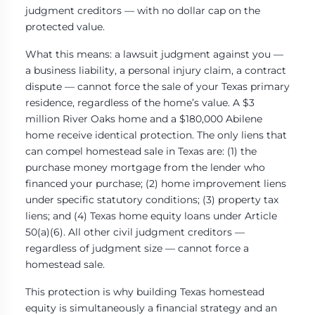
judgment creditors — with no dollar cap on the
protected value.
What this means: a lawsuit judgment against you —
a business liability, a personal injury claim, a contract
dispute — cannot force the sale of your Texas primary
residence, regardless of the home’s value. A $3
million River Oaks home and a $180,000 Abilene
home receive identical protection. The only liens that
can compel homestead sale in Texas are: (1) the
purchase money mortgage from the lender who
financed your purchase; (2) home improvement liens
under specific statutory conditions; (3) property tax
liens; and (4) Texas home equity loans under Article
50(a)(6). All other civil judgment creditors —
regardless of judgment size — cannot force a
homestead sale.
This protection is why building Texas homestead
equity is simultaneously a financial strategy and an