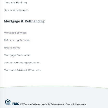
Cannabis Banking
Business Resources
Mortgage & Refinancing
Mortgage Services
Refinancing Services
Today’s Rates
Mortgage Calculators
Contact Our Mortgage Team
Mortgage Advice & Resources