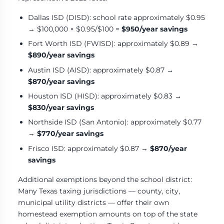
Dallas ISD (DISD): school rate approximately $0.95
→ $100,000 × $0.95/$100 =
$950/year savings
Fort Worth ISD (FWISD): approximately $0.89 →
$890/year savings
Austin ISD (AISD): approximately $0.87 →
$870/year savings
Houston ISD (HISD): approximately $0.83 →
$830/year savings
Northside ISD (San Antonio): approximately $0.77
→
$770/year savings
Frisco ISD: approximately $0.87 →
$870/year
savings
Additional exemptions beyond the school district:
Many Texas taxing jurisdictions — county, city,
municipal utility districts — offer their own
homestead exemption amounts on top of the state