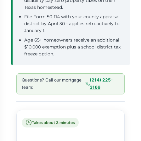
disability pay zero property taxes on their
Texas homestead.
File Form 50-114 with your county appraisal
district by April 30 - applies retroactively to
January 1.
Age 65+ homeowners receive an additional
$10,000 exemption plus a school district tax
freeze option.
Questions? Call our mortgage
(214) 225-
team:
3166
Takes about 3 minutes