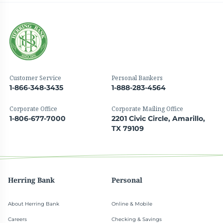
Customer Service
Personal Bankers
1-866-348-3435
1-888-283-4564
Corporate Office
Corporate Mailing Office
1-806-677-7000
2201 Civic Circle, Amarillo,
TX 79109
Herring Bank
Personal
About Herring Bank
Online & Mobile
Careers
Checking & Savings