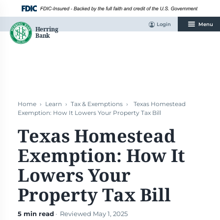
Skip
to
content
Login
Menu
Home
›
Learn
›
Tax & Exemptions
›
Texas Homestead
Exemption: How It Lowers Your Property Tax Bill
Texas Homestead
Exemption: How It
Lowers Your
Property Tax Bill
5 min read
· Reviewed May 1, 2025