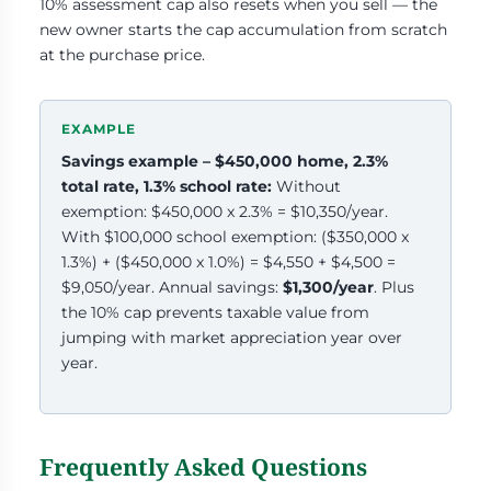
10% assessment cap also resets when you sell — the
new owner starts the cap accumulation from scratch
at the purchase price.
Savings example – $450,000 home, 2.3%
total rate, 1.3% school rate:
Without
exemption: $450,000 x 2.3% = $10,350/year.
With $100,000 school exemption: ($350,000 x
1.3%) + ($450,000 x 1.0%) = $4,550 + $4,500 =
$9,050/year. Annual savings:
$1,300/year
. Plus
the 10% cap prevents taxable value from
jumping with market appreciation year over
year.
Frequently Asked Questions