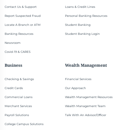
Contact Us & Support
Loans & Credit Lines
Report Suspected Fraud
Personal Banking Resources
Locate A Branch or ATM
Student Banking
Banking Resources
Student Banking Login
Newsroom
Covid-19 & CARES
Business
Wealth Management
Checking & Savings
Financial Services
Credit Cards
Our Approach
Commercial Loans
Wealth Management Resources
Merchant Services
Wealth Management Team
Payroll Solutions
Talk With An Advisor/Officer
College Campus Solutions