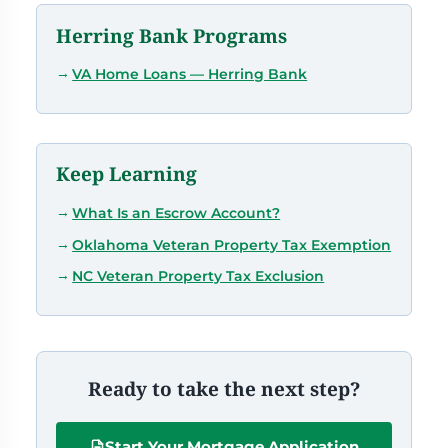
Herring Bank Programs
VA Home Loans — Herring Bank
Keep Learning
What Is an Escrow Account?
Oklahoma Veteran Property Tax Exemption
NC Veteran Property Tax Exclusion
Ready to take the next step?
Start Your Mortgage Application