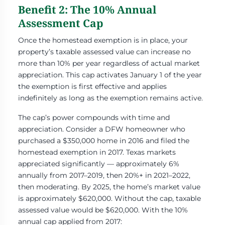
Benefit 2: The 10% Annual
Assessment Cap
Once the homestead exemption is in place, your
property’s taxable assessed value can increase no
more than 10% per year regardless of actual market
appreciation. This cap activates January 1 of the year
the exemption is first effective and applies
indefinitely as long as the exemption remains active.
The cap’s power compounds with time and
appreciation. Consider a DFW homeowner who
purchased a $350,000 home in 2016 and filed the
homestead exemption in 2017. Texas markets
appreciated significantly — approximately 6%
annually from 2017–2019, then 20%+ in 2021–2022,
then moderating. By 2025, the home’s market value
is approximately $620,000. Without the cap, taxable
assessed value would be $620,000. With the 10%
annual cap applied from 2017: