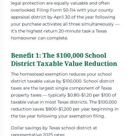
legal protection are equally valuable and often
overlooked. Filing Form 50-114 with your county
appraisal district by April 30 of the year following
your purchase activates all three simultaneously —
it’s the highest-return 20-minute task a Texas
homeowner can complete.
Benefit 1: The $100,000 School
District Taxable Value Reduction
The homestead exemption reduces your school
district taxable value by $100,000. School district
taxes are the largest single component of Texas
property taxes — typically $0.80–$1.20 per $100 of
taxable value in most Texas districts. The $100,000
reduction saves $800–$1,200 per year beginning in
the tax year following your exemption filing.
Dollar savings by Texas school district at
representative 2025 rates: