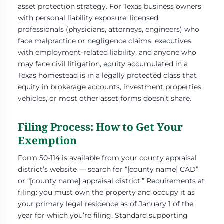
asset protection strategy. For Texas business owners
with personal liability exposure, licensed
professionals (physicians, attorneys, engineers) who
face malpractice or negligence claims, executives
with employment-related liability, and anyone who
may face civil litigation, equity accumulated in a
Texas homestead is in a legally protected class that
equity in brokerage accounts, investment properties,
vehicles, or most other asset forms doesn’t share.
Filing Process: How to Get Your
Exemption
Form 50-114 is available from your county appraisal
district’s website — search for “[county name] CAD”
or “[county name] appraisal district.” Requirements at
filing: you must own the property and occupy it as
your primary legal residence as of January 1 of the
year for which you’re filing. Standard supporting