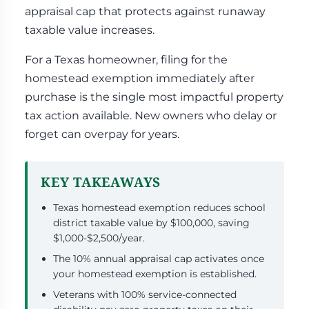
appraisal cap that protects against runaway
taxable value increases.
For a Texas homeowner, filing for the
homestead exemption immediately after
purchase is the single most impactful property
tax action available. New owners who delay or
forget can overpay for years.
KEY TAKEAWAYS
Texas homestead exemption reduces school
district taxable value by $100,000, saving
$1,000-$2,500/year.
The 10% annual appraisal cap activates once
your homestead exemption is established.
Veterans with 100% service-connected