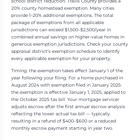
school district reduction. Travis County provides a
20% county homestead exemption. Many cities
provide 1–20% additional exemptions. The total
package of exemptions from all applicable
jurisdictions can exceed $1,500–$2,500/year in
combined annual savings on higher-value homes in
generous exemption jurisdictions. Check your county
appraisal district’s exemption schedule to identify
every applicable exemption for your property.
Timing: the exemption takes effect January 1 of the
year following your filing. For a home purchased in
August 2024 with exemption filed in January 2025:
the exemption is effective January 1, 2025, applied to
the October 2025 tax bill. Your mortgage servicer
adjusts escrow after the first annual escrow analysis
reflecting the lower actual tax bill — typically
resulting in a refund of $400–$600 or a reduced
monthly escrow payment starting in year two.