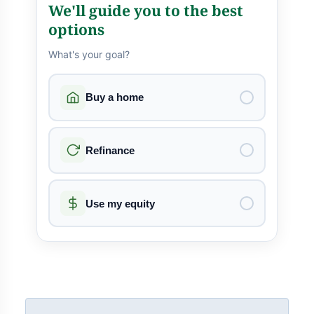
We'll guide you to the best
options
What's your goal?
Buy a home
Refinance
Use my equity