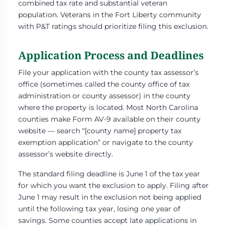
combined tax rate and substantial veteran
population. Veterans in the Fort Liberty community
with P&T ratings should prioritize filing this exclusion.
Application Process and Deadlines
File your application with the county tax assessor’s
office (sometimes called the county office of tax
administration or county assessor) in the county
where the property is located. Most North Carolina
counties make Form AV-9 available on their county
website — search “[county name] property tax
exemption application” or navigate to the county
assessor’s website directly.
The standard filing deadline is June 1 of the tax year
for which you want the exclusion to apply. Filing after
June 1 may result in the exclusion not being applied
until the following tax year, losing one year of
savings. Some counties accept late applications in