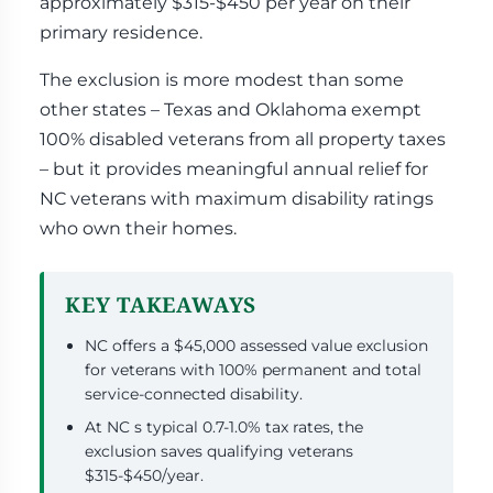
approximately $315-$450 per year on their
primary residence.
The exclusion is more modest than some
other states – Texas and Oklahoma exempt
100% disabled veterans from all property taxes
– but it provides meaningful annual relief for
NC veterans with maximum disability ratings
who own their homes.
KEY TAKEAWAYS
NC offers a $45,000 assessed value exclusion
for veterans with 100% permanent and total
service-connected disability.
At NC s typical 0.7-1.0% tax rates, the
exclusion saves qualifying veterans
$315-$450/year.