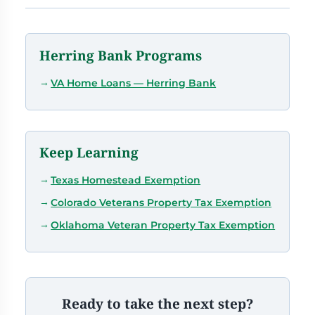
Herring Bank Programs
VA Home Loans — Herring Bank
Keep Learning
Texas Homestead Exemption
Colorado Veterans Property Tax Exemption
Oklahoma Veteran Property Tax Exemption
Ready to take the next step?