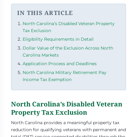
IN THIS ARTICLE
North Carolina’s Disabled Veteran Property
Tax Exclusion
Eligibility Requirements in Detail
Dollar Value of the Exclusion Across North
Carolina Markets
Application Process and Deadlines
North Carolina Military Retirement Pay
Income Tax Exemption
North Carolina’s Disabled Veteran
Property Tax Exclusion
North Carolina provides a meaningful property tax
reduction for qualifying veterans with permanent and
total (P&T) service-connected disabilities through the