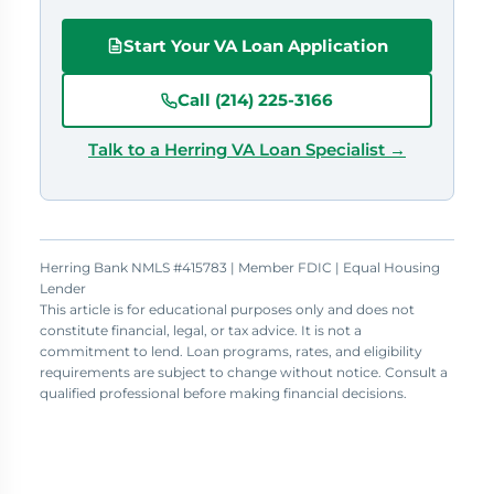
Start Your VA Loan Application
Call (214) 225-3166
Talk to a Herring VA Loan Specialist →
Herring Bank NMLS #415783 | Member FDIC | Equal Housing
Lender
This article is for educational purposes only and does not
constitute financial, legal, or tax advice. It is not a
commitment to lend. Loan programs, rates, and eligibility
requirements are subject to change without notice. Consult a
qualified professional before making financial decisions.