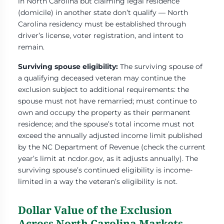
in North Carolina but claiming legal residence
(domicile) in another state don’t qualify — North
Carolina residency must be established through
driver’s license, voter registration, and intent to
remain.
Surviving spouse eligibility:
The surviving spouse of
a qualifying deceased veteran may continue the
exclusion subject to additional requirements: the
spouse must not have remarried; must continue to
own and occupy the property as their permanent
residence; and the spouse’s total income must not
exceed the annually adjusted income limit published
by the NC Department of Revenue (check the current
year’s limit at ncdor.gov, as it adjusts annually). The
surviving spouse’s continued eligibility is income-
limited in a way the veteran’s eligibility is not.
Dollar Value of the Exclusion
Across North Carolina Markets