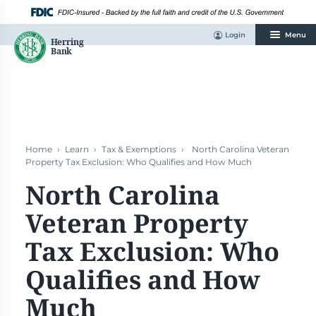
Skip
to
content
Login
Menu
Home
›
Learn
›
Tax & Exemptions
›
North Carolina Veteran
Property Tax Exclusion: Who Qualifies and How Much
North Carolina
Veteran Property
Tax Exclusion: Who
Qualifies and How
Much