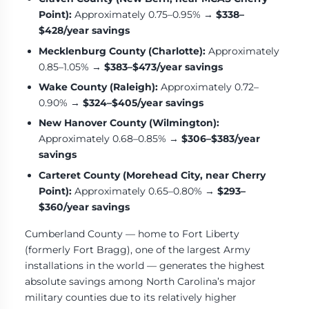
Point):
Approximately 0.75–0.95% →
$338–
$428/year savings
Mecklenburg County (Charlotte):
Approximately
0.85–1.05% →
$383–$473/year savings
Wake County (Raleigh):
Approximately 0.72–
0.90% →
$324–$405/year savings
New Hanover County (Wilmington):
Approximately 0.68–0.85% →
$306–$383/year
savings
Carteret County (Morehead City, near Cherry
Point):
Approximately 0.65–0.80% →
$293–
$360/year savings
Cumberland County — home to Fort Liberty
(formerly Fort Bragg), one of the largest Army
installations in the world — generates the highest
absolute savings among North Carolina’s major
military counties due to its relatively higher