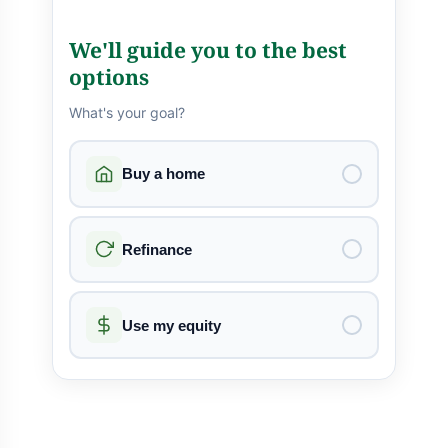
We'll guide you to the best
options
What's your goal?
Buy a home
Refinance
Use my equity