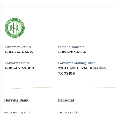
Customer Service
Personal Bankers
1-866-348-3435
1-888-283-4564
Corporate Office
Corporate Mailing Office
1-806-677-7000
2201 Civic Circle, Amarillo,
TX 79109
Herring Bank
Personal
About Herring Bank
Online & Mobile