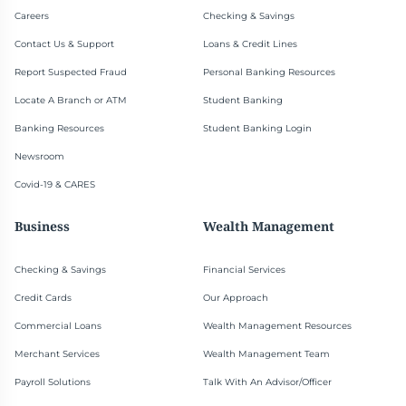
Careers
Checking & Savings
Contact Us & Support
Loans & Credit Lines
Report Suspected Fraud
Personal Banking Resources
Locate A Branch or ATM
Student Banking
Banking Resources
Student Banking Login
Newsroom
Covid-19 & CARES
Business
Wealth Management
Checking & Savings
Financial Services
Credit Cards
Our Approach
Commercial Loans
Wealth Management Resources
Merchant Services
Wealth Management Team
Payroll Solutions
Talk With An Advisor/Officer