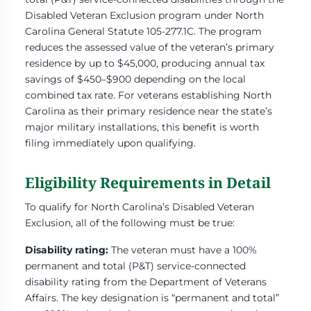
Disabled Veteran Exclusion program under North
Carolina General Statute 105-277.1C. The program
reduces the assessed value of the veteran’s primary
residence by up to $45,000, producing annual tax
savings of $450–$900 depending on the local
combined tax rate. For veterans establishing North
Carolina as their primary residence near the state’s
major military installations, this benefit is worth
filing immediately upon qualifying.
Eligibility Requirements in Detail
To qualify for North Carolina’s Disabled Veteran
Exclusion, all of the following must be true:
Disability rating:
The veteran must have a 100%
permanent and total (P&T) service-connected
disability rating from the Department of Veterans
Affairs. The key designation is “permanent and total”