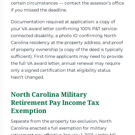
certain circumstances — contact the assessor’s office
if you missed the deadline.
Documentation required at application: a copy of
your VA award letter confirming 100% P&T service-
connected disability, a photo ID confirming North
Carolina residency at the property address, and proof
of property ownership (a copy of the deed is typically
sufficient). First-time applicants may need to provide
the full VA award letter; annual renewal may require
only a signed certification that eligibility status
hasn’t changed.
North Carolina Military
Retirement Pay Income Tax
Exemption
Separate from the property tax exclusion, North
Carolina enacted a full exemption for military
retirement pay effective January 1, 2021. Under NC