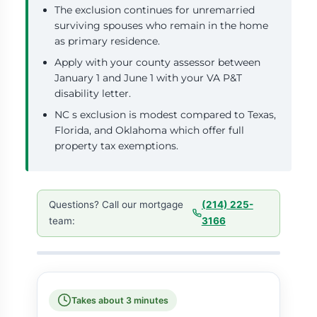
The exclusion continues for unremarried
surviving spouses who remain in the home
as primary residence.
Apply with your county assessor between
January 1 and June 1 with your VA P&T
disability letter.
NC s exclusion is modest compared to Texas,
Florida, and Oklahoma which offer full
property tax exemptions.
Questions? Call our mortgage
(214) 225-
team:
3166
Takes about 3 minutes