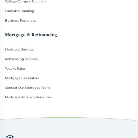
College Campus Solutions
Cannabis Banking
Business Resources
Mortgage & Refinancing
Mortgage Services
Refinancing Services
Today’s Rates
Mortgage Calculators
Contact Our Mortgage Team
Mortgage Advice & Resources