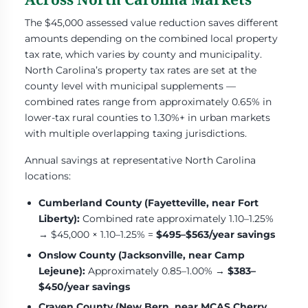
The $45,000 assessed value reduction saves different
amounts depending on the combined local property
tax rate, which varies by county and municipality.
North Carolina’s property tax rates are set at the
county level with municipal supplements —
combined rates range from approximately 0.65% in
lower-tax rural counties to 1.30%+ in urban markets
with multiple overlapping taxing jurisdictions.
Annual savings at representative North Carolina
locations:
Cumberland County (Fayetteville, near Fort
Liberty):
Combined rate approximately 1.10–1.25%
→ $45,000 × 1.10–1.25% =
$495–$563/year savings
Onslow County (Jacksonville, near Camp
Lejeune):
Approximately 0.85–1.00% →
$383–
$450/year savings
Craven County (New Bern, near MCAS Cherry