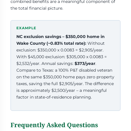
combined benefits are a meaningful component of
the total financial picture.
NC exclusion savings – $350,000 home in
Wake County (~0.83% total rate):
Without
exclusion: $350,000 x 0.0083 = $2,905/year.
With $45,000 exclusion: $305,000 x 0.0083 =
$2,532/year. Annual savings:
$373/year
.
Compare to Texas: a 100% P&T disabled veteran
on the same $350,000 home pays zero property
taxes, saving the full $2,905/year. The difference
is approximately $2,500/year – a meaningful
factor in state-of-residence planning.
Frequently Asked Questions