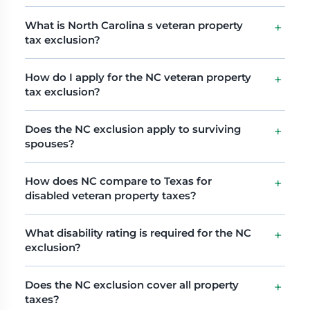
What is North Carolina s veteran property
tax exclusion?
How do I apply for the NC veteran property
tax exclusion?
Does the NC exclusion apply to surviving
spouses?
How does NC compare to Texas for
disabled veteran property taxes?
What disability rating is required for the NC
exclusion?
Does the NC exclusion cover all property
taxes?