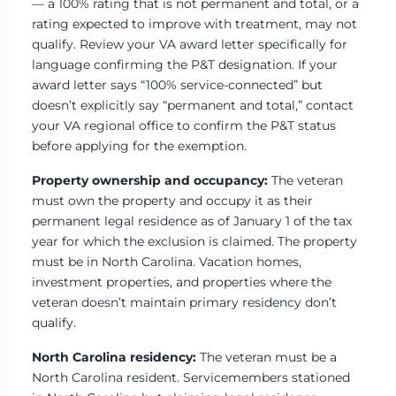
— a 100% rating that is not permanent and total, or a
rating expected to improve with treatment, may not
qualify. Review your VA award letter specifically for
language confirming the P&T designation. If your
award letter says “100% service-connected” but
doesn’t explicitly say “permanent and total,” contact
your VA regional office to confirm the P&T status
before applying for the exemption.
Property ownership and occupancy:
The veteran
must own the property and occupy it as their
permanent legal residence as of January 1 of the tax
year for which the exclusion is claimed. The property
must be in North Carolina. Vacation homes,
investment properties, and properties where the
veteran doesn’t maintain primary residency don’t
qualify.
North Carolina residency:
The veteran must be a
North Carolina resident. Servicemembers stationed