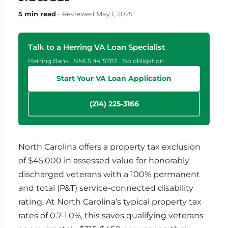
5 min read
· Reviewed May 1, 2025
Talk to a Herring VA Loan Specialist
Herring Bank · NMLS #415783 · No obligation
Start Your VA Loan Application
(214) 225-3166
North Carolina offers a property tax exclusion
of $45,000 in assessed value for honorably
discharged veterans with a 100% permanent
and total (P&T) service-connected disability
rating. At North Carolina’s typical property tax
rates of 0.7-1.0%, this saves qualifying veterans