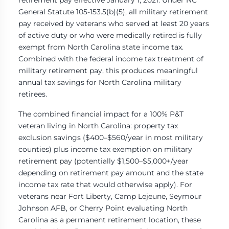
General Statute 105-153.5(b)(5), all military retirement
pay received by veterans who served at least 20 years
of active duty or who were medically retired is fully
exempt from North Carolina state income tax.
Combined with the federal income tax treatment of
military retirement pay, this produces meaningful
annual tax savings for North Carolina military
retirees.
The combined financial impact for a 100% P&T
veteran living in North Carolina: property tax
exclusion savings ($400–$560/year in most military
counties) plus income tax exemption on military
retirement pay (potentially $1,500–$5,000+/year
depending on retirement pay amount and the state
income tax rate that would otherwise apply). For
veterans near Fort Liberty, Camp Lejeune, Seymour
Johnson AFB, or Cherry Point evaluating North
Carolina as a permanent retirement location, these