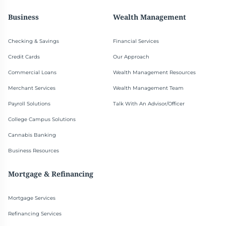
Business
Wealth Management
Checking & Savings
Financial Services
Credit Cards
Our Approach
Commercial Loans
Wealth Management Resources
Merchant Services
Wealth Management Team
Payroll Solutions
Talk With An Advisor/Officer
College Campus Solutions
Cannabis Banking
Business Resources
Mortgage & Refinancing
Mortgage Services
Refinancing Services