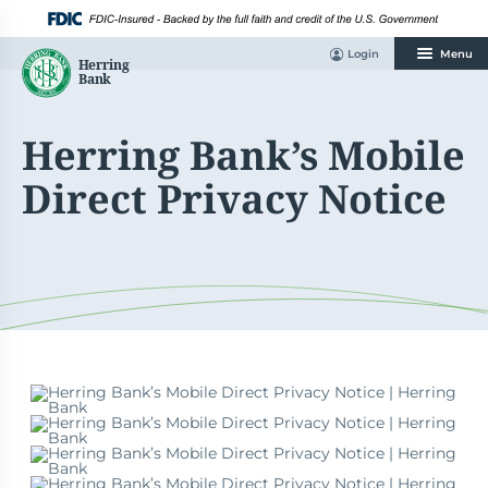
Skip
to
content
Login
Menu
Herring Bank’s Mobile
Direct Privacy Notice