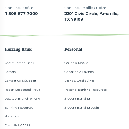
Corporate Office
Corporate Mailing Office
1-806-677-7000
2201 Civic Circle, Amarillo,
TX 79109
Herring Bank
Personal
About Herring Bank
Online & Mobile
Careers
Checking & Savings
Contact Us & Support
Loans & Credit Lines
Report Suspected Fraud
Personal Banking Resources
Locate A Branch or ATM
Student Banking
Banking Resources
Student Banking Login
Newsroom
Covid-19 & CARES