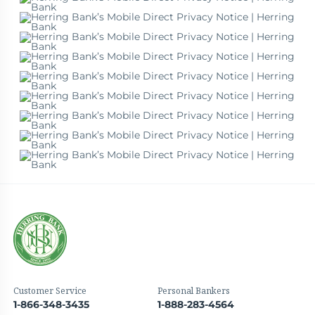
Customer Service
Personal Bankers
1-866-348-3435
1-888-283-4564