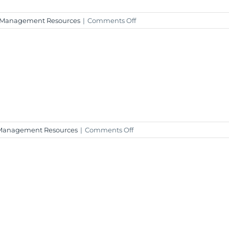
on
 Management Resources
|
Comments Off
Weekly
Market
Insight
–
January
12,
2024
on
Management Resources
|
Comments Off
Weekly
Market
Insight
–
January
5,
2024