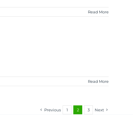
Read More
Read More
Previous
1
2
3
Next