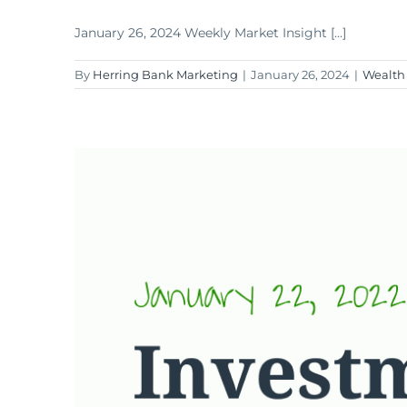
January 26, 2024 Weekly Market Insight [...]
By
Herring Bank Marketing
|
January 26, 2024
|
Wealth