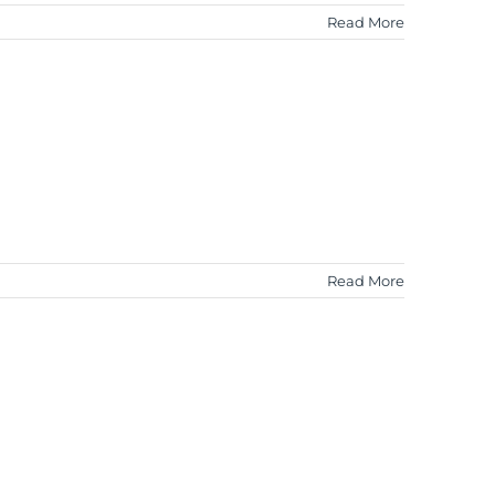
Read More
Read More