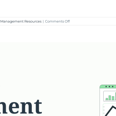
on
 Management Resources
|
Comments Off
Weekly
Market
Insight
–
January
26,
2024