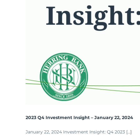
2023 Q4 Investment Insight – January 22, 2024
January 22, 2024 Investment Insight: Q4 2023 [...]