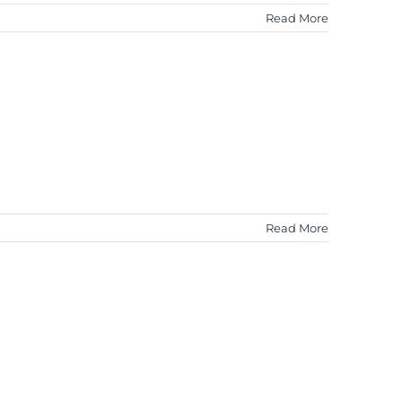
Read More
Read More