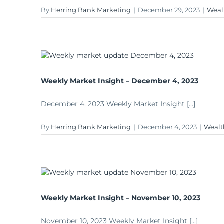
By
Herring Bank Marketing
|
December 29, 2023
|
Weal
Weekly Market Insight – December 4, 2023
December 4, 2023 Weekly Market Insight [...]
By
Herring Bank Marketing
|
December 4, 2023
|
Wealt
Weekly Market Insight – November 10, 2023
November 10, 2023 Weekly Market Insight [...]