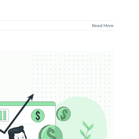
Read More