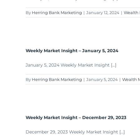
By
Herring Bank Marketing
|
January 12, 2024
|
Wealth
Weekly Market Insight – January 5, 2024
January 5, 2024 Weekly Market Insight [...]
By
Herring Bank Marketing
|
January 5, 2024
|
Wealth 
Weekly Market Insight – December 29, 2023
December 29, 2023 Weekly Market Insight [...]