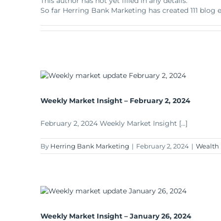
This author has not yet filled in any details.
Apply Online
Enroll a new business for online banking
So far Herring Bank Marketing has created 111 blog e
Contact the business banking dept.
Weekly Market Insight – February 2, 2024
February 2, 2024 Weekly Market Insight [...]
By
Herring Bank Marketing
|
February 2, 2024
|
Wealth
Weekly Market Insight – January 26, 2024