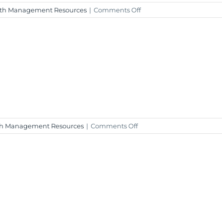
on
th Management Resources
|
Comments Off
Weekly
Market
Insight
–
December
29,
2023
on
h Management Resources
|
Comments Off
Weekly
Market
Insight
–
December
4,
2023