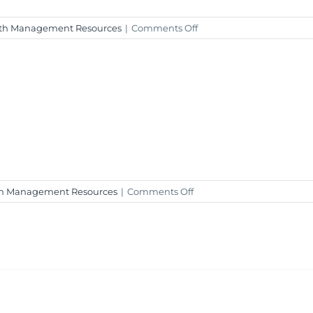
on
th Management Resources
|
Comments Off
Weekly
Market
Insight
–
November
10,
2023
on
h Management Resources
|
Comments Off
Weekly
Market
Insight
–
November
3,
2023