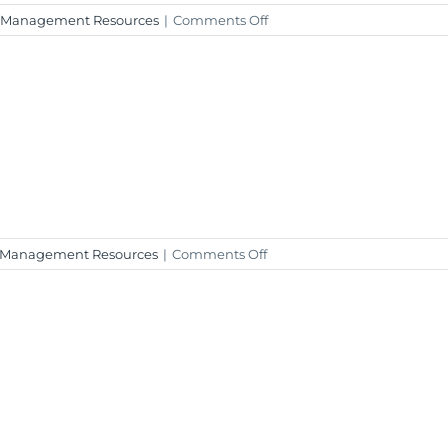
on
 Management Resources
|
Comments Off
2023
Q4
Investment
Insight
–
January
22,
2024
on
 Management Resources
|
Comments Off
Weekly
Market
Insight
–
January
19,
2024