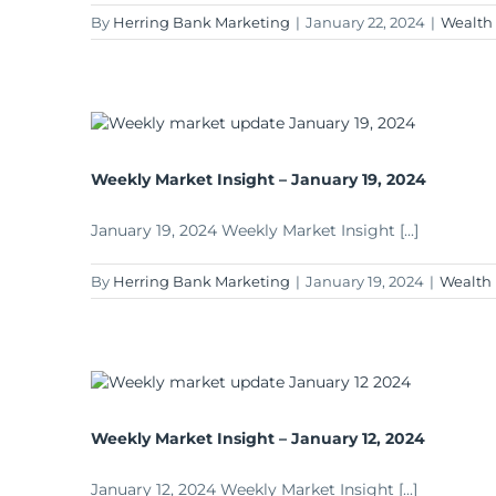
By
Herring Bank Marketing
|
January 22, 2024
|
Wealth
Weekly Market Insight – January 19, 2024
January 19, 2024 Weekly Market Insight [...]
By
Herring Bank Marketing
|
January 19, 2024
|
Wealth
Weekly Market Insight – January 12, 2024
January 12, 2024 Weekly Market Insight [...]