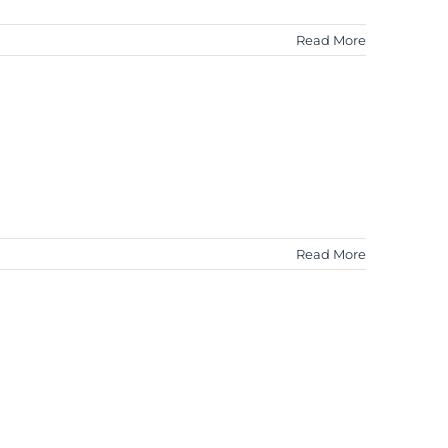
Read More
Read More