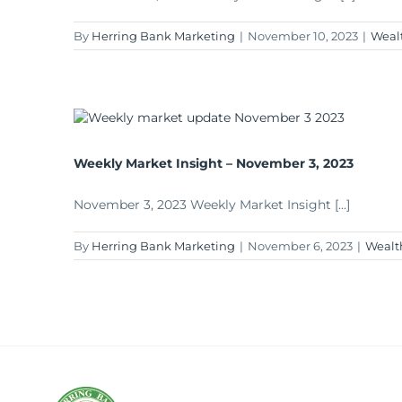
By
Herring Bank Marketing
|
November 10, 2023
|
Weal
Weekly Market Insight – November 3, 2023
November 3, 2023 Weekly Market Insight [...]
By
Herring Bank Marketing
|
November 6, 2023
|
Wealt