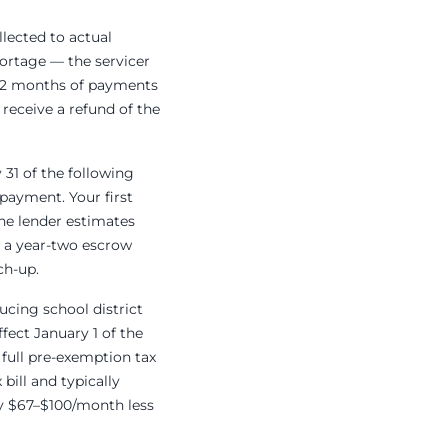
lected to actual
hortage — the servicer
 12 months of payments
receive a refund of the
 31 of the following
payment. Your first
the lender estimates
or a year-two escrow
ch-up.
cing school district
fect January 1 of the
 full pre-exemption tax
bill and typically
ly $67–$100/month less