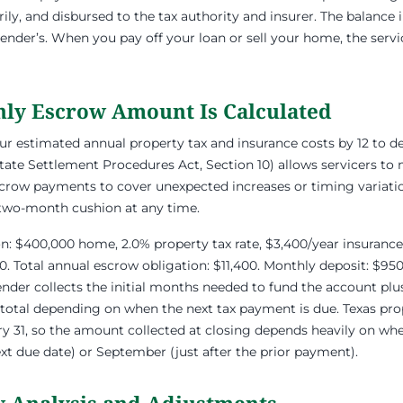
rily, and disbursed to the tax authority and insurer. The balance
lender’s. When you pay off your loan or sell your home, the serv
ly Escrow Amount Is Calculated
our estimated annual property tax and insurance costs by 12 to 
tate Settlement Procedures Act, Section 10) allows servicers to 
crow payments to cover unexpected increases or timing variatio
 two-month cushion at any time.
ion: $400,000 home, 2.0% property tax rate, $3,400/year insurance
0. Total annual escrow obligation: $11,400. Monthly deposit: $9
 lender collects the initial months needed to fund the account pl
 total depending on when the next tax payment is due. Texas prope
 31, so the amount collected at closing depends heavily on whe
ext due date) or September (just after the prior payment).