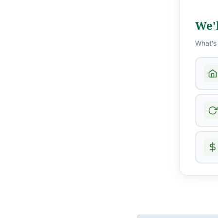
We'l
What's