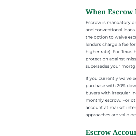
When Escrow 
Escrow is mandatory on a
and conventional loans
the option to waive es
lenders charge a fee for
higher rate). For Texa
protection against miss
supersedes your mortgag
If you currently waive 
purchase with 20% down,
buyers with irregular i
monthly escrow. For oth
account at market inter
approaches are valid de
Escrow Accoun