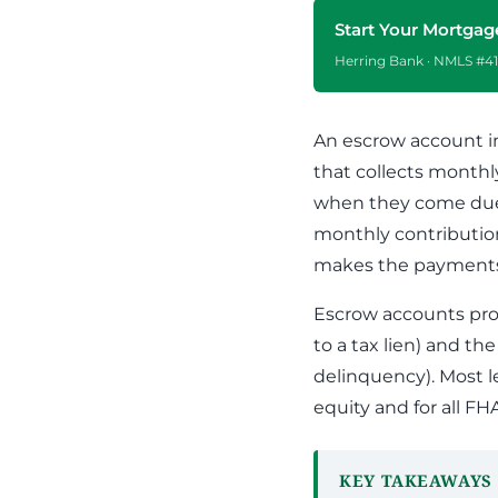
Apply Online
Enroll a new business for online banking
Start Your Mortgag
Contact the business banking dept.
Herring Bank · NMLS #41
An escrow account i
that collects month
when they come due.
monthly contribution
makes the payments 
Escrow accounts pro
to a tax lien) and th
delinquency). Most l
equity and for all FH
KEY TAKEAWAYS