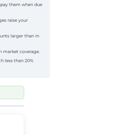
n pay them when due
es raise your
unts larger than in
an market coverage.
th less than 20%