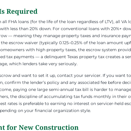
Is Required
ll FHA loans (for the life of the loan regardless of LTV), all VA l
 with less than 20% down. For conventional loans with 20%+ do
crow — meaning they manage property taxes and insurance pay
 the escrow waiver (typically 0.125–0.25% of the loan amount upfr
s homeowners with high property taxes, the escrow system provi
ed tax payments — a delinquent Texas property tax creates a sen
e, which lenders take very seriously.
escrow and want to set it up, contact your servicer. If you want 
 confirm the lender’s policy and any associated fee before dec
ncome, paying one large semi-annual tax bill is harder to manage 
ers, the discipline of accumulating tax funds monthly in their 
est rates is preferable to earning no interest on servicer-held e
pending on your financial organization style.
t for New Construction