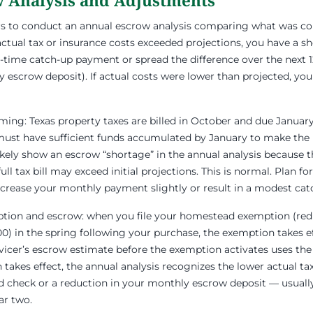
 Analysis and Adjustments
rs to conduct an annual escrow analysis comparing what was col
actual tax or insurance costs exceeded projections, you have a s
e-time catch-up payment or spread the difference over the next
 escrow deposit). If actual costs were lower than projected, you 
iming: Texas property taxes are billed in October and due January
must have sufficient funds accumulated by January to make the 
likely show an escrow “shortage” in the annual analysis because 
ull tax bill may exceed initial projections. This is normal. Plan f
crease your monthly payment slightly or result in a modest cat
ion and escrow: when you file your homestead exemption (redu
00) in the spring following your purchase, the exemption takes ef
rvicer’s escrow estimate before the exemption activates uses the
n takes effect, the annual analysis recognizes the lower actual tax 
nd check or a reduction in your monthly escrow deposit — usual
ar two.