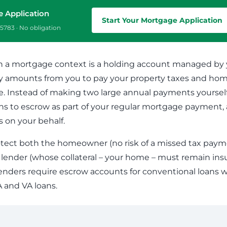
Commercial Loans
Do you have a large down payment or no? Are
e Application
Regardless of what type or size loan you need,
you military? Find which loan is best for you.
Start Your Mortgage Application
we’ll work with you to get the financing you need.
5783 · No obligation
n a mortgage context is a holding account managed by y
ly amounts from you to pay your property taxes and ho
 Instead of making two large annual payments yourself
s to escrow as part of your regular mortgage payment, 
on your behalf.
tect both the homeowner (no risk of a missed tax paym
e lender (whose collateral – your home – must remain ins
enders require escrow accounts for conventional loans w
A and VA loans.