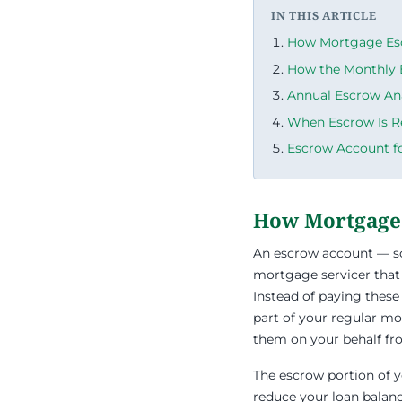
IN THIS ARTICLE
How Mortgage Es
How the Monthly 
Annual Escrow An
When Escrow Is R
Escrow Account f
How Mortgage
An escrow account — s
mortgage servicer that
Instead of paying these
part of your regular m
them on your behalf fr
The escrow portion of yo
reduce your loan balanc