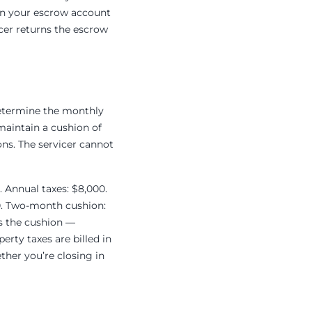
 in your escrow account
icer returns the escrow
determine the monthly
maintain a cushion of
ns. The servicer cannot
. Annual taxes: $8,000.
50. Two-month cushion:
us the cushion —
rty taxes are billed in
ther you’re closing in