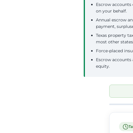
Escrow accounts 
on your behalf.
Annual escrow ana
payment, surplus
Texas property ta
most other states
Force-placed insu
Escrow accounts a
equity.
Ta