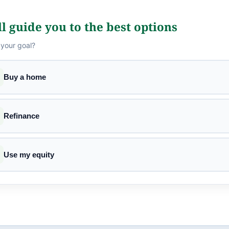
l guide you to the best options
 your goal?
Buy a home
Refinance
Use my equity