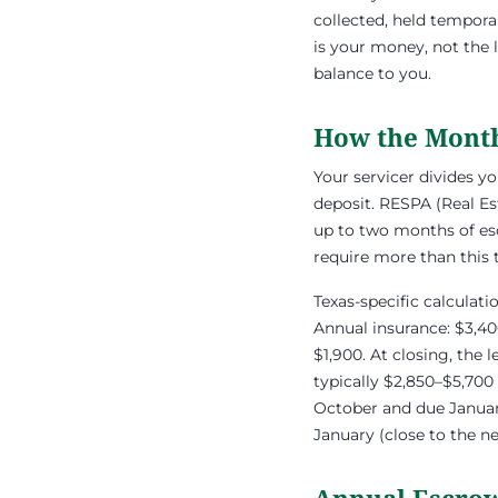
collected, held tempora
is your money, not the 
balance to you.
How the Month
Your servicer divides y
deposit. RESPA (Real Es
up to two months of es
require more than this
Texas-specific calculat
Annual insurance: $3,40
$1,900. At closing, the
typically $2,850–$5,700
October and due January
January (close to the n