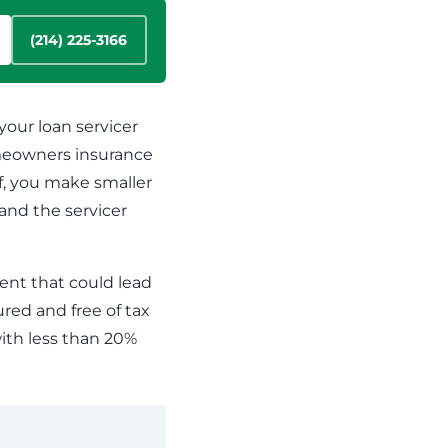
Cannabis Banking
View our contact details and request a callback or
Maintain efficient and compliant operations even
call us directly at
1.866.236.4779
(214) 225-3166
with the constant regulatory changes that are
challenging your business
our loan servicer
meowners insurance
, you make smaller
and the servicer
ent that could lead
ured and free of tax
ith less than 20%