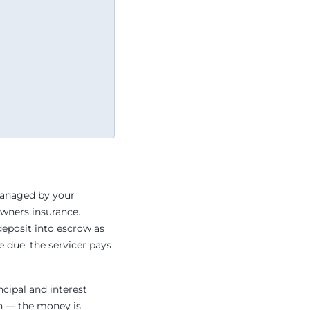
managed by your
owners insurance.
deposit into escrow as
 due, the servicer pays
ncipal and interest
gh — the money is