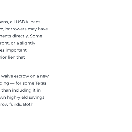
oans, all USDA loans,
wn, borrowers may have
ments directly. Some
ont, or a slightly
des important
ior lien that
to waive escrow on a new
iding — for some Texas
than including it in
own high-yield savings
scrow funds. Both