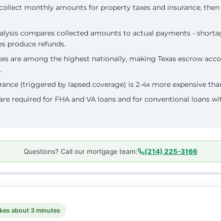
collect monthly amounts for property taxes and insurance, the
lysis compares collected amounts to actual payments - shortag
es produce refunds.
xes are among the highest nationally, making Texas escrow acco
.
rance (triggered by lapsed coverage) is 2-4x more expensive th
re required for FHA and VA loans and for conventional loans wi
Questions? Call our mortgage team:
(214) 225-3166
kes about 3 minutes