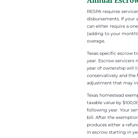
Annual Escrow
RESPA requires service
disbursements. If your 
can either require a on
(adding to your monthly
overage.
Texas-specific escrow t
year. Escrow servicers 
year of ownership will 
conservatively and the f
adjustment that may in
Texas homestead exempt
taxable value by $100,0
following year. Your se
bill. After the exemptio
produces either a refu
in escrow starting in ye