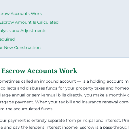
crow Accounts Work
Escrow Amount Is Calculated
alysis and Adjustments
equired
or New Construction
 Escrow Accounts Work
ometimes called an impound account — is a holding account 
 collects and disburses funds for your property taxes and home
 large annual or semi-annual bills directly, you make a monthly 
ortgage payment. When your tax bill and insurance renewal come
om the accumulated funds.
ur payment is entirely separate from principal and interest. Pri
e and pay the lender’s interest income. Escrow is a pass-throu