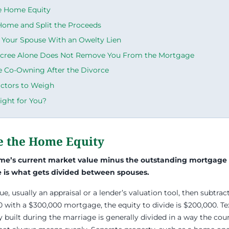
he Home Equity
 Home and Split the Proceeds
 Your Spouse With an Owelty Lien
cree Alone Does Not Remove You From the Mortgage
e Co-Owning After the Divorce
actors to Weigh
ight for You?
te the Home Equity
ome’s current market value minus the outstanding mortgage
re is what gets divided between spouses.
lue, usually an appraisal or a lender’s valuation tool, then subtract 
 with a $300,000 mortgage, the equity to divide is $200,000. T
y built during the marriage is generally divided in a way the cou