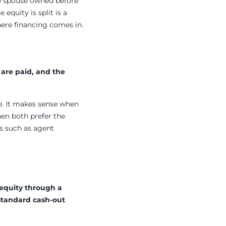
ne spouse owned before
equity is split is a
here financing comes in.
 are paid, and the
ge. It makes sense when
hen both prefer the
ts such as agent
 equity through a
 standard cash-out