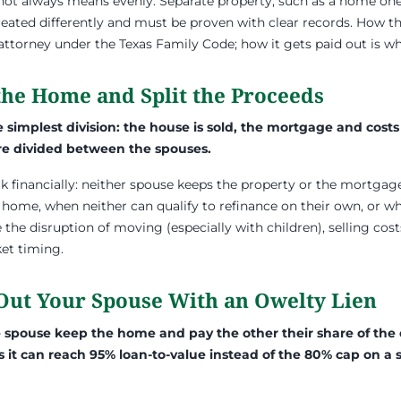
t not always means evenly. Separate property, such as a home o
ated differently and must be proven with clear records. How the 
 attorney under the Texas Family Code; how it gets paid out is w
 the Home and Split the Proceeds
e simplest division: the house is sold, the mortgage and costs
e divided between the spouses.
eak financially: neither spouse keeps the property or the mortga
 home, when neither can qualify to refinance on their own, or w
 the disruption of moving (especially with children), selling cos
et timing.
 Out Your Spouse With an Owelty Lien
e spouse keep the home and pay the other their share of the
s it can reach 95% loan-to-value instead of the 80% cap on a