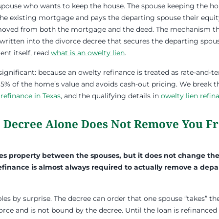
e spouse who wants to keep the house. The spouse keeping the ho
the existing mortgage and pays the departing spouse their equit
moved from both the mortgage and the deed. The mechanism th
m written into the divorce decree that secures the departing spou
nt itself, read
what is an owelty lien
.
significant: because an owelty refinance is treated as rate-and-t
 95% of the home’s value and avoids cash-out pricing. We break
 refinance in Texas
, and the qualifying details in
owelty lien refi
 Decree Alone Does Not Remove You F
des property between the spouses, but it does not change th
refinance is almost always required to actually remove a dep
es by surprise. The decree can order that one spouse “takes” the
vorce and is not bound by the decree. Until the loan is refinanced