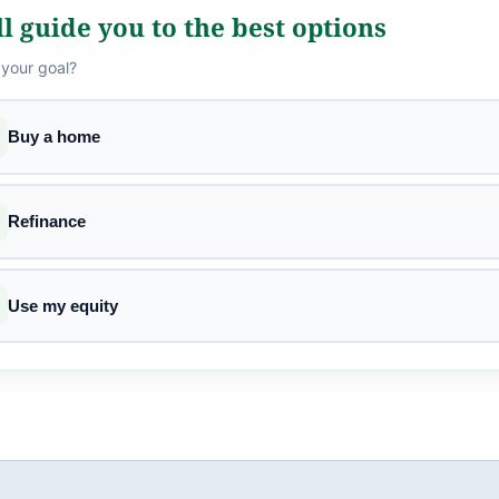
l guide you to the best options
 your goal?
Buy a home
Refinance
Use my equity