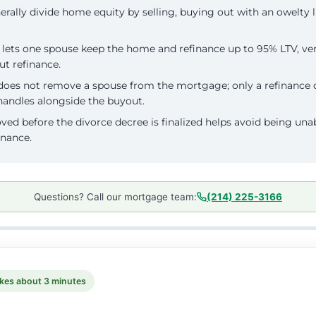
rally divide home equity by selling, buying out with an owelty l
lets one spouse keep the home and refinance up to 95% LTV, ve
ut refinance.
does not remove a spouse from the mortgage; only a refinance 
handles alongside the buyout.
ved before the divorce decree is finalized helps avoid being una
inance.
Questions? Call our mortgage team:
(214) 225-3166
kes about 3 minutes