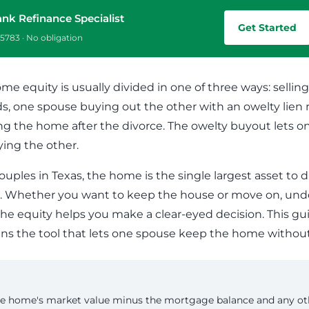
Commercial Loans
Do you have a large down payment or no? Are
ank Refinance Specialist
Regardless of what type or size loan you need,
you military? Find which loan is best for you.
Get Started
we’ll work with you to get the financing you need.
5783 · No obligation
ome equity is usually divided in one of three ways: sell
ds, one spouse buying out the other with an owelty lien r
ng the home after the divorce. The owelty buyout lets 
ying the other.
ouples in Texas, the home is the single largest asset to 
. Whether you want to keep the house or move on, und
 the equity helps you make a clear-eyed decision. This g
ns the tool that lets one spouse keep the home without 
e home's market value minus the mortgage balance and any oth