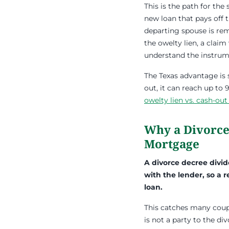
This is the path for th
new loan that pays off 
departing spouse is re
the owelty lien, a clai
understand the instrume
The Texas advantage is 
out, it can reach up to
owelty lien vs. cash-out
Why a Divorce
Mortgage
A divorce decree divi
with the lender, so a 
loan.
This catches many coupl
is not a party to the di