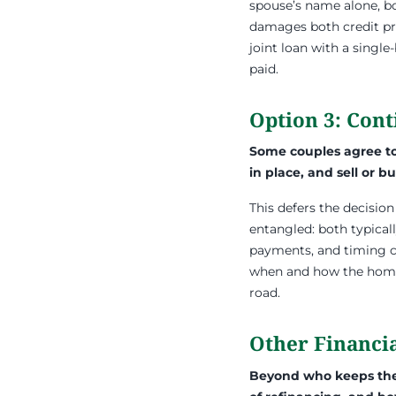
spouse’s name alone, b
damages both credit pro
joint loan with a single
paid.
Option 3: Con
Some couples agree to 
in place, and sell or bu
This defers the decision 
entangled: both typical
payments, and timing ca
when and how the home w
road.
Other Financia
Beyond who keeps the 