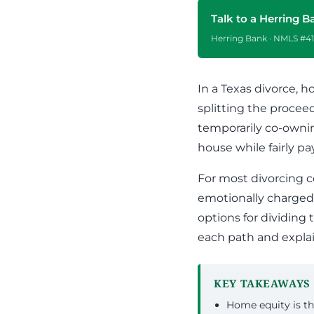
Apply Online
Enroll a new business for online banking
Talk to a Herring B
Contact the business banking dept.
Herring Bank · NMLS #41
In a Texas divorce, h
splitting the procee
temporarily co-owni
house while fairly pa
For most divorcing c
emotionally charged
options for dividing
each path and explai
KEY TAKEAWAYS
Home equity is th