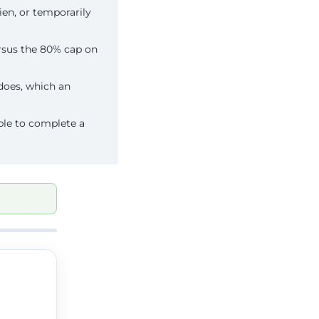
ien, or temporarily
rsus the 80% cap on
does, which an
ble to complete a