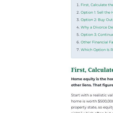
First, Calculate t
Option 1: Sell the
Option 2: Buy Out
Why a Divorce De
Option 3: Continu
Other Financial F
Which Option Is R
First, Calcula
Home equity is the h
other liens. That figu
Start with a realistic va
home is worth $500,000
property state, so equit