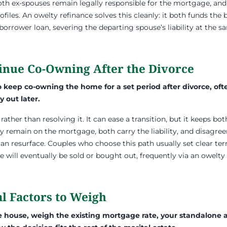
oth ex-spouses remain legally responsible for the mortgage, a
files. An owelty refinance solves this cleanly: it both funds the
-borrower loan, severing the departing spouse’s liability at the s
tinue Co-Owning After the Divorce
keep co-owning the home for a set period after divorce, ofte
y out later.
rather than resolving it. It can ease a transition, but it keeps bo
ly remain on the mortgage, both carry the liability, and disagr
n resurface. Couples who choose this path usually set clear ter
ill eventually be sold or bought out, frequently via an owelty
l Factors to Weigh
house, weigh the existing mortgage rate, your standalone aff