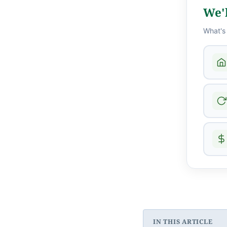
We'l
What's
IN THIS ARTICLE