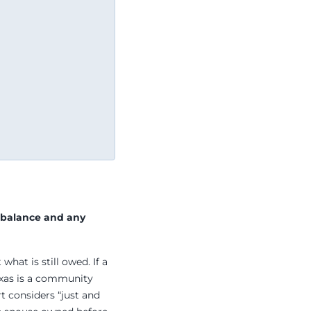
 balance and any
what is still owed. If a
exas is a community
rt considers “just and