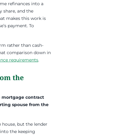
me refinances into a
y share, and the
at makes this work is
se’s payment. To
erm rather than cash-
 that comparison down in
nance requirements
.
rom the
e mortgage contract
arting spouse from the
 house, but the lender
 into the keeping