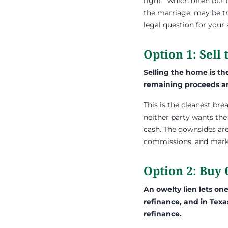
right,” which often bu
the marriage, may be tre
legal question for your
Option 1: Sell
Selling the home is th
remaining proceeds ar
This is the cleanest br
neither party wants the
cash. The downsides are
commissions, and mark
Option 2: Buy
An owelty lien lets on
refinance, and in Texa
refinance.