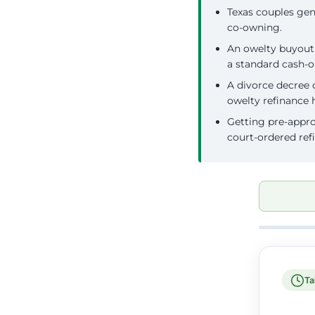
Texas couples gene
co-owning.
An owelty buyout 
a standard cash-o
A divorce decree 
owelty refinance 
Getting pre-appro
court-ordered ref
Ta