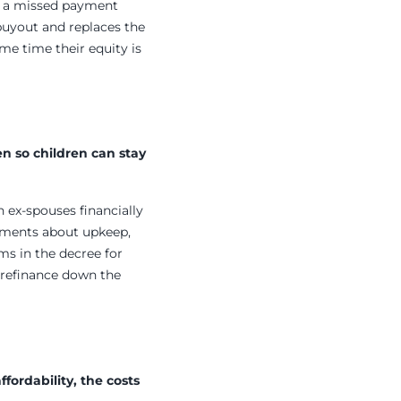
nd a missed payment
 buyout and replaces the
ame time their equity is
n so children can stay
th ex-spouses financially
eements about upkeep,
ms in the decree for
 refinance down the
ordability, the costs