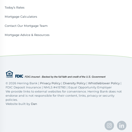
Today’s Rates
Mortgage Calculators
Contact Our Mortgage Team
Mortgage Advice & Resources
©
2026 Herring Bank |
Privacy Policy
|
Diversity Policy
|
Whistleblower Policy
|
FDIC Deposit Insurance | NMLS #415783 | Equal Opportunity Employer
We provide links to external websites for convenience. Herring Bank does not
endorse and is not responsible for their content, links, privacy or security
policies.
Website built by
Dan