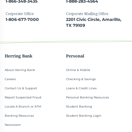
1-866-348-3435
1-888-283-4564
Corporate Office
Corporate Mailing Office
1-806-677-7000
2201 Civic Circle, Amarillo,
TX 79109
Herring Bank
Personal
About Herring Bank
Online & Mobile
Careers
Checking & Savings
Contact Us & Support
Loans & Credit Lines
Report Suspected Fraud
Personal Banking Resources
Locate A Branch or ATM
Student Banking
Banking Resources
Student Banking Login
Newsroom