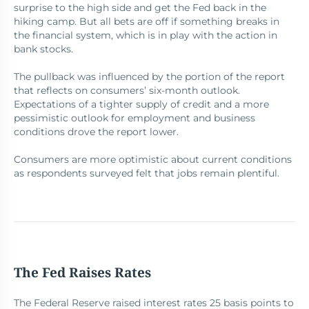
surprise to the high side and get the Fed back in the
hiking camp. But all bets are off if something breaks in
the financial system, which is in play with the action in
bank stocks.
The pullback was influenced by the portion of the report
that reflects on consumers’ six-month outlook.
Expectations of a tighter supply of credit and a more
pessimistic outlook for employment and business
conditions drove the report lower.
Consumers are more optimistic about current conditions
as respondents surveyed felt that jobs remain plentiful.
The Fed Raises Rates
The Federal Reserve raised interest rates 25 basis points to