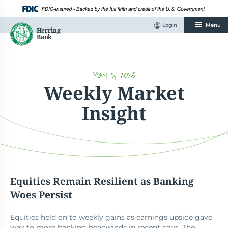
Skip
to
content
Login
Menu
May 5, 2023
Weekly Market
Insight
Equities Remain Resilient as Banking
Woes Persist
Equities held on to weekly gains as earnings upside gave
way to more banking headwinds in recent days. The