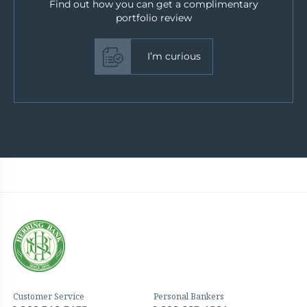
Find out how you can get a complimentary
portfolio review
I’m curious
Customer Service
Personal Bankers