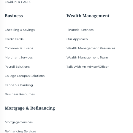
Covid-19 & CARES
Business
Wealth Management
Checking & Savings
Financial Services
Credit Cards
Our Approach
Commercial Loans
Wealth Management Resources
Merchant Services
Wealth Management Team
Payroll Solutions
Talk With An Advisor/Officer
College Campus Solutions
Cannabis Banking
Business Resources
Mortgage & Refinancing
Mortgage Services
Refinancing Services