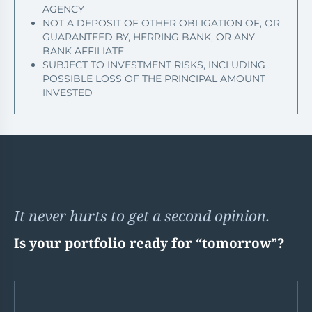
AGENCY
NOT A DEPOSIT OF OTHER OBLIGATION OF, OR
GUARANTEED BY, HERRING BANK, OR ANY
BANK AFFILIATE
SUBJECT TO INVESTMENT RISKS, INCLUDING
POSSIBLE LOSS OF THE PRINCIPAL AMOUNT
INVESTED
It never hurts to get a second opinion.
Is your portfolio ready for “tomorrow”?