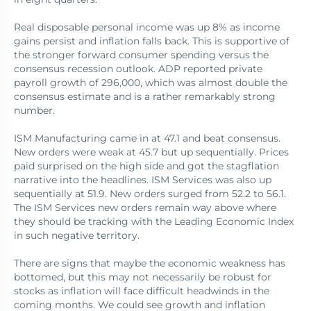
Real disposable personal income was up 8% as income
gains persist and inflation falls back. This is supportive of
the stronger forward consumer spending versus the
consensus recession outlook. ADP reported private
payroll growth of 296,000, which was almost double the
consensus estimate and is a rather remarkably strong
number.
ISM Manufacturing came in at 47.1 and beat consensus.
New orders were weak at 45.7 but up sequentially. Prices
paid surprised on the high side and got the stagflation
narrative into the headlines. ISM Services was also up
sequentially at 51.9. New orders surged from 52.2 to 56.1.
The ISM Services new orders remain way above where
they should be tracking with the Leading Economic Index
in such negative territory.
There are signs that maybe the economic weakness has
bottomed, but this may not necessarily be robust for
stocks as inflation will face difficult headwinds in the
coming months. We could see growth and inflation