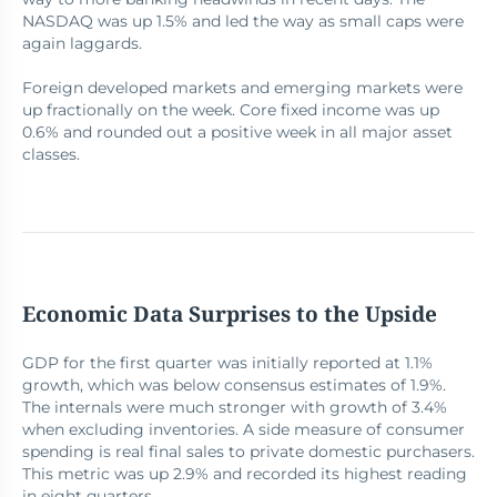
NASDAQ was up 1.5% and led the way as small caps were
again laggards.
Foreign developed markets and emerging markets were
up fractionally on the week. Core fixed income was up
0.6% and rounded out a positive week in all major asset
classes.
Economic Data Surprises to the Upside
GDP for the first quarter was initially reported at 1.1%
growth, which was below consensus estimates of 1.9%.
The internals were much stronger with growth of 3.4%
when excluding inventories. A side measure of consumer
spending is real final sales to private domestic purchasers.
This metric was up 2.9% and recorded its highest reading
in eight quarters.