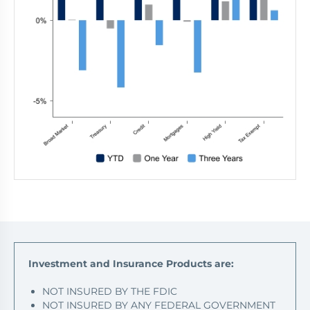
Investment and Insurance Products are:
NOT INSURED BY THE FDIC
NOT INSURED BY ANY FEDERAL GOVERNMENT