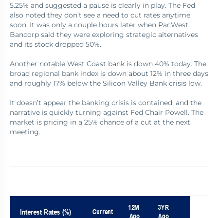
5.25% and suggested a pause is clearly in play. The Fed
also noted they don’t see a need to cut rates anytime
soon. It was only a couple hours later when PacWest
Bancorp said they were exploring strategic alternatives
and its stock dropped 50%.
Another notable West Coast bank is down 40% today. The
broad regional bank index is down about 12% in three days
and roughly 17% below the Silicon Valley Bank crisis low.
It doesn’t appear the banking crisis is contained, and the
narrative is quickly turning against Fed Chair Powell. The
market is pricing in a 25% chance of a cut at the next
meeting.