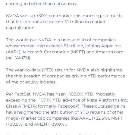
coming in better than consensus.
NVDA was up +30% pre-market this morning, so much
that it is on track to exceed $1 trillion in market
capitalization.
This would put NVDA in a unique club of companies
whose market cap exceeds $1 trillion, joining Apple Inc.
(AAPL), Microsoft Corporation (MSFT) and Amazon.com,
Inc. (AMZN).
The year-to-date (YTD) return for NVDA also highlights
the thin breadth of companies driving YTD performance
of major equity indexes.
Per FactSet, NVDA has risen +108.9% YTD, modestly
exceeding the +107.1% YTD advance of Meta Platforms Inc.
Class A (META; formerly Facebook). These outsized gains
have heightened the attribution of YTD returns of other
mega- market cap companies like AAPL (+32.3%), MSFT
(+30.9%) and AMZN (+39.0%).