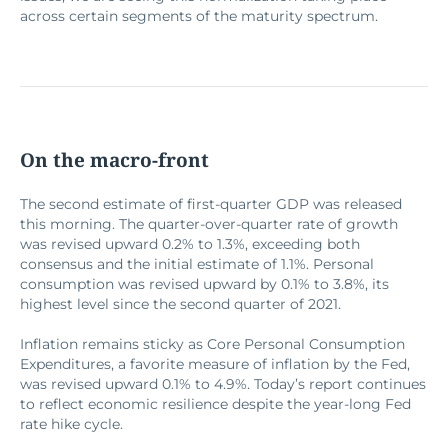
across certain segments of the maturity spectrum.
On the macro-front
The second estimate of first-quarter GDP was released
this morning. The quarter-over-quarter rate of growth
was revised upward 0.2% to 1.3%, exceeding both
consensus and the initial estimate of 1.1%. Personal
consumption was revised upward by 0.1% to 3.8%, its
highest level since the second quarter of 2021.
Inflation remains sticky as Core Personal Consumption
Expenditures, a favorite measure of inflation by the Fed,
was revised upward 0.1% to 4.9%. Today’s report continues
to reflect economic resilience despite the year-long Fed
rate hike cycle.