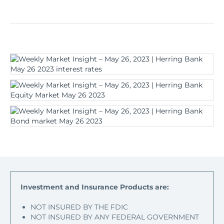
Investment and Insurance Products are:
NOT INSURED BY THE FDIC
NOT INSURED BY ANY FEDERAL GOVERNMENT