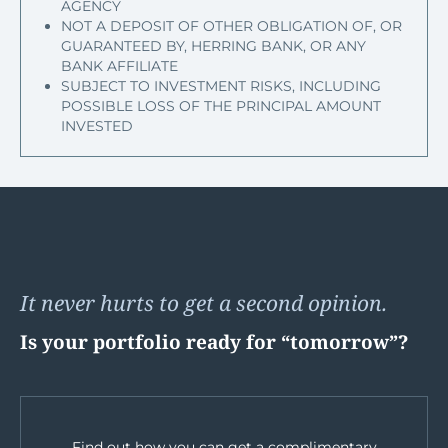
AGENCY
NOT A DEPOSIT OF OTHER OBLIGATION OF, OR
GUARANTEED BY, HERRING BANK, OR ANY
BANK AFFILIATE
SUBJECT TO INVESTMENT RISKS, INCLUDING
POSSIBLE LOSS OF THE PRINCIPAL AMOUNT
INVESTED
It never hurts to get a second opinion.
Is your portfolio ready for “tomorrow”?
Find out how you can get a complimentary