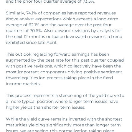
and the prior four quarter average of 73.5%.
Similarly, 74.1% of companies have reported revenues
above analyst expectations which exceeds a long-term
average of 62.1% and the average over the past four
quarters of 70.6%. Also, upward revisions by analysts for
the next 12 months outpace downward revisions, a trend
exhibited since late April.
This outlook regarding forward earnings has been
augmented by the beat rate for this past quarter coupled
with positive revisions, which collectively have been the
most important components driving positive sentiment
toward equities.ion process taking place in the fixed
income markets.
This process represents a steepening of the yield curve to
a more typical position where longer term issues have
higher yields than shorter term issues.
While the yield curve remains inverted with the shortest
maturities yielding significantly more than longer term
issues, we are seeing this normalization taking place