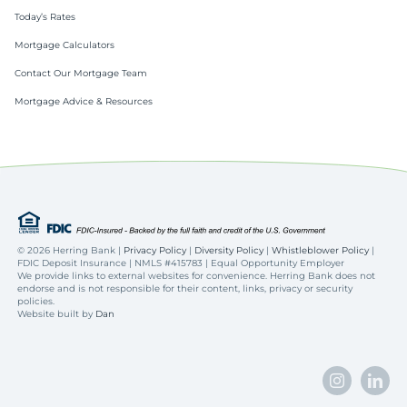
Today’s Rates
Mortgage Calculators
Contact Our Mortgage Team
Mortgage Advice & Resources
©
2026 Herring Bank |
Privacy Policy
|
Diversity Policy
|
Whistleblower Policy
|
FDIC Deposit Insurance | NMLS #415783 | Equal Opportunity Employer
We provide links to external websites for convenience. Herring Bank does not
endorse and is not responsible for their content, links, privacy or security
policies.
Website built by
Dan