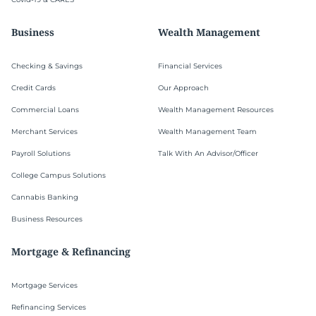
Business
Wealth Management
Checking & Savings
Financial Services
Credit Cards
Our Approach
Commercial Loans
Wealth Management Resources
Merchant Services
Wealth Management Team
Payroll Solutions
Talk With An Advisor/Officer
College Campus Solutions
Cannabis Banking
Business Resources
Mortgage & Refinancing
Mortgage Services
Refinancing Services