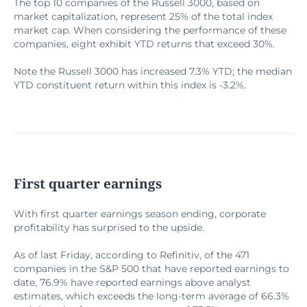
The top 10 companies of the Russell 3000, based on
market capitalization, represent 25% of the total index
market cap. When considering the performance of these
companies, eight exhibit YTD returns that exceed 30%.
Note the Russell 3000 has increased 7.3% YTD; the median
YTD constituent return within this index is -3.2%.
First quarter earnings
With first quarter earnings season ending, corporate
profitability has surprised to the upside.
As of last Friday, according to Refinitiv, of the 471
companies in the S&P 500 that have reported earnings to
date, 76.9% have reported earnings above analyst
estimates, which exceeds the long-term average of 66.3%