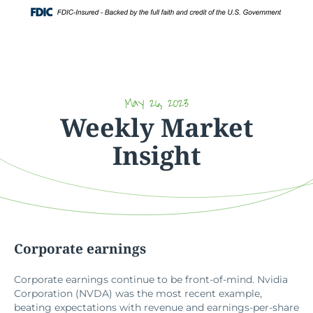
Skip
Login
to
content
May 26, 2023
Weekly Market
Insight
Corporate earnings
Corporate earnings continue to be front-of-mind. Nvidia
Corporation (NVDA) was the most recent example,
beating expectations with revenue and earnings-per-share