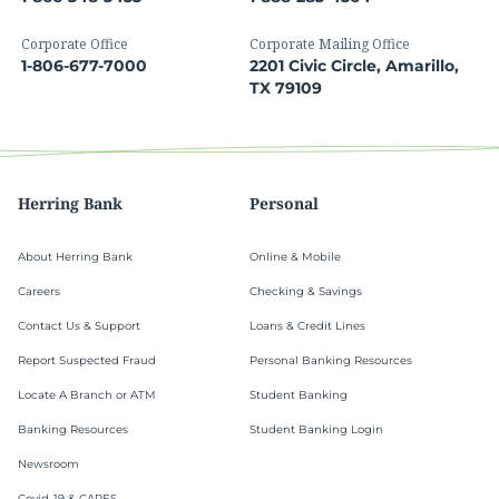
Corporate Office
Corporate Mailing Office
1-806-677-7000
2201 Civic Circle, Amarillo,
TX 79109
Herring Bank
Personal
About Herring Bank
Online & Mobile
Careers
Checking & Savings
Contact Us & Support
Loans & Credit Lines
Report Suspected Fraud
Personal Banking Resources
Locate A Branch or ATM
Student Banking
Banking Resources
Student Banking Login
Newsroom
Covid-19 & CARES