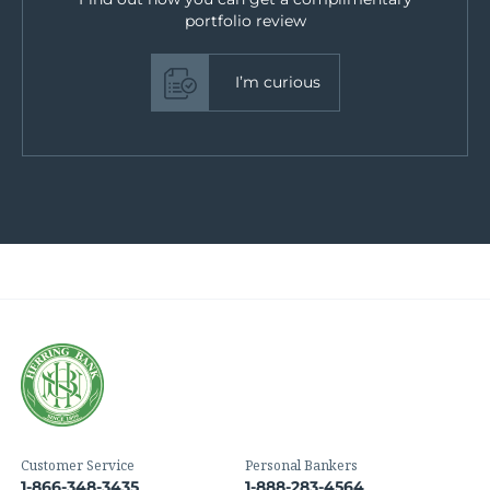
portfolio review
I’m curious
Customer Service
Personal Bankers
1-866-348-3435
1-888-283-4564