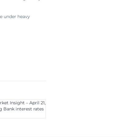
me under heavy