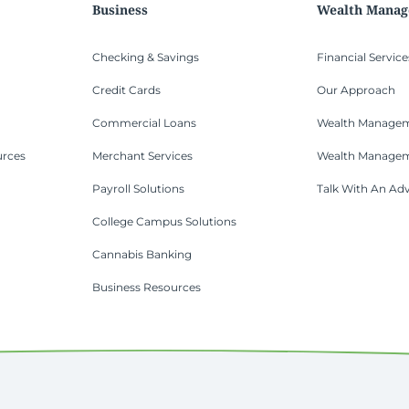
Business
Wealth Mana
Checking & Savings
Financial Service
Credit Cards
Our Approach
Commercial Loans
Wealth Managem
urces
Merchant Services
Wealth Manage
Payroll Solutions
Talk With An Adv
College Campus Solutions
Cannabis Banking
Business Resources