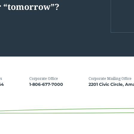
or “tomorrow”?
rs
Corporate Office
Corporate Mailing Office
64
1-806-677-7000
2201 Civic Circle, Am