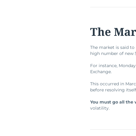
The Mark
The market is said t
high number of new 52
For instance, Monday
Exchange.
This occurred in Mar
before resolving itsel
You must go all the 
volatility.