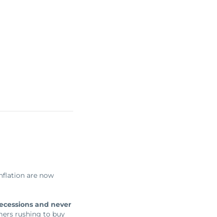
inflation are now
recessions and never
mers rushing to buy