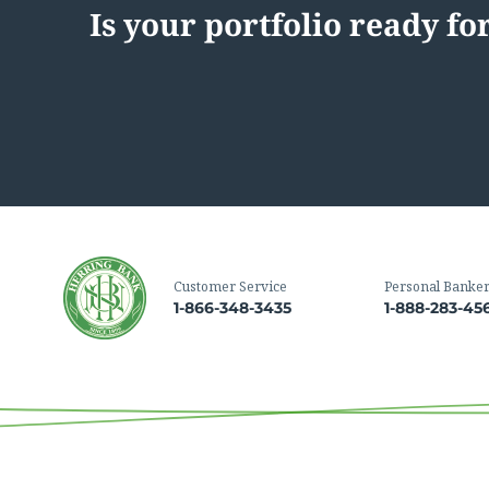
Is your portfolio ready f
Customer Service
Personal Banke
1-866-348-3435
1-888-283-45