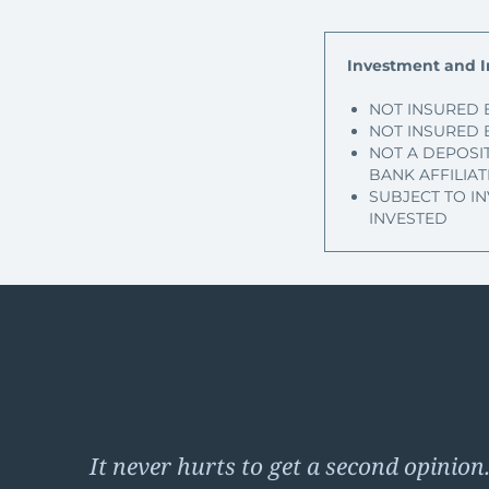
Investment and I
NOT INSURED 
NOT INSURED 
NOT A DEPOSI
BANK AFFILIAT
SUBJECT TO I
INVESTED
It never hurts to get a second opinion