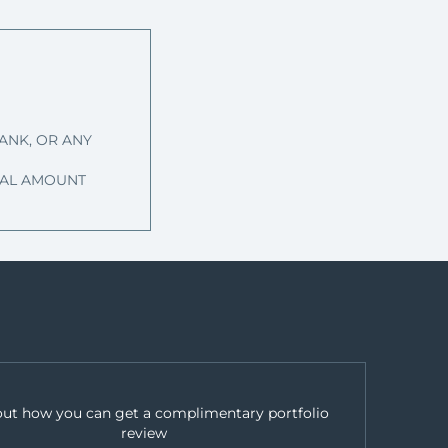
ANK, OR ANY
IPAL AMOUNT
out how you can get a complimentary portfolio
review