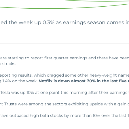
Commercial Loans
Do you have a large down payment or no? Are
Regardless of what type or size loan you need,
you military? Find which loan is best for you.
we’ll work with you to get the financing you need.
ed the week up 0.3% as earnings season comes in
re starting to report first quarter earnings and there have be
 stocks.
r reporting results, which dragged some other heavy-weight nam
g 1.4% on the week.
Netflix is down almost 70% in the last five
 Tesla was up 10% at one point this morning after their earnings 
t Trusts were among the sectors exhibiting upside with a gain 
 have outpaced high beta stocks by more than 10% over the last 1