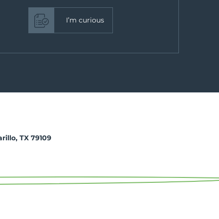
I’m curious
arillo, TX 79109