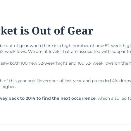
et is Out of Gear
o be out of gear when there is a high number of new 52-week hi
-week lows. We are at levels that are associated with subpar fo
 saw both 100 new 52-week highs and 100 52- week lows on the
ch of this year and November of last year and preceded 4% drops
f higher.
way back to 2014 to find the next occurrence
, which also led