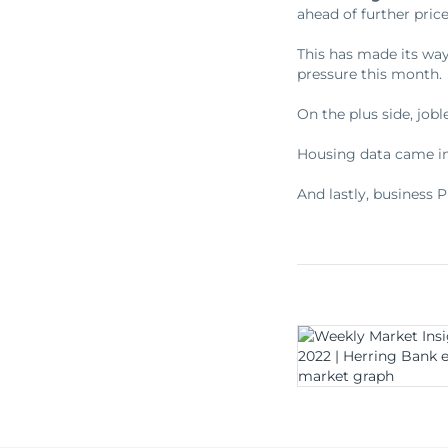
ahead of further price
This has made its way
pressure this month.
On the plus side, jobl
Housing data came in
And lastly, business 