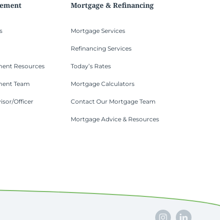
gement
Mortgage & Refinancing
s
Mortgage Services
Refinancing Services
ent Resources
Today’s Rates
ment Team
Mortgage Calculators
isor/Officer
Contact Our Mortgage Team
Mortgage Advice & Resources