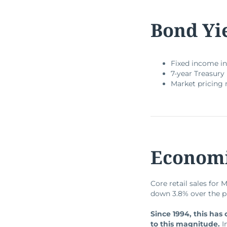
Bond Yi
Fixed income in
7-year Treasury 
Market pricing 
Economi
Core retail sales for 
down 3.8% over the p
Since 1994, this has
to this magnitude.
I