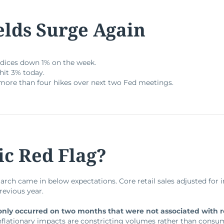
elds Surge Again
dices down 1% on the week.
hit 3% today.
more than four hikes over next two Fed meetings.
c Red Flag?
March came in below expectations. Core retail sales adjusted for 
revious year.
 only occurred on two months that were not associated with 
nflationary impacts are constricting volumes rather than consu