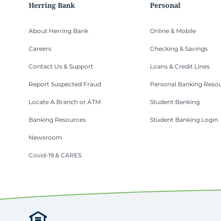
Herring Bank
Personal
About Herring Bank
Online & Mobile
Careers
Checking & Savings
Contact Us & Support
Loans & Credit Lines
Report Suspected Fraud
Personal Banking Reso
Locate A Branch or ATM
Student Banking
Banking Resources
Student Banking Login
Newsroom
Covid-19 & CARES