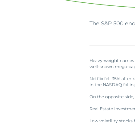
Apply Online
Enroll a new business for online banking
Contact the business banking dept.
The S&P 500 end
Heavy-weight names a
well-known mega-cap
Netflix fell 35% afte
in the NASDAQ fallin
On the opposite side,
Real Estate Investmen
Low volatility stocks