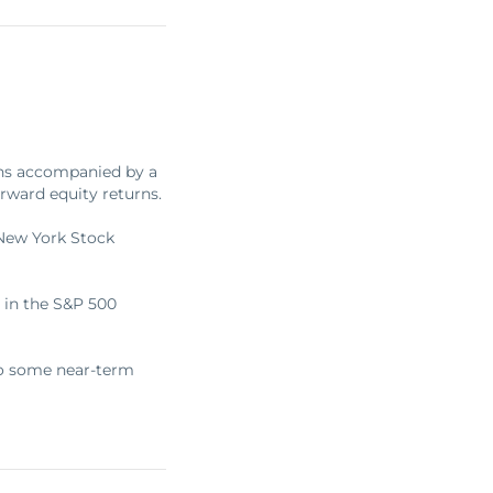
ghs accompanied by a
rward equity returns.
 New York Stock
 in the S&P 500
 to some near-term