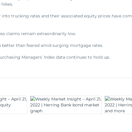
 hikes.
 into trucking rates and their associated equity prices have co
ess claims remain extraordinarily low.
 better than feared amid surging mortgage rates.
Purchasing Managers’ Index data continues to hold up.