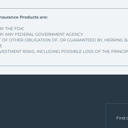
nsurance Products are:
BY THE FDIC
BY ANY FEDERAL GOVERNMENT AGENCY
T OF OTHER OBLIGATION OF, OR GUARANTEED BY, HERRING B
E
NVESTMENT RISKS, INCLUDING POSSIBLE LOSS OF THE PRINC
Find 
.