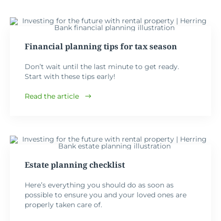
Financial planning tips for tax season
Don’t wait until the last minute to get ready.
Start with these tips early!
Read the article
Estate planning checklist
Here’s everything you should do as soon as
possible to ensure you and your loved ones are
properly taken care of.