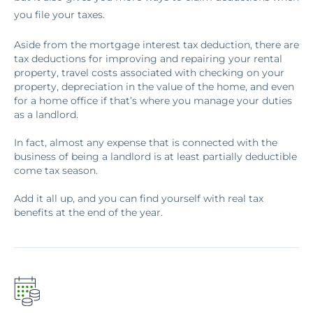
you file your taxes.
Aside from the mortgage interest tax deduction, there are
tax deductions for improving and repairing your rental
property, travel costs associated with checking on your
property, depreciation in the value of the home, and even
for a home office if that’s where you manage your duties
as a landlord.
In fact, almost any expense that is connected with the
business of being a landlord is at least partially deductible
come tax season.
Add it all up, and you can find yourself with real tax
benefits at the end of the year.