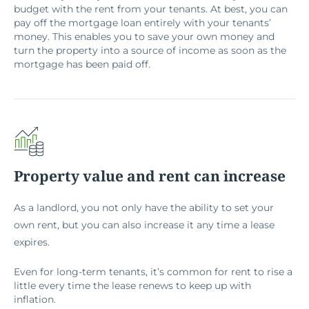
budget with the rent from your tenants. At best, you can
pay off the mortgage loan entirely with your tenants’
money. This enables you to save your own money and
turn the property into a source of income as soon as the
mortgage has been paid off.
Property value and rent can increase
As a landlord, you not only have the ability to set your
own rent, but you can also increase it any time a lease
expires.
Even for long-term tenants, it’s common for rent to rise a
little every time the lease renews to keep up with
inflation.