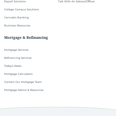
Payroll Solutions
Talk With An Advisor/Officer
College Campus Solutions
Cannabis Banking
Business Resources
Mortgage & Refinancing
Mortgage Services
Refinancing Services
Today’s Rates
Mortgage Calculators
Contact Our Mortgage Team
Mortgage Advice & Resources