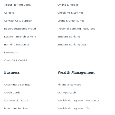
About Herring Bank
Online & Mobile
Careers
Checking & Savings
Contact Us & Support
Loans & Credit Lines
Report Suspected Fraud
Personal Banking Resources
Locate A Branch or ATM
Student Banking
Banking Resources
Student Banking Login
Newsroom
Covid-19 & CARES
Business
Wealth Management
Checking & Savings
Financial Services
Credit Cards
Our Approach
Commercial Loans
Wealth Management Resources
Merchant Services
Wealth Management Team