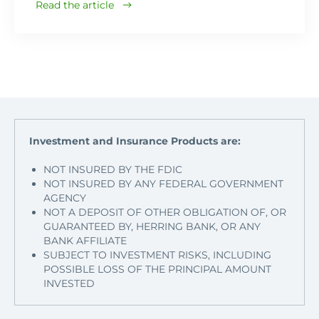
Read the article
Investment and Insurance Products are:
NOT INSURED BY THE FDIC
NOT INSURED BY ANY FEDERAL GOVERNMENT
AGENCY
NOT A DEPOSIT OF OTHER OBLIGATION OF, OR
GUARANTEED BY, HERRING BANK, OR ANY
BANK AFFILIATE
SUBJECT TO INVESTMENT RISKS, INCLUDING
POSSIBLE LOSS OF THE PRINCIPAL AMOUNT
INVESTED