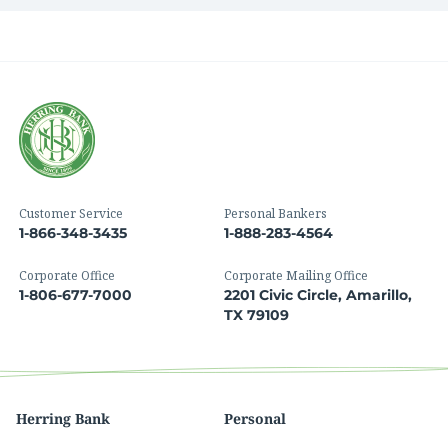
Customer Service
Personal Bankers
1-866-348-3435
1-888-283-4564
Corporate Office
Corporate Mailing Office
1-806-677-7000
2201 Civic Circle, Amarillo,
TX 79109
Herring Bank
Personal