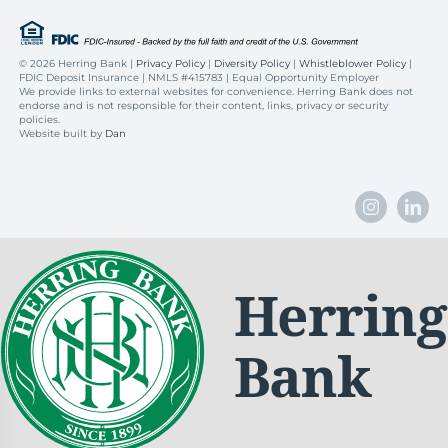
©
2026 Herring Bank |
Privacy Policy
|
Diversity Policy
|
Whistleblower Policy
|
FDIC Deposit Insurance | NMLS #415783 | Equal Opportunity Employer
We provide links to external websites for convenience. Herring Bank does not
endorse and is not responsible for their content, links, privacy or security
policies.
Website built by
Dan