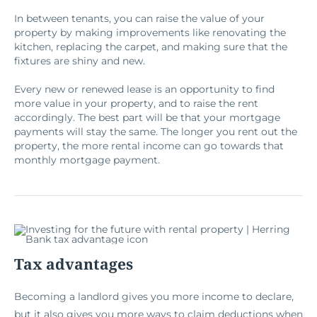
In between tenants, you can raise the value of your
property by making improvements like renovating the
kitchen, replacing the carpet, and making sure that the
fixtures are shiny and new.
Every new or renewed lease is an opportunity to find
more value in your property, and to raise the rent
accordingly. The best part will be that your mortgage
payments will stay the same. The longer you rent out the
property, the more rental income can go towards that
monthly mortgage payment.
Tax advantages
Becoming a landlord gives you more income to declare,
but it also gives you more ways to claim deductions when