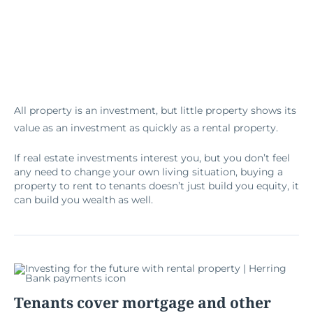
All property is an investment, but little property shows its
value as an investment as quickly as a rental property.
If real estate investments interest you, but you don’t feel
any need to change your own living situation, buying a
property to rent to tenants doesn’t just build you equity, it
can build you wealth as well.
Tenants cover mortgage and other