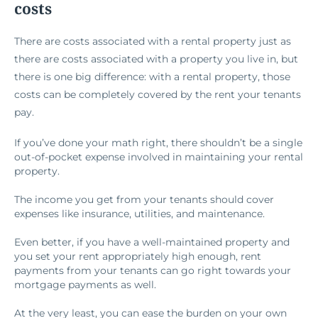
costs
There are costs associated with a rental property just as
there are costs associated with a property you live in, but
there is one big difference: with a rental property, those
costs can be completely covered by the rent your tenants
pay.
If you’ve done your math right, there shouldn’t be a single
out-of-pocket expense involved in maintaining your rental
property.
The income you get from your tenants should cover
expenses like insurance, utilities, and maintenance.
Even better, if you have a well-maintained property and
you set your rent appropriately high enough, rent
payments from your tenants can go right towards your
mortgage payments as well.
At the very least, you can ease the burden on your own