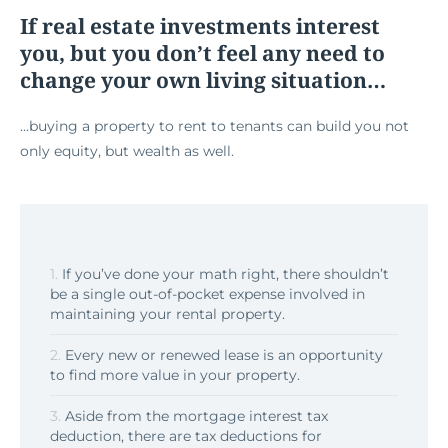
If real estate investments interest
you, but you don’t feel any need to
change your own living situation…
…buying a property to rent to tenants can build you not
only equity, but wealth as well.
1.
If you’ve done your math right, there shouldn’t
be a single out-of-pocket expense involved in
maintaining your rental property.
2.
Every new or renewed lease is an opportunity
to find more value in your property.
3.
Aside from the mortgage interest tax
deduction, there are tax deductions for