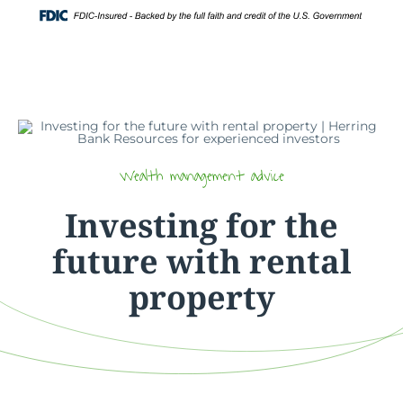
Skip
Login
to
content
Wealth management advice
Investing for the
future with rental
property