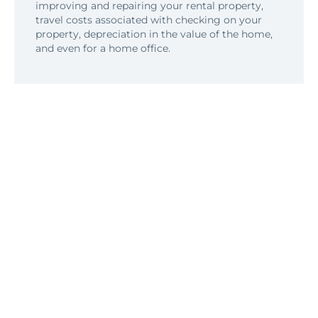
improving and repairing your rental property,
travel costs associated with checking on your
property, depreciation in the value of the home,
and even for a home office.