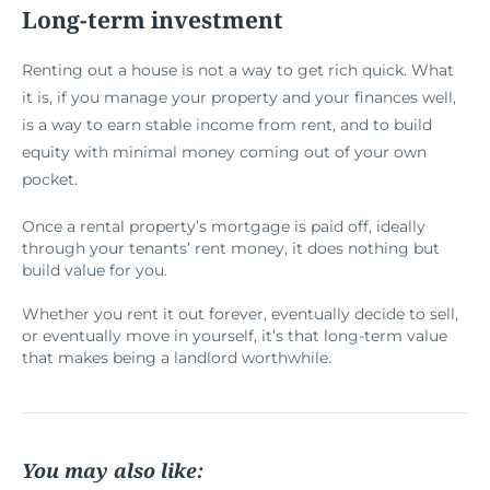
Long-term investment
Renting out a house is not a way to get rich quick. What
it is, if you manage your property and your finances well,
is a way to earn stable income from rent, and to build
equity with minimal money coming out of your own
pocket.
Once a rental property’s mortgage is paid off, ideally
through your tenants’ rent money, it does nothing but
build value for you.
Whether you rent it out forever, eventually decide to sell,
or eventually move in yourself, it’s that long-term value
that makes being a landlord worthwhile.
You may also like: