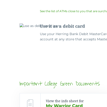
See the list of ATMs close to you that are surch
Use it as a debit card
Use your Herring Bank Debit MasterCard
account at any store that accepts Maste
Important College Green Documents
View the info sheet for
My Warrior Card