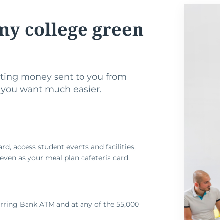
my college green
ting money sent to you from
 you want much easier.
ard, access student events and facilities,
d even as your meal plan cafeteria card.
rring Bank ATM and at any of the 55,000