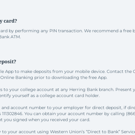
y card?
card by performing any PIN transaction. We recommend a free b
 Bank ATM.
eposit?
ile App to make deposits from your mobile device. Contact the C
n Online Banking prior to downloading the free App.
ds to your college account at any Herring Bank branch. Present
ntify yourself as a college account card holder.
 and account number to your employer for direct deposit, if direc
 111302846. You can obtain your account number by calling (866)
 you signed when you received your card.
ly to your account using Western Union’s “Direct to Bank” Servic