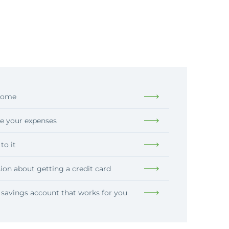
ncome
e your expenses
to it
ion about getting a credit card
savings account that works for you