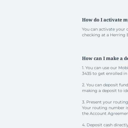
How do I activate m
You can activate your 
checking at a Herring
How can I make a d
1. You can use our Mob
3435 to get enrolled i
2. You can deposit fun
making a deposit to ide
3. Present your routing
Your routing number is
the Account Agreement
4. Deposit cash direct