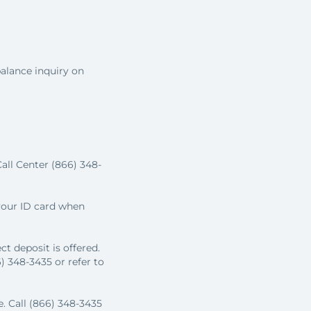
alance inquiry on
all Center (866) 348-
 your ID card when
t deposit is offered.
 348-3435 or refer to
e. Call (866) 348-3435