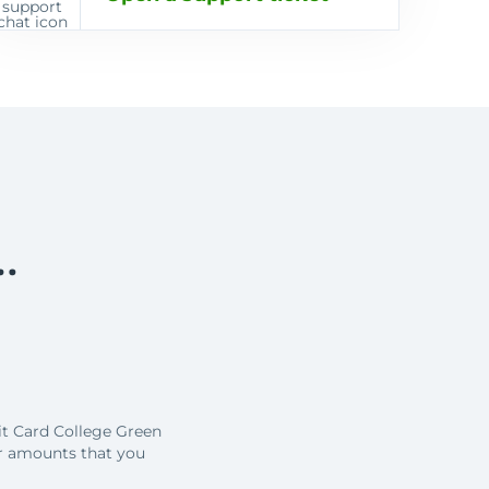
…
it Card College Green
r amounts that you