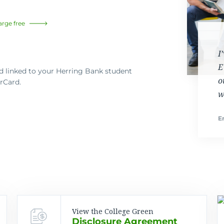
arge free
I
E
 linked to your Herring Bank student
o
rCard.
w
Er
View the College Green
Disclosure Agreement