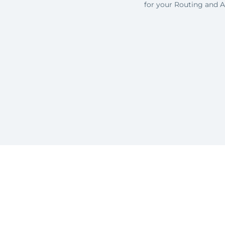
for your Routing and 