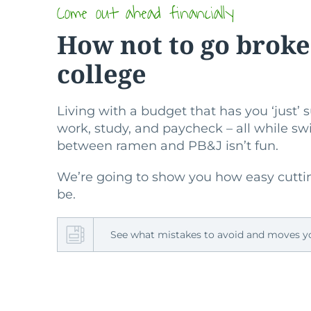
Come out ahead financially
How not to go broke
college
Living with a budget that has you ‘just’
work, study, and paycheck – all while s
between ramen and PB&J isn’t fun.
We’re going to show you how easy cutti
be.
See what mistakes to avoid and moves 