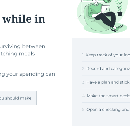
 while in
 surviving between
witching meals
1.
Keep track of your i
2.
Record and categoriz
ng your spending can
3.
Have a plan and stick 
4.
Make the smart decis
you should make
5.
Open a checking and 