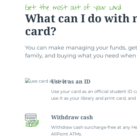
Get the most out of your card
What can I do with 
card?
You can make managing your funds, get
family, and buying what you need when
Use it as an ID
Use your card as an official student ID c
use it as your library and print card, an
Withdraw cash
Withdraw cash surcharge-free at any He
AllPoint ATMs.