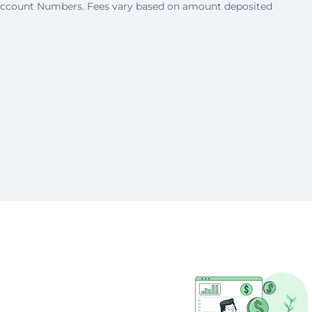
Account Numbers. Fees vary based on amount deposited