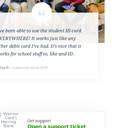
’ve been able to use the student ID card
VERYWHERE! It works just like any
ther debit card I’ve had. It’s nice that it
orks for school stuff to, like and ID.
ica P.
| customer since 2019
Get support
Open a support ticket