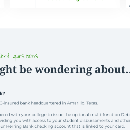
sked questions
ght be wondering about
nk?
C-insured bank headquartered in Amarillo, Texas.
ered with your college to issue the optional multi-function Deb
viding you with access to your student disbursements and othe
our Herring Bank checking account that is linked to your card.