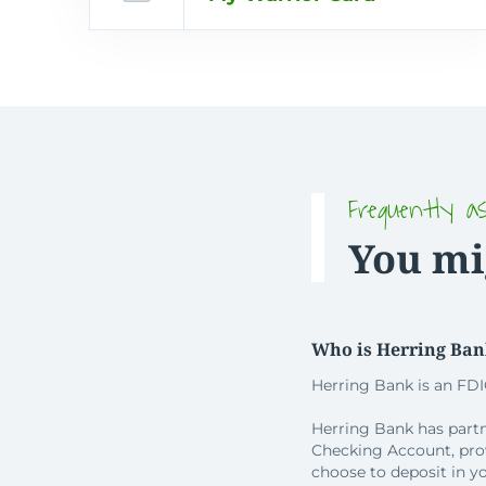
Frequently a
You mi
Who is Herring Ba
Herring Bank is an FDI
Herring Bank has partn
Checking Account, pro
choose to deposit in y