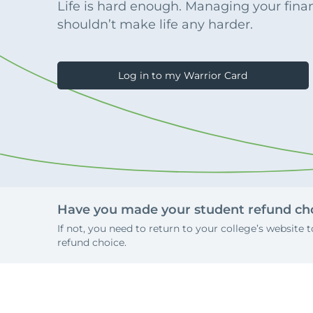
Apply Online
Life is hard enough. Managing your fina
Enroll a new business for online banking
shouldn’t make life any harder.
Contact the business banking dept.
Log in to my Warrior Card
Have you made your student refund cho
If not, you need to return to your college’s website
refund choice.