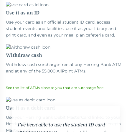
Use it as an ID
Use your card as an official student ID card, access
student events and facilities, use it as your library and
print card, and even as your meal plan cafeteria card.
Withdraw cash
Withdraw cash surcharge-free at any Herring Bank ATM
and at any of the 55,000 AllPoint ATMs.
See the list of ATMs close to you that are surcharge free
Use it as a debit card
Use your Herring Bank Debit MasterCard linked to your
Herring Bank student account at any store that accepts
I’ve been able to use the student ID card
MasterCard.