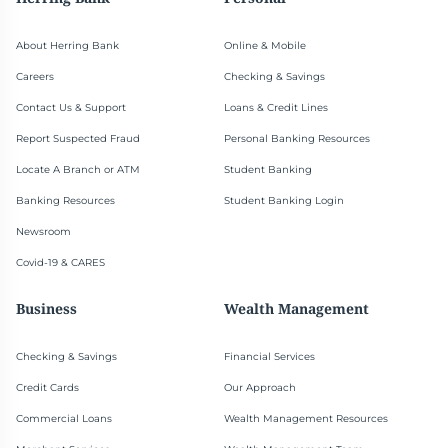
About Herring Bank
Online & Mobile
Careers
Checking & Savings
Contact Us & Support
Loans & Credit Lines
Report Suspected Fraud
Personal Banking Resources
Locate A Branch or ATM
Student Banking
Banking Resources
Student Banking Login
Newsroom
Covid-19 & CARES
Business
Wealth Management
Checking & Savings
Financial Services
Credit Cards
Our Approach
Commercial Loans
Wealth Management Resources