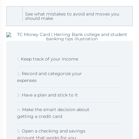
See what mistakes to avoid and moves you
should make
1.
Keep track of your income
2.
Record and categorize your
expenses
3.
Have a plan and stick to it
4.
Make the smart decision about
getting a credit card
5.
Open a checking and savings
account that works for you