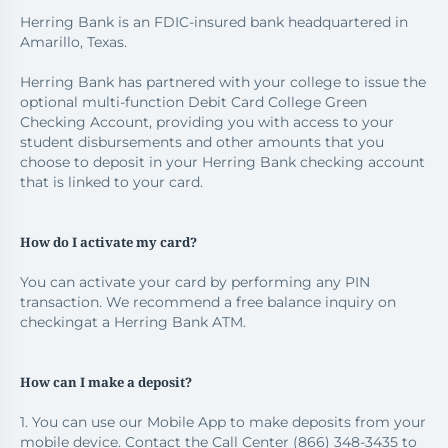
Herring Bank is an FDIC-insured bank headquartered in
Amarillo, Texas.
Herring Bank has partnered with your college to issue the
optional multi-function Debit Card College Green
Checking Account, providing you with access to your
student disbursements and other amounts that you
choose to deposit in your Herring Bank checking account
that is linked to your card.
How do I activate my card?
You can activate your card by performing any PIN
transaction. We recommend a free balance inquiry on
checkingat a Herring Bank ATM.
How can I make a deposit?
1. You can use our Mobile App to make deposits from your
mobile device. Contact the Call Center (866) 348-3435 to