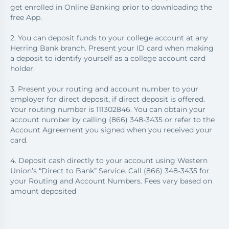
get enrolled in Online Banking prior to downloading the
free App.
2. You can deposit funds to your college account at any
Herring Bank branch. Present your ID card when making
a deposit to identify yourself as a college account card
holder.
3. Present your routing and account number to your
employer for direct deposit, if direct deposit is offered.
Your routing number is 111302846. You can obtain your
account number by calling (866) 348-3435 or refer to the
Account Agreement you signed when you received your
card.
4. Deposit cash directly to your account using Western
Union’s “Direct to Bank” Service. Call (866) 348-3435 for
your Routing and Account Numbers. Fees vary based on
amount deposited