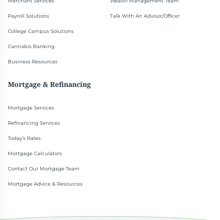
Merchant Services
Wealth Management Team
Payroll Solutions
Talk With An Advisor/Officer
College Campus Solutions
Cannabis Banking
Business Resources
Mortgage & Refinancing
Mortgage Services
Refinancing Services
Today’s Rates
Mortgage Calculators
Contact Our Mortgage Team
Mortgage Advice & Resources