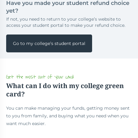
Have you made your student refund choice
yet?
If not, you need to return to your college’s website to
access your student portal to make your refund choice.
Go to my college’s student portal
Get the most out of your card
What can I do with my college green
card?
You can make managing your funds, getting money sent
to you from family, and buying what you need when you
want much easier.