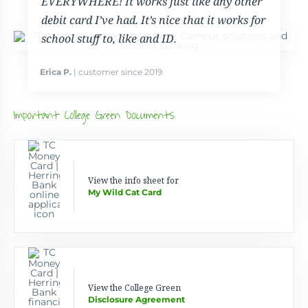
EVERYWHERE! It works just like any other
debit card I’ve had. It’s nice that it works for
school stuff to, like and ID.
Erica P.
| customer since 2019
Important College Green Documents
View the info sheet for
My Wild Cat Card
View the College Green
Disclosure Agreement