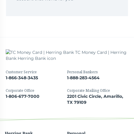
Customer Service
Personal Bankers
1-866-348-3435
1-888-283-4564
Corporate Office
Corporate Mailing Office
1-806-677-7000
2201 Civic Circle, Amarillo,
TX 79109
Herring Bank
Personal