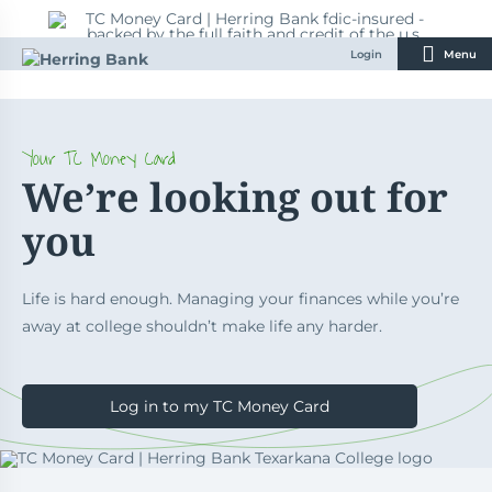
Skip
to
content
Login
Menu
Your TC Money Card
We’re looking out for
you
Life is hard enough. Managing your finances while you’re
away at college shouldn’t make life any harder.
Log in to my TC Money Card