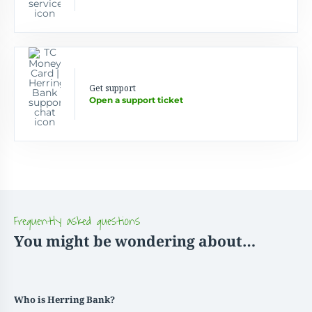
Get support
Open a support ticket
Frequently asked questions
You might be wondering about…
Who is Herring Bank?