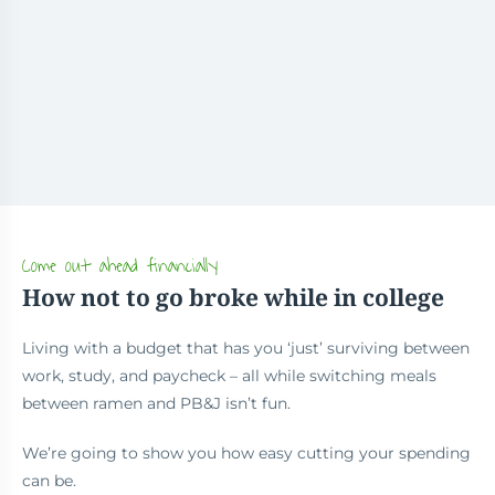
Come out ahead financially
How not to go broke while in college
Living with a budget that has you ‘just’ surviving between
work, study, and paycheck – all while switching meals
between ramen and PB&J isn’t fun.
We’re going to show you how easy cutting your spending
can be.