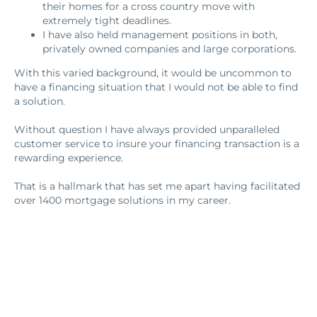
their homes for a cross country move with
extremely tight deadlines.
I have also held management positions in both,
privately owned companies and large corporations.
With this varied background, it would be uncommon to
have a financing situation that I would not be able to find
a solution.
Without question I have always provided unparalleled
customer service to insure your financing transaction is a
rewarding experience.
That is a hallmark that has set me apart having facilitated
over 1400 mortgage solutions in my career.