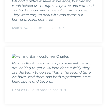
We had a difficult seller experience, but Herring
Bank helped us through every step and watched
our backs under very unusual circumstances.
They were easy to deal with and made our
boring process pain free.
Daniel C.
| customer since 2015
Herring Bank was amazing to work with. If you
are looking to get a VA loan done quickly they
are the team to go see. This is the second time
we have used them and both experiences have
been above and beyond.
Charles B.
| customer since 2020