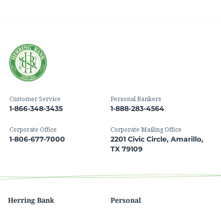
Customer Service
Personal Bankers
1-866-348-3435
1-888-283-4564
Corporate Office
Corporate Mailing Office
1-806-677-7000
2201 Civic Circle, Amarillo,
TX 79109
Herring Bank
Personal