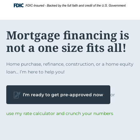
Skip
Login
to
content
Mortgage financing is
not a one size fits all!
Home purchase, refinance, construction, or a home equity
loan… I’m here to help you!
I’m ready to get pre-approved now
or
use my rate calculator and crunch your numbers