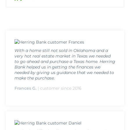
With a home still not sold in Oklahoma and a
very hot real estate market in Texas we needed
to go ahead and purchase a Texas home. Herring
Bank helped us in getting the finances we
needed by giving us guidance that we needed to
make the purchase.
Frances G.
| customer since 2016