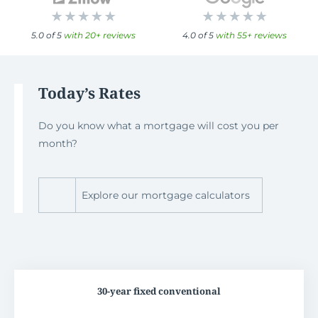
5.0 of 5
with 20+ reviews
4.0 of 5
with 55+ reviews
Today’s Rates
Do you know what a mortgage will cost you per
month?
Explore our mortgage calculators
30-year fixed conventional