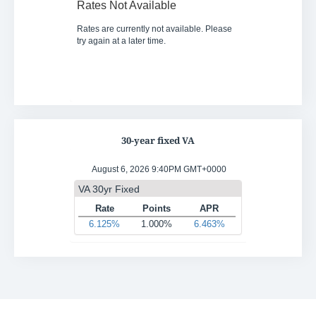
30-year fixed VA