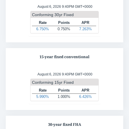
15-year fixed conventional
30-year fixed FHA