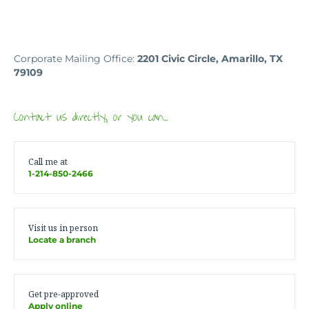
Corporate Mailing Office:
2201 Civic Circle, Amarillo, TX
79109
Contact us directly, or you can…
Call me at
1-214-850-2466
Visit us in person
Locate a branch
Get pre-approved
Apply online