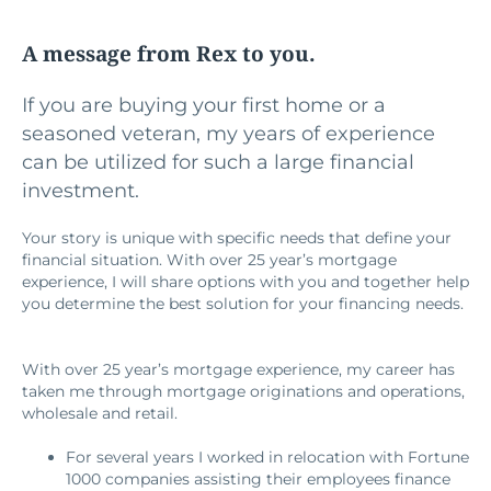
A message from Rex to you.
If you are buying your first home or a
seasoned veteran, my years of experience
can be utilized for such a large financial
investment.
Your story is unique with specific needs that define your
financial situation. With over 25 year’s mortgage
experience, I will share options with you and together help
you determine the best solution for your financing needs.
With over 25 year’s mortgage experience, my career has
taken me through mortgage originations and operations,
wholesale and retail.
For several years I worked in relocation with Fortune
1000 companies assisting their employees finance