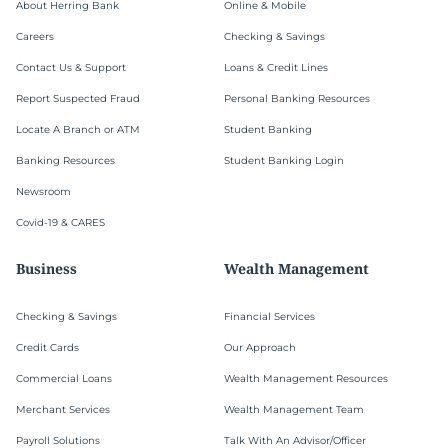
About Herring Bank
Online & Mobile
Careers
Checking & Savings
Contact Us & Support
Loans & Credit Lines
Report Suspected Fraud
Personal Banking Resources
Locate A Branch or ATM
Student Banking
Banking Resources
Student Banking Login
Newsroom
Covid-19 & CARES
Business
Wealth Management
Checking & Savings
Financial Services
Credit Cards
Our Approach
Commercial Loans
Wealth Management Resources
Merchant Services
Wealth Management Team
Payroll Solutions
Talk With An Advisor/Officer