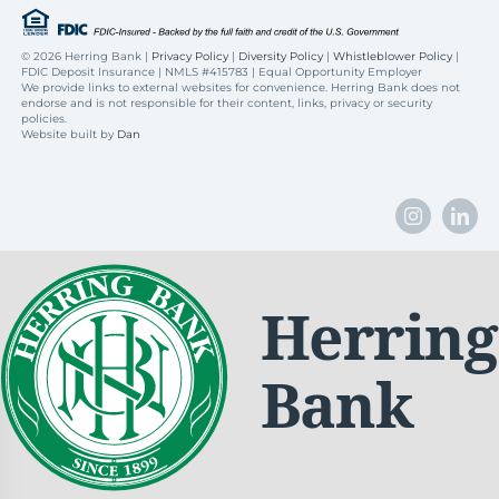
©
2026 Herring Bank |
Privacy Policy
|
Diversity Policy
|
Whistleblower Policy
|
FDIC Deposit Insurance | NMLS #415783 | Equal Opportunity Employer
We provide links to external websites for convenience. Herring Bank does not
endorse and is not responsible for their content, links, privacy or security
policies.
Website built by
Dan