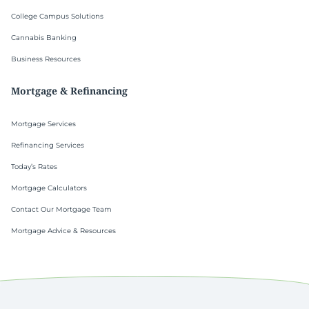
College Campus Solutions
Cannabis Banking
Business Resources
Mortgage & Refinancing
Mortgage Services
Refinancing Services
Today’s Rates
Mortgage Calculators
Contact Our Mortgage Team
Mortgage Advice & Resources