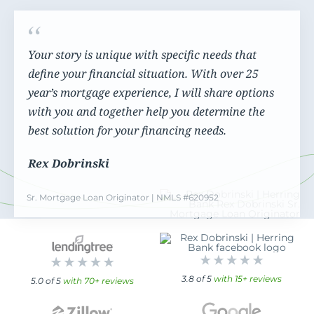
Your story is unique with specific needs that
define your financial situation. With over 25
year’s mortgage experience, I will share options
with you and together help you determine the
best solution for your financing needs.
Rex Dobrinski
Sr. Mortgage Loan Originator | NMLS #620952
3.8 of 5
with 15+ reviews
5.0 of 5
with 70+ reviews