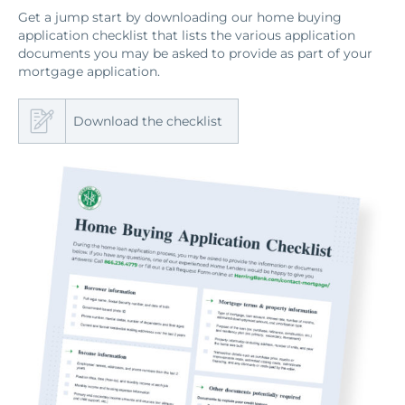
Get a jump start by downloading our home buying
application checklist that lists the various application
documents you may be asked to provide as part of your
mortgage application.
Download the checklist