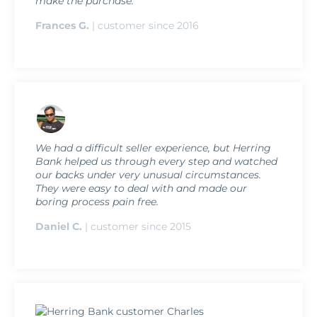
make the purchase.
Frances G.
| customer since 2016
We had a difficult seller experience, but Herring
Bank helped us through every step and watched
our backs under very unusual circumstances.
They were easy to deal with and made our
boring process pain free.
Daniel C.
| customer since 2015