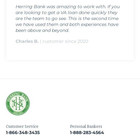
Herring Bank was amazing to work with. If you
are looking to get a VA loan done quickly they
are the team to go see. This is the second time
we have used them and both experiences have
been above and beyond.
Charles B.
| customer since 2020
Customer Service
Personal Bankers
1-866-348-3435
1-888-283-4564