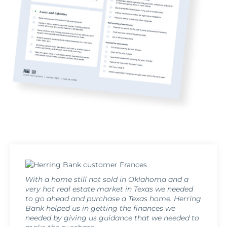
With a home still not sold in Oklahoma and a
very hot real estate market in Texas we needed
to go ahead and purchase a Texas home. Herring
Bank helped us in getting the finances we
needed by giving us guidance that we needed to