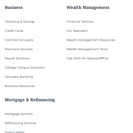
Business
Wealth Management
Checking & Savings
Financial Services
Credit Cards
Our Approach
Commercial Loans
Wealth Management Resources
Merchant Services
Wealth Management Team
Payroll Solutions
Talk With An Advisor/Officer
College Campus Solutions
Cannabis Banking
Business Resources
Mortgage & Refinancing
Mortgage Services
Refinancing Services
Today’s Rates