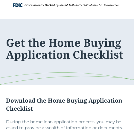
Skip
Login
to
content
Get the Home Buying
Application Checklist
Download the Home Buying Application
Checklist
During the home loan application process, you may be
asked to provide a wealth of information or documents.