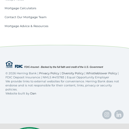
Mortgage Calculators
Contact Our Mortgage Team
Mortgage Advice & Resources
©
2026 Herring Bank |
Privacy Policy
|
Diversity Policy
|
Whistleblower Policy
|
FDIC Deposit Insurance | NMLS #415783 | Equal Opportunity Employer
We provide links to external websites for convenience. Herring Bank does not
endorse and is not responsible for their content, links, privacy or security
policies.
Website built by
Dan