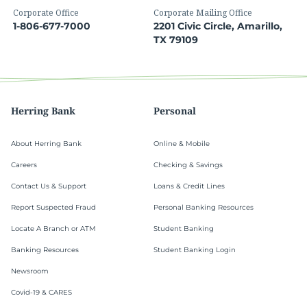
Corporate Office
Corporate Mailing Office
1-806-677-7000
2201 Civic Circle, Amarillo,
TX 79109
Herring Bank
Personal
About Herring Bank
Online & Mobile
Careers
Checking & Savings
Contact Us & Support
Loans & Credit Lines
Report Suspected Fraud
Personal Banking Resources
Locate A Branch or ATM
Student Banking
Banking Resources
Student Banking Login
Newsroom
Covid-19 & CARES