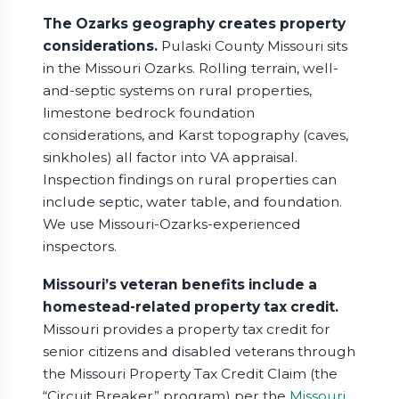
The Ozarks geography creates property
considerations.
Pulaski County Missouri sits
in the Missouri Ozarks. Rolling terrain, well-
and-septic systems on rural properties,
limestone bedrock foundation
considerations, and Karst topography (caves,
sinkholes) all factor into VA appraisal.
Inspection findings on rural properties can
include septic, water table, and foundation.
We use Missouri-Ozarks-experienced
inspectors.
Missouri’s veteran benefits include a
homestead-related property tax credit.
Missouri provides a property tax credit for
senior citizens and disabled veterans through
the Missouri Property Tax Credit Claim (the
“Circuit Breaker” program) per the
Missouri