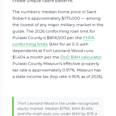
create unique cadre patterns.
The numbers: median home price in Saint
Robert is approximately $175,000 — among
the lowest of any major military market in this
guide. The 2026 conforming loan limit for
Pulaski County is $806,500 per the
FHFA
conforming limits
. BAH for an E-5 with
dependents at Fort Leonard Wood runs
$1,404 a month per the
DoD BAH calculator
.
Pulaski County Missouri’s effective property
tax rate is approximately 0.97%. Missouri has
a state income tax (top rate 4.95% as of 2026).
"Fort Leonard Wood is the under-recognized
equity market. Median $175K, BAH $1,404,
and the math puts you under BAH by $115 a