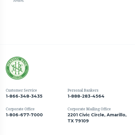
Affairs.
Customer Service
Personal Bankers
1-866-348-3435
1-888-283-4564
Corporate Office
Corporate Mailing Office
1-806-677-7000
2201 Civic Circle, Amarillo,
TX 79109