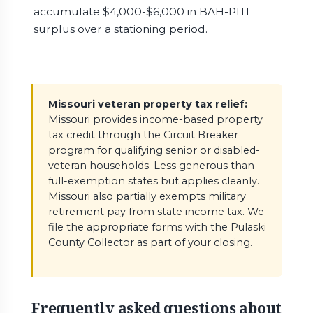
accumulate $4,000-$6,000 in BAH-PITI
surplus over a stationing period.
Missouri veteran property tax relief:
Missouri provides income-based property
tax credit through the Circuit Breaker
program for qualifying senior or disabled-
veteran households. Less generous than
full-exemption states but applies cleanly.
Missouri also partially exempts military
retirement pay from state income tax. We
file the appropriate forms with the Pulaski
County Collector as part of your closing.
Frequently asked questions about