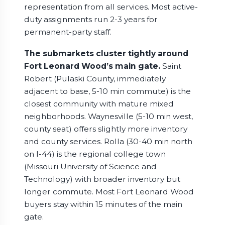
representation from all services. Most active-
duty assignments run 2-3 years for
permanent-party staff.
The submarkets cluster tightly around
Fort Leonard Wood’s main gate.
Saint
Robert (Pulaski County, immediately
adjacent to base, 5-10 min commute) is the
closest community with mature mixed
neighborhoods. Waynesville (5-10 min west,
county seat) offers slightly more inventory
and county services. Rolla (30-40 min north
on I-44) is the regional college town
(Missouri University of Science and
Technology) with broader inventory but
longer commute. Most Fort Leonard Wood
buyers stay within 15 minutes of the main
gate.