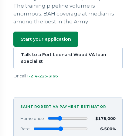
The training pipeline volume is
enormous. BAH coverage at median is
among the best in the Army.
Start your application
Talk to a Fort Leonard Wood VA loan
specialist
Or call
1-214-225-3166
SAINT ROBERT VA PAYMENT ESTIMATOR
Home price
$175,000
Rate
6.500%