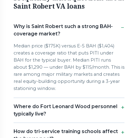
Saint Robert VA loans
Why is Saint Robert such a strong BAH-
coverage market?
Median price ($175K) versus E-5 BAH ($1,404)
creates a coverage ratio that puts PITI under
BAH for the typical buyer. Median PITI runs
about $1,290 — under BAH by $115/month. This is
rare among major military markets and creates
real equity-building opportunity during a 3-year
stationing window.
Where do Fort Leonard Wood personnel
typically live?
How do tri-service training schools affect