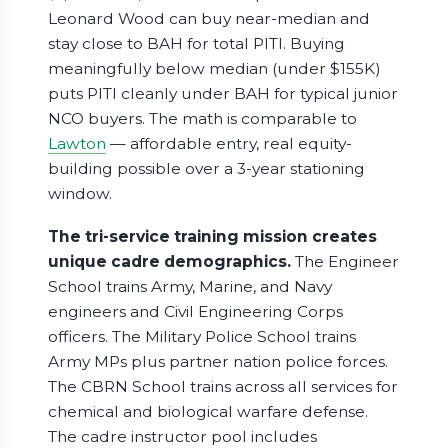
Leonard Wood can buy near-median and
stay close to BAH for total PITI. Buying
meaningfully below median (under $155K)
puts PITI cleanly under BAH for typical junior
NCO buyers. The math is comparable to
Lawton
— affordable entry, real equity-
building possible over a 3-year stationing
window.
The tri-service training mission creates
unique cadre demographics.
The Engineer
School trains Army, Marine, and Navy
engineers and Civil Engineering Corps
officers. The Military Police School trains
Army MPs plus partner nation police forces.
The CBRN School trains across all services for
chemical and biological warfare defense.
The cadre instructor pool includes