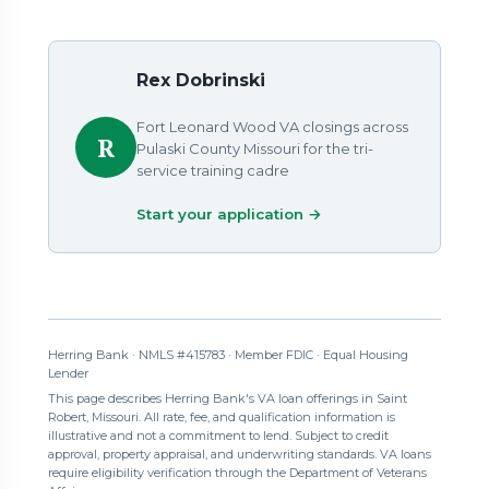
Rex Dobrinski
Fort Leonard Wood VA closings across
R
Pulaski County Missouri for the tri-
service training cadre
Start your application →
Herring Bank · NMLS #415783 · Member FDIC · Equal Housing
Lender
This page describes Herring Bank's VA loan offerings in Saint
Robert, Missouri. All rate, fee, and qualification information is
illustrative and not a commitment to lend. Subject to credit
approval, property appraisal, and underwriting standards. VA loans
require eligibility verification through the Department of Veterans