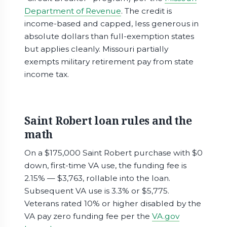
Department of Revenue
. The credit is
income-based and capped, less generous in
absolute dollars than full-exemption states
but applies cleanly. Missouri partially
exempts military retirement pay from state
income tax.
Saint Robert loan rules and the
math
On a $175,000 Saint Robert purchase with $0
down, first-time VA use, the funding fee is
2.15% — $3,763, rollable into the loan.
Subsequent VA use is 3.3% or $5,775.
Veterans rated 10% or higher disabled by the
VA pay zero funding fee per the
VA.gov