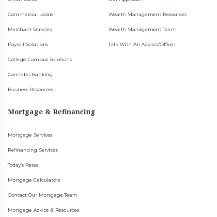
Commercial Loans
Wealth Management Resources
Merchant Services
Wealth Management Team
Payroll Solutions
Talk With An Advisor/Officer
College Campus Solutions
Cannabis Banking
Business Resources
Mortgage & Refinancing
Mortgage Services
Refinancing Services
Today’s Rates
Mortgage Calculators
Contact Our Mortgage Team
Mortgage Advice & Resources