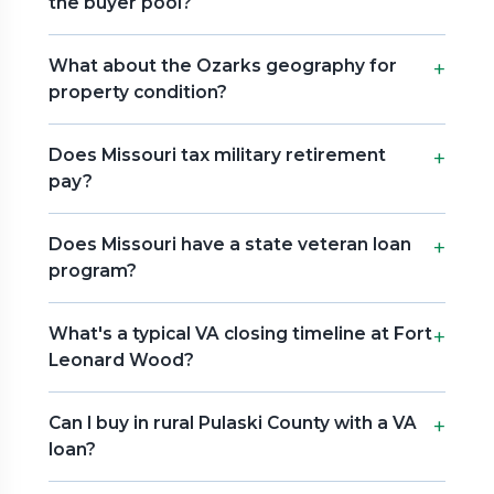
the buyer pool?
What about the Ozarks geography for
property condition?
Does Missouri tax military retirement
pay?
Does Missouri have a state veteran loan
program?
What's a typical VA closing timeline at Fort
Leonard Wood?
Can I buy in rural Pulaski County with a VA
loan?