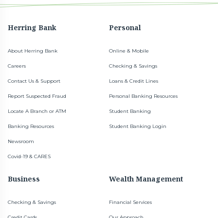
Herring Bank
Personal
About Herring Bank
Online & Mobile
Careers
Checking & Savings
Contact Us & Support
Loans & Credit Lines
Report Suspected Fraud
Personal Banking Resources
Locate A Branch or ATM
Student Banking
Banking Resources
Student Banking Login
Newsroom
Covid-19 & CARES
Business
Wealth Management
Checking & Savings
Financial Services
Credit Cards
Our Approach