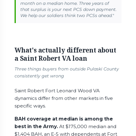
month on a median home. Three years of
that surplus is your next PCS down payment.
We help our soldiers think two PCSs ahead."
What's actually different about
a Saint Robert VA loan
Three things buyers from outside Pulaski County
consistently get wrong
Saint Robert Fort Leonard Wood VA
dynamics differ from other markets in five
specific ways.
BAH coverage at median is among the
best in the Army.
At $175,000 median and
$1,404 BAH, an E-5 with dependents at Fort