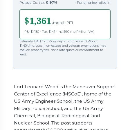
Pulaski Co. tax:
0.97%
· Funding fee rolled in
$1,361
/month PITI
P&I $1,130 · Tax $141 · Ins $90 (no PMI on VA)
Estimate. BAH for E-5 w/ dep at Fort Leonard Wood:
$1,404/mo. Local homestead and veteran exemptions may
reduce property tax. Not a rate quote or commitment to
lend.
Fort Leonard Wood is the Maneuver Support
Center of Excellence (MSCoE), home of the
US Army Engineer School, the US Army
Military Police School, and the US Army
Chemical, Biological, Radiological, and
Nuclear School. The post supports