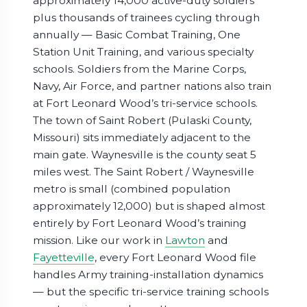
approximately 14,000 active-duty soldiers
plus thousands of trainees cycling through
annually — Basic Combat Training, One
Station Unit Training, and various specialty
schools. Soldiers from the Marine Corps,
Navy, Air Force, and partner nations also train
at Fort Leonard Wood’s tri-service schools.
The town of Saint Robert (Pulaski County,
Missouri) sits immediately adjacent to the
main gate. Waynesville is the county seat 5
miles west. The Saint Robert / Waynesville
metro is small (combined population
approximately 12,000) but is shaped almost
entirely by Fort Leonard Wood’s training
mission. Like our work in
Lawton
and
Fayetteville
, every Fort Leonard Wood file
handles Army training-installation dynamics
— but the specific tri-service training schools