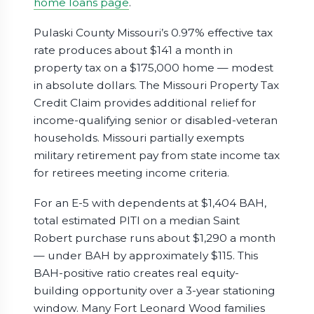
home loans page
.
Pulaski County Missouri’s 0.97% effective tax
rate produces about $141 a month in
property tax on a $175,000 home — modest
in absolute dollars. The Missouri Property Tax
Credit Claim provides additional relief for
income-qualifying senior or disabled-veteran
households. Missouri partially exempts
military retirement pay from state income tax
for retirees meeting income criteria.
For an E-5 with dependents at $1,404 BAH,
total estimated PITI on a median Saint
Robert purchase runs about $1,290 a month
— under BAH by approximately $115. This
BAH-positive ratio creates real equity-
building opportunity over a 3-year stationing
window. Many Fort Leonard Wood families