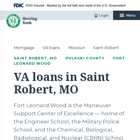
Skip
to
content
Login
Menu
Mortgage
›
VA loans
›
Missouri
›
Saint Robert
SAINT ROBERT, MO
·
PULASKI COUNTY
·
FORT
LEONARD WOOD
VA loans in Saint
Robert, MO
Fort Leonard Wood is the Maneuver
Support Center of Excellence — home of
the Engineer School, the Military Police
School, and the Chemical, Biological,
Radiological, and Nuclear (CBRN) School.