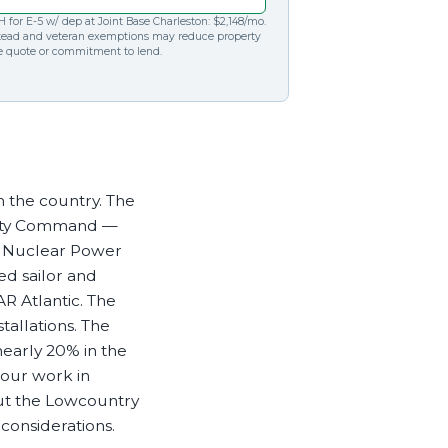
Cannabis Banking
View our contact details and request a callback or call
 for E-5 w/ dep at Joint Base Charleston: $2,148/mo.
Maintain efficient and compliant operations even
us directly at
1.866.236.4779
tead and veteran exemptions may reduce property
te quote or commitment to lend.
with the constant regulatory changes that are
challenging your business
in the country. The
bility Command —
al Nuclear Power
ed sailor and
R Atlantic. The
allations. The
early 20% in the
 our work in
but the Lowcountry
considerations.