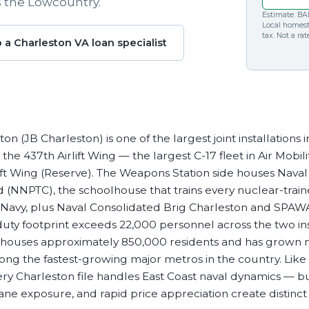
s the Lowcountry.
Commercial Loans
Do you have a large down payment or no? Are you
Estimate. BAH
Regardless of what type or size loan you need, we’ll
military? Find which loan is best for you.
Local homes
tax. Not a ra
work with you to get the financing you need.
o a Charleston VA loan specialist
on (JB Charleston) is one of the largest joint installations 
s the 437th Airlift Wing — the largest C-17 fleet in Air Mo
rlift Wing (Reserve). The Weapons Station side houses Nav
(NNPTC), the schoolhouse that trains every nuclear-train
 Navy, plus Naval Consolidated Brig Charleston and SPAWA
ty footprint exceeds 22,000 personnel across the two inst
houses approximately 850,000 residents and has grown n
ng the fastest-growing major metros in the country. Like
very Charleston file handles East Coast naval dynamics — 
ne exposure, and rapid price appreciation create distinct 