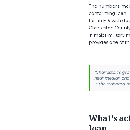
The numbers: medi
conforming loan l
for an E-5 with d
Charleston County’
in major military 
provides one of t
"Charleston's gro
near median and 
is the standard 
What's ac
loan