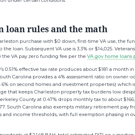
on under certain conditions.
n loan rules and the math
leston purchase with $0 down, first-time VA use, the fun
nto the loan. Subsequent VA use is 3.3% or $14,025. Veteran
y the VA pay zero funding fee per the
VA.gov home loans 
s 0.51% effective tax rate produces about $181 a month in
uth Carolina provides a 4% assessment ratio on owner-o
s 6% on second homes and investment properties) which is
age that keeps Charleston property tax burdens low desp
Berkeley County at 0.47% drops monthly tax to about $166;
77. South Carolina also exempts military retirement pay f
ts and income thresholds, with full exemption phasing in o
ependents at $2,148 BAH, total estimated PITI on a median