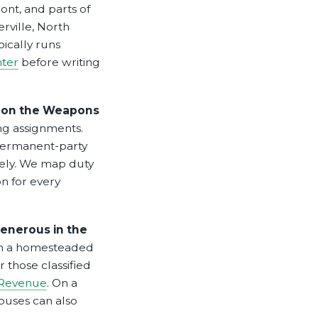
ont, and parts of
rville, North
ically runs
ter
before writing
cs on the Weapons
g assignments.
 Permanent-party
vely. We map duty
n for every
enerous in the
on a homesteaded
 those classified
 Revenue
. On a
ouses can also