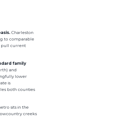
asis.
Charleston
ing to comparable
 pull current
ndard family
rth) and
ngfully lower
ate is
les both counties
tro sits in the
 Lowcountry creeks