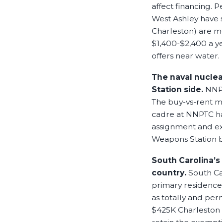
affect financing. 
West Ashley have 
Charleston) are m
$1,400-$2,400 a yea
offers near water.
The naval nuclea
Station side.
NNPT
The buy-vs-rent m
cadre at NNPTC ha
assignment and ex
Weapons Station 
South Carolina’s
country.
South Ca
primary residence 
as totally and pe
$425K Charleston h