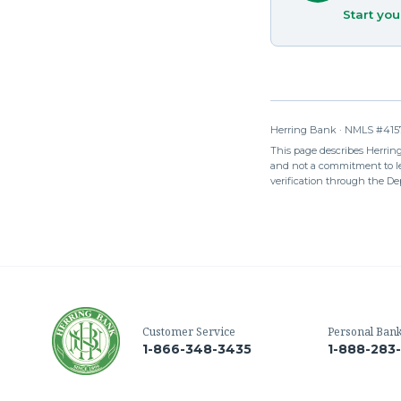
Start you
Herring Bank · NMLS #4157
This page describes Herring 
and not a commitment to len
verification through the De
Customer Service
Personal Ban
1-866-348-3435
1-888-283