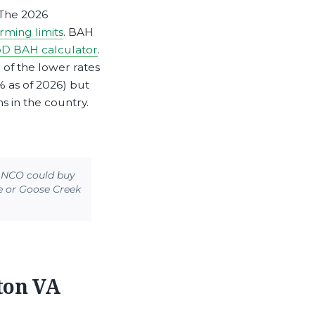
 The 2026
ming limits
. BAH
D BAH calculator
.
 of the lower rates
% as of 2026) but
 in the country.
r NCO could buy
e or Goose Creek
ton VA