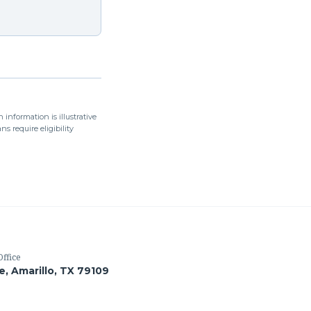
 information is illustrative
s require eligibility
Office
le, Amarillo, TX 79109