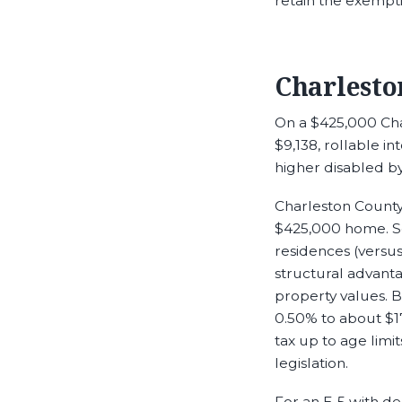
retain the exempti
Charlesto
On a $425,000 Char
$9,138, rollable i
higher disabled b
Charleston County’
$425,000 home. So
residences (versu
structural advant
property values. 
0.50% to about $1
tax up to age limi
legislation.
For an E-5 with d