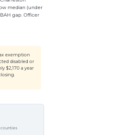
low median (under
 BAH gap. Officer
tax exemption
ted disabled or
ly $2,170 a year
losing.
 counties