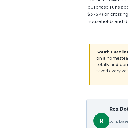
purchase runs ab
$375K) or crossing
households and dua
South Carolin
on a homestead
totally and pe
saved every yea
Rex Dob
R
Joint Bas