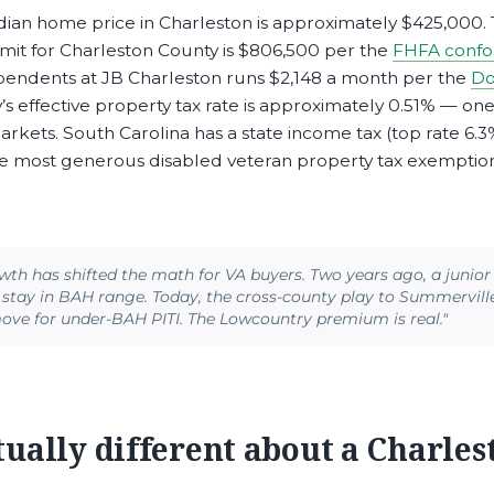
an home price in Charleston is approximately $425,000.
imit for Charleston County is $806,500 per the
FHFA confor
ependents at JB Charleston runs $2,148 a month per the
Do
s effective property tax rate is approximately 0.51% — one
markets. South Carolina has a state income tax (top rate 6.3
he most generous disabled veteran property tax exemptions
wth has shifted the math for VA buyers. Two years ago, a junio
stay in BAH range. Today, the cross-county play to Summervill
move for under-BAH PITI. The Lowcountry premium is real."
tually different about a Charles