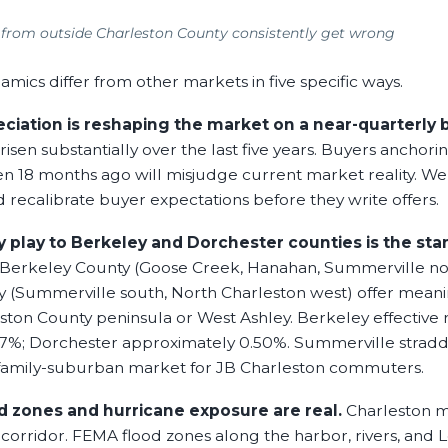
 from outside Charleston County consistently get wrong
mics differ from other markets in five specific ways.
eciation is reshaping the market on a near-quarterly b
isen substantially over the last five years. Buyers anchor
en 18 months ago will misjudge current market reality. We
recalibrate buyer expectations before they write offers.
 play to Berkeley and Dorchester counties is the sta
Berkeley County (Goose Creek, Hanahan, Summerville no
 (Summerville south, North Charleston west) offer meani
ston County peninsula or West Ashley. Berkeley effective r
7%; Dorchester approximately 0.50%. Summerville stradd
t family-suburban market for JB Charleston commuters.
 zones and hurricane exposure are real.
Charleston me
 corridor. FEMA flood zones along the harbor, rivers, and