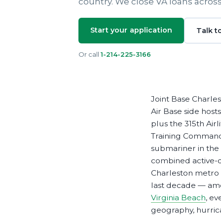
country. We close VA loans acros
Apply Online
Enroll a new business for online banking
Contact the business banking dept.
Start your application
Talk t
Or call
1-214-225-3166
Joint Base Charlest
Air Base side host
plus the 315th Ai
Training Command 
submariner in the
combined active-du
Charleston metro 
last decade — amo
Virginia Beach
, e
geography, hurrica