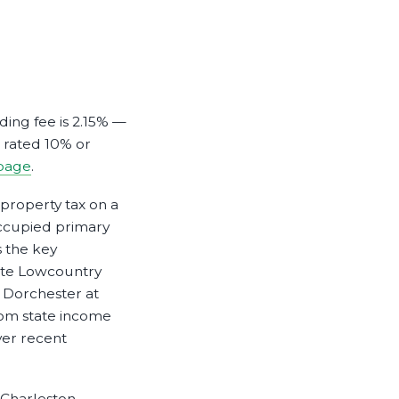
ding fee is 2.15% —
s rated 10% or
page
.
 property tax on a
ccupied primary
 the key
ite Lowcountry
 Dorchester at
rom state income
ver recent
 Charleston