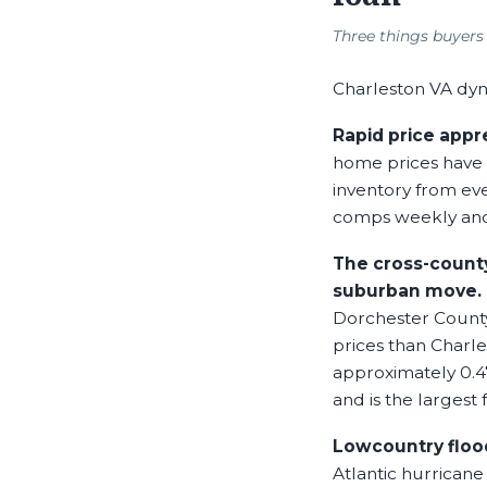
Three things buyers
Charleston VA dyna
Rapid price appr
home prices have r
inventory from ev
comps weekly and 
The cross-county
suburban move.
Dorchester County
prices than Charle
approximately 0.4
and is the larges
Lowcountry flood
Atlantic hurricane