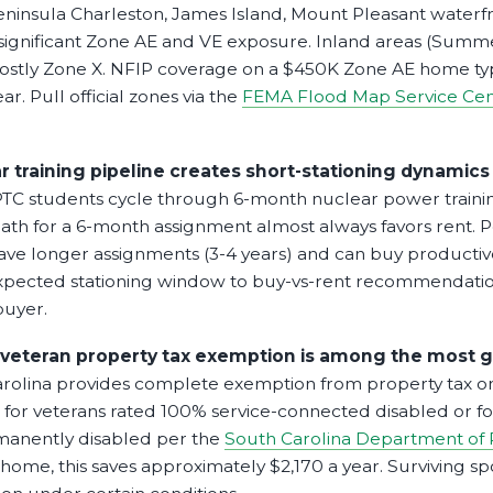
Peninsula Charleston, James Island, Mount Pleasant waterfr
significant Zone AE and VE exposure. Inland areas (Summe
ostly Zone X. NFIP coverage on a $450K Zone AE home typ
r. Pull official zones via the
FEMA Flood Map Service Cen
r training pipeline creates short-stationing dynami
C students cycle through 6-month nuclear power trainin
ath for a 6-month assignment almost always favors rent.
ve longer assignments (3-4 years) and can buy producti
pected stationing window to buy-vs-rent recommendatio
buyer.
 veteran property tax exemption is among the most g
rolina provides complete exemption from property tax 
for veterans rated 100% service-connected disabled or for
rmanently disabled per the
South Carolina Department of
ome, this saves approximately $2,170 a year. Surviving sp