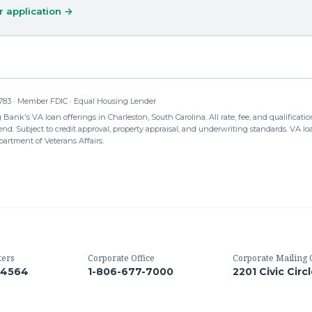
r application →
83 · Member FDIC · Equal Housing Lender
Bank's VA loan offerings in Charleston, South Carolina. All rate, fee, and qualification
d. Subject to credit approval, property appraisal, and underwriting standards. VA loan
partment of Veterans Affairs.
kers
Corporate Office
Corporate Mailing 
-4564
1-806-677-7000
2201 Civic Circ