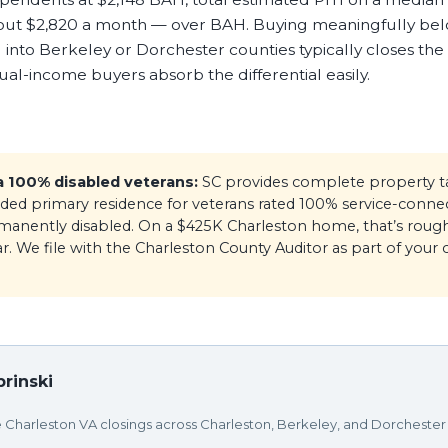
out $2,820 a month — over BAH. Buying meaningfully be
 into Berkeley or Dorchester counties typically closes the
l-income buyers absorb the differential easily.
a 100% disabled veterans:
SC provides complete property 
ed primary residence for veterans rated 100% service-connec
rmanently disabled. On a $425K Charleston home, that’s rough
r. We file with the Charleston County Auditor as part of your c
rinski
e Charleston VA closings across Charleston, Berkeley, and Dorchester