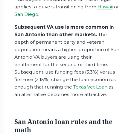
applies to buyers transitioning from
Hawaii
or
San Diego
.
Subsequent VA use is more common in
San Antonio than other markets.
The
depth of permanent party and veteran
population means a higher proportion of San
Antonio VA buyers are using their
entitlement for the second or third time.
Subsequent-use funding fees (3.3%) versus
first-use (2.15%) change the loan economics
enough that running the
Texas Vet Loan
as
an alternative becomes more attractive.
San Antonio loan rules and the
math