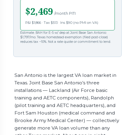
$2,469
/month PITI
P&I $1,866 · Tax $513 · Ins $90 (no PMI on VA)
Estimate. BAH for E-5 w/ dep at Joint Base San Antonio:
$1,797/mo. Texas homestead exemption (filed post-close)
reduces tax ~10%. Not a rate quote or commitment to lend.
San Antonio is the largest VA loan market in
Texas. Joint Base San Antonio’s three
installations — Lackland (Air Force basic
training and AETC components), Randolph
(pilot training and AETC headquarters), and
Fort Sam Houston (medical command and
Brooke Army Medical Center) — collectively
generate more VA loan volume than any