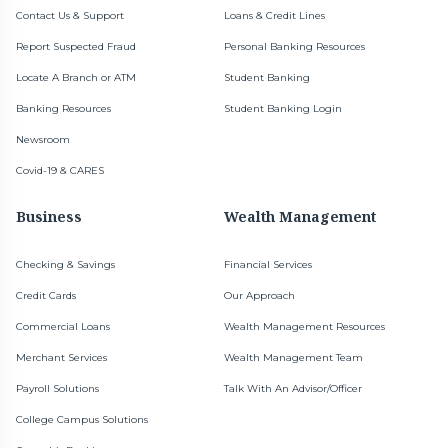
Contact Us & Support
Loans & Credit Lines
Report Suspected Fraud
Personal Banking Resources
Locate A Branch or ATM
Student Banking
Banking Resources
Student Banking Login
Newsroom
Covid-19 & CARES
Business
Wealth Management
Checking & Savings
Financial Services
Credit Cards
Our Approach
Commercial Loans
Wealth Management Resources
Merchant Services
Wealth Management Team
Payroll Solutions
Talk With An Advisor/Officer
College Campus Solutions