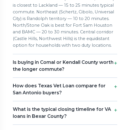
is closest to Lackland — 15 to 25 minutes typical
commute. Northeast (Schertz, Cibolo, Universal
City) is Randolph territory — 10 to 20 minutes.
North/Stone Oak is best for Fort Sam Houston
and BAMC — 20 to 30 minutes. Central corridor
(Castle Hills, Northwest Hills) is the equidistant
option for households with two duty locations.
Is buying in Comal or Kendall County worth
the longer commute?
How does Texas Vet Loan compare for
San Antonio buyers?
What is the typical closing timeline for VA
loans in Bexar County?