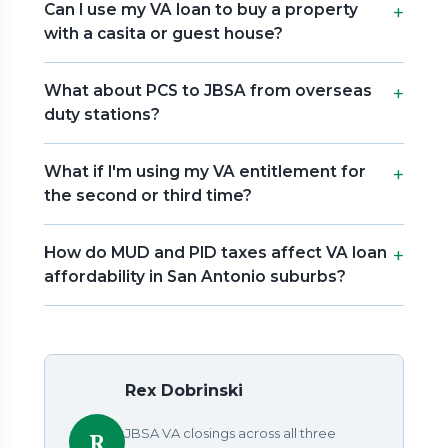
Can I use my VA loan to buy a property
with a casita or guest house?
What about PCS to JBSA from overseas
duty stations?
What if I'm using my VA entitlement for
the second or third time?
How do MUD and PID taxes affect VA loan
affordability in San Antonio suburbs?
Rex Dobrinski
JBSA VA closings across all three
R