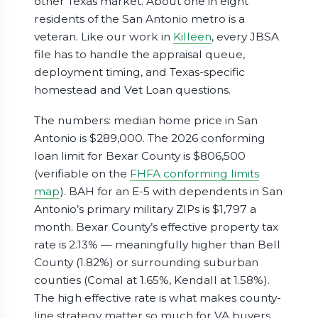
other Texas market. About one in eight
residents of the San Antonio metro is a
veteran. Like our work in
Killeen
, every JBSA
file has to handle the appraisal queue,
deployment timing, and Texas-specific
homestead and Vet Loan questions.
The numbers: median home price in San
Antonio is $289,000. The 2026 conforming
loan limit for Bexar County is $806,500
(verifiable on the
FHFA conforming limits
map
). BAH for an E-5 with dependents in San
Antonio’s primary military ZIPs is $1,797 a
month. Bexar County’s effective property tax
rate is 2.13% — meaningfully higher than Bell
County (1.82%) or surrounding suburban
counties (Comal at 1.65%, Kendall at 1.58%).
The high effective rate is what makes county-
line strategy matter so much for VA buyers