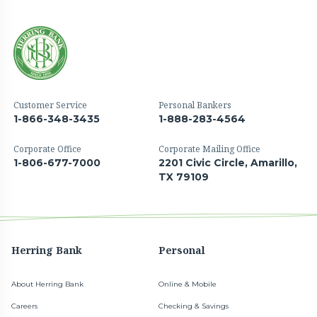
Customer Service
Personal Bankers
1-866-348-3435
1-888-283-4564
Corporate Office
Corporate Mailing Office
1-806-677-7000
2201 Civic Circle, Amarillo,
TX 79109
Herring Bank
Personal
About Herring Bank
Online & Mobile
Careers
Checking & Savings