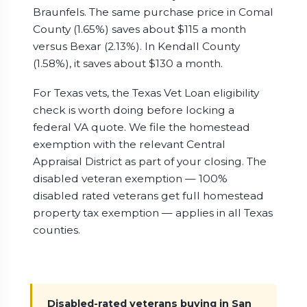
Braunfels. The same purchase price in Comal
County (1.65%) saves about $115 a month
versus Bexar (2.13%). In Kendall County
(1.58%), it saves about $130 a month.
For Texas vets, the Texas Vet Loan eligibility
check is worth doing before locking a
federal VA quote. We file the homestead
exemption with the relevant Central
Appraisal District as part of your closing. The
disabled veteran exemption — 100%
disabled rated veterans get full homestead
property tax exemption — applies in all Texas
counties.
Disabled-rated veterans buying in San