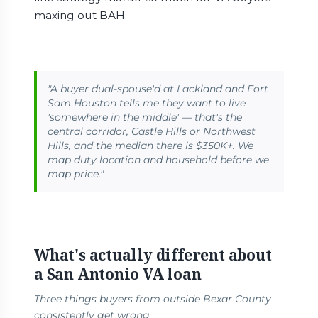
maxing out BAH.
"A buyer dual-spouse'd at Lackland and Fort
Sam Houston tells me they want to live
'somewhere in the middle' — that's the
central corridor, Castle Hills or Northwest
Hills, and the median there is $350K+. We
map duty location and household before we
map price."
What's actually different about
a San Antonio VA loan
Three things buyers from outside Bexar County
consistently get wrong