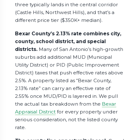
three typically lands in the central corridor
(Castle Hills, Northwest Hills), and that’s a
different price tier ($350K+ median).
Bexar County’s 2.13% rate combines city,
county, school district, and special
districts.
Many of San Antonio’s high-growth
suburbs add additional MUD (Municipal
Utility District) or PID (Public Improvement
District) taxes that push effective rates above
2.5%. A property listed as “Bexar County,
2.13% rate” can carry an effective rate of
2.55% once MUD/PID is layered in. We pull
the actual tax breakdown from the
Bexar
Appraisal District
for every property under
serious consideration, not the listed county
rate.