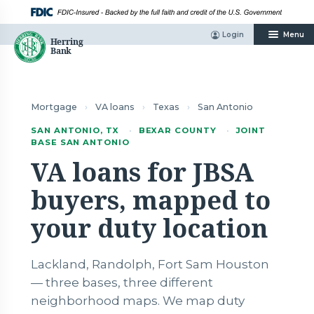
Skip
to
content
Login
Menu
Mortgage
›
VA loans
›
Texas
›
San Antonio
SAN ANTONIO, TX
·
BEXAR COUNTY
·
JOINT
BASE SAN ANTONIO
VA loans for JBSA
buyers, mapped to
your duty location
Lackland, Randolph, Fort Sam Houston
— three bases, three different
neighborhood maps. We map duty