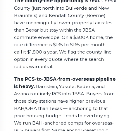
The county-line opportunity is real.
Comal
County (just north into Bulverde and New
Braunfels) and Kendall County (Boerne)
have meaningfully lower property tax rates
than Bexar but stay within the JBSA
commute envelope. On a $300K home, the
rate difference is $135 to $165 per month —
call it $1,800 a year. We flag the county-line
option in every quote where the search
radius warrants it.
The PCS-to-JBSA-from-overseas pipeline
is heavy.
Ramstein, Yokota, Kadena, and
Aviano routinely PCS into JBSA. Buyers from
those duty stations have higher previous
BAH/OHA than Texas — anchoring to that
prior housing budget leads to overbuying.
We run BAH-anchored comps for overseas-
PCS buyers first. Same anchor-reset logic