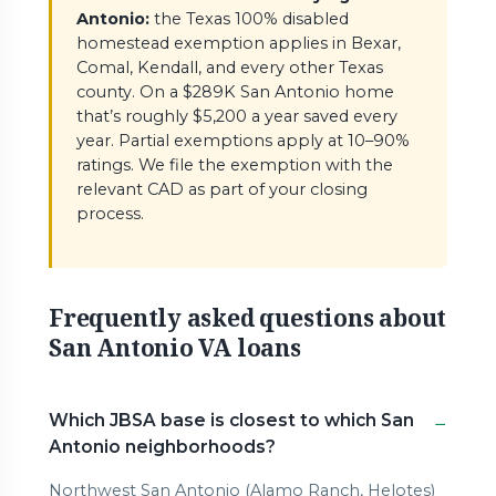
Antonio:
the Texas 100% disabled
homestead exemption applies in Bexar,
Comal, Kendall, and every other Texas
county. On a $289K San Antonio home
that’s roughly $5,200 a year saved every
year. Partial exemptions apply at 10–90%
ratings. We file the exemption with the
relevant CAD as part of your closing
process.
Frequently asked questions about
San Antonio VA loans
Which JBSA base is closest to which San
Antonio neighborhoods?
Northwest San Antonio (Alamo Ranch, Helotes)