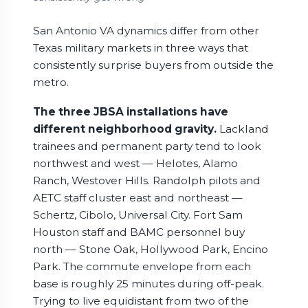
San Antonio VA dynamics differ from other
Texas military markets in three ways that
consistently surprise buyers from outside the
metro.
The three JBSA installations have
different neighborhood gravity.
Lackland
trainees and permanent party tend to look
northwest and west — Helotes, Alamo
Ranch, Westover Hills. Randolph pilots and
AETC staff cluster east and northeast —
Schertz, Cibolo, Universal City. Fort Sam
Houston staff and BAMC personnel buy
north — Stone Oak, Hollywood Park, Encino
Park. The commute envelope from each
base is roughly 25 minutes during off-peak.
Trying to live equidistant from two of the