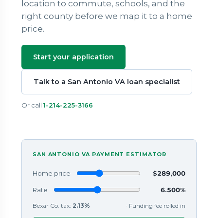
location to commute, schools, and the
right county before we map it to a home
price.
Start your application
Talk to a San Antonio VA loan specialist
Or call
1-214-225-3166
SAN ANTONIO VA PAYMENT ESTIMATOR
Home price
$289,000
Rate
6.500%
Bexar Co. tax:
2.13%
· Funding fee rolled in