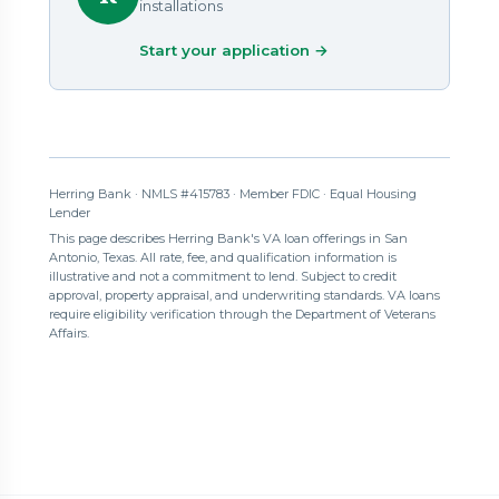
installations
Start your application →
Herring Bank · NMLS #415783 · Member FDIC · Equal Housing
Lender
This page describes Herring Bank's VA loan offerings in San
Antonio, Texas. All rate, fee, and qualification information is
illustrative and not a commitment to lend. Subject to credit
approval, property appraisal, and underwriting standards. VA loans
require eligibility verification through the Department of Veterans
Affairs.