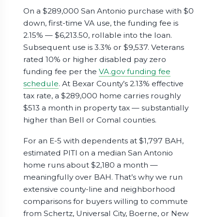
On a $289,000 San Antonio purchase with $0
down, first-time VA use, the funding fee is
2.15% — $6,213.50, rollable into the loan.
Subsequent use is 3.3% or $9,537. Veterans
rated 10% or higher disabled pay zero
funding fee per the
VA.gov funding fee
schedule
. At Bexar County’s 2.13% effective
tax rate, a $289,000 home carries roughly
$513 a month in property tax — substantially
higher than Bell or Comal counties.
For an E-5 with dependents at $1,797 BAH,
estimated PITI on a median San Antonio
home runs about $2,180 a month —
meaningfully over BAH. That’s why we run
extensive county-line and neighborhood
comparisons for buyers willing to commute
from Schertz, Universal City, Boerne, or New