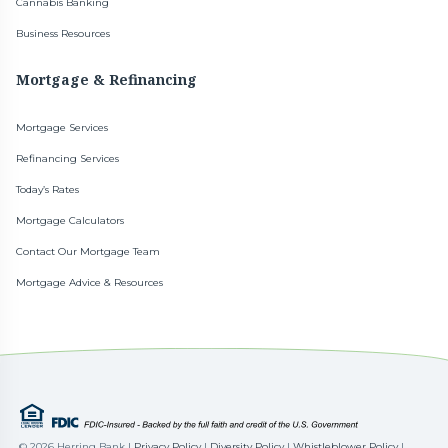
Cannabis Banking
Business Resources
Mortgage & Refinancing
Mortgage Services
Refinancing Services
Today’s Rates
Mortgage Calculators
Contact Our Mortgage Team
Mortgage Advice & Resources
©
2026 Herring Bank |
Privacy Policy
|
Diversity Policy
|
Whistleblower Policy
|