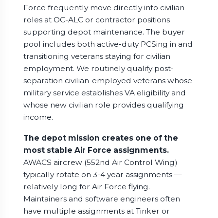
Force frequently move directly into civilian
roles at OC-ALC or contractor positions
supporting depot maintenance. The buyer
pool includes both active-duty PCSing in and
transitioning veterans staying for civilian
employment. We routinely qualify post-
separation civilian-employed veterans whose
military service establishes VA eligibility and
whose new civilian role provides qualifying
income.
The depot mission creates one of the
most stable Air Force assignments.
AWACS aircrew (552nd Air Control Wing)
typically rotate on 3-4 year assignments —
relatively long for Air Force flying.
Maintainers and software engineers often
have multiple assignments at Tinker or