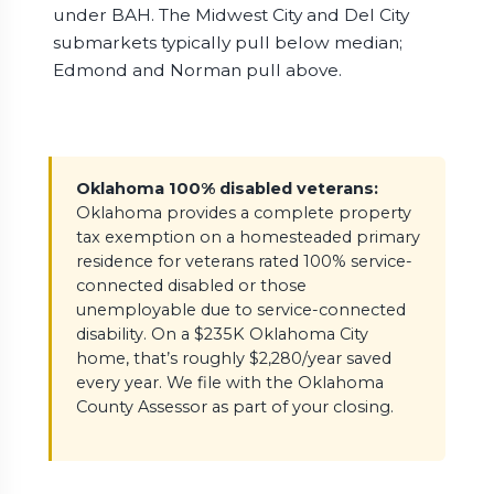
under BAH. The Midwest City and Del City
submarkets typically pull below median;
Edmond and Norman pull above.
Oklahoma 100% disabled veterans:
Oklahoma provides a complete property
tax exemption on a homesteaded primary
residence for veterans rated 100% service-
connected disabled or those
unemployable due to service-connected
disability. On a $235K Oklahoma City
home, that’s roughly $2,280/year saved
every year. We file with the Oklahoma
County Assessor as part of your closing.