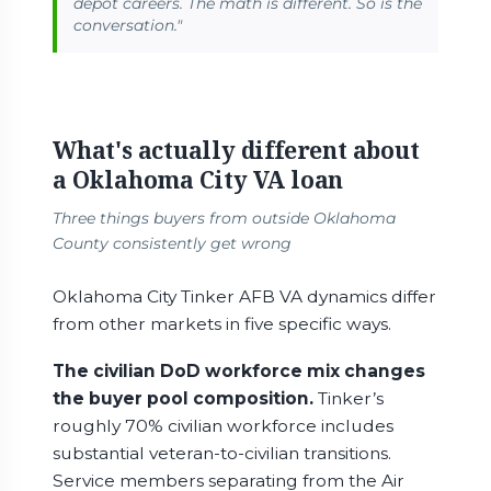
depot careers. The math is different. So is the
conversation."
What's actually different about
a Oklahoma City VA loan
Three things buyers from outside Oklahoma
County consistently get wrong
Oklahoma City Tinker AFB VA dynamics differ
from other markets in five specific ways.
The civilian DoD workforce mix changes
the buyer pool composition.
Tinker’s
roughly 70% civilian workforce includes
substantial veteran-to-civilian transitions.
Service members separating from the Air