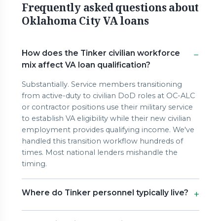
Frequently asked questions about
Oklahoma City VA loans
How does the Tinker civilian workforce
mix affect VA loan qualification?
Substantially. Service members transitioning
from active-duty to civilian DoD roles at OC-ALC
or contractor positions use their military service
to establish VA eligibility while their new civilian
employment provides qualifying income. We've
handled this transition workflow hundreds of
times. Most national lenders mishandle the
timing.
Where do Tinker personnel typically live?