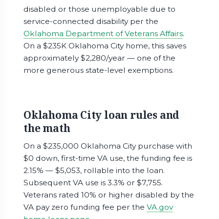
disabled or those unemployable due to
service-connected disability per the
Oklahoma Department of Veterans Affairs
.
On a $235K Oklahoma City home, this saves
approximately $2,280/year — one of the
more generous state-level exemptions.
Oklahoma City loan rules and
the math
On a $235,000 Oklahoma City purchase with
$0 down, first-time VA use, the funding fee is
2.15% — $5,053, rollable into the loan.
Subsequent VA use is 3.3% or $7,755.
Veterans rated 10% or higher disabled by the
VA pay zero funding fee per the
VA.gov