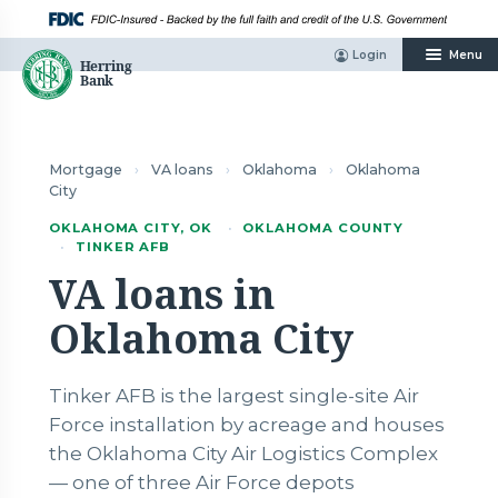
Skip
to
content
Login
Menu
Mortgage
›
VA loans
›
Oklahoma
›
Oklahoma
City
OKLAHOMA CITY, OK
·
OKLAHOMA COUNTY
·
TINKER AFB
VA loans in
Oklahoma City
Tinker AFB is the largest single-site Air
Force installation by acreage and houses
the Oklahoma City Air Logistics Complex
— one of three Air Force depots