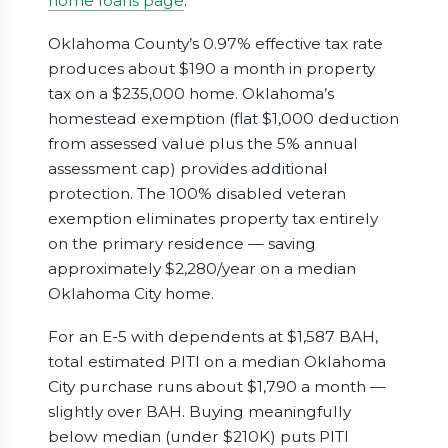
home loans page
.
Oklahoma County’s 0.97% effective tax rate
produces about $190 a month in property
tax on a $235,000 home. Oklahoma’s
homestead exemption (flat $1,000 deduction
from assessed value plus the 5% annual
assessment cap) provides additional
protection. The 100% disabled veteran
exemption eliminates property tax entirely
on the primary residence — saving
approximately $2,280/year on a median
Oklahoma City home.
For an E-5 with dependents at $1,587 BAH,
total estimated PITI on a median Oklahoma
City purchase runs about $1,790 a month —
slightly over BAH. Buying meaningfully
below median (under $210K) puts PITI