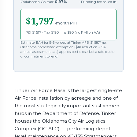
Oklahoma Co. tax:
0.97%
· Funding fee rolled in
$1,797
/month PITI
P&I $1,517 · Tax $190 · Ins $90 (no PMI on VA)
Estimate. BAH for E-5 w/ dep at Tinker AFB: $1,587/mo.
Oklahoma homestead exemption ($1K reduction + 5%
annual assessment cap) applies post-close. Not a rate quote
or commitment to lend.
Tinker Air Force Base is the largest single-site
Air Force installation by acreage and one of
the most strategically important sustainment
hubs in the Department of Defense. Tinker
houses the Oklahoma City Air Logistics
Complex (OC-ALC) — performing depot-
level maintenance on KC-135 Stratotankers,