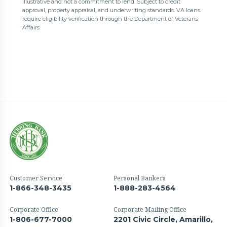
illustrative and not a commitment to lend. Subject to credit
approval, property appraisal, and underwriting standards. VA loans
require eligibility verification through the Department of Veterans
Affairs.
Customer Service
Personal Bankers
1-866-348-3435
1-888-283-4564
Corporate Office
Corporate Mailing Office
1-806-677-7000
2201 Civic Circle, Amarillo,