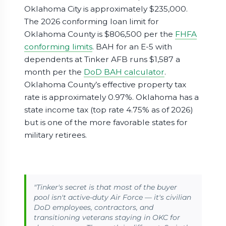
Oklahoma City is approximately $235,000.
The 2026 conforming loan limit for
Oklahoma County is $806,500 per the
FHFA
conforming limits
. BAH for an E-5 with
dependents at Tinker AFB runs $1,587 a
month per the
DoD BAH calculator
.
Oklahoma County’s effective property tax
rate is approximately 0.97%. Oklahoma has a
state income tax (top rate 4.75% as of 2026)
but is one of the more favorable states for
military retirees.
"Tinker's secret is that most of the buyer
pool isn't active-duty Air Force — it's civilian
DoD employees, contractors, and
transitioning veterans staying in OKC for