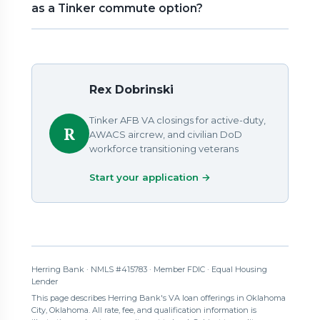
as a Tinker commute option?
Rex Dobrinski
Tinker AFB VA closings for active-duty,
R
AWACS aircrew, and civilian DoD
workforce transitioning veterans
Start your application →
Herring Bank · NMLS #415783 · Member FDIC · Equal Housing
Lender
This page describes Herring Bank's VA loan offerings in Oklahoma
City, Oklahoma. All rate, fee, and qualification information is