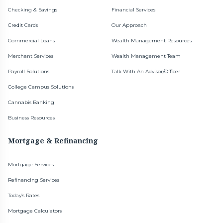
Checking & Savings
Financial Services
Credit Cards
Our Approach
Commercial Loans
Wealth Management Resources
Merchant Services
Wealth Management Team
Payroll Solutions
Talk With An Advisor/Officer
College Campus Solutions
Cannabis Banking
Business Resources
Mortgage & Refinancing
Mortgage Services
Refinancing Services
Today’s Rates
Mortgage Calculators