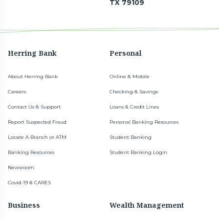
TX 79109
Herring Bank
Personal
About Herring Bank
Online & Mobile
Careers
Checking & Savings
Contact Us & Support
Loans & Credit Lines
Report Suspected Fraud
Personal Banking Resources
Locate A Branch or ATM
Student Banking
Banking Resources
Student Banking Login
Newsroom
Covid-19 & CARES
Business
Wealth Management