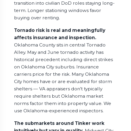
transition into civilian DoD roles staying long-
term. Longer stationing windows favor
buying over renting.
Tornado risk is real and meaningfully
affects insurance and inspection.
Oklahoma County sits in central Tornado
Alley. May and June tornado activity has
historical precedent including direct strikes
on Oklahoma City suburbs. Insurance
carriers price for the risk. Many Oklahoma
City homes have or are evaluated for storm
shelters — VA appraisers don’t typically
require shelters but Oklahoma market
norms factor them into property value. We
use Oklahoma-experienced inspectors.
The submarkets around Tinker work
intuitively but vary in quality.
Midwest City