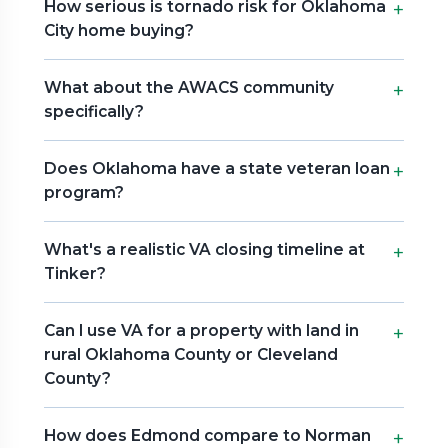
How serious is tornado risk for Oklahoma
City home buying?
What about the AWACS community
specifically?
Does Oklahoma have a state veteran loan
program?
What's a realistic VA closing timeline at
Tinker?
Can I use VA for a property with land in
rural Oklahoma County or Cleveland
County?
How does Edmond compare to Norman