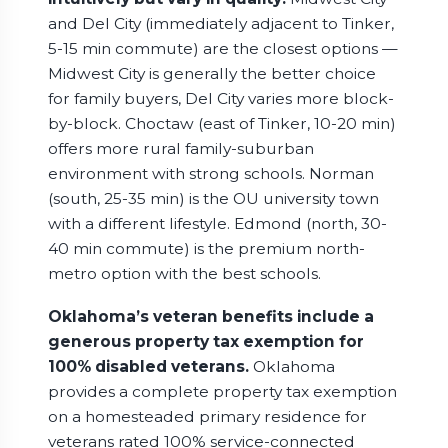
and Del City (immediately adjacent to Tinker,
5-15 min commute) are the closest options —
Midwest City is generally the better choice
for family buyers, Del City varies more block-
by-block. Choctaw (east of Tinker, 10-20 min)
offers more rural family-suburban
environment with strong schools. Norman
(south, 25-35 min) is the OU university town
with a different lifestyle. Edmond (north, 30-
40 min commute) is the premium north-
metro option with the best schools.
Oklahoma’s veteran benefits include a
generous property tax exemption for
100% disabled veterans.
Oklahoma
provides a complete property tax exemption
on a homesteaded primary residence for
veterans rated 100% service-connected