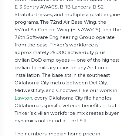
E-3 Sentry AWACS, B-1B Lancers, B-52
Stratofortresses, and multiple aircraft engine
programs. The 72nd Air Base Wing, the
552nd Air Control Wing (E-3 AWACS), and the
76th Software Engineering Group operate
from the base. Tinker’s workforce is
approximately 25,000 active-duty plus
civilian DoD employees — one of the highest
civilian-to-military ratios on any Air Force
installation. The base sits in the southeast
Oklahoma City metro between Del City,
Midwest City, and Choctaw. Like our work in
Lawton
, every Oklahoma City file handles
Oklahoma’s specific veteran benefits — but
Tinker’s civilian workforce mix creates buyer
dynamics not found at Fort Sill.
The numbers: median home price in