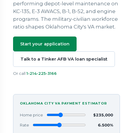
performing depot-level maintenance on
KC-135, E-3 AWACS, B-1, B-52, and engine
programs. The military-civilian workforce
ratio shapes Oklahoma City's VA market.
Start your application
Talk to a Tinker AFB VA loan specialist
Or call
1-214-225-3166
OKLAHOMA CITY VA PAYMENT ESTIMATOR
Home price
$235,000
Rate
6.500%