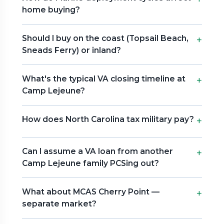
home buying?
Should I buy on the coast (Topsail Beach,
Sneads Ferry) or inland?
What's the typical VA closing timeline at
Camp Lejeune?
How does North Carolina tax military pay?
Can I assume a VA loan from another
Camp Lejeune family PCSing out?
What about MCAS Cherry Point —
separate market?