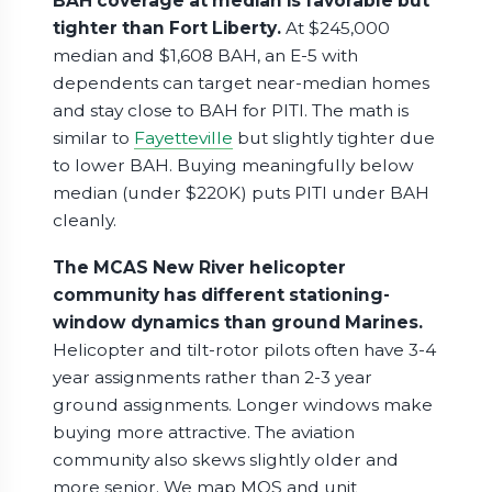
BAH coverage at median is favorable but
tighter than Fort Liberty.
At $245,000
median and $1,608 BAH, an E-5 with
dependents can target near-median homes
and stay close to BAH for PITI. The math is
similar to
Fayetteville
but slightly tighter due
to lower BAH. Buying meaningfully below
median (under $220K) puts PITI under BAH
cleanly.
The MCAS New River helicopter
community has different stationing-
window dynamics than ground Marines.
Helicopter and tilt-rotor pilots often have 3-4
year assignments rather than 2-3 year
ground assignments. Longer windows make
buying more attractive. The aviation
community also skews slightly older and
more senior. We map MOS and unit