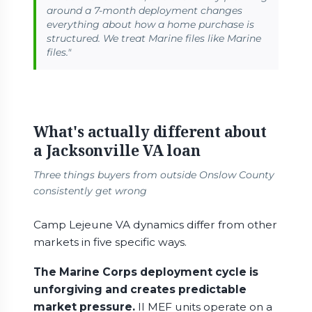
around a 7-month deployment changes
everything about how a home purchase is
structured. We treat Marine files like Marine
files."
What's actually different about
a Jacksonville VA loan
Three things buyers from outside Onslow County
consistently get wrong
Camp Lejeune VA dynamics differ from other
markets in five specific ways.
The Marine Corps deployment cycle is
unforgiving and creates predictable
market pressure.
II MEF units operate on a