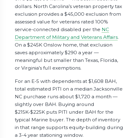
dollars. North Carolina’s veteran property tax
exclusion provides a $45,000 exclusion from
assessed value for veterans rated 100%
service-connected disabled per the
NC
Department of Military and Veterans Affairs
.
On a $245K Onslow home, that exclusion
saves approximately $290 a year —
meaningful but smaller than Texas, Florida,
or Virginia’s full exemptions.
For an E-5 with dependents at $1,608 BAH,
total estimated PITI on a median Jacksonville
NC purchase runs about $1,720 a month —
slightly over BAH. Buying around
$215K-$225K puts PITI under BAH for the
typical Marine buyer. The depth of inventory
in that range supports equity-building during
a 3-4 year stationing window.