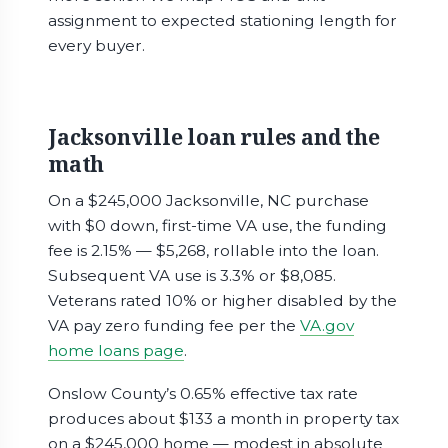
assignment to expected stationing length for
every buyer.
Jacksonville loan rules and the
math
On a $245,000 Jacksonville, NC purchase
with $0 down, first-time VA use, the funding
fee is 2.15% — $5,268, rollable into the loan.
Subsequent VA use is 3.3% or $8,085.
Veterans rated 10% or higher disabled by the
VA pay zero funding fee per the
VA.gov
home loans page
.
Onslow County’s 0.65% effective tax rate
produces about $133 a month in property tax
on a $245,000 home — modest in absolute