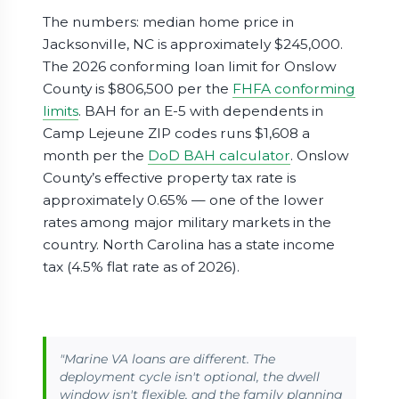
The numbers: median home price in
Jacksonville, NC is approximately $245,000.
The 2026 conforming loan limit for Onslow
County is $806,500 per the
FHFA conforming
limits
. BAH for an E-5 with dependents in
Camp Lejeune ZIP codes runs $1,608 a
month per the
DoD BAH calculator
. Onslow
County’s effective property tax rate is
approximately 0.65% — one of the lower
rates among major military markets in the
country. North Carolina has a state income
tax (4.5% flat rate as of 2026).
"Marine VA loans are different. The
deployment cycle isn't optional, the dwell
window isn't flexible, and the family planning