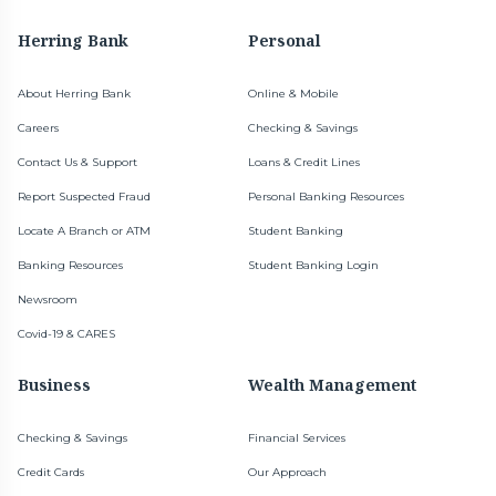
Herring Bank
Personal
About Herring Bank
Online & Mobile
Careers
Checking & Savings
Contact Us & Support
Loans & Credit Lines
Report Suspected Fraud
Personal Banking Resources
Locate A Branch or ATM
Student Banking
Banking Resources
Student Banking Login
Newsroom
Covid-19 & CARES
Business
Wealth Management
Checking & Savings
Financial Services
Credit Cards
Our Approach