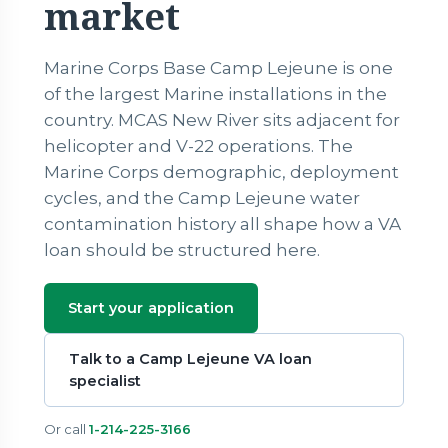
market
Marine Corps Base Camp Lejeune is one
of the largest Marine installations in the
country. MCAS New River sits adjacent for
helicopter and V-22 operations. The
Marine Corps demographic, deployment
cycles, and the Camp Lejeune water
contamination history all shape how a VA
loan should be structured here.
Start your application
Talk to a Camp Lejeune VA loan
specialist
Or call
1-214-225-3166