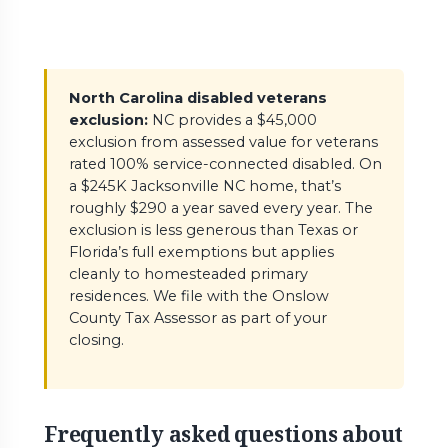
North Carolina disabled veterans
exclusion:
NC provides a $45,000
exclusion from assessed value for veterans
rated 100% service-connected disabled. On
a $245K Jacksonville NC home, that’s
roughly $290 a year saved every year. The
exclusion is less generous than Texas or
Florida’s full exemptions but applies
cleanly to homesteaded primary
residences. We file with the Onslow
County Tax Assessor as part of your
closing.
Frequently asked questions about