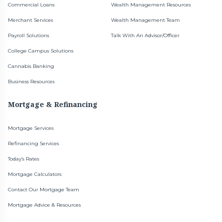
Commercial Loans
Wealth Management Resources
Merchant Services
Wealth Management Team
Payroll Solutions
Talk With An Advisor/Officer
College Campus Solutions
Cannabis Banking
Business Resources
Mortgage & Refinancing
Mortgage Services
Refinancing Services
Today’s Rates
Mortgage Calculators
Contact Our Mortgage Team
Mortgage Advice & Resources