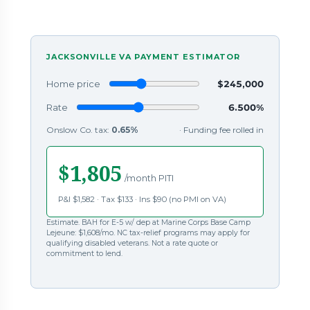
JACKSONVILLE VA PAYMENT ESTIMATOR
Home price
$245,000
Rate
6.500%
Onslow Co. tax:
0.65%
· Funding fee rolled in
$1,805
/month PITI
P&I $1,582 · Tax $133 · Ins $90 (no PMI on VA)
Estimate. BAH for E-5 w/ dep at Marine Corps Base Camp
Lejeune: $1,608/mo. NC tax-relief programs may apply for
qualifying disabled veterans. Not a rate quote or
commitment to lend.