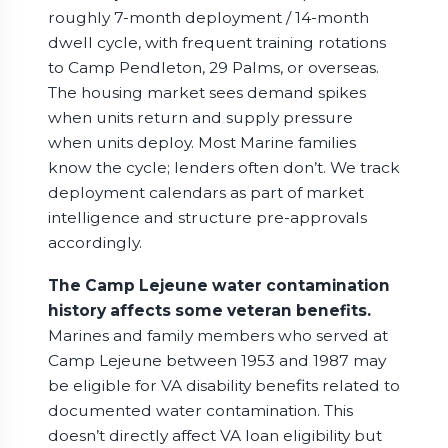
roughly 7-month deployment / 14-month
dwell cycle, with frequent training rotations
to Camp Pendleton, 29 Palms, or overseas.
The housing market sees demand spikes
when units return and supply pressure
when units deploy. Most Marine families
know the cycle; lenders often don’t. We track
deployment calendars as part of market
intelligence and structure pre-approvals
accordingly.
The Camp Lejeune water contamination
history affects some veteran benefits.
Marines and family members who served at
Camp Lejeune between 1953 and 1987 may
be eligible for VA disability benefits related to
documented water contamination. This
doesn’t directly affect VA loan eligibility but