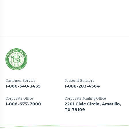
Customer Service
Personal Bankers
1-866-348-3435
1-888-283-4564
Corporate Office
Corporate Mailing Office
1-806-677-7000
2201 Civic Circle, Amarillo,
TX 79109