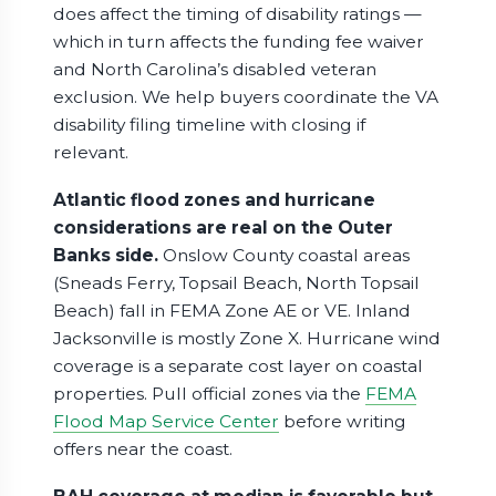
does affect the timing of disability ratings —
which in turn affects the funding fee waiver
and North Carolina’s disabled veteran
exclusion. We help buyers coordinate the VA
disability filing timeline with closing if
relevant.
Atlantic flood zones and hurricane
considerations are real on the Outer
Banks side.
Onslow County coastal areas
(Sneads Ferry, Topsail Beach, North Topsail
Beach) fall in FEMA Zone AE or VE. Inland
Jacksonville is mostly Zone X. Hurricane wind
coverage is a separate cost layer on coastal
properties. Pull official zones via the
FEMA
Flood Map Service Center
before writing
offers near the coast.