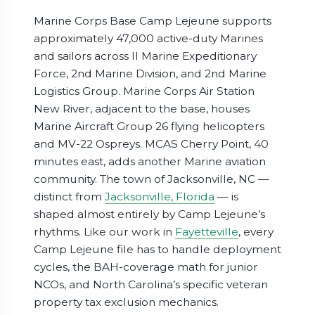
Marine Corps Base Camp Lejeune supports
approximately 47,000 active-duty Marines
and sailors across II Marine Expeditionary
Force, 2nd Marine Division, and 2nd Marine
Logistics Group. Marine Corps Air Station
New River, adjacent to the base, houses
Marine Aircraft Group 26 flying helicopters
and MV-22 Ospreys. MCAS Cherry Point, 40
minutes east, adds another Marine aviation
community. The town of Jacksonville, NC —
distinct from
Jacksonville, Florida
— is
shaped almost entirely by Camp Lejeune’s
rhythms. Like our work in
Fayetteville
, every
Camp Lejeune file has to handle deployment
cycles, the BAH-coverage math for junior
NCOs, and North Carolina’s specific veteran
property tax exclusion mechanics.