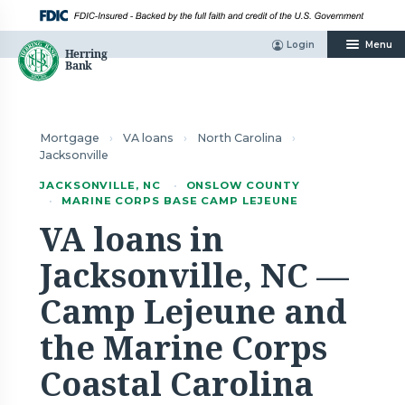
Skip
to
content
Login
Menu
Mortgage
›
VA loans
›
North Carolina
›
Jacksonville
JACKSONVILLE, NC
·
ONSLOW COUNTY
·
MARINE CORPS BASE CAMP LEJEUNE
VA loans in
Jacksonville, NC —
Camp Lejeune and
the Marine Corps
Coastal Carolina