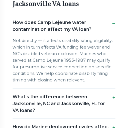
Jacksonville VA loans
How does Camp Lejeune water
contamination affect my VA loan?
Not directly — it affects disability rating eligibility,
which in turn affects VA funding fee waiver and
NC's disabled veteran exclusion. Marines who
served at Camp Lejeune 1953-1987 may qualify
for presumptive service connection on specific
conditions. We help coordinate disability filing
timing with closing when relevant.
What's the difference between
Jacksonville, NC and Jacksonville, FL for
VA loans?
How do Marine deployment cycles affect