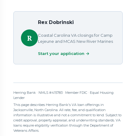
Rex Dobrinski
Coastal Carolina VA closings for Camp
R
Lejeune and MCAS New River Marines
Start your application →
Herring Bank · NMLS #415783 · Member FDIC · Equal Housing
Lender
This page describes Herring Bank's VA loan offerings in
Jacksonville, North Carolina. All rate, fee, and qualification
information is illustrative and not a commitment to lend. Subject to
credit approval, property appraisal, and underwriting standards. VA
loans require eligibility verification through the Department of
Veterans Affairs.