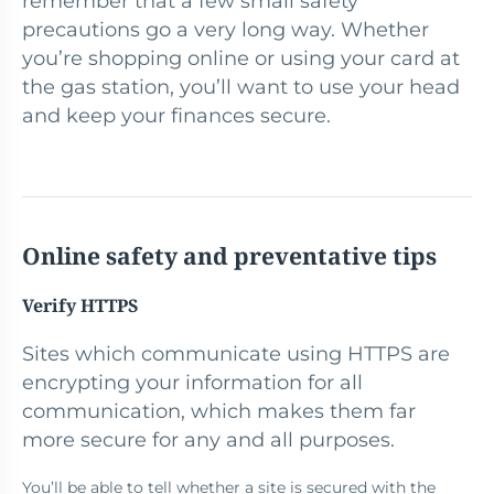
remember that a few small safety
precautions go a very long way. Whether
you’re shopping online or using your card at
the gas station, you’ll want to use your head
and keep your finances secure.
Online safety and preventative tips
Verify HTTPS
Sites which communicate using HTTPS are
encrypting your information for all
communication, which makes them far
more secure for any and all purposes.
You’ll be able to tell whether a site is secured with the