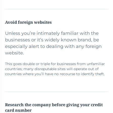
Avoid foreign websites
Unless you’re intimately familiar with the
businesses or it’s widely known brand, be
especially alert to dealing with any foreign
website.
This goes double or triple for businesses from unfamiliar
countries; many disreputable sites will operate out of
countries where you’ll have no recourse to identify theft.
Research the company before giving your credit
card number