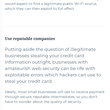
would expect to find a legitimate public Wi-Fi source,
which they can then exploit to full effect.
Use reputable companies
Putting aside the question of illegitimate
businesses stealing your credit card
information outright, businesses with
amateurish web security can be rife with
exploitable errors which hackers can use to
steal your credit card.
Ideally, most small businesses will opt to receive payment
through secure, reputable intermediates, so you don’t
have to wonder about the quality of security.