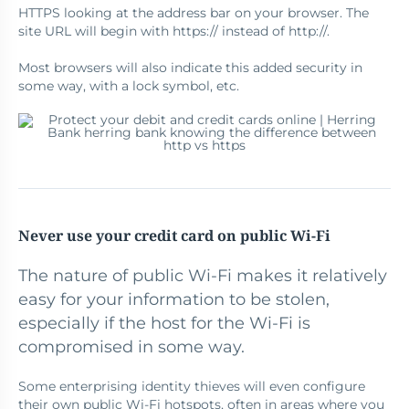
HTTPS looking at the address bar on your browser. The
site URL will begin with https:// instead of http://.
Most browsers will also indicate this added security in
some way, with a lock symbol, etc.
Never use your credit card on public Wi-Fi
The nature of public Wi-Fi makes it relatively
easy for your information to be stolen,
especially if the host for the Wi-Fi is
compromised in some way.
Some enterprising identity thieves will even configure
their own public Wi-Fi hotspots, often in areas where you