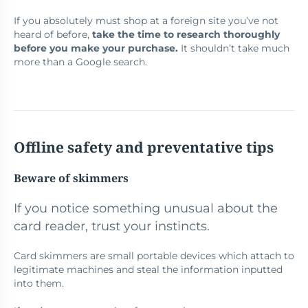
If you absolutely must shop at a foreign site you’ve not
heard of before,
take the time to research thoroughly
before you make your purchase.
It shouldn’t take much
more than a Google search.
Offline safety and preventative tips
Beware of skimmers
If you notice something unusual about the
card reader, trust your instincts.
Card skimmers are small portable devices which attach to
legitimate machines and steal the information inputted
into them.