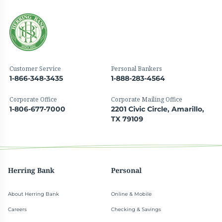
Customer Service
Personal Bankers
1-866-348-3435
1-888-283-4564
Corporate Office
Corporate Mailing Office
1-806-677-7000
2201 Civic Circle, Amarillo,
TX 79109
Herring Bank
Personal
About Herring Bank
Online & Mobile
Careers
Checking & Savings