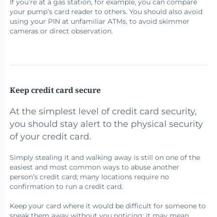
If you’re at a gas station, for example, you can compare
your pump’s card reader to others. You should also avoid
using your PIN at unfamiliar ATMs, to avoid skimmer
cameras or direct observation.
Keep credit card secure
At the simplest level of credit card security,
you should stay alert to the physical security
of your credit card.
Simply stealing it and walking away is still on one of the
easiest and most common ways to abuse another
person’s credit card; many locations require no
confirmation to run a credit card.
Keep your card where it would be difficult for someone to
sneak them away without you noticing; it may mean