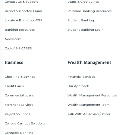
Contact Us & Support
Loans & Credit Lines
Report Suspected Fraud
Personal Banking Resources
Locate A Branch or ATM
Student Banking
Banking Resources
Student Banking Login
Newsroom
Covid-19 & CARES
Business
Wealth Management
Checking & Savings
Financial Services
Credit Cards
Our Approach
Commercial Loans
Wealth Management Resources
Merchant Services
Wealth Management Team
Payroll Solutions
Talk With An Advisor/Officer
College Campus Solutions
Cannabis Banking