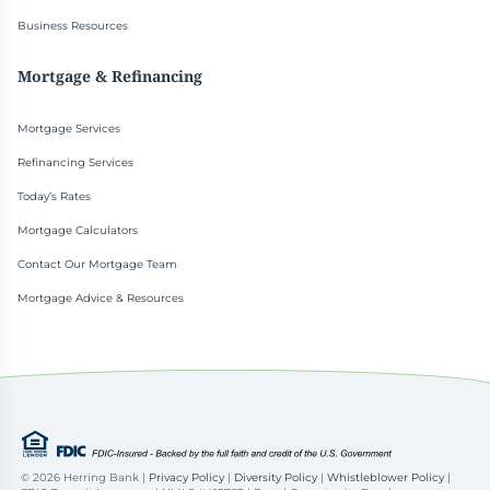
Business Resources
Mortgage & Refinancing
Mortgage Services
Refinancing Services
Today’s Rates
Mortgage Calculators
Contact Our Mortgage Team
Mortgage Advice & Resources
©
2026 Herring Bank |
Privacy Policy
|
Diversity Policy
|
Whistleblower Policy
|