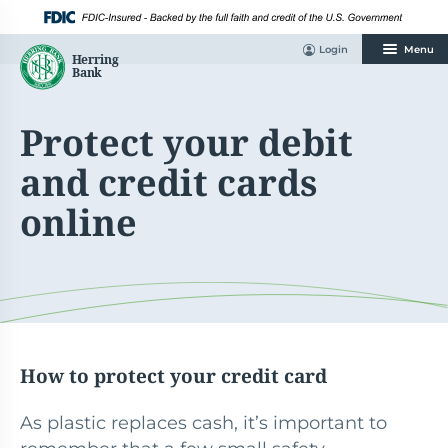
Skip
to
content
Login
Menu
Protect your debit
and credit cards
online
How to protect your credit card
As plastic replaces cash, it’s important to