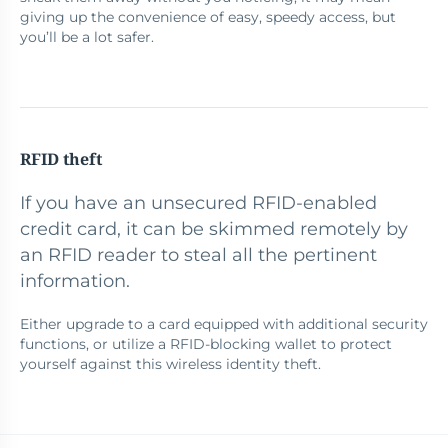
giving up the convenience of easy, speedy access, but
you’ll be a lot safer.
RFID theft
If you have an unsecured RFID-enabled
credit card, it can be skimmed remotely by
an RFID reader to steal all the pertinent
information.
Either upgrade to a card equipped with additional security
functions, or utilize a RFID-blocking wallet to protect
yourself against this wireless identity theft.